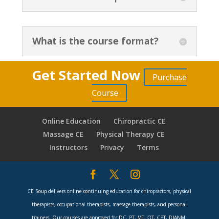
What is the course format?
Get Started Now
Purchase
Course
Online Education
Chiropractic CE
Massage CE
Physical Therapy CE
Instructors
Privacy
Terms
CE Soup delivers online continuing education for chiropractors, physical
therapists, occupational therapists, massage therapists, and personal
trainers. Our courses are approved for DC, PT, MT, OT, CPT, DIANM,