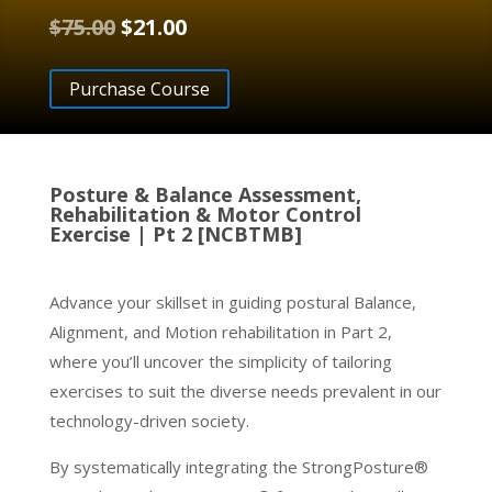
Original
Current
$
75.00
$
21.00
price
price
was:
is:
Purchase Course
$75.00.
$21.00.
Posture & Balance Assessment,
Rehabilitation & Motor Control
Exercise | Pt 2 [NCBTMB]
Advance your skillset in guiding postural Balance,
Alignment, and Motion rehabilitation in Part 2,
where you’ll uncover the simplicity of tailoring
exercises to suit the diverse needs prevalent in our
technology-driven society.
By systematically integrating the StrongPosture®