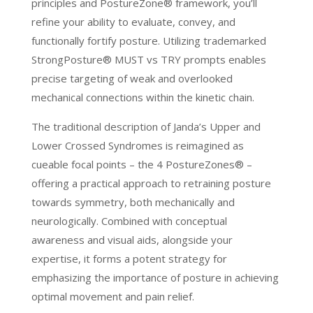
principles and PostureZone® framework, you’ll
refine your ability to evaluate, convey, and
functionally fortify posture. Utilizing trademarked
StrongPosture® MUST vs TRY prompts enables
precise targeting of weak and overlooked
mechanical connections within the kinetic chain.
The traditional description of Janda’s Upper and
Lower Crossed Syndromes is reimagined as
cueable focal points – the 4 PostureZones® –
offering a practical approach to retraining posture
towards symmetry, both mechanically and
neurologically. Combined with conceptual
awareness and visual aids, alongside your
expertise, it forms a potent strategy for
emphasizing the importance of posture in achieving
optimal movement and pain relief.