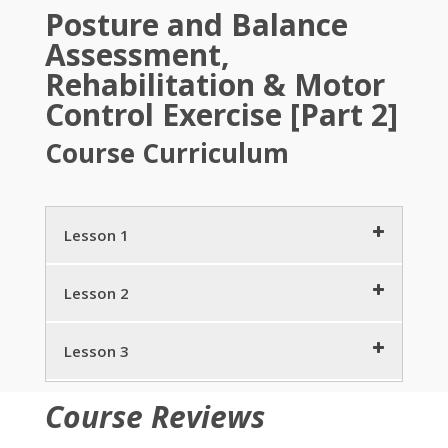
Posture and Balance
Assessment,
Rehabilitation & Motor
Control Exercise [Part 2]
Course Curriculum
Lesson 1
Posture Practice Trends Individual & Societal
Lesson 2
Behaviors
8 minutes
Posture, Pain and PostureZone Bio-
Lesson 3
mechanics
What is Balance?
5 minutes
9 minutes
Stand Taller Live Longer
4 minutes
Course Reviews
StrongPosture®: Show & Converse
Assessing Posture by PostureZone –