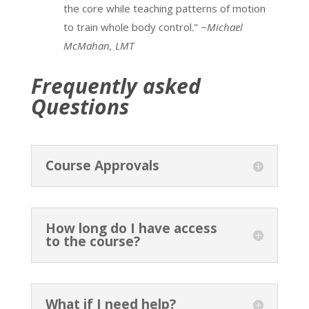
the core while teaching patterns of motion
Forward Head Posture & Upper Crossed
to train whole body control."
~Michael
Syndrome PBR Part 1
McMahan, LMT
4 minutes
Frequently asked
Forward Head Posture & Upper Crossed
Questions
Syndrome PBR Part 2
8 minutes
Deep Muscle – Dura Connection
9 minutes
Course Approvals
StrongPosture® Alignment 1.2
9 minutes
StrongPosture® Alignment 1.3
4 minutes
How long do I have access
to the course?
What if I need help?