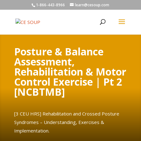
1-866-443-8966
learn@cesoup.com
Posture & Balance
Assessment,
Rehabilitation & Motor
Control Exercise | Pt 2
[NCBTMB]
[3 CEU HRS]
Rehabilitation and Crossed Posture
Syndromes – Understanding, Exercises &
Implementation.