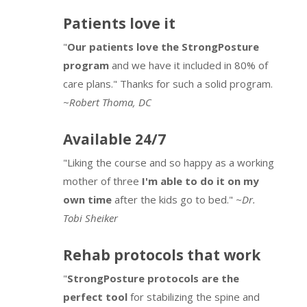
10 minutes
5 Breaths
7 minutes
Visually
Patients love it
StrongPosture® Stork by PostureZone®
9 minutes
StrongPosture® Alignment 1.29
14 minutes
Review
"
Our patients love the StrongPosture
5 Posture Principles in 3 BAM Elements of
4 minutes
program
and we have it included in 80% of
Ball Squat
6 minutes
Posture
care plans." Thanks for such a solid program.
Stork Progression
4 minutes
8 minutes
StrongPosture® Alignment 1.3
9 minutes
~
Robert Thoma, DC
Motion the 1st Posture Principle – 3
Subsystems
Sitting Anti-Stretch
6 minutes
Available 24/7
10 minutes
"Liking the course and so happy as a working
PosturePractice Strategy
14 minutes
StrongPosture® BAM Protocols – Alignment
mother of three
I'm able to do it on my
& Stabilization
own time
after the kids go to bed."
~Dr.
9 minutes
Tobi Sheiker
Complexity of Simply Standing
3 minutes
Rehab protocols that work
Pelvic Tilt
3 minutes
"
StrongPosture protocols are the
perfect tool
for stabilizing the spine and
WallLean with Shoulder Focus
4 minutes