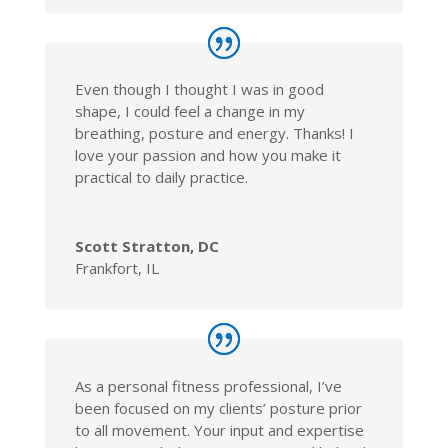
Even though I thought I was in good
shape, I could feel a change in my
breathing, posture and energy. Thanks! I
love your passion and how you make it
practical to daily practice.
Scott Stratton, DC
Frankfort, IL
As a personal fitness professional, I’ve
been focused on my clients’ posture prior
to all movement. Your input and expertise