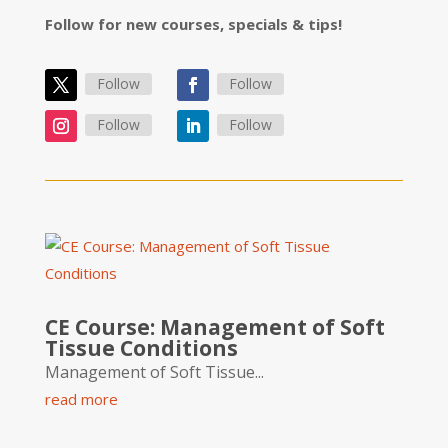
Follow for new courses, specials & tips!
Follow
Follow
Follow
Follow
CE Course: Management of Soft
Tissue Conditions
Management of Soft Tissue...
read more