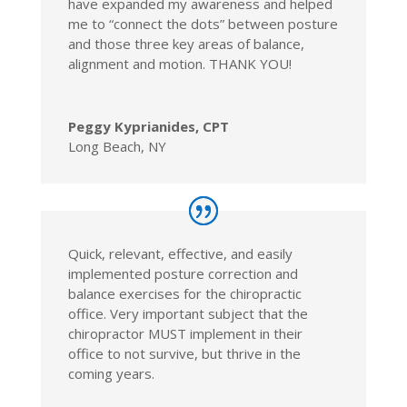
have expanded my awareness and helped
me to “connect the dots” between posture
and those three key areas of balance,
alignment and motion. THANK YOU!
Peggy Kyprianides, CPT
Long Beach, NY
Quick, relevant, effective, and easily
implemented posture correction and
balance exercises for the chiropractic
office. Very important subject that the
chiropractor MUST implement in their
office to not survive, but thrive in the
coming years.