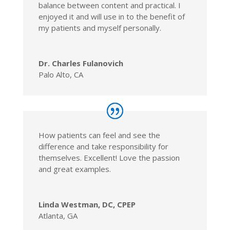
balance between content and practical. I
enjoyed it and will use in to the benefit of
my patients and myself personally.
Dr. Charles Fulanovich
Palo Alto, CA
How patients can feel and see the
difference and take responsibility for
themselves. Excellent! Love the passion
and great examples.
Linda Westman, DC, CPEP
Atlanta, GA