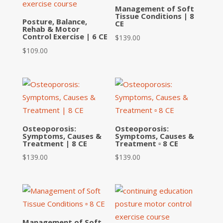
Management of Soft
Tissue Conditions | 8
Posture, Balance,
CE
Rehab & Motor
Control Exercise | 6 CE
$
139.00
$
109.00
Osteoporosis:
Osteoporosis:
Symptoms, Causes &
Symptoms, Causes &
Treatment | 8 CE
Treatment ▫ 8 CE
$
139.00
$
139.00
Management of Soft