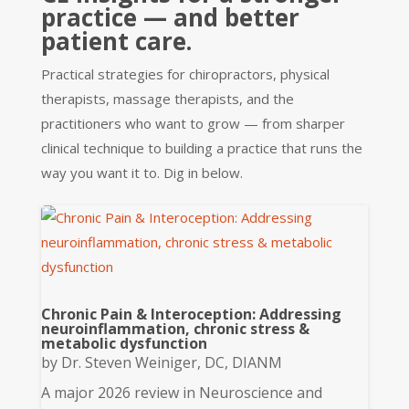
practice — and better
patient care.
Practical strategies for chiropractors, physical
therapists, massage therapists, and the
practitioners who want to grow — from sharper
clinical technique to building a practice that runs the
way you want it to. Dig in below.
Chronic Pain & Interoception: Addressing
neuroinflammation, chronic stress &
metabolic dysfunction
by
Dr. Steven Weiniger, DC, DIANM
A major 2026 review in Neuroscience and