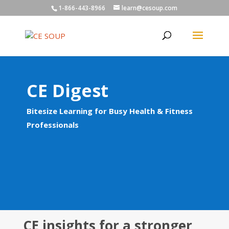
1-866-443-8966
learn@cesoup.com
CE Digest
Bitesize Learning for Busy Health & Fitness
Professionals
CE insights for a stronger