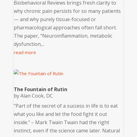
Biobehavioral Reviews brings fresh clarity to
why chronic pain persists for so many patients
— and why purely tissue-focused or
pharmacological approaches often fall short.
The paper, “Neuroinflammation, metabolic
dysfunction,...
read more
The Fountain of Rutin
by
Alan Cook, DC
"Part of the secret of a success in life is to eat
what you like and let the food fight it out
inside." – Mark Twain Twain had the right
instinct, even if the science came later. Natural