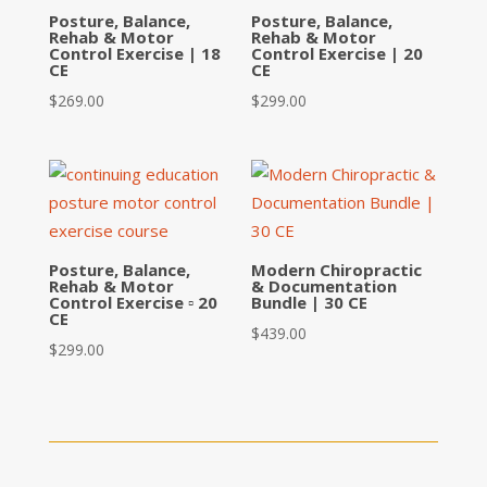
Posture, Balance,
Posture, Balance,
Rehab & Motor
Rehab & Motor
Control Exercise | 18
Control Exercise | 20
CE
CE
$
269.00
$
299.00
Posture, Balance,
Modern Chiropractic
Rehab & Motor
& Documentation
Control Exercise ▫ 20
Bundle | 30 CE
CE
$
439.00
$
299.00