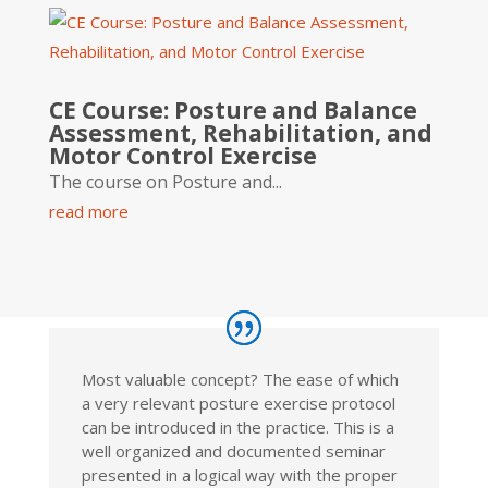
CE Course: Posture and Balance
Assessment, Rehabilitation, and
Motor Control Exercise
The course on Posture and...
read more
Most valuable concept? The ease of which
a very relevant posture exercise protocol
can be introduced in the practice. This is a
well organized and documented seminar
presented in a logical way with the proper