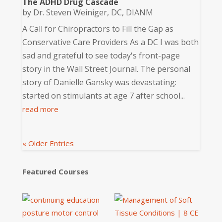
The ADHD Drug Cascade
by
Dr. Steven Weiniger, DC, DIANM
A Call for Chiropractors to Fill the Gap as
Conservative Care Providers As a DC I was both
sad and grateful to see today's front-page
story in the Wall Street Journal. The personal
story of Danielle Gansky was devastating:
started on stimulants at age 7 after school...
read more
« Older Entries
Featured Courses