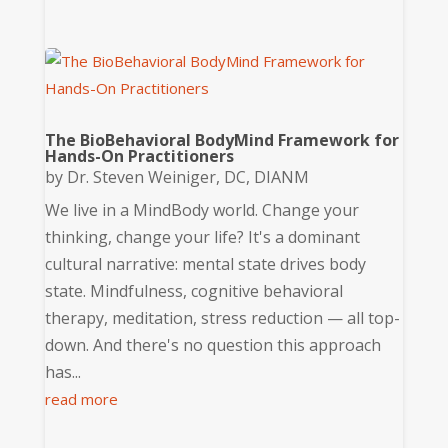
The BioBehavioral BodyMind Framework for
Hands-On Practitioners
by
Dr. Steven Weiniger, DC, DIANM
We live in a MindBody world. Change your
thinking, change your life? It's a dominant
cultural narrative: mental state drives body
state. Mindfulness, cognitive behavioral
therapy, meditation, stress reduction — all top-
down. And there's no question this approach
has...
read more