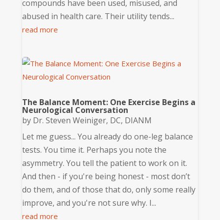
compounds have been used, misused, and
abused in health care. Their utility tends...
read more
The Balance Moment: One Exercise Begins a
Neurological Conversation
by
Dr. Steven Weiniger, DC, DIANM
Let me guess... You already do one-leg balance
tests. You time it. Perhaps you note the
asymmetry. You tell the patient to work on it.
And then - if you're being honest - most don’t
do them, and of those that do, only some really
improve, and you're not sure why. I...
read more