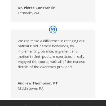
Dr. Pierre Constantin
Ferndale, WA
We can make a difference in changing our
patients’ old learned behaviors, by
implementing balance, alignment and
motion in their posture exercises. I really
enjoyed the course with all of the intrinsic
details of the exercises provided.
Andrew Thompson, PT
Middletown, PA