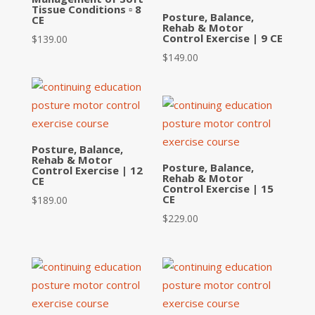
Tissue Conditions ▫ 8
Posture, Balance,
CE
Rehab & Motor
Control Exercise | 9 CE
$
139.00
$
149.00
Posture, Balance,
Rehab & Motor
Posture, Balance,
Control Exercise | 12
Rehab & Motor
CE
Control Exercise | 15
CE
$
189.00
$
229.00