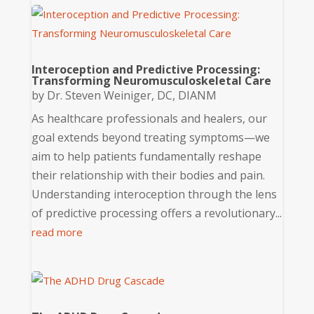
Interoception and Predictive Processing:
Transforming Neuromusculoskeletal Care
by
Dr. Steven Weiniger, DC, DIANM
As healthcare professionals and healers, our
goal extends beyond treating symptoms—we
aim to help patients fundamentally reshape
their relationship with their bodies and pain.
Understanding interoception through the lens
of predictive processing offers a revolutionary...
read more