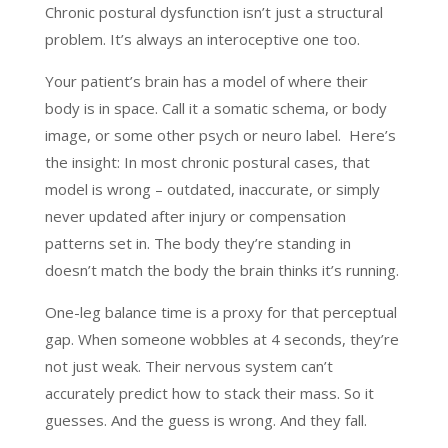
Chronic postural dysfunction isn’t just a structural
problem. It’s always an interoceptive one too.
Your patient’s brain has a model of where their
body is in space. Call it a somatic schema, or body
image, or some other psych or neuro label. Here’s
the insight: In most chronic postural cases, that
model is wrong – outdated, inaccurate, or simply
never updated after injury or compensation
patterns set in. The body they’re standing in
doesn’t match the body the brain thinks it’s running.
One-leg balance time is a proxy for that perceptual
gap. When someone wobbles at 4 seconds, they’re
not just weak. Their nervous system can’t
accurately predict how to stack their mass. So it
guesses. And the guess is wrong. And they fall.