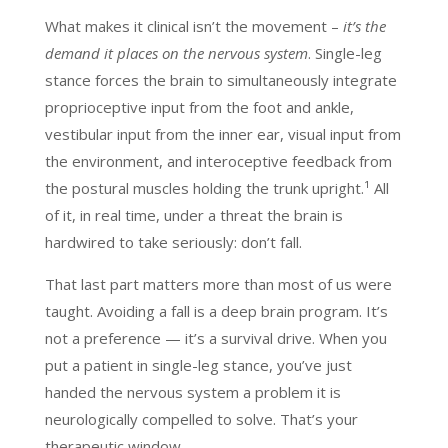
What makes it clinical isn’t the movement –
it’s the
demand it places on the nervous system
. Single-leg
stance forces the brain to simultaneously integrate
proprioceptive input from the foot and ankle,
vestibular input from the inner ear, visual input from
the environment, and interoceptive feedback from
the postural muscles holding the trunk upright.¹ All
of it, in real time, under a threat the brain is
hardwired to take seriously: don’t fall.
That last part matters more than most of us were
taught. Avoiding a fall is a deep brain program. It’s
not a preference — it’s a survival drive. When you
put a patient in single-leg stance, you’ve just
handed the nervous system a problem it is
neurologically compelled to solve. That’s your
therapeutic window.