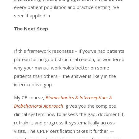
every patient population and practice setting I’ve
seen it applied in
The Next Step
If this framework resonates – if you’ve had patients
plateau for no good structural reason, or wondered
why your manual work holds better on some
patients than others – the answer is likely in the
interoceptive gap.
My CE course,
Biomechanics & Interoception: A
Biobehavioral Approach
, gives you the complete
clinical system: how to assess the gap, document it,
retrain it, and progress it systematically across
visits. The CPEP certification takes it further —