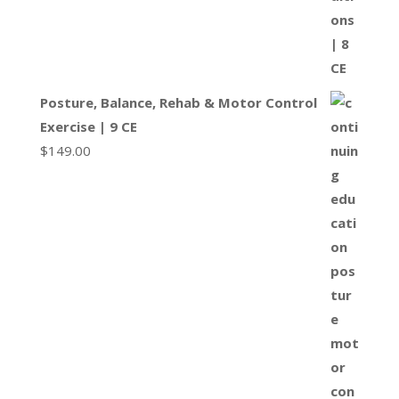
Posture, Balance, Rehab & Motor Control
Exercise | 9 CE
$
149.00