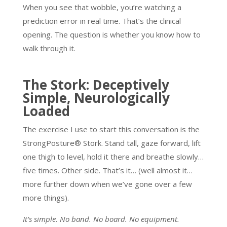
When you see that wobble, you’re watching a
prediction error in real time. That’s the clinical
opening. The question is whether you know how to
walk through it.
The Stork: Deceptively
Simple, Neurologically
Loaded
The exercise I use to start this conversation is the
StrongPosture® Stork. Stand tall, gaze forward, lift
one thigh to level, hold it there and breathe slowly…
five times. Other side. That’s it… (well almost it…
more further down when we’ve gone over a few
more things).
It’s simple. No band. No board. No equipment.