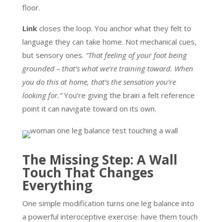
floor.
Link
closes the loop. You anchor what they felt to
language they can take home. Not mechanical cues,
but sensory ones.
“That feeling of your foot being
grounded – that’s what we’re training toward. When
you do this at home, that’s the sensation you’re
looking for.”
You’re giving the brain a felt reference
point it can navigate toward on its own.
The Missing Step: A Wall
Touch That Changes
Everything
One simple modification turns one leg balance into
a powerful interoceptive exercise: have them touch