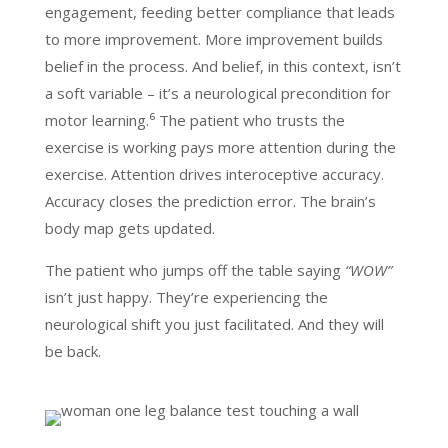
engagement, feeding better compliance that leads
to more improvement. More improvement builds
belief in the process. And belief, in this context, isn’t
a soft variable – it’s a neurological precondition for
motor learning.⁶ The patient who trusts the
exercise is working pays more attention during the
exercise. Attention drives interoceptive accuracy.
Accuracy closes the prediction error. The brain’s
body map gets updated.
The patient who jumps off the table saying
“WOW”
isn’t just happy. They’re experiencing the
neurological shift you just facilitated. And they will
be back.