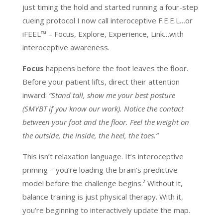
just timing the hold and started running a four-step
cueing protocol I now call interoceptive F.E.E.L…or
iFEEL™ – Focus, Explore, Experience, Link…with
interoceptive awareness.
Focus
happens before the foot leaves the floor.
Before your patient lifts, direct their attention
inward:
“Stand tall, show me your best posture
(SMYBT if you know our work). Notice the contact
between your foot and the floor. Feel the weight on
the outside, the inside, the heel, the toes.”
This isn’t relaxation language. It’s interoceptive
priming – you’re loading the brain’s predictive
model before the challenge begins.² Without it,
balance training is just physical therapy. With it,
you’re beginning to interactively update the map.