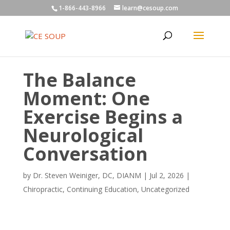
1-866-443-8966
learn@cesoup.com
The Balance
Moment: One
Exercise Begins a
Neurological
Conversation
by
Dr. Steven Weiniger, DC, DIANM
|
Jul 2, 2026
|
Chiropractic
,
Continuing Education
,
Uncategorized