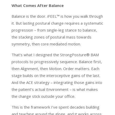
What Comes After Balance
Balance is the door. iFEEL™ is how you walk through
it. But lasting postural change requires a systematic
progression – from single-leg stance to balance,
the stacking zones of postural mass towards
symmetry, then core mediated motion.
That’s what I designed the StrongPosture® BAM
protocols to progressively sequence. Balance first,
then Alignment, then Motion. Order matters. Each
stage builds on the interoceptive gains of the last.
And the ACE strategy – integrating those gains into
the patient’s actual Environment – is what makes
the change stick outside your office.
This is the framework I’ve spent decades building
and teaching around the gloge, and it works across