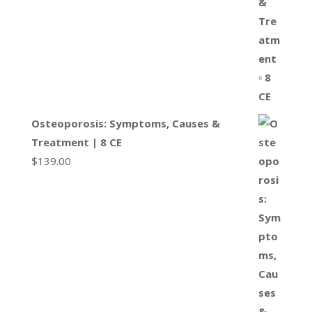
Osteoporosis: Symptoms, Causes &
Treatment | 8 CE
$
139.00