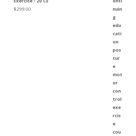
Exercise ▫ 20 CE
$
299.00