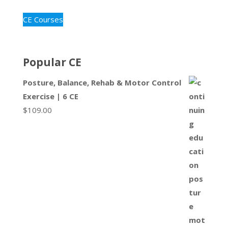
CE Courses
Popular CE
Posture, Balance, Rehab & Motor Control
Exercise | 6 CE
$
109.00