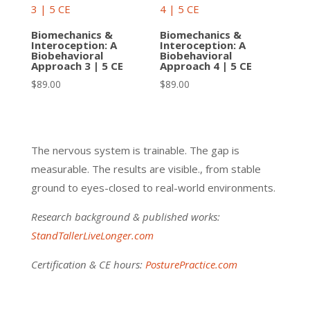
Biomechanics &
Biomechanics &
Interoception: A
Interoception: A
Biobehavioral
Biobehavioral
Approach 3 | 5 CE
Approach 4 | 5 CE
$
89.00
$
89.00
The nervous system is trainable. The gap is
measurable. The results are visible., from stable
ground to eyes-closed to real-world environments.
Research background & published works:
StandTallerLiveLonger.com
Certification & CE hours:
PosturePractice.com