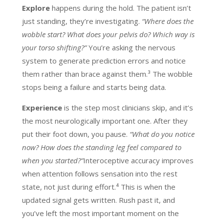
Explore
happens during the hold. The patient isn’t
just standing, they’re investigating.
“Where does the
wobble start? What does your pelvis do? Which way is
your torso shifting?”
You’re asking the nervous
system to generate prediction errors and notice
them rather than brace against them.³ The wobble
stops being a failure and starts being data.
Experience
is the step most clinicians skip, and it’s
the most neurologically important one. After they
put their foot down, you pause.
“What do you notice
now? How does the standing leg feel compared to
when you started?”
Interoceptive accuracy improves
when attention follows sensation into the rest
state, not just during effort.⁴ This is when the
updated signal gets written. Rush past it, and
you’ve left the most important moment on the