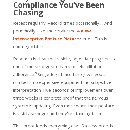
Compliance You’ve Been
Chasing
Retest regularly. Record times occasionally…. And
periodically take and retake the
4 view
Interoceptive Posture Picture
series. This is
non-negotiable.
Research is clear that visible, objective progress is
one of the strongest drivers of rehabilitation
adherence.⁵ Single-leg stance time gives you a
number – no expensive equipment, no subjective
interpretation. Five seconds of improvement over
three weeks is concrete proof that the nervous
system is updating. Even more when their posture
is visibly stronger and they’re standing taller.
That proof feeds everything else. Success breeds