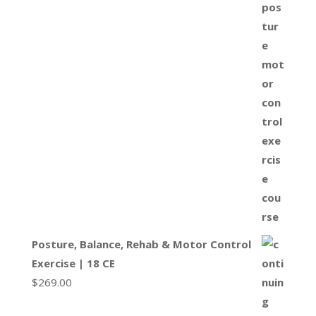
Posture, Balance, Rehab & Motor Control
Exercise | 18 CE
$
269.00