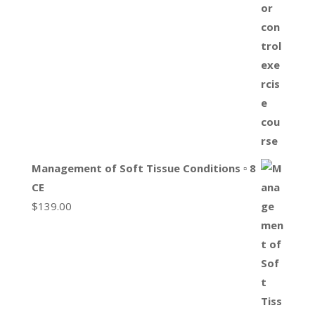
Management of Soft Tissue Conditions ▫ 8
CE
$
139.00