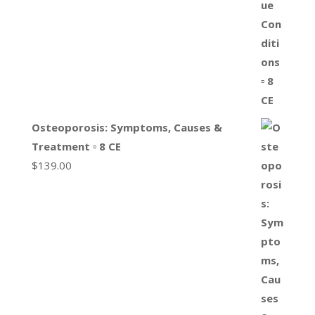
Osteoporosis: Symptoms, Causes &
Treatment ▫ 8 CE
$
139.00