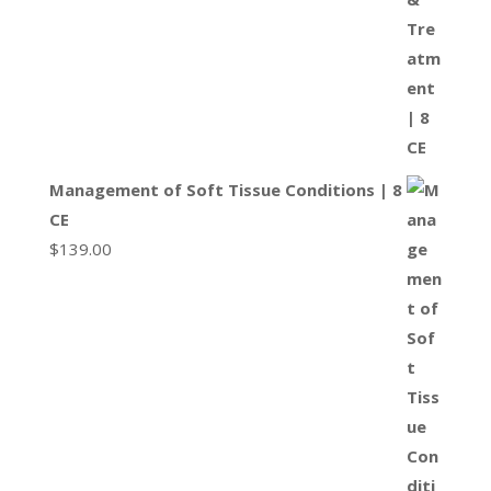
Management of Soft Tissue Conditions | 8
CE
$
139.00