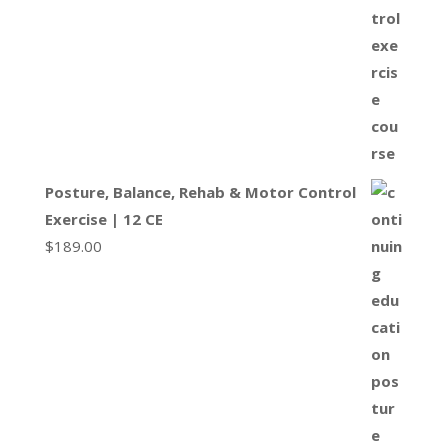
Posture, Balance, Rehab & Motor Control
Exercise | 12 CE
$
189.00