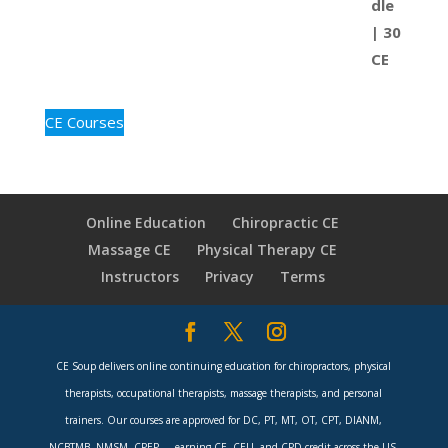
CE Courses
Online Education
Chiropractic CE
Massage CE
Physical Therapy CE
Instructors
Privacy
Terms
CE Soup delivers online continuing education for chiropractors, physical
therapists, occupational therapists, massage therapists, and personal
trainers. Our courses are approved for DC, PT, MT, OT, CPT, DIANM,
NCBTMB, NMSM, CPEP — earning CE, CEU, and CPD credit across the US,