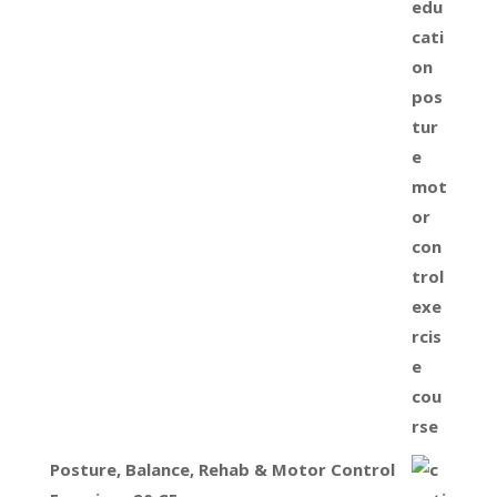
Posture, Balance, Rehab & Motor Control