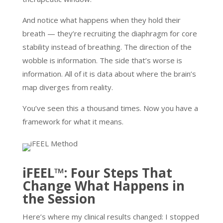
And notice what happens when they hold their
breath — they’re recruiting the diaphragm for core
stability instead of breathing. The direction of the
wobble is information. The side that’s worse is
information. All of it is data about where the brain’s
map diverges from reality.
You’ve seen this a thousand times. Now you have a
framework for what it means.
iFEEL™: Four Steps That
Change What Happens in
the Session
Here’s where my clinical results changed: I stopped