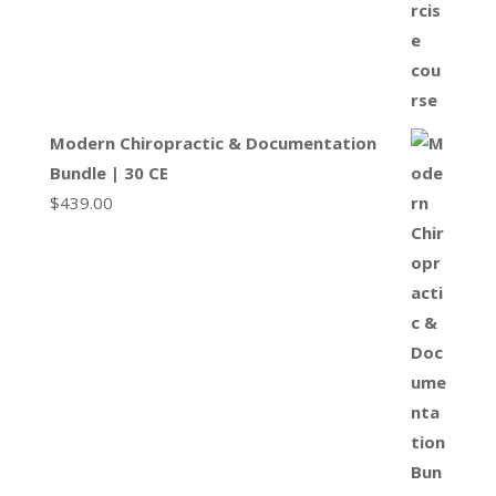
Modern Chiropractic & Documentation
Bundle | 30 CE
$
439.00