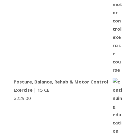
Posture, Balance, Rehab & Motor Control
Exercise | 15 CE
$
229.00