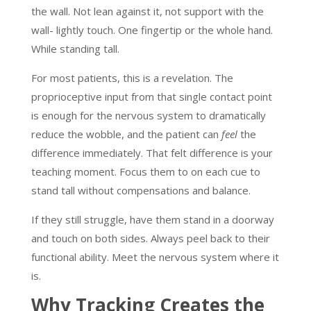
the wall. Not lean against it, not support with the
wall- lightly touch. One fingertip or the whole hand.
While standing tall.
For most patients, this is a revelation. The
proprioceptive input from that single contact point
is enough for the nervous system to dramatically
reduce the wobble, and the patient can
feel
the
difference immediately. That felt difference is your
teaching moment. Focus them to on each cue to
stand tall without compensations and balance.
If they still struggle, have them stand in a doorway
and touch on both sides. Always peel back to their
functional ability. Meet the nervous system where it
is.
Why Tracking Creates the