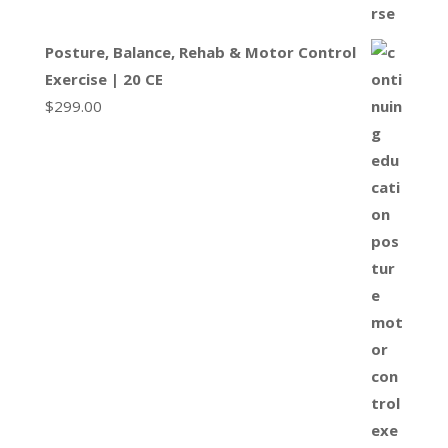
Posture, Balance, Rehab & Motor Control
Exercise | 20 CE
$
299.00