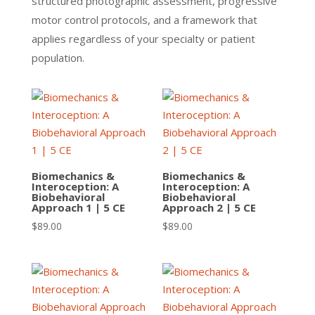
structured photographic assessment, progressive
motor control protocols, and a framework that
applies regardless of your specialty or patient
population.
Biomechanics &
Biomechanics &
Interoception: A
Interoception: A
Biobehavioral
Biobehavioral
Approach 1 | 5 CE
Approach 2 | 5 CE
$
89.00
$
89.00