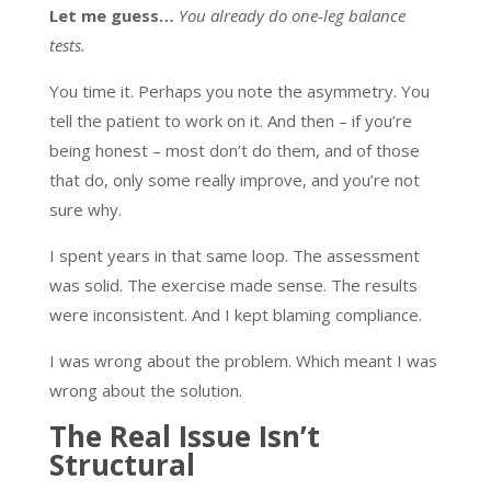
Let me guess…
You already do one-leg balance
tests.
You time it. Perhaps you note the asymmetry. You
tell the patient to work on it. And then – if you’re
being honest – most don’t do them, and of those
that do, only some really improve, and you’re not
sure why.
I spent years in that same loop. The assessment
was solid. The exercise made sense. The results
were inconsistent. And I kept blaming compliance.
I was wrong about the problem. Which meant I was
wrong about the solution.
The Real Issue Isn’t
Structural