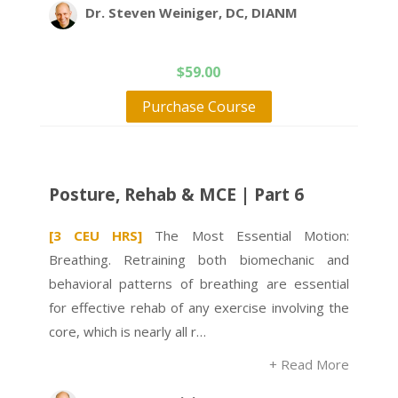
Dr. Steven Weiniger, DC, DIANM
$
59.00
Purchase Course
Posture, Rehab & MCE | Part 6
[3 CEU HRS]
The Most Essential Motion:
Breathing. Retraining both biomechanic and
behavioral patterns of breathing are essential
for effective rehab of any exercise involving the
core, which is nearly all r…
+ Read More