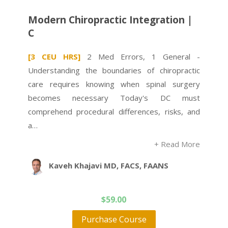
Modern Chiropractic Integration |
C
[3 CEU HRS]
2 Med Errors, 1 General -
Understanding the boundaries of chiropractic
care requires knowing when spinal surgery
becomes necessary Today's DC must
comprehend procedural differences, risks, and
a…
+ Read More
Kaveh Khajavi MD, FACS, FAANS
$
59.00
Purchase Course