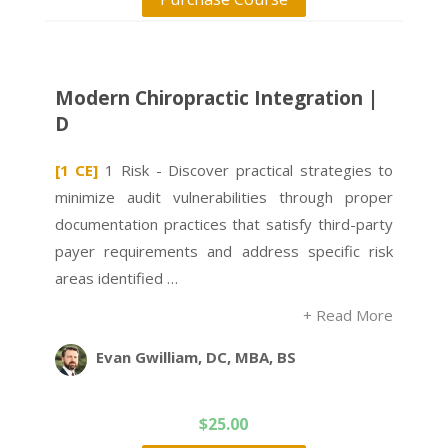
Modern Chiropractic Integration |
D
[1 CE]
1 Risk - Discover practical strategies to
minimize audit vulnerabilities through proper
documentation practices that satisfy third-party
payer requirements and address specific risk
areas identified …
+ Read More
Evan Gwilliam, DC, MBA, BS
$
25.00