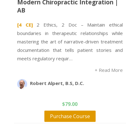
Modern Chiropractic Integration |
AB
[4 CE]
2 Ethics, 2 Doc – Maintain ethical
boundaries in therapeutic relationships while
mastering the art of narrative-driven treatment
documentation that tells patient stories and
meets regulatory requir…
+ Read More
Robert Alpert, B.S, D.C.
$
79.00
Purchase Course