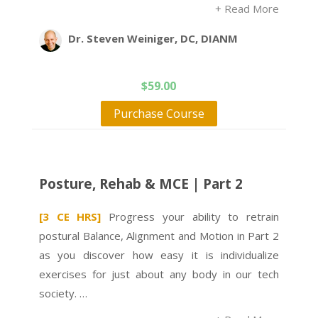
+ Read More
Dr. Steven Weiniger, DC, DIANM
$
59.00
Purchase Course
Posture, Rehab & MCE | Part 2
[3 CE HRS]
Progress your ability to retrain
postural Balance, Alignment and Motion in Part 2
as you discover how easy it is individualize
exercises for just about any body in our tech
society. …