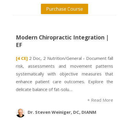
Purchase Course
Modern Chiropractic Integration |
EF
[4 CE]
2 Doc, 2 Nutrition/General - Document fall
risk, assessments and movement patterns
systematically with objective measures that
enhance patient care outcomes. Explore the
delicate balance of fat-solu…
+ Read More
Dr. Steven Weiniger, DC, DIANM