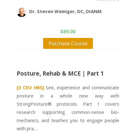
Dr. Steven Weiniger, DC, DIANM
$
89.00
Purchase Course
Posture, Rehab & MCE | Part 1
[3 CEU HRS]
See, experience and communicate
posture in a whole new way with
StrongPosture® protocols. Part 1 covers
research supporting common-sense bio-
mechanics, and teaches you to engage people
with pra…