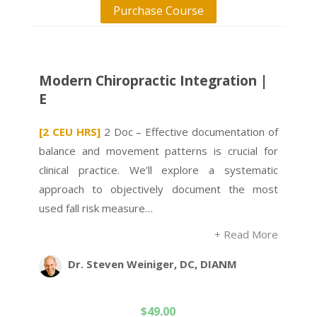
Purchase Course
Modern Chiropractic Integration |
E
[2 CEU HRS]
2 Doc – Effective documentation of
balance and movement patterns is crucial for
clinical practice. We’ll explore a systematic
approach to objectively document the most
used fall risk measure…
+ Read More
Dr. Steven Weiniger, DC, DIANM
$
49.00