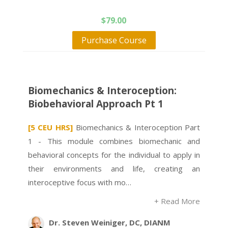
$
79.00
Purchase Course
Biomechanics & Interoception:
Biobehavioral Approach Pt 1
[5 CEU HRS]
Biomechanics & Interoception Part
1 - This module combines biomechanic and
behavioral concepts for the individual to apply in
their environments and life, creating an
interoceptive focus with mo…
+ Read More
Dr. Steven Weiniger, DC, DIANM