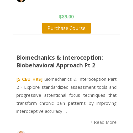
$
89.00
Purchase Course
Biomechanics & Interoception:
Biobehavioral Approach Pt 2
[5 CEU HRS]
Biomechanics & Interoception Part
2 - Explore standardized assessment tools and
progressive attentional focus techniques that
transform chronic pain patterns by improving
interoceptive accuracy …
+ Read More