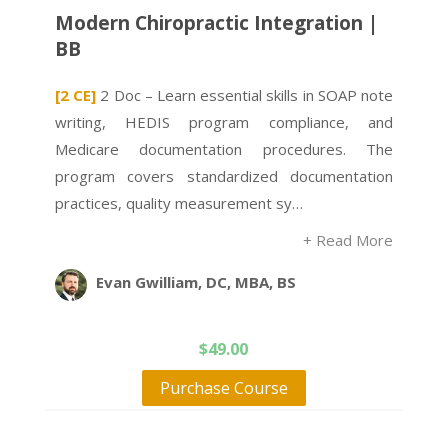
Modern Chiropractic Integration |
BB
[2 CE]
2 Doc – Learn essential skills in SOAP note
writing, HEDIS program compliance, and
Medicare documentation procedures. The
program covers standardized documentation
practices, quality measurement sy…
+ Read More
Evan Gwilliam, DC, MBA, BS
$
49.00
Purchase Course