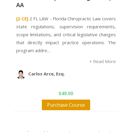
AA
[2 CE]
2 FL LAW - Florida Chiropractic Law covers
state regulations, supervision requirements,
scope limitations, and critical legislative changes
that directly impact practice operations. The
program addre…
+ Read More
Carlos Arce, Esq.
$
49.00
Purchase Course