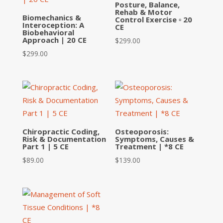
Posture, Balance,
Rehab & Motor
Biomechanics &
Control Exercise ▫ 20
Interoception: A
CE
Biobehavioral
Approach | 20 CE
$
299.00
$
299.00
Chiropractic Coding,
Osteoporosis:
Risk & Documentation
Symptoms, Causes &
Part 1 | 5 CE
Treatment | *8 CE
$
89.00
$
139.00