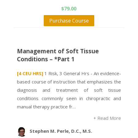
$
79.00
Purchase Course
Management of Soft Tissue
Conditions – *Part 1
[4 CEU HRS]
1 Risk, 3 General Hrs - An evidence-
based course of instruction that emphasizes the
diagnosis and treatment of soft tissue
conditions commonly seen in chiropractic and
manual therapy practice fr…
+ Read More
Stephen M. Perle, D.C., M.S.