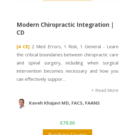
Modern Chiropractic Integration |
CD
[4 CE]
2 Med Errors, 1 Risk, 1 General - Learn
the critical boundaries between chiropractic care
and spinal surgery, including when surgical
intervention becomes necessary and how you
can effectively suppor…
+ Read More
Kaveh Khajavi MD, FACS, FAANS
$
79.00
Purchase Course