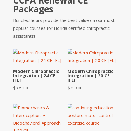
CCPA Renewal CE
Packages
Bundled hours provide the best value on our most
popular courses for Florida certified chiropractic
assistants!
Modern Chiropractic
Modern Chiropractic
Integration | 24 CE
Integration | 20 CE
[FL]
[FL]
$
339.00
$
299.00