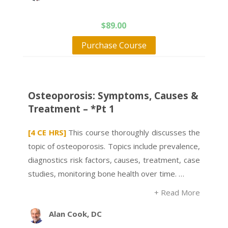
$
89.00
Purchase Course
Osteoporosis: Symptoms, Causes &
Treatment – *Pt 1
[4 CE HRS]
This course thoroughly discusses the
topic of osteoporosis. Topics include prevalence,
diagnostics risk factors, causes, treatment, case
studies, monitoring bone health over time. …
+ Read More
Alan Cook, DC