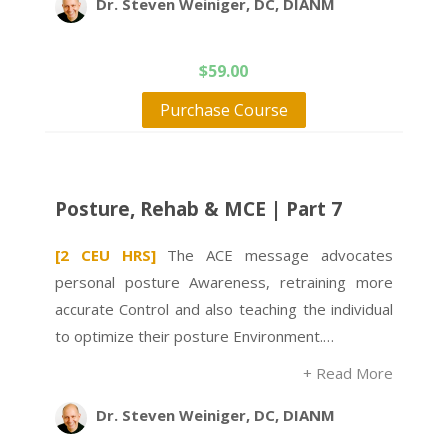
Dr. Steven Weiniger, DC, DIANM
$
59.00
Purchase Course
Posture, Rehab & MCE | Part 7
[2 CEU HRS]
The ACE message advocates
personal posture Awareness, retraining more
accurate Control and also teaching the individual
to optimize their posture Environment.…
+ Read More
Dr. Steven Weiniger, DC, DIANM