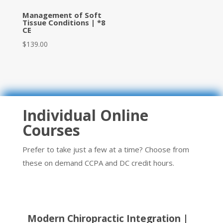
Management of Soft
Tissue Conditions | *8
CE
$
139.00
Individual Online
Courses
Prefer to take just a few at a time? Choose from
these on demand CCPA and DC credit hours.
Modern Chiropractic Integration |