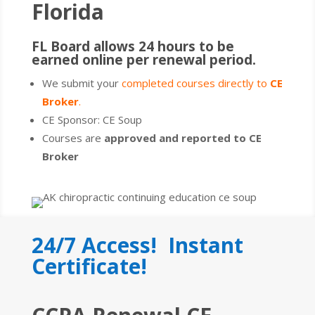
Florida
FL Board allows 24 hours to be
earned online per renewal period.
We submit your
completed courses directly to
CE
Broker
.
CE Sponsor: CE Soup
Courses are
approved and reported to CE
Broker
24/7 Access! Instant
Certificate!