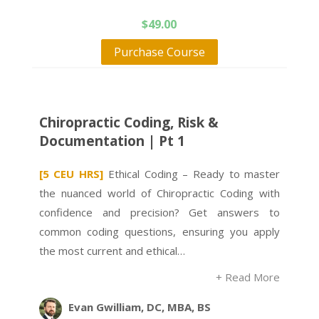
$
49.00
Purchase Course
Chiropractic Coding, Risk &
Documentation | Pt 1
[5 CEU HRS]
Ethical Coding – Ready to master
the nuanced world of Chiropractic Coding with
confidence and precision? Get answers to
common coding questions, ensuring you apply
the most current and ethical…
+ Read More
Evan Gwilliam, DC, MBA, BS