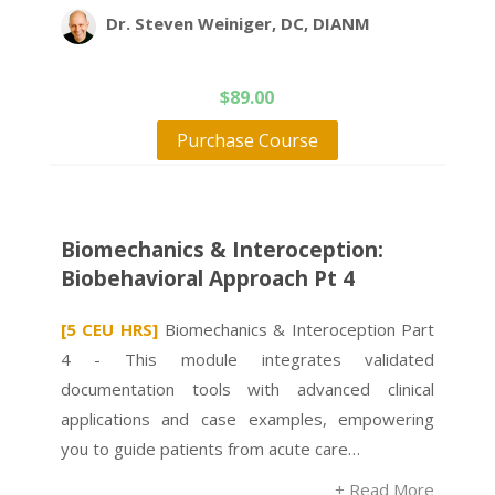
Dr. Steven Weiniger, DC, DIANM
$
89.00
Purchase Course
Biomechanics & Interoception:
Biobehavioral Approach Pt 4
[5 CEU HRS]
Biomechanics & Interoception Part
4 - This module integrates validated
documentation tools with advanced clinical
applications and case examples, empowering
you to guide patients from acute care…
+ Read More