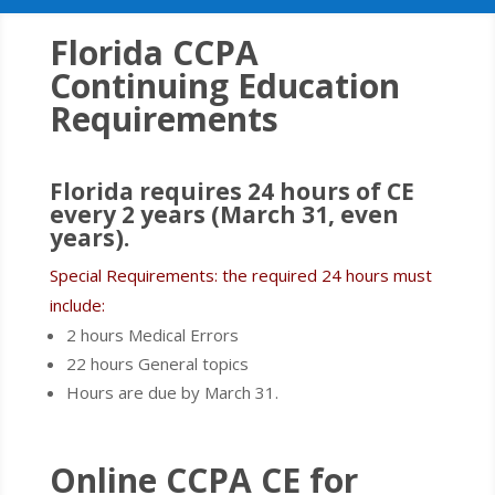
Florida CCPA
Continuing Education
Requirements
Florida requires 24 hours of CE
every 2 years (March 31, even
years).
Special Requirements: the required 24 hours must
include:
2 hours Medical Errors
22 hours General topics
Hours are due by March 31.
Online CCPA CE for