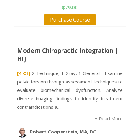
$
79.00
Purchase Course
Modern Chiropractic Integration |
HIJ
[4 CE]
2 Technique, 1 Xray, 1 General - Examine
pelvic torsion through assessment techniques to
evaluate biomechanical dysfunction. Analyze
diverse imaging findings to identify treatment
contraindications a…
+ Read More
Robert Cooperstein, MA, DC