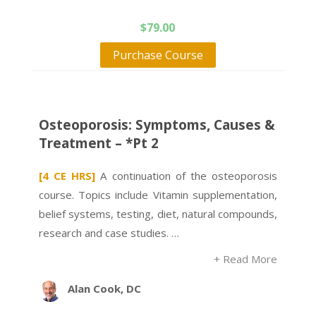
$
79.00
Purchase Course
Osteoporosis: Symptoms, Causes &
Treatment – *Pt 2
[4 CE HRS]
A continuation of the osteoporosis
course. Topics include Vitamin supplementation,
belief systems, testing, diet, natural compounds,
research and case studies. …
+ Read More
Alan Cook, DC