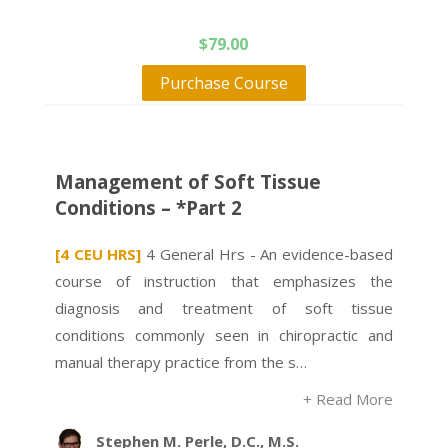
$
79.00
Purchase Course
Management of Soft Tissue
Conditions – *Part 2
[4 CEU HRS]
4 General Hrs - An evidence-based
course of instruction that emphasizes the
diagnosis and treatment of soft tissue
conditions commonly seen in chiropractic and
manual therapy practice from the s…
+ Read More
Stephen M. Perle, D.C., M.S.