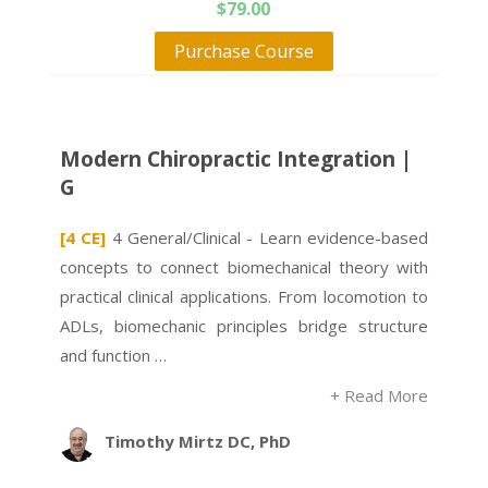
$
79.00
Purchase Course
Modern Chiropractic Integration |
G
[4 CE]
4 General/Clinical - Learn evidence-based
concepts to connect biomechanical theory with
practical clinical applications. From locomotion to
ADLs, biomechanic principles bridge structure
and function …
+ Read More
Timothy Mirtz DC, PhD