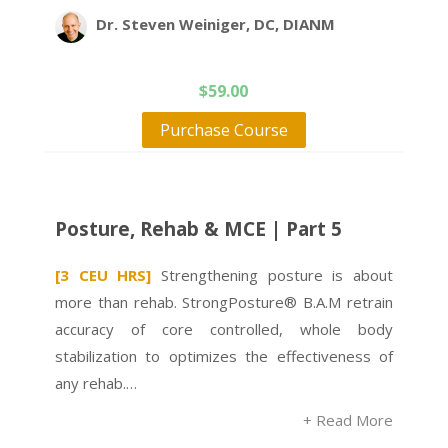
Dr. Steven Weiniger, DC, DIANM
$
59.00
Purchase Course
Posture, Rehab & MCE | Part 5
[3 CEU HRS]
Strengthening posture is about
more than rehab. StrongPosture® B.A.M retrain
accuracy of core controlled, whole body
stabilization to optimizes the effectiveness of
any rehab.…
+ Read More