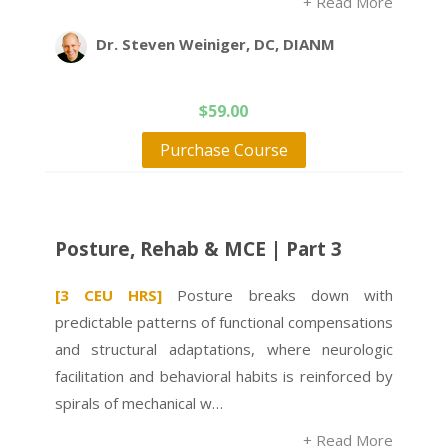
+ Read More
Dr. Steven Weiniger, DC, DIANM
$
59.00
Purchase Course
Posture, Rehab & MCE | Part 3
[3 CEU HRS]
Posture breaks down with
predictable patterns of functional compensations
and structural adaptations, where neurologic
facilitation and behavioral habits is reinforced by
spirals of mechanical w…
+ Read More