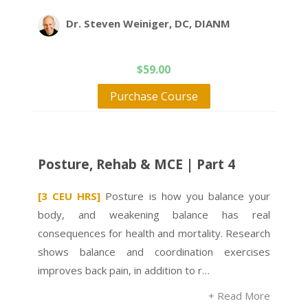
Dr. Steven Weiniger, DC, DIANM
$
59.00
Purchase Course
Posture, Rehab & MCE | Part 4
[3 CEU HRS]
Posture is how you balance your
body, and weakening balance has real
consequences for health and mortality. Research
shows balance and coordination exercises
improves back pain, in addition to r…
+ Read More