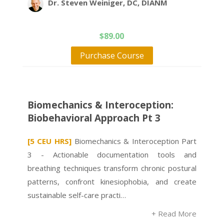
Dr. Steven Weiniger, DC, DIANM
$
89.00
Purchase Course
Biomechanics & Interoception:
Biobehavioral Approach Pt 3
[5 CEU HRS]
Biomechanics & Interoception Part
3 - Actionable documentation tools and
breathing techniques transform chronic postural
patterns, confront kinesiophobia, and create
sustainable self-care practi…
+ Read More