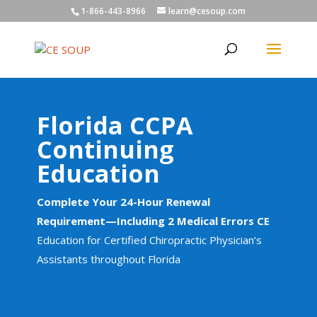
1-866-443-8966
learn@cesoup.com
Florida CCPA
Continuing
Education
Complete Your 24-Hour Renewal
Requirement—Including 2 Medical Errors CE
Education for Certified Chiropractic Physician’s
Assistants throughout Florida