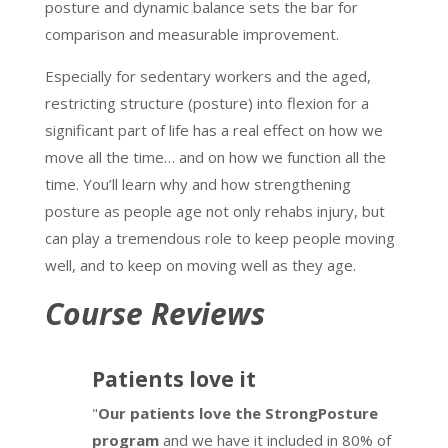
posture and dynamic balance sets the bar for
comparison and measurable improvement.
Especially for sedentary workers and the aged,
restricting structure (posture) into flexion for a
significant part of life has a real effect on how we
move all the time… and on how we function all the
time. You’ll learn why and how strengthening
posture as people age not only rehabs injury, but
can play a tremendous role to keep people moving
well, and to keep on moving well as they age.
Course Reviews
Patients love it
"
Our patients love the StrongPosture
program
and we have it included in 80% of