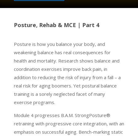
Posture, Rehab & MCE | Part 4
Posture is how you balance your body, and
weakening balance has real consequences for
health and mortality. Research shows balance and
coordination exercises improve back pain, in
addition to reducing the risk of injury from a fall – a
real risk for aging boomers. Yet postural balance
training is a sorely neglected facet of many
exercise programs.
Module 4 progresses B.A.M. StrongPosture®
retraining with progressive core integration, with an
emphasis on successful aging. Bench-marking static