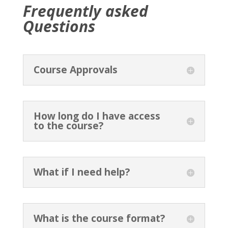
Frequently asked
Questions
Course Approvals
How long do I have access
to the course?
What if I need help?
What is the course format?