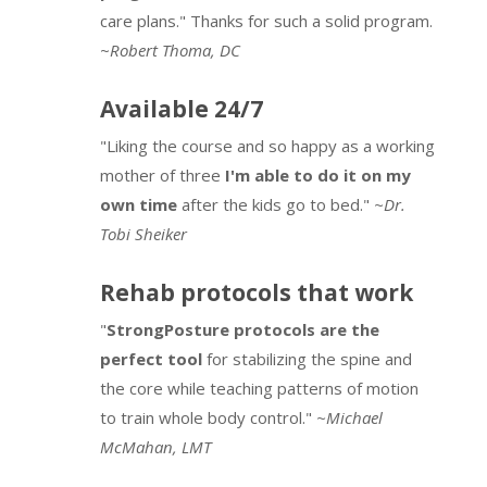
care plans." Thanks for such a solid program.
~
Robert Thoma, DC
Available 24/7
"Liking the course and so happy as a working
mother of three
I'm able to do it on my
own time
after the kids go to bed."
~Dr.
Tobi Sheiker
Rehab protocols that work
"
StrongPosture protocols are the
perfect tool
for stabilizing the spine and
the core while teaching patterns of motion
to train whole body control."
~Michael
McMahan, LMT