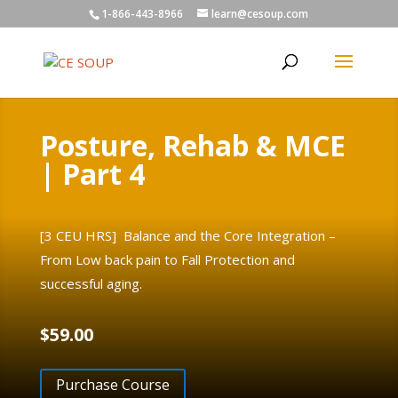
1-866-443-8966
learn@cesoup.com
Posture, Rehab & MCE
| Part 4
[3 CEU HRS] Balance and the Core Integration –
From Low back pain to Fall Protection and
successful aging.
$
59.00
Purchase Course