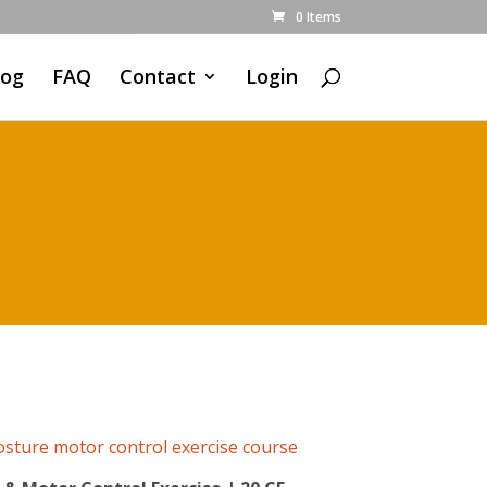
0 Items
log
FAQ
Contact
Login