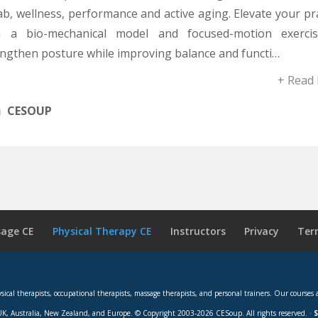
b, wellness, performance and active aging. Elevate your pr
h a bio-mechanical model and focused-motion exerci
engthen posture while improving balance and functi…
+ Read
CESOUP
age CE
Physical Therapy CE
Instructors
Privacy
Ter
hysical therapists, occupational therapists, massage therapists, and personal trainers. Our cou
K, Australia, New Zealand, and Europe. © Copyright 2003-2026 CESoup. All rights reserved. ·