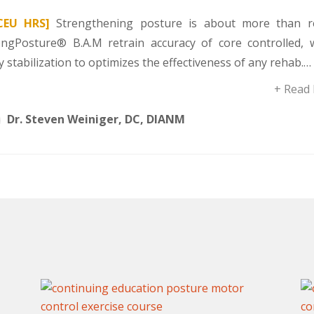
CEU HRS]
Strengthening posture is about more than r
ongPosture® B.A.M retrain accuracy of core controlled, 
 stabilization to optimizes the effectiveness of any rehab.…
+ Read
Dr. Steven Weiniger, DC, DIANM