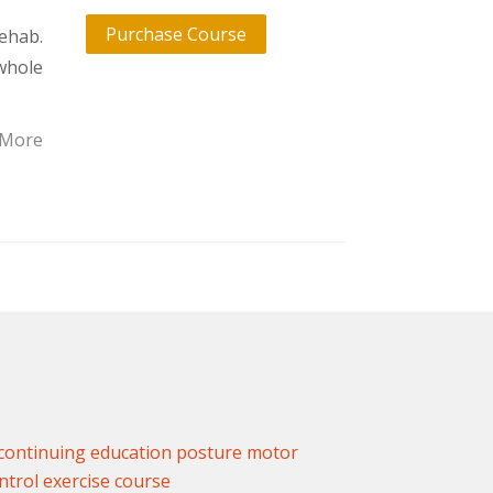
Purchase Course
ehab.
whole
 More