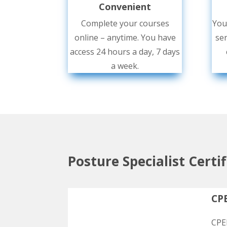
Convenient
Complete your courses
You
online – anytime. You have
ser
access 24 hours a day, 7 days
a week.
Posture Specialist Certi
CPE
CPEP