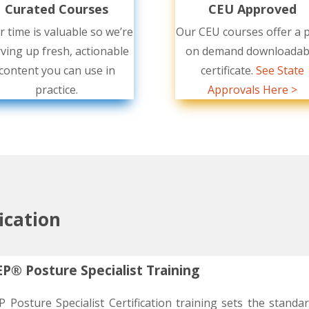
Curated Courses
CEU Approved
r time is valuable so we’re
Our CEU courses offer a p
ving up fresh, actionable
on demand downloadab
content you can use in
certificate.
See State
practice.
Approvals Here >
fication
P® Posture Specialist Training
 Posture Specialist Certification training sets the standa