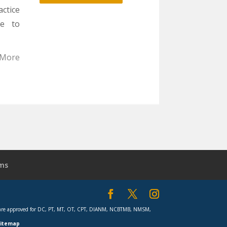
was:
is:
actice
$2,499.00.
$1,888.00.
se to
 More
ms
rses are approved for DC, PT, MT, OT, CPT, DIANM, NCBTMB, NMSM,
Sitemap