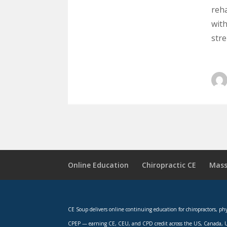
reha
wit
str
Online Education
Chiropractic CE
Mass
CE Soup delivers online continuing education for chiropractors, p
CPEP — earning CE, CEU, and CPD credit across the US, Canada, U