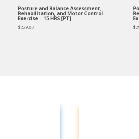
Posture and Balance Assessment,
Po
Rehabilitation, and Motor Control
Re
Exercise | 15 HRS [PT]
Ex
$
229.00
$
2