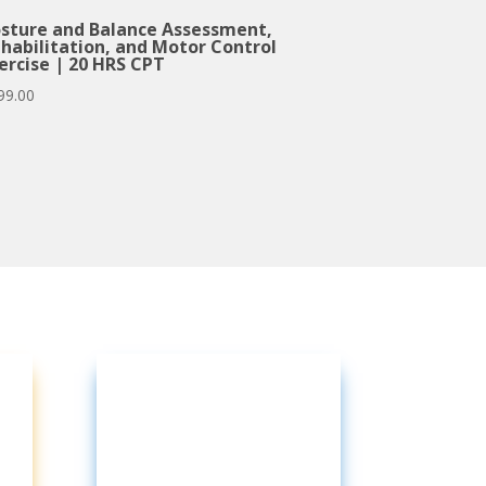
sture and Balance Assessment,
habilitation, and Motor Control
ercise | 20 HRS CPT
99.00