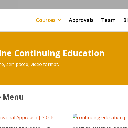
Courses
Approvals
Team
B
ine Continuing Education
ne, self-paced, video format.
se Menu