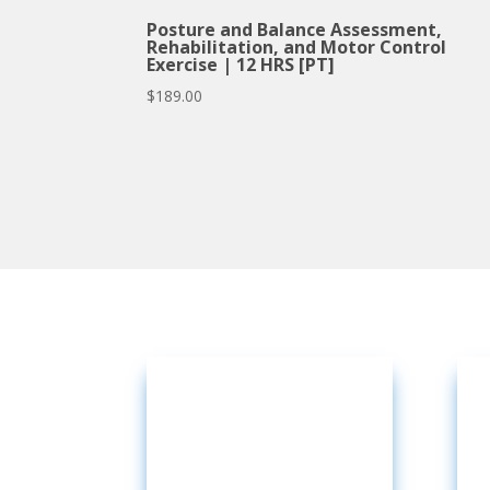
Posture and Balance Assessment,
Rehabilitation, and Motor Control
Exercise | 12 HRS [PT]
$
189.00