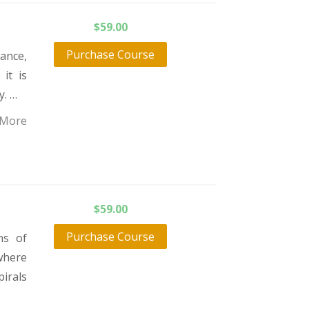
$
59.00
Purchase Course
ance,
it is
y. …
 More
$
59.00
Purchase Course
ns of
where
pirals