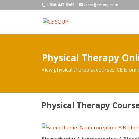
1-866-443-8966
learn@cesoup.com
Physical Therapy Onl
View physical therapist courses. CE is onli
Physical Therapy Cour