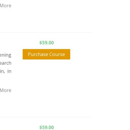
 More
$
59.00
Purchase Course
ening
earch
n, in
 More
$
59.00