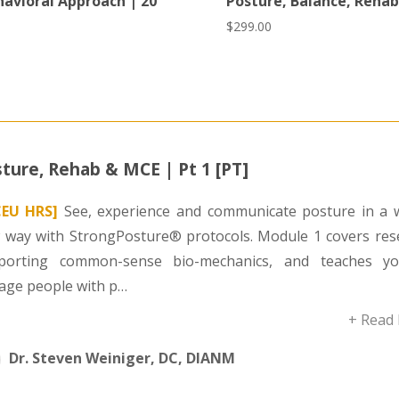
havioral Approach | 20
Posture, Balance, Rehab
$
299.00
ture, Rehab & MCE | Pt 1 [PT]
CEU HRS]
See, experience and communicate posture in a 
 way with StrongPosture® protocols. Module 1 covers res
porting common-sense bio-mechanics, and teaches y
age people with p…
+ Read
Dr. Steven Weiniger, DC, DIANM