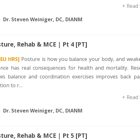
+ Read
Dr. Steven Weiniger, DC, DIANM
ture, Rehab & MCE | Pt 4 [PT]
CEU HRS]
Posture is how you balance your body, and weak
ance has real consequences for health and mortality. Res
ws balance and coordination exercises improves back pai
tion to r…
+ Read
Dr. Steven Weiniger, DC, DIANM
ture, Rehab & MCE | Pt 5 [PT]