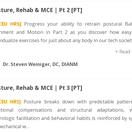
ture, Rehab & MCE | Pt 2 [PT]
CEU HRS]
Progress your ability to retrain postural Bal
gnment and Motion in Part 2 as you discover how easy 
vidualize exercises for just about any body in our tech societ
+ Read
Dr. Steven Weiniger, DC, DIANM
ture, Rehab & MCE | Pt 3 [PT]
CEU HRS]
Posture breaks down with predictable patter
ctional compensations and structural adaptations, 
ologic facilitation and behavioral habits is reinforced by s
mechanical w…