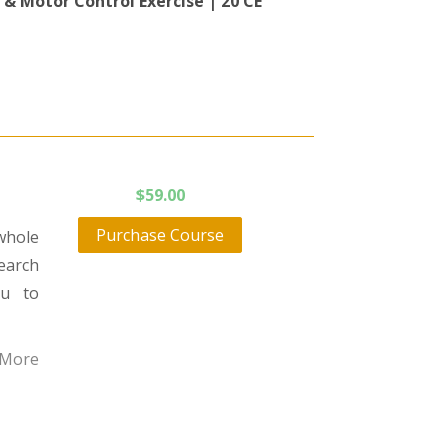
 & Motor Control Exercise | 20 CE
$
59.00
Purchase Course
whole
earch
ou to
 More