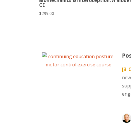
Biomechanics & Interoception: A Biobe
CE
$
299.00
Pos
[3 
new
sup
eng