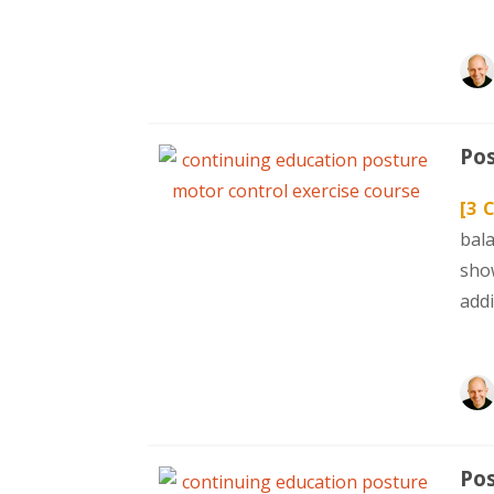
Pos
[3 
bal
sho
addi
Pos