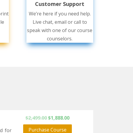
Customer Support
rint
We’re here if you need help.
le
Live chat, email or call to
speak with one of our course
counselors.
Original
Current
$
2,499.00
$
1,888.00
price
price
Purchase Course
rd for