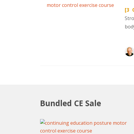
[3 
Str
body
Bundled CE Sale