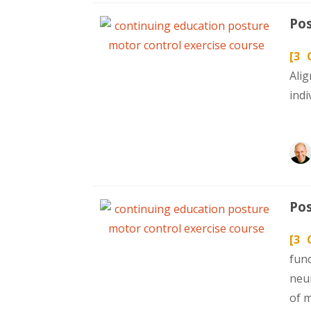
Pos
[3 
Ali
indi
Pos
[3 
fun
neur
of 