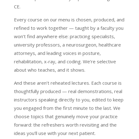
CE.
Every course on our menu is chosen, produced, and
refined to work together — taught by a faculty you
won’t find anywhere else: practicing specialists,
university professors, a neurosurgeon, healthcare
attorneys, and leading voices in posture,
rehabilitation, x-ray, and coding. We’re selective
about who teaches, and it shows.
And these aren’t reheated lectures. Each course is
thoughtfully produced — real demonstrations, real
instructors speaking directly to you, edited to keep
you engaged from the first minute to the last. We
choose topics that genuinely move your practice
forward: the refreshers worth revisiting and the
ideas you’ll use with your next patient.