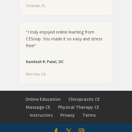
Orlando, FL
"I truly enjoyed online learning from
CESoup. You made it so easy and stress
free!"
Kamlesh R. Patel, DC
Morrow, GA
Online Education
Chiropractic CE
Massage CE
Physical Therapy CE
Instructors
Privacy
Terms