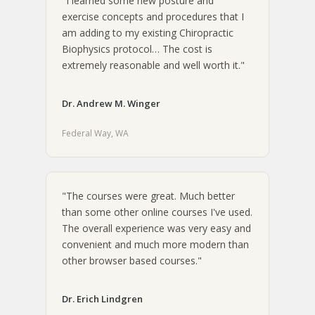
"I learned some new posture and
exercise concepts and procedures that I
am adding to my existing Chiropractic
Biophysics protocol… The cost is
extremely reasonable and well worth it."
Dr. Andrew M. Winger
Federal Way, WA
"The courses were great. Much better
than some other online courses I've used.
The overall experience was very easy and
convenient and much more modern than
other browser based courses."
Dr. Erich Lindgren