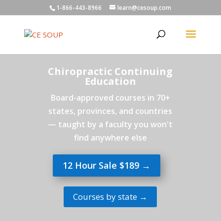
1-866-443-8966
learn@cesoup.com
Chiropractic Continuing
Education
Board-approved courses in 70+
states, provinces, and countries
— taught by a faculty you won't
find anywhere else
12 Hour Sale $189 →
Courses by state →