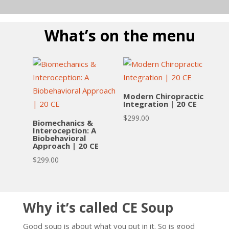
What’s on the menu
Modern Chiropractic
Integration | 20 CE
$
299.00
Biomechanics &
Interoception: A
Biobehavioral
Approach | 20 CE
$
299.00
Why it’s called CE Soup
Good soup is about what you put in it. So is good