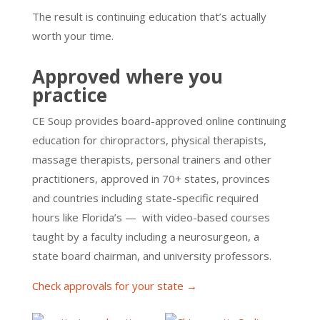
The result is continuing education that’s actually
worth your time.
Approved where you
practice
CE Soup provides board-approved online continuing
education for chiropractors, physical therapists,
massage therapists, personal trainers and other
practitioners, approved in 70+ states, provinces
and countries including state-specific required
hours like Florida’s — with video-based courses
taught by a faculty including a neurosurgeon, a
state board chairman, and university professors.
Check approvals for your state →