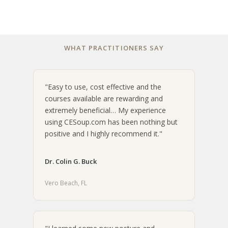
WHAT PRACTITIONERS SAY
"Easy to use, cost effective and the
courses available are rewarding and
extremely beneficial… My experience
using CESoup.com has been nothing but
positive and I highly recommend it."
Dr. Colin G. Buck
Vero Beach, FL