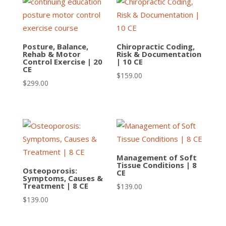
Posture, Balance,
Chiropractic Coding,
Rehab & Motor
Risk & Documentation
Control Exercise | 20
| 10 CE
CE
$
159.00
$
299.00
Management of Soft
Tissue Conditions | 8
Osteoporosis:
CE
Symptoms, Causes &
Treatment | 8 CE
$
139.00
$
139.00