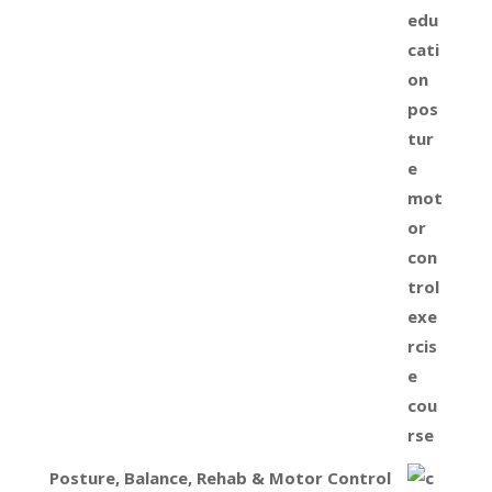
Posture, Balance, Rehab & Motor Control