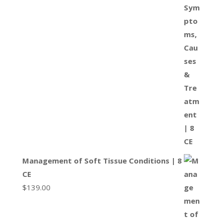
Management of Soft Tissue Conditions | 8
CE
$
139.00