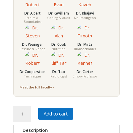
Dr. Alpert
Dr. Gwilliam
Dr. Khajavi
Ethics &
Coding & Audit
Neurosurgeon
Boundaries
Dr. Weiniger
Dr. Cook
Dr. Mirtz
Posture & Rehab
Nutrition
Biomechanics
Dr Cooperstein
Dr. Tao
Dr. Carter
Technique
Radiologist
Emory Professor
Meet the full faculty ›
Modern
Add to cart
Chiropractic
Integration
Description