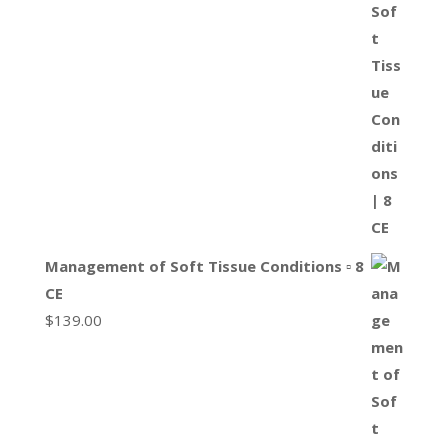
Management of Soft Tissue Conditions ▫ 8
CE
$
139.00