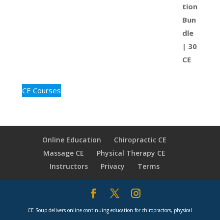
CE Courses
Online Education
Chiropractic CE
Massage CE
Physical Therapy CE
Instructors
Privacy
Terms
CE Soup delivers online continuing education for chiropractors, physical