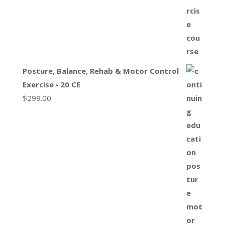
Posture, Balance, Rehab & Motor Control
Exercise ▫ 20 CE
$
299.00