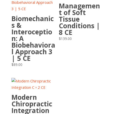
Managemen
t of Soft
Biomechanic
Tissue
s &
Conditions |
Interoceptio
8 CE
n: A
$
139.00
Biobehaviora
l Approach 3
| 5 CE
$
89.00
Modern
Chiropractic
Integration