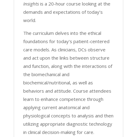
Insights
is a 20-hour course looking at the
demands and expectations of today’s
world.
The curriculum delves into the ethical
foundations for today's patient-centered
care models. As clinicians, DCs observe
and act upon the links between structure
and function, along with the interactions of
the biomechanical and
biochemical/nutritional, as well as
behaviors and attitude. Course attendees
learn to enhance competence through
applying current anatomical and
physiological concepts to analysis and then
utilizing appropriate diagnostic technology
in clinical decision-making for care.