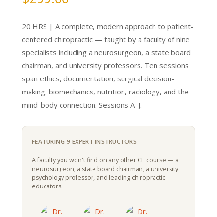
20 HRS | A complete, modern approach to patient-
centered chiropractic — taught by a faculty of nine
specialists including a neurosurgeon, a state board
chairman, and university professors. Ten sessions
span ethics, documentation, surgical decision-
making, biomechanics, nutrition, radiology, and the
mind-body connection. Sessions A–J.
FEATURING 9 EXPERT INSTRUCTORS
A faculty you won't find on any other CE course — a
neurosurgeon, a state board chairman, a university
psychology professor, and leading chiropractic
educators.