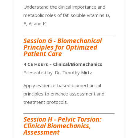
Understand the clinical importance and
metabolic roles of fat-soluble vitamins D,
E, A, and K.
Session G -
Biomechanical
Principles for Optimized
Patient Care
4 CE Hours – Clinical/Biomechanics
Presented by: Dr. Timothy Mirtz
Apply evidence-based biomechanical
principles to enhance assessment and
treatment protocols.
Session H - Pelvic Torsion:
Clinical Biomechanics,
Assessment