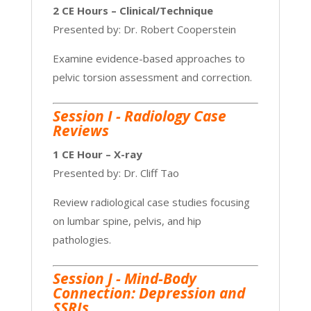
2 CE Hours – Clinical/Technique
Presented by: Dr. Robert Cooperstein
Examine evidence-based approaches to
pelvic torsion assessment and correction.
Session I - Radiology Case
Reviews
1 CE Hour – X-ray
Presented by: Dr. Cliff Tao
Review radiological case studies focusing
on lumbar spine, pelvis, and hip
pathologies.
Session J - Mind-Body
Connection: Depression and
SSRIs