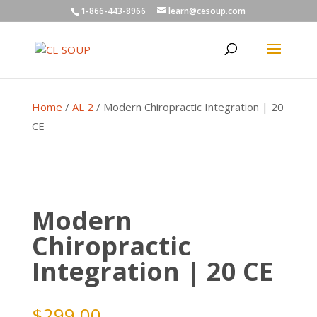
1-866-443-8966
learn@cesoup.com
Home
/
AL 2
/ Modern Chiropractic Integration | 20
CE
Modern
Chiropractic
Integration | 20 CE
$
299.00