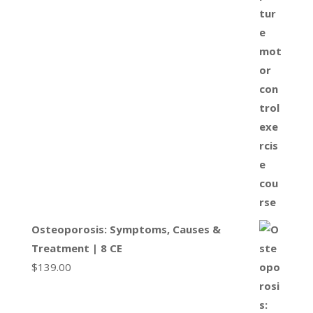
Osteoporosis: Symptoms, Causes &
Treatment | 8 CE
$
139.00