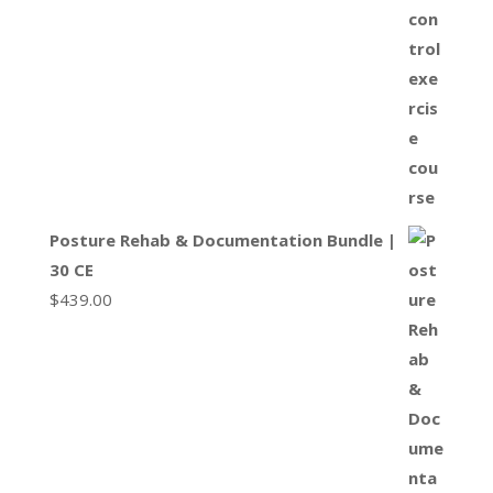
Posture Rehab & Documentation Bundle |
30 CE
$
439.00