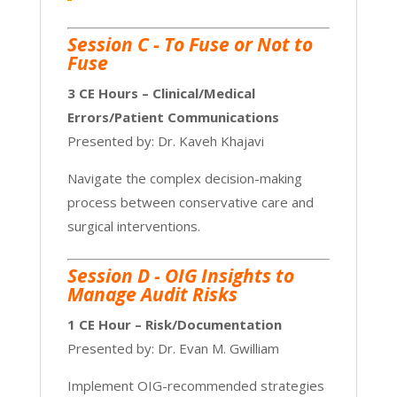
Session C -
To Fuse or Not to
Fuse
3 CE Hours – Clinical/Medical
Errors/Patient Communications
Presented by: Dr. Kaveh Khajavi
Navigate the complex decision-making
process between conservative care and
surgical interventions.
Session D - OIG Insights to
Manage Audit Risks
1 CE Hour – Risk/Documentation
Presented by: Dr. Evan M. Gwilliam
Implement OIG-recommended strategies