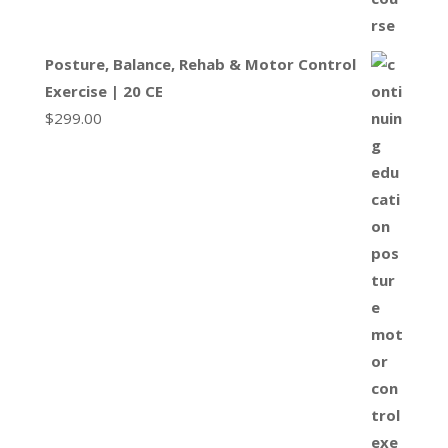
Posture, Balance, Rehab & Motor Control
Exercise | 20 CE
$
299.00