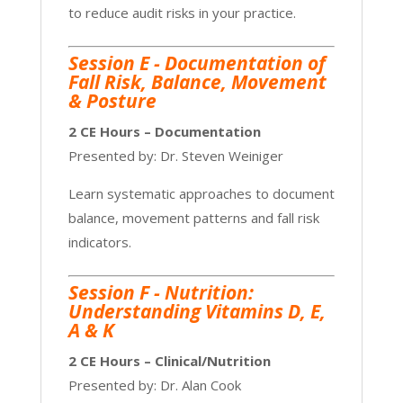
to reduce audit risks in your practice.
Session E - Documentation of
Fall Risk, Balance, Movement
& Posture
2 CE Hours – Documentation
Presented by: Dr. Steven Weiniger
Learn systematic approaches to document
balance, movement patterns and fall risk
indicators.
Session F -
Nutrition:
Understanding Vitamins D, E,
A & K
2 CE Hours – Clinical/Nutrition
Presented by: Dr. Alan Cook