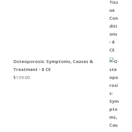
Osteoporosis: Symptoms, Causes &
Treatment ▫ 8 CE
$
139.00