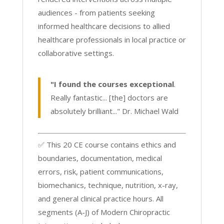
audiences - from patients seeking
informed healthcare decisions to allied
healthcare professionals in local practice or
collaborative settings.
"I found the courses exceptional
.
Really fantastic... [the] doctors are
absolutely brilliant..." Dr. Michael Wald
✅ This 20 CE course contains ethics and
boundaries, documentation, medical
errors, risk, patient communications,
biomechanics, technique, nutrition, x-ray,
and general clinical practice hours. All
segments (A-J) of Modern Chiropractic