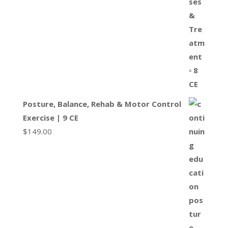
Posture, Balance, Rehab & Motor Control
Exercise | 9 CE
$
149.00