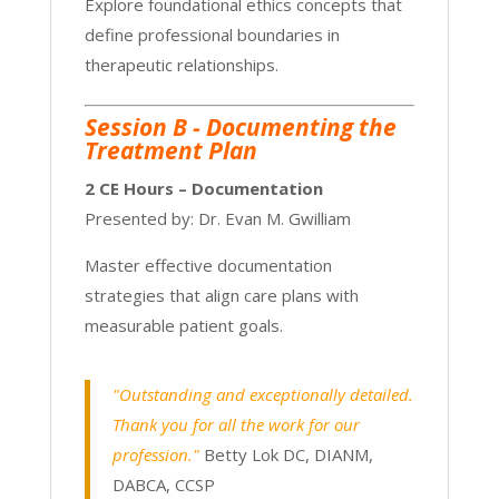
Explore foundational ethics concepts that
define professional boundaries in
therapeutic relationships.
Session B - Documenting the
Treatment Plan
2 CE Hours – Documentation
Presented by: Dr. Evan M. Gwilliam
Master effective documentation
strategies that align care plans with
measurable patient goals.
"Outstanding and exceptionally detailed.
Thank you for all the work for our
profession."
Betty Lok DC, DIANM,
DABCA, CCSP