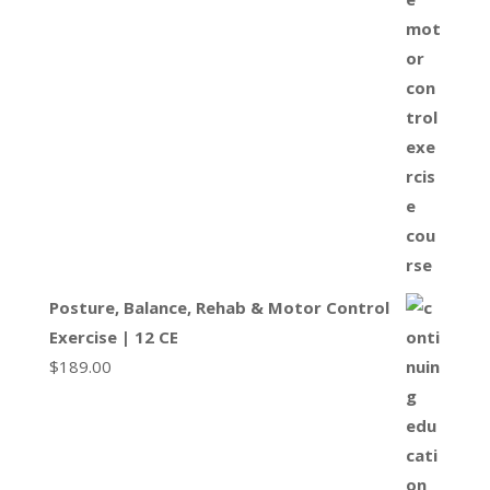
Posture, Balance, Rehab & Motor Control
Exercise | 12 CE
$
189.00