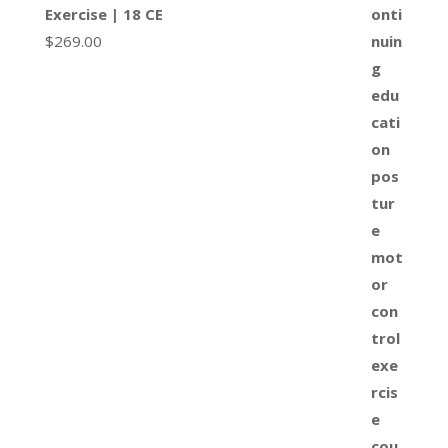
Exercise | 18 CE
$
269.00