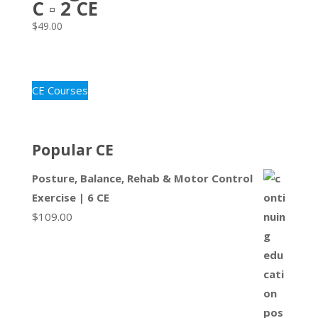
C ▫ 2 CE
$
49.00
CE Courses
Popular CE
Posture, Balance, Rehab & Motor Control
Exercise | 6 CE
$
109.00