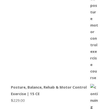
Posture, Balance, Rehab & Motor Control
Exercise | 15 CE
$
229.00