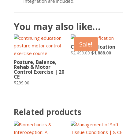
Integration are included.
You may also like…
Sale!
CPEP Certification
Original
Current
$
2,499.00
$
1,888.00
price
price
Posture, Balance,
Rehab & Motor
was:
is:
Control Exercise | 20
$2,499.00.
$1,888.00.
CE
$
299.00
Related products