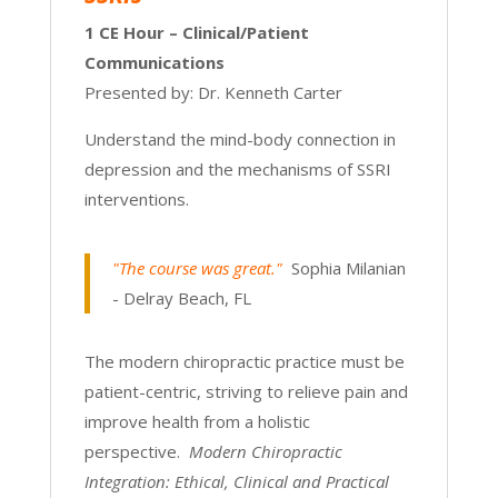
1 CE Hour – Clinical/Patient
Communications
Presented by: Dr. Kenneth Carter
Understand the mind-body connection in
depression and the mechanisms of SSRI
interventions.
"The course was great."
Sophia Milanian
- Delray Beach, FL
The modern chiropractic practice must be
patient-centric, striving to relieve pain and
improve health from a holistic
perspective.
Modern Chiropractic
Integration: Ethical, Clinical and Practical