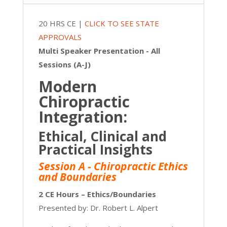
|
20
20 HRS CE |
CLICK TO SEE STATE
CE
APPROVALS
quantity
Multi Speaker Presentation - All
Sessions (A-J)
Modern
Chiropractic
Integration:
Ethical, Clinical and
Practical Insights
Session A - Chiropractic Ethics
and Boundaries
2 CE Hours – Ethics/Boundaries
Presented by: Dr. Robert L. Alpert