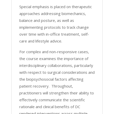
Special emphasis is placed on therapeutic
approaches addressing biomechanics,
balance and posture, as well as
implementing protocols to track change
over time with in-office treatment, self-
care and lifestyle advice.
For complex and non-responsive cases,
the course examines the importance of
interdisciplinary collaborations, particularly
with respect to surgical considerations and
the biopsychosocial factors affecting
patient recovery. Throughout,
practitioners will strengthen their ability to
effectively communicate the scientific
rationale and clinical benefits of DC
rendered interventions across multiple