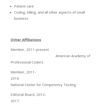
Patient care
Coding, billing, and all other aspects of small
business
Other Affiliations
Member, 2011-present
American Academy of
Professional Coders
Member, 2011-
2016
National Center for Competency Testing
Editorial Board, 2012-
2017