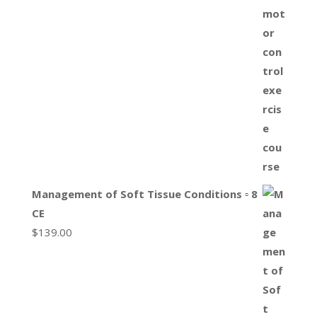
Management of Soft Tissue Conditions ▫ 8
CE
$
139.00