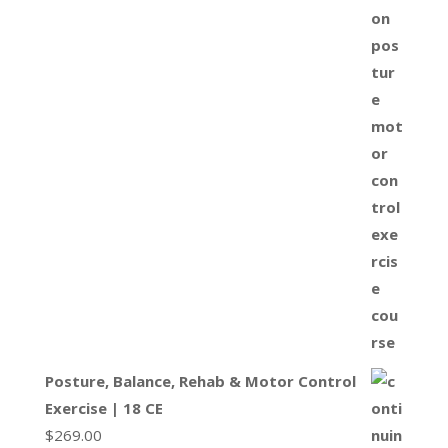
Posture, Balance, Rehab & Motor Control
Exercise | 18 CE
$
269.00