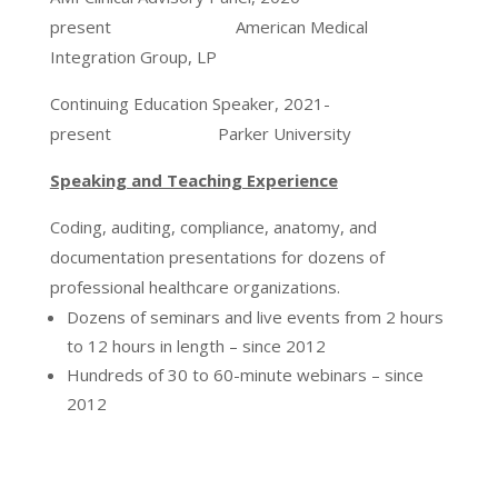
present American Medical
Integration Group, LP
Continuing Education Speaker, 2021-
present Parker University
Speaking and Teaching Experience
Coding, auditing, compliance, anatomy, and
documentation presentations for dozens of
professional healthcare organizations.
Dozens of seminars and live events from 2 hours
to 12 hours in length – since 2012
Hundreds of 30 to 60-minute webinars – since
2012