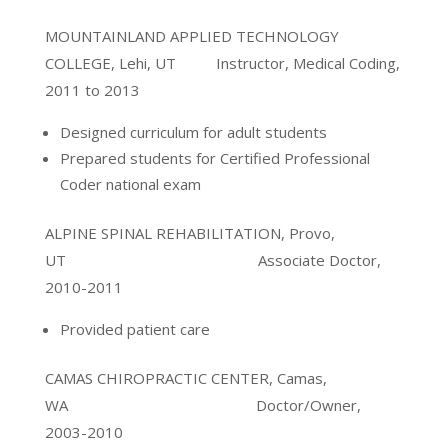
MOUNTAINLAND APPLIED TECHNOLOGY
COLLEGE, Lehi, UT Instructor, Medical Coding,
2011 to 2013
Designed curriculum for adult students
Prepared students for Certified Professional
Coder national exam
ALPINE SPINAL REHABILITATION, Provo,
UT Associate Doctor,
2010-2011
Provided patient care
CAMAS CHIROPRACTIC CENTER, Camas,
WA Doctor/Owner,
2003-2010