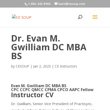
1-866-443-8966
learn@cesoup.com
Dr. Evan M.
Gwilliam DC MBA
BS
by
CESOUP
|
Jan 2, 2025
|
CE Instructors
Evan M. Gwilliam DC MBA BS
CPC CCPC QMCC CPMA CPCO AAPC Fellow
Instructor CV
Dr. Gwilliam, Senior Vice President of Practisync,