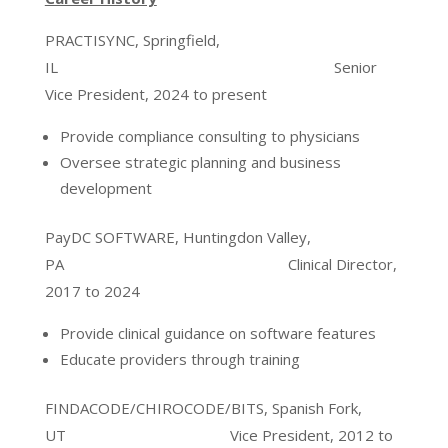
PRACTISYNC, Springfield,
IL Senior
Vice President, 2024 to present
Provide compliance consulting to physicians
Oversee strategic planning and business
development
PayDC SOFTWARE, Huntingdon Valley,
PA Clinical Director,
2017 to 2024
Provide clinical guidance on software features
Educate providers through training
FINDACODE/CHIROCODE/BITS, Spanish Fork,
UT Vice President, 2012 to