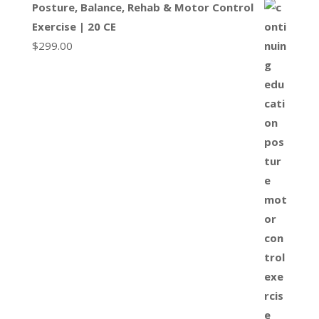
Posture, Balance, Rehab & Motor Control
Exercise | 20 CE
$
299.00