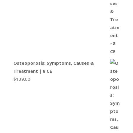
Osteoporosis: Symptoms, Causes &
Treatment | 8 CE
$
139.00