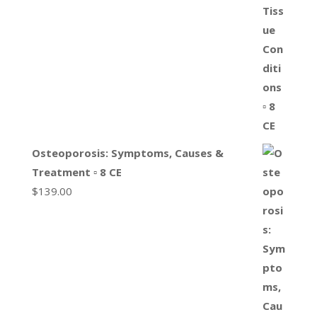
Osteoporosis: Symptoms, Causes &
Treatment ▫ 8 CE
$
139.00