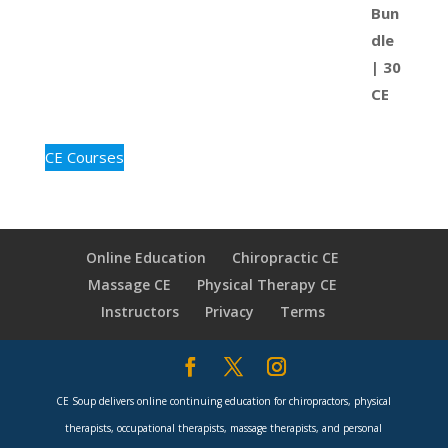
CE Courses
Online Education
Chiropractic CE
Massage CE
Physical Therapy CE
Instructors
Privacy
Terms
CE Soup delivers online continuing education for chiropractors, physical
therapists, occupational therapists, massage therapists, and personal