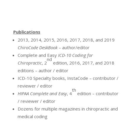
Publications
2013, 2014, 2015, 2016, 2017, 2018, and 2019
ChiroCode DeskBook
– author/editor
Complete and Easy
ICD-10 Coding for
nd
Chiropractic
, 2
edition, 2016, 2017, and 2018
editions – author / editor
ICD-10 Specialty books, InstaCode – contributor /
reviewer / editor
th
HIPAA Complete and Easy
, 4
edition – contributor
/ reviewer / editor
Dozens for multiple magazines in chiropractic and
medical coding