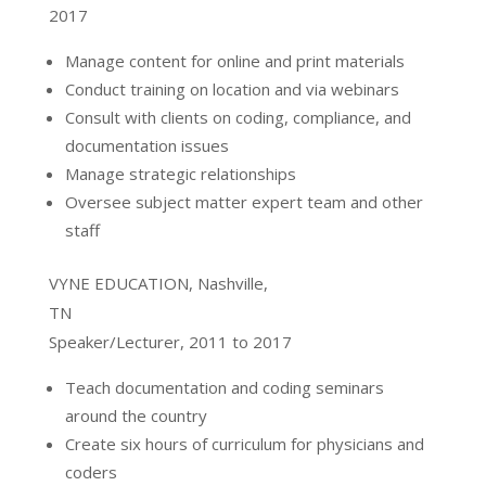
2017
Manage content for online and print materials
Conduct training on location and via webinars
Consult with clients on coding, compliance, and
documentation issues
Manage strategic relationships
Oversee subject matter expert team and other
staff
VYNE EDUCATION, Nashville,
TN
Speaker/Lecturer, 2011 to 2017
Teach documentation and coding seminars
around the country
Create six hours of curriculum for physicians and
coders