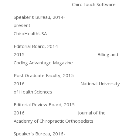
ChiroTouch Software
Speaker’s Bureau, 2014-
present
ChiroHealthUSA
Editorial Board, 2014-
2015 Billing and
Coding Advantage Magazine
Post Graduate Faculty, 2015-
2016 National University
of Health Sciences
Editorial Review Board, 2015-
2016 Journal of the
Academy of Chiropractic Orthopedists
Speaker’s Bureau, 2016-