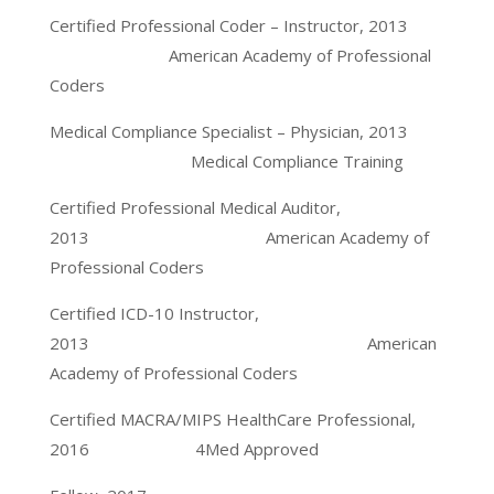
Certified Professional Coder – Instructor, 2013
American Academy of Professional
Coders
Medical Compliance Specialist – Physician, 2013
Medical Compliance Training
Certified Professional Medical Auditor,
2013 American Academy of
Professional Coders
Certified ICD-10 Instructor,
2013 American
Academy of Professional Coders
Certified MACRA/MIPS HealthCare Professional,
2016 4Med Approved