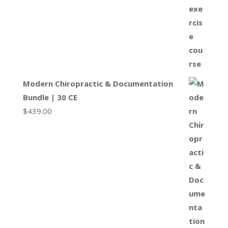
Modern Chiropractic & Documentation
Bundle | 30 CE
$
439.00