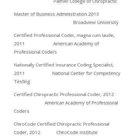
Palmer College of Chiropractic
Master of Business Administration 2013
Broadview University
Certified Professional Coder, magna cum laude,
2011 American Academy of
Professional Coders
Nationally Certified Insurance Coding Specialist,
2011 National Center for Competency
Testing
Certified Chiropractic Professional Coder, 2012
American Academy of Professional
Coders
ChiroCode Certified Chiropractic Professional
Coder, 2012 ChiroCode Institute