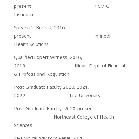
present NCMIC
Insurance
Speaker’s Bureau, 2016-
present Infinedi
Health Solutions
Qualified Expert Witness, 2016,
2019 Illinois Dept. of Financial
& Professional Regulation
Post Graduate Faculty 2020, 2021,
2022 Life University
Post Graduate Faculty, 2020-present
Northeast College of Health
Sciences
AMI Clinical Advisory Panel, 2020-