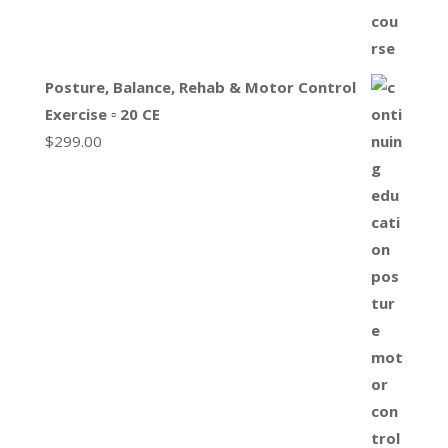
Posture, Balance, Rehab & Motor Control
Exercise ▫ 20 CE
$
299.00