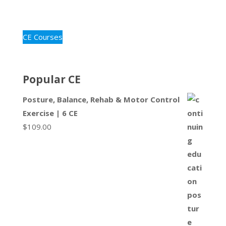
CE Courses
Popular CE
Posture, Balance, Rehab & Motor Control
Exercise | 6 CE
$
109.00