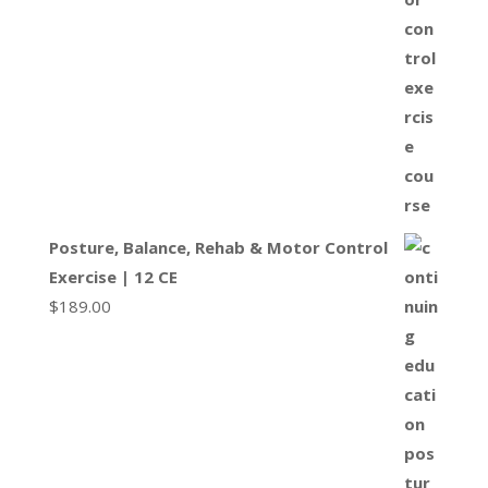
Posture, Balance, Rehab & Motor Control
Exercise | 12 CE
$
189.00