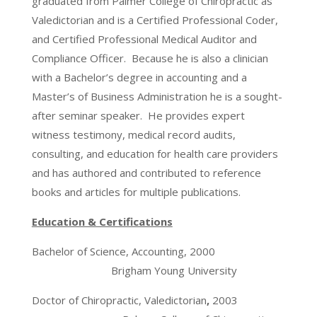
graduated from Palmer College of Chiropractic as
Valedictorian and is a Certified Professional Coder,
and Certified Professional Medical Auditor and
Compliance Officer. Because he is also a clinician
with a Bachelor’s degree in accounting and a
Master’s of Business Administration he is a sought-
after seminar speaker. He provides expert
witness testimony, medical record audits,
consulting, and education for health care providers
and has authored and contributed to reference
books and articles for multiple publications.
Education & Certifications
Bachelor of Science, Accounting, 2000
Brigham Young University
Doctor of Chiropractic, Valedictorian
,
2003