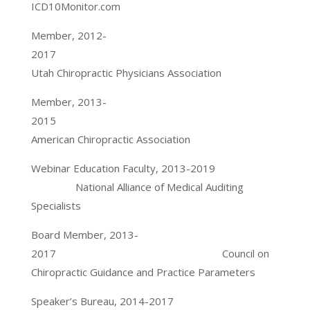
ICD10Monitor.com
Member, 2012-
2017
Utah Chiropractic Physicians Association
Member, 2013-
2015
American Chiropractic Association
Webinar Education Faculty, 2013-2019
National Alliance of Medical Auditing
Specialists
Board Member, 2013-
2017 Council on
Chiropractic Guidance and Practice Parameters
Speaker’s Bureau, 2014-2017