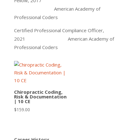
Fellow, 2017
American Academy of
Professional Coders
Certified Professional Compliance Officer,
2021 American Academy of
Professional Coders
Chiropractic Coding,
Risk & Documentation
| 10 CE
$
159.00
Career History