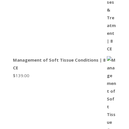
Management of Soft Tissue Conditions | 8
CE
$
139.00