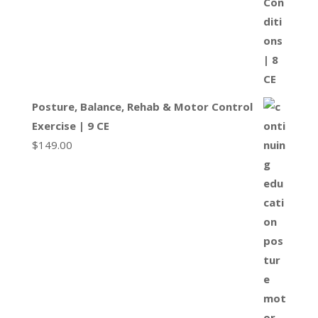
Posture, Balance, Rehab & Motor Control
Exercise | 9 CE
$
149.00