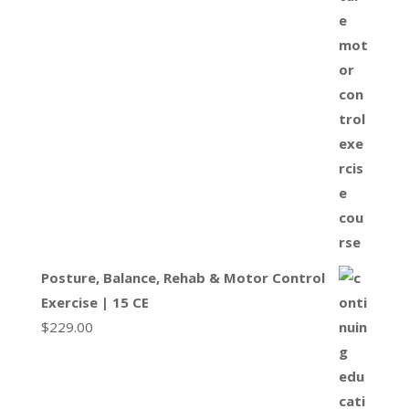
Posture, Balance, Rehab & Motor Control
Exercise | 15 CE
$
229.00