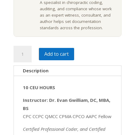
A specialist in chiropractic coding,
auditing, and compliance whose work
as an expert witness, consultant, and
author helps set documentation
standards across the profession.
Chiropractic
Add to cart
Coding,
Risk
Description
&
Documentation
10 CEU HOURS
|
10
Instructor: Dr. Evan Gwilliam, DC, MBA,
CE
BS
quantity
CPC CCPC QMCC CPMA CPCO AAPC Fellow
Certified Professional Coder, and Certified