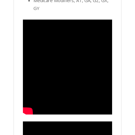
Medicare Modifiers, AT, GA, GZ, GX,
GY