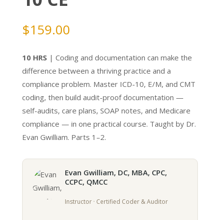
$
159.00
10 HRS
| Coding and documentation can make the
difference between a thriving practice and a
compliance problem. Master ICD-10, E/M, and CMT
coding, then build audit-proof documentation —
self-audits, care plans, SOAP notes, and Medicare
compliance — in one practical course. Taught by Dr.
Evan Gwilliam. Parts 1–2.
Evan Gwilliam, DC, MBA, CPC,
CCPC, QMCC
Instructor · Certified Coder & Auditor