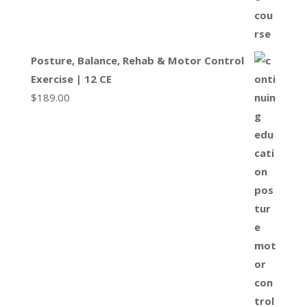
Posture, Balance, Rehab & Motor Control
Exercise | 12 CE
$
189.00