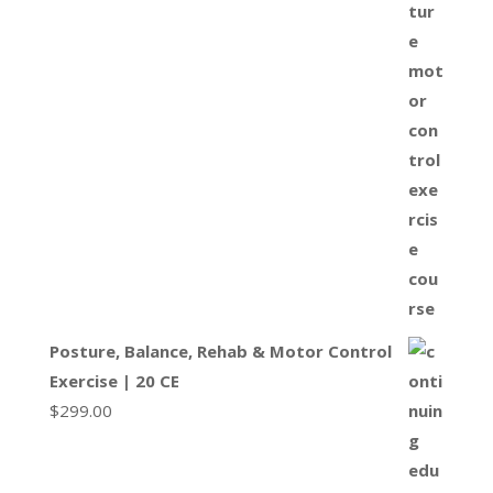
Posture, Balance, Rehab & Motor Control
Exercise | 20 CE
$
299.00