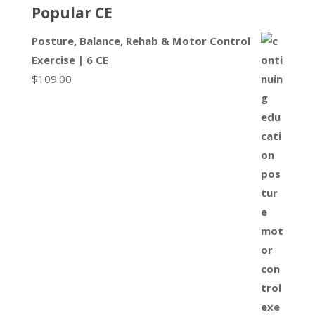
Popular CE
Posture, Balance, Rehab & Motor Control
Exercise | 6 CE
$
109.00