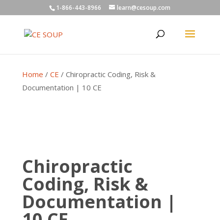
1-866-443-8966
learn@cesoup.com
Home
/
CE
/ Chiropractic Coding, Risk &
Documentation | 10 CE
Chiropractic
Coding, Risk &
Documentation |
10 CE