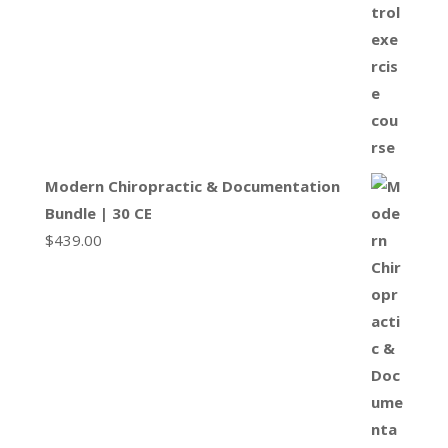
Modern Chiropractic & Documentation
Bundle | 30 CE
$
439.00