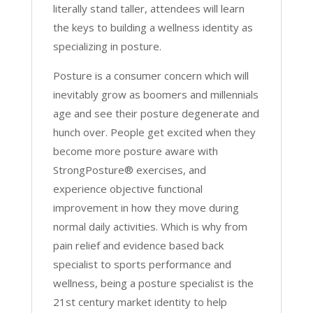
literally stand taller, attendees will learn
the keys to building a wellness identity as
specializing in posture.
Posture is a consumer concern which will
inevitably grow as boomers and millennials
age and see their posture degenerate and
hunch over. People get excited when they
become more posture aware with
StrongPosture® exercises, and
experience objective functional
improvement in how they move during
normal daily activities. Which is why from
pain relief and evidence based back
specialist to sports performance and
wellness, being a posture specialist is the
21st century market identity to help