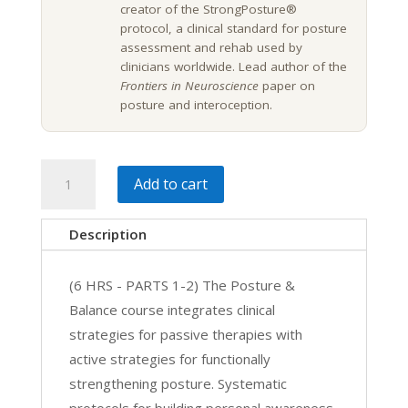
creator of the StrongPosture®
protocol, a clinical standard for posture
assessment and rehab used by
clinicians worldwide. Lead author of the
Frontiers in Neuroscience
paper on
posture and interoception.
Posture,
Add to cart
Balance,
Rehab
Description
&
Motor
(6 HRS - PARTS 1-2) The Posture &
Control
Balance course integrates clinical
Exercise
strategies for passive therapies with
|
active strategies for functionally
6
strengthening posture. Systematic
CE