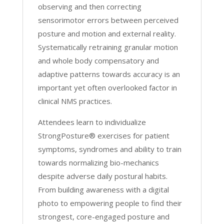
observing and then correcting
sensorimotor errors between perceived
posture and motion and external reality.
Systematically retraining granular motion
and whole body compensatory and
adaptive patterns towards accuracy is an
important yet often overlooked factor in
clinical NMS practices.
Attendees learn to individualize
StrongPosture® exercises for patient
symptoms, syndromes and ability to train
towards normalizing bio-mechanics
despite adverse daily postural habits.
From building awareness with a digital
photo to empowering people to find their
strongest, core-engaged posture and