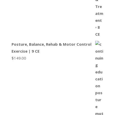
Posture, Balance, Rehab & Motor Control
Exercise | 9 CE
$
149.00