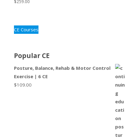
$
259.00
CE Courses
Popular CE
Posture, Balance, Rehab & Motor Control
Exercise | 6 CE
$
109.00