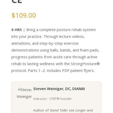
$
109.00
6 HRS
| Bring a complete posture rehab system
into your practice. Through lecture videos,
animations, and step-by-step exercise
demonstrations using balls, bands, and foam pads,
progress patients from acute care through active
rehab to lasting wellness with the StrongPosture®
protocol. Parts 1–2. Includes PDF patient flyers.
Steven Weiniger, DC, DIANM
Instructor · CPEP® Founder
Author of
Stand Taller Live Longer
and