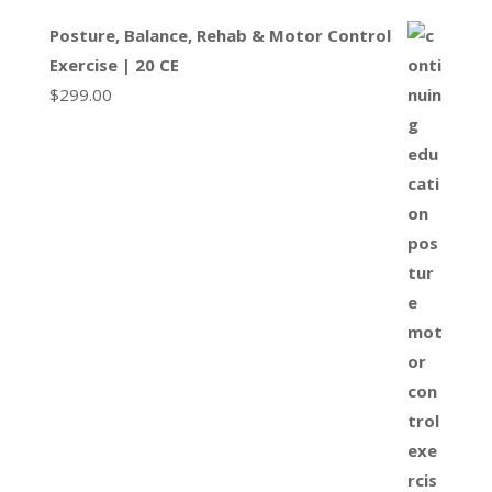
Posture, Balance, Rehab & Motor Control
Exercise | 20 CE
$
299.00