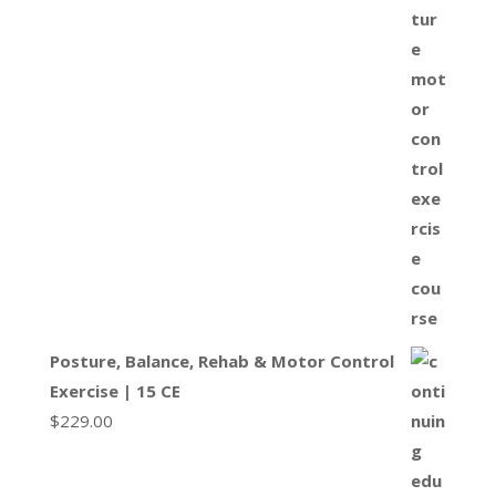
Posture, Balance, Rehab & Motor Control
Exercise | 15 CE
$
229.00