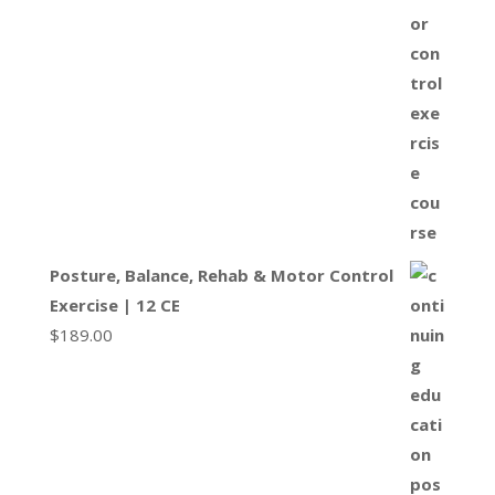
Posture, Balance, Rehab & Motor Control
Exercise | 12 CE
$
189.00