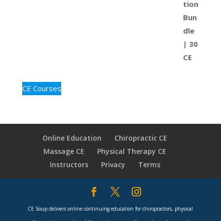
CE Courses
Online Education
Chiropractic CE
Massage CE
Physical Therapy CE
Instructors
Privacy
Terms
CE Soup delivers online continuing education for chiropractors, physical