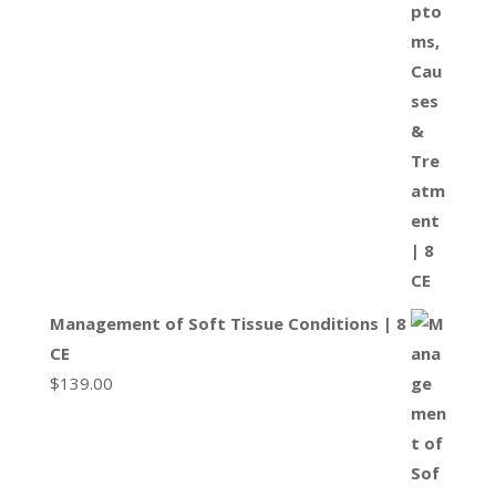
Management of Soft Tissue Conditions | 8
CE
$
139.00