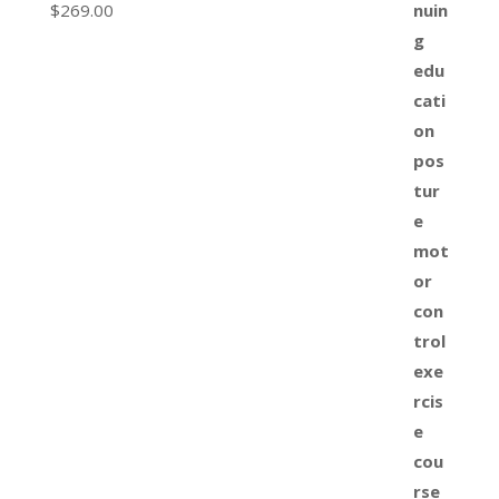
$
269.00