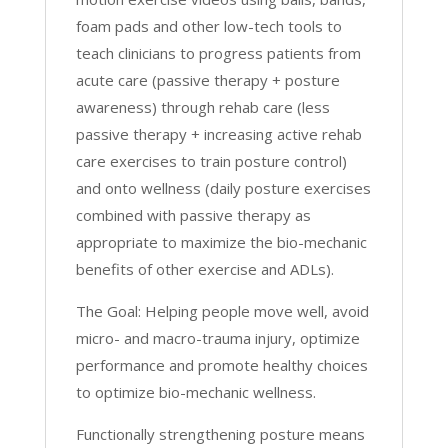
foam pads and other low-tech tools to
teach clinicians to progress patients from
acute care (passive therapy + posture
awareness) through rehab care (less
passive therapy + increasing active rehab
care exercises to train posture control)
and onto wellness (daily posture exercises
combined with passive therapy as
appropriate to maximize the bio-mechanic
benefits of other exercise and ADLs).
The Goal: Helping people move well, avoid
micro- and macro-trauma injury, optimize
performance and promote healthy choices
to optimize bio-mechanic wellness.
Functionally strengthening posture means