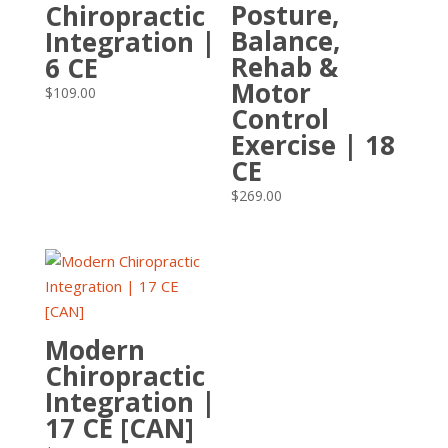
Posture,
Chiropractic
Balance,
Integration |
Rehab &
6 CE
Motor
$
109.00
Control
Exercise | 18
CE
$
269.00
Modern
Chiropractic
Integration |
17 CE [CAN]