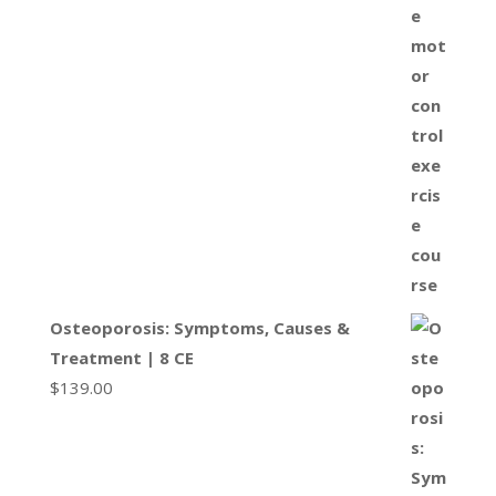
Osteoporosis: Symptoms, Causes &
Treatment | 8 CE
$
139.00