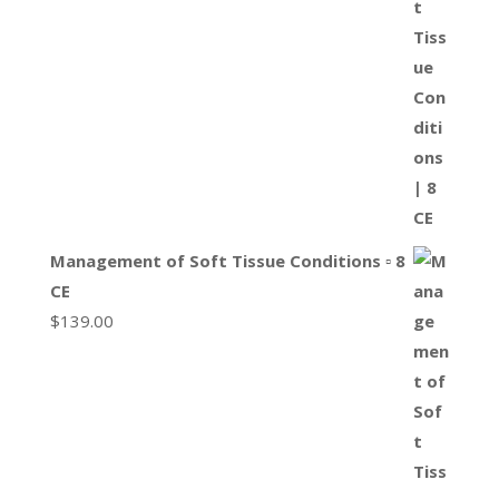
Management of Soft Tissue Conditions ▫ 8
CE
$
139.00