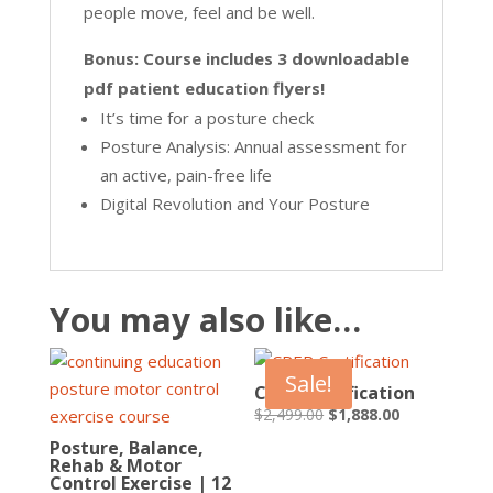
people move, feel and be well.
Bonus: Course includes 3 downloadable
pdf patient education flyers!
It’s time for a posture check
Posture Analysis: Annual assessment for
an active, pain-free life
Digital Revolution and Your Posture
You may also like…
Sale!
CPEP Certification
Original
Current
$
2,499.00
$
1,888.00
price
price
Posture, Balance,
Rehab & Motor
was:
is:
Control Exercise | 12
$2,499.00.
$1,888.00.