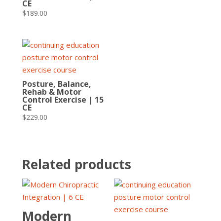
CE
$
189.00
Posture, Balance,
Rehab & Motor
Control Exercise | 15
CE
$
229.00
Related products
Modern