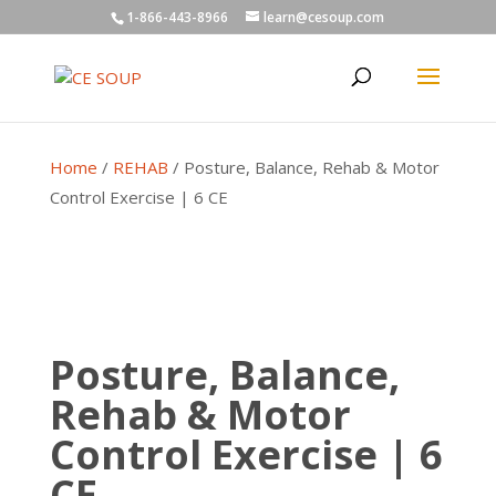
1-866-443-8966
learn@cesoup.com
Home
/
REHAB
/ Posture, Balance, Rehab & Motor
Control Exercise | 6 CE
Posture, Balance,
Rehab & Motor
Control Exercise | 6
CE