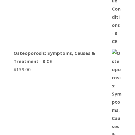
Osteoporosis: Symptoms, Causes &
Treatment ▫ 8 CE
$
139.00