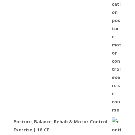
Posture, Balance, Rehab & Motor Control
Exercise | 18 CE