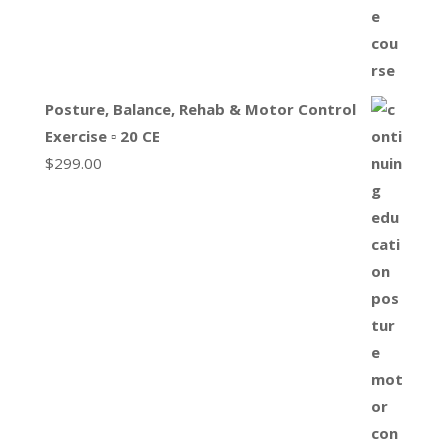
Posture, Balance, Rehab & Motor Control
Exercise ▫ 20 CE
$
299.00