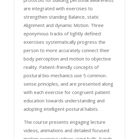
protocols for building personal awareness
quantity
are integrated with exercises to
strengthen standing Balance, static
Alignment and dynamic Motion. Three
eponymous tracks of tightly defined
exercises systematically progress the
person to more accurately connect their
body perception and motion to objective
reality. Patient-friendly concepts of
postural bio-mechanics use 5 common-
sense principles, and are presented along
with each exercise for congruent patient
education towards understanding and
adopting intelligent postural habits.
The course presents engaging lecture
videos, animations and detailed focused
motion exercise videos using balls, bands,