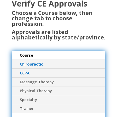
Verify CE Approvals
Choose a Course below, then
change tab to choose
profession.
Approvals are listed
alphabetically by state/province.
Course
Chiropractic
CCPA
Massage Therapy
Physical Therapy
Specialty
Trainer