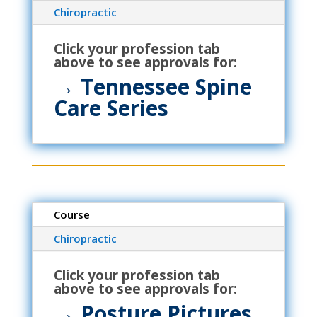
Chiropractic
Click your profession tab
above to see approvals for:
→ Tennessee Spine
Care Series
Course
Chiropractic
Click your profession tab
above to see approvals for:
→ Posture Pictures