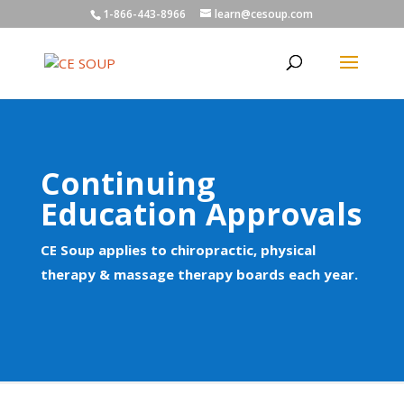
1-866-443-8966
learn@cesoup.com
Continuing
Education Approvals
CE Soup applies to chiropractic, physical
therapy & massage therapy boards each year.