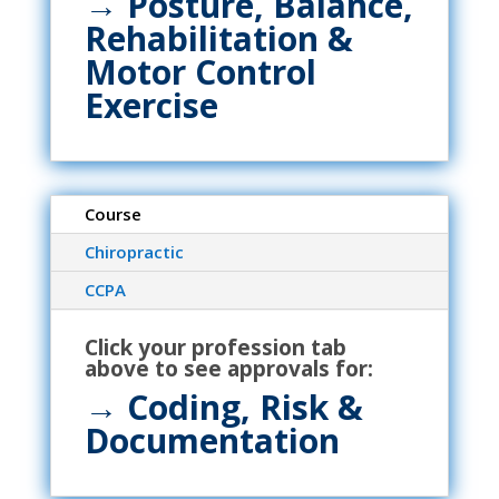
→
Posture, Balance,
Rehabilitation &
Motor Control
Exercise
Course
Chiropractic
CCPA
Click your profession tab
above to see approvals for:
→
Coding, Risk &
Documentation