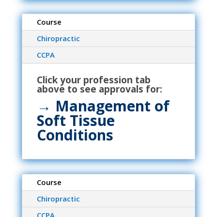
Course
Chiropractic
CCPA
Click your profession tab
above to see approvals for:
→ Management of
Soft Tissue
Conditions
Course
Chiropractic
CCPA