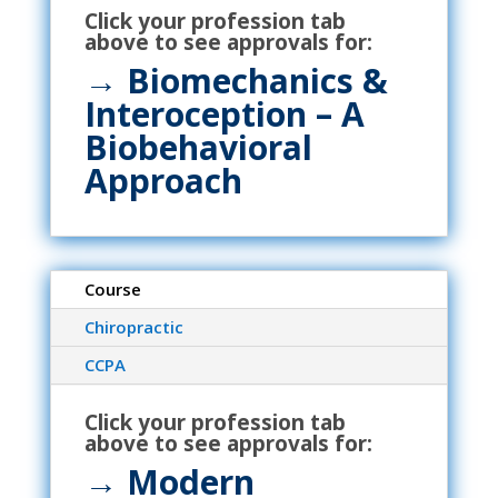
Click your profession tab
above to see approvals for:
→ Biomechanics &
Interoception – A
Biobehavioral
Approach
Course
Chiropractic
CCPA
Click your profession tab
above to see approvals for:
→
Modern