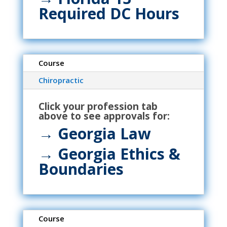
Required DC Hours
Course
Chiropractic
Click your profession tab
above to see approvals for:
→ Georgia Law
→ Georgia Ethics &
Boundaries
Course