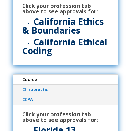
Click your profession tab
above to see approvals for:
→ California Ethics
& Boundaries
→ California Ethical
Coding
Course
Chiropractic
CCPA
Click your profession tab
above to see approvals for:
→ Florida 13