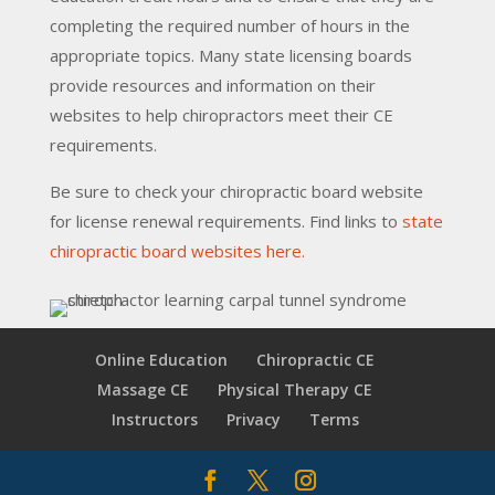
completing the required number of hours in the
appropriate topics. Many state licensing boards
provide resources and information on their
websites to help chiropractors meet their CE
requirements.
Be sure to check your chiropractic board website
for license renewal requirements. Find links to
state
chiropractic board websites here.
Online Education
Chiropractic CE
Massage CE
Physical Therapy CE
Instructors
Privacy
Terms