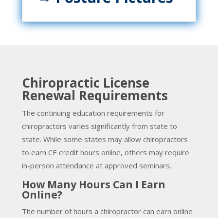
Chiropractic License
Renewal Requirements
The continuing education requirements for
chiropractors varies significantly from state to
state. While some states may allow chiropractors
to earn CE credit hours online, others may require
in-person attendance at approved seminars.
How Many Hours Can I Earn
Online?
The number of hours a chiropractor can earn online