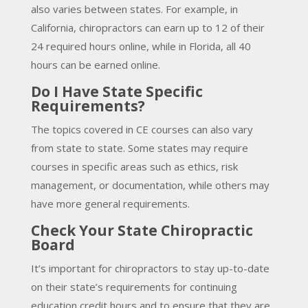
also varies between states. For example, in
California, chiropractors can earn up to 12 of their
24 required hours online, while in Florida, all 40
hours can be earned online.
Do I Have State Specific
Requirements?
The topics covered in CE courses can also vary
from state to state. Some states may require
courses in specific areas such as ethics, risk
management, or documentation, while others may
have more general requirements.
Check Your State Chiropractic
Board
It’s important for chiropractors to stay up-to-date
on their state’s requirements for continuing
education credit hours and to ensure that they are