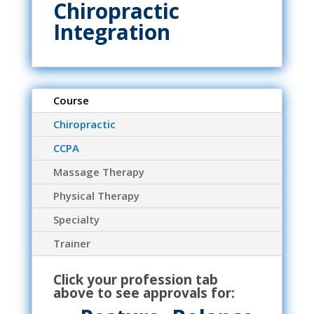
Chiropractic
Integration
Course
Chiropractic
CCPA
Massage Therapy
Physical Therapy
Specialty
Trainer
Click your profession tab
above to see approvals for: