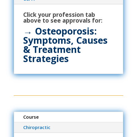
Click your profession tab
above to see approvals for:
→
Osteoporosis:
Symptoms, Causes
& Treatment
Strategies
Course
Chiropractic