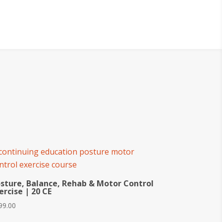
sture, Balance, Rehab & Motor Control
ercise | 20 CE
99.00