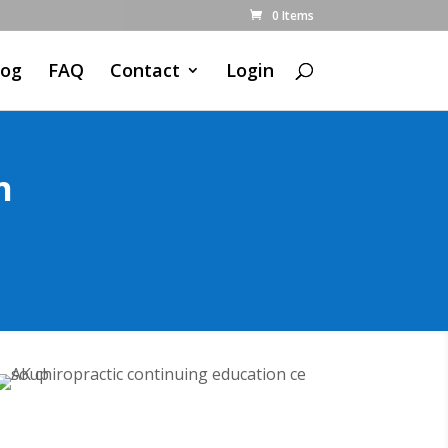
0 Items
log
FAQ
Contact
Login
n