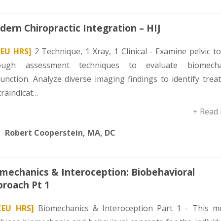
ern Chiropractic Integration – HIJ
CEU HRS]
2 Technique, 1 Xray, 1 Clinical - Examine pelvic t
ough assessment techniques to evaluate biomecha
function. Analyze diverse imaging findings to identify tre
traindicat…
+ Read
Robert Cooperstein, MA, DC
mechanics & Interoception: Biobehavioral
roach Pt 1
CEU HRS]
Biomechanics & Interoception Part 1 - This m