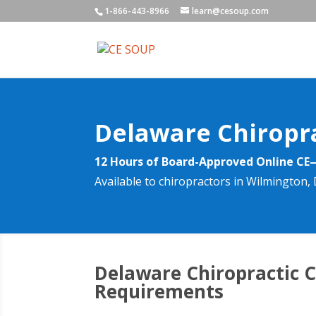
1-866-443-8966
learn@cesoup.com
Delaware Chiropr
12 Hours of Board-Approved Online CE
Available to chiropractors in Wilmington
Delaware Chiropractic 
Requirements