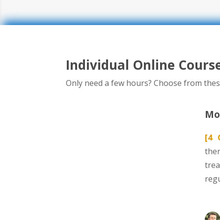
Individual Online Cours
Only need a few hours? Choose from thes
Mod
[4 
ther
tre
reg