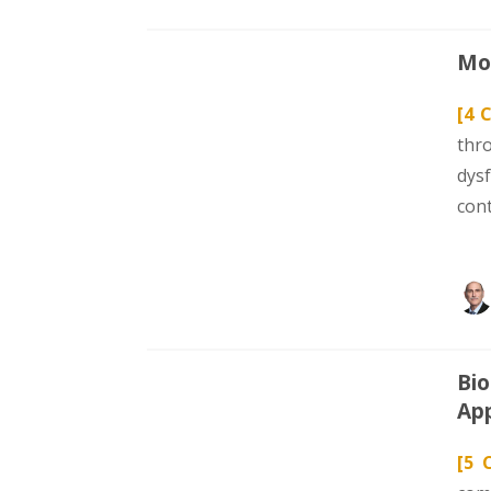
Mod
[4 
thr
dys
con
Bio
App
[5 