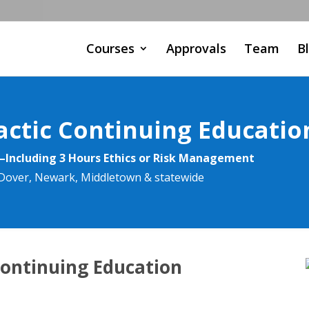
Courses
Approvals
Team
B
actic Continuing Educatio
—Including 3 Hours Ethics or Risk Management
, Dover, Newark, Middletown & statewide
Continuing Education