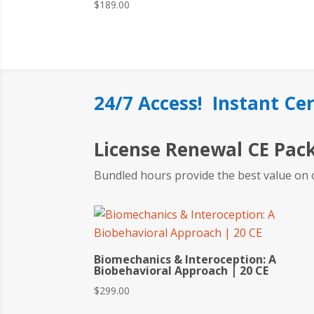
$
189.00
24/7 Access! Instant Cer
License Renewal CE Pac
Bundled hours provide the best value on 
Biomechanics & Interoception: A
Biobehavioral Approach | 20 CE
$
299.00