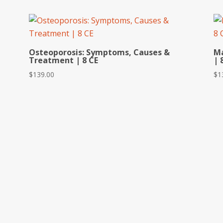
Osteoporosis: Symptoms, Causes &
Ma
Treatment | 8 CE
| 
$
139.00
$
1