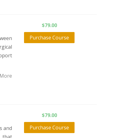
$
79.00
Purchase Course
tween
gical
pport
 More
$
79.00
Purchase Course
ts and
 that