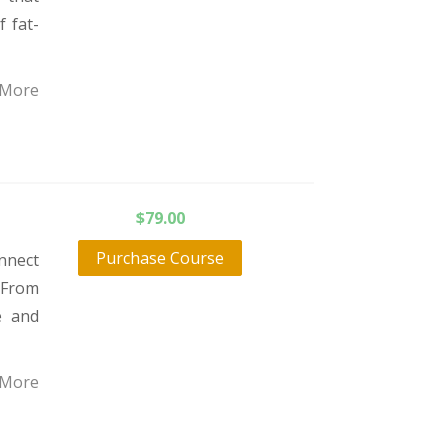
f fat-
 More
$
79.00
Purchase Course
nnect
 From
e and
 More