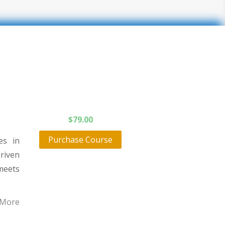
$
79.00
Purchase Course
es in
driven
meets
 More