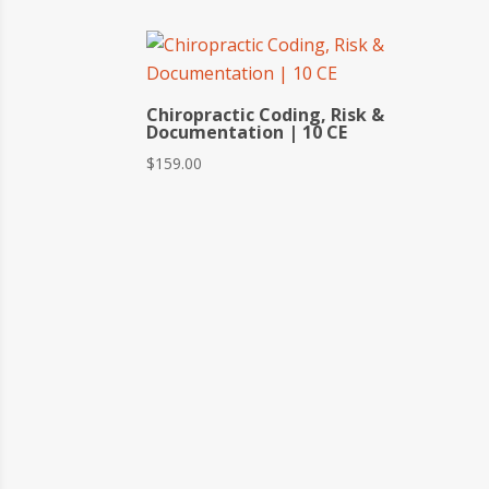
Chiropractic Coding, Risk &
Documentation | 10 CE
$
159.00