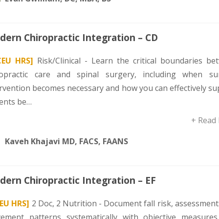
ern Chiropractic Integration – CD
CEU HRS]
Risk/Clinical - Learn the critical boundaries be
ropractic care and spinal surgery, including when sur
ervention becomes necessary and how you can effectively su
ients be…
+ Read
Kaveh Khajavi MD, FACS, FAANS
ern Chiropractic Integration – EF
CEU HRS]
2 Doc, 2 Nutrition - Document fall risk, assessmen
ement patterns systematically with objective measures