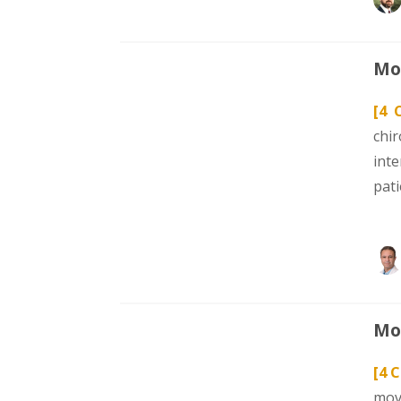
Mod
[4 
chi
int
pat
Mod
[4 
mov