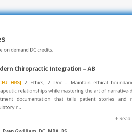
es
e on demand DC credits.
ern Chiropractic Integration – AB
CEU HRS]
2 Ethics, 2 Doc – Maintain ethical boundari
apeutic relationships while mastering the art of narrative-
atment documentation that tells patient stories and 
ulatory r…
+ Read
Evan Gwilliam, DC, MBA, BS