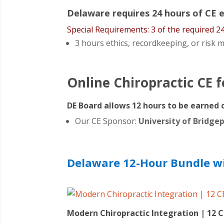
Delaware requires 24 hours of CE ev
Special Requirements: 3 of the required 2
3 hours ethics, recordkeeping, or ris
Online Chiropractic CE 
DE Board allows 12 hours to be earned 
Our CE Sponsor:
University of Bridge
Delaware 12-Hour Bundle wit
Modern Chiropractic Integration | 12 C