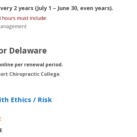
ery 2 years (July 1 – June 30, even years).
4 hours must include:
k management
for Delaware
online per renewal period.
port Chiropractic College
.
h Ethics / Risk
E