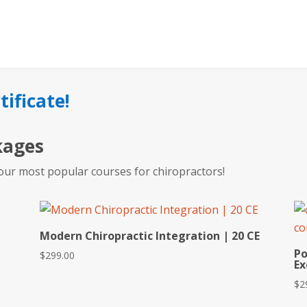
tificate!
kages
our most popular courses for chiropractors!
Modern Chiropractic Integration | 20 CE
Po
$
299.00
Ex
$
2