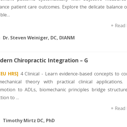
ance patient care outcomes. Explore the delicate balance o
uble…
+ Read
Dr. Steven Weiniger, DC, DIANM
ern Chiropractic Integration – G
CEU HRS]
4 Clinical - Learn evidence-based concepts to co
mechanical theory with practical clinical applications.
omotion to ADLs, biomechanic principles bridge structur
tion to …
+ Read
Timothy Mirtz DC, PhD