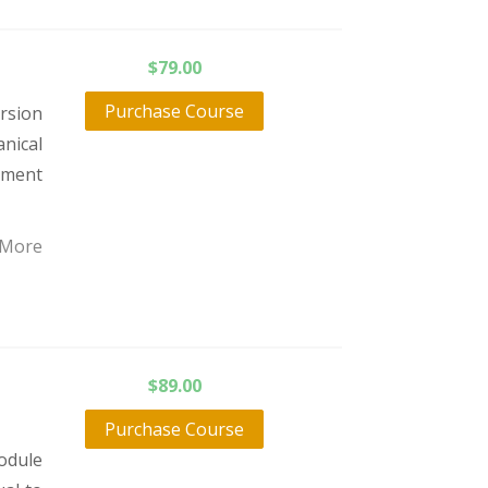
$
79.00
Purchase Course
orsion
nical
atment
 More
$
89.00
Purchase Course
odule