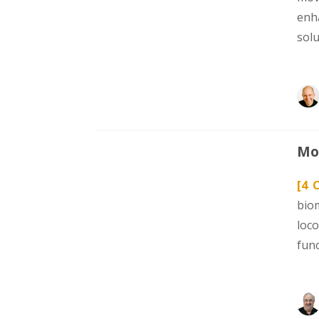
enh
sol
Mod
[4 
bio
loc
func