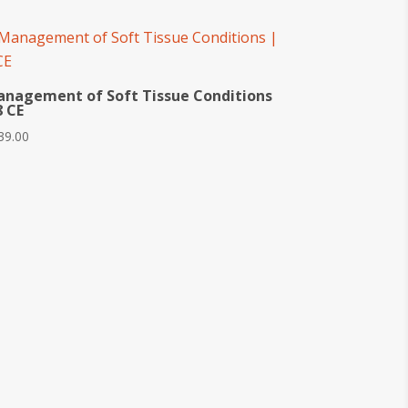
nagement of Soft Tissue Conditions
8 CE
39.00