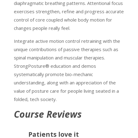
diaphragmatic breathing patterns. Attentional focus
exercises strengthen, refine and progress accurate
control of core coupled whole body motion for
changes people really feel.
Integrate active motion control retraining with the
unique contributions of passive therapies such as
spinal manipulation and muscular therapies.
StrongPosture® education and demos
systematically promote bio-mechanic
understanding, along with an appreciation of the
value of posture care for people living seated in a
folded, tech society.
Course Reviews
Patients love it