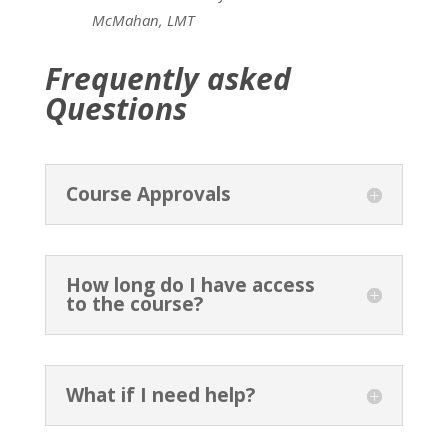
McMahan, LMT
Frequently asked
Questions
Course Approvals
How long do I have access
to the course?
What if I need help?