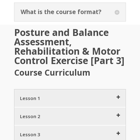
What is the course format?
Posture and Balance
Assessment,
Rehabilitation & Motor
Control Exercise [Part 3]
Course Curriculum
Lesson 1
Science & Society – the Cascade of Posture
Lesson 2
Breakdown
3 minutes
Retraining Motor Control
3 minutes
Lesson 3