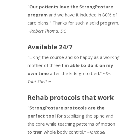
"
Our patients love the StrongPosture
program
and we have it included in 80% of
care plans." Thanks for such a solid program.
~
Robert Thoma, DC
Available 24/7
"Liking the course and so happy as a working
mother of three
I'm able to do it on my
own time
after the kids go to bed."
~Dr.
Tobi Sheiker
Rehab protocols that work
"
StrongPosture protocols are the
perfect tool
for stabilizing the spine and
the core while teaching patterns of motion
to train whole body control."
~Michael