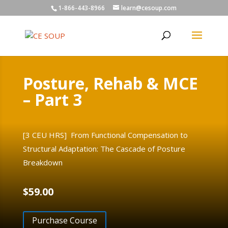
1-866-443-8966
learn@cesoup.com
Posture, Rehab & MCE
– Part 3
[3 CEU HRS] From Functional Compensation to
Structural Adaptation: The Cascade of Posture
Breakdown
$
59.00
Purchase Course