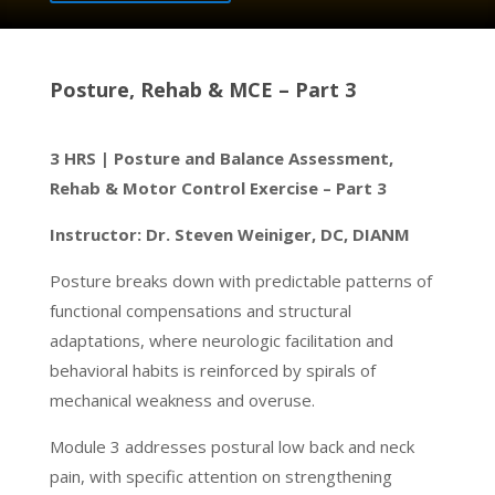
Posture, Rehab & MCE – Part 3
3 HRS | Posture and Balance Assessment,
Rehab & Motor Control Exercise – Part 3
Instructor: Dr. Steven Weiniger, DC, DIANM
Posture breaks down with predictable patterns of
functional compensations and structural
adaptations, where neurologic facilitation and
behavioral habits is reinforced by spirals of
mechanical weakness and overuse.
Module 3 addresses postural low back and neck
pain, with specific attention on strengthening