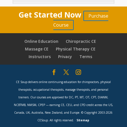
Sitting Is The New Smoking
9 minutes
Core Focus for Motion Control
11 minutes
Torso Patterns in Open and Closed Chains
Get Started Now
Low Back Pain, Weak Balance, Weak Posture
Purchase
17 minutes
Building a Body-Mind Foundation
8 minutes
3 minutes
Course
Aligning Head-Torso-Pelvis with Spinal
Rehab: Muscle or Motion
From Balance, to Alignment, to Motion
6 minutes
motion
8 minutes
Online Education
Chiropractic CE
5 minutes
From Gait Patterns to Lower Crossed
Massage CE
Physical Therapy CE
Postural Imperatives
3 minutes
CatStretch
4 minutes
Syndromes
Instructors
Privacy
Terms
8 minutes
Forward Head Posture
4 minutes
Chiropractic & SMT in the PosturePractice
StrongPosture® Biomechanics
9 minutes
7 minutes
From Forward Head to Upper Crossed
CE Soup delivers online continuing education for chiropractors, physical
Posture Practice Model
12 minutes
Sitting & Back Pain
3 minutes
6 minutes
therapists, occupational therapists, massage therapists, and personal
Functional Symmetry Assessment
5 minutes
Patient Choice Posture Practice Model
trainers. Our courses are approved for DC, PT, MT, OT, CPT, DIANM,
StrongPosture® to Strong Breathing
11 minutes
NCBTMB, NMSM, CPEP — earning CE, CEU, and CPD credit across the US,
13 minutes
StrongPosture® Alignment 1.4
9 minutes
Canada, UK, Australia, New Zealand, and Europe. © Copyright 2003-2026
External Attentional Focus
7 minutes
CESoup. All rights reserved. ·
Sitemap
StrongPosture® Alignment 1.4 Continued