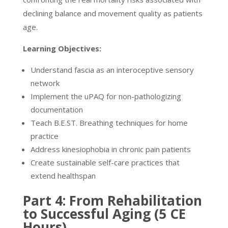
declining balance and movement quality as patients
age.
Learning Objectives:
Understand fascia as an interoceptive sensory
network
Implement the uPAQ for non-pathologizing
documentation
Teach B.E.ST. Breathing techniques for home
practice
Address kinesiophobia in chronic pain patients
Create sustainable self-care practices that
extend healthspan
Part 4: From Rehabilitation
to Successful Aging (5 CE
Hours)