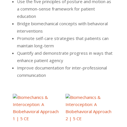
Use the five principles of posture and motion as
a common-sense framework for patient
education
Bridge biomechanical concepts with behavioral
interventions
Promote self-care strategies that patients can
maintain long-term
Quantify and demonstrate progress in ways that
enhance patient agency
Improve documentation for inter-professional
communication