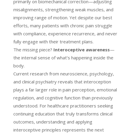
primarily on biomechanical correction—adjusting
misalignments, strengthening weak muscles, and
improving range of motion. Yet despite our best
efforts, many patients with chronic pain struggle
with compliance, experience recurrence, and never
fully engage with their treatment plans.
The missing piece?
Interoceptive awareness
—
the internal sense of what’s happening inside the
body.
Current research from neuroscience, psychology,
and clinical psychiatry reveals that interoception
plays a far larger role in pain perception, emotional
regulation, and cognitive function than previously
understood. For healthcare practitioners seeking
continuing education that truly transforms clinical
outcomes, understanding and applying
interoceptive principles represents the next