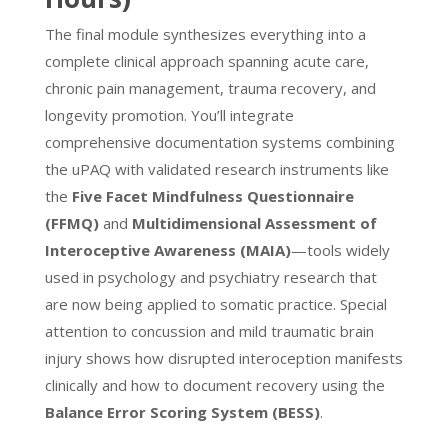
The final module synthesizes everything into a
complete clinical approach spanning acute care,
chronic pain management, trauma recovery, and
longevity promotion. You’ll integrate
comprehensive documentation systems combining
the uPAQ with validated research instruments like
the
Five Facet Mindfulness Questionnaire
(FFMQ)
and
Multidimensional Assessment of
Interoceptive Awareness (MAIA)
—tools widely
used in psychology and psychiatry research that
are now being applied to somatic practice. Special
attention to concussion and mild traumatic brain
injury shows how disrupted interoception manifests
clinically and how to document recovery using the
Balance Error Scoring System (BESS)
.