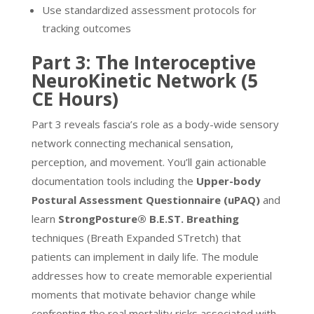
Use standardized assessment protocols for
tracking outcomes
Part 3: The Interoceptive
NeuroKinetic Network (5
CE Hours)
Part 3 reveals fascia’s role as a body-wide sensory
network connecting mechanical sensation,
perception, and movement. You’ll gain actionable
documentation tools including the
Upper-body
Postural Assessment Questionnaire (uPAQ)
and
learn
StrongPosture® B.E.ST. Breathing
techniques (Breath Expanded STretch) that
patients can implement in daily life. The module
addresses how to create memorable experiential
moments that motivate behavior change while
confronting the real mortality risks associated with