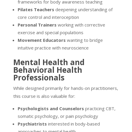
frameworks for body awareness teaching
Pilates Teachers
deepening understanding of
core control and interoception
Personal Trainers
working with corrective
exercise and special populations
Movement Educators
wanting to bridge
intuitive practice with neuroscience
Mental Health and
Behavioral Health
Professionals
While designed primarily for hands-on practitioners,
this course is also valuable for:
Psychologists and Counselors
practicing CBT,
somatic psychology, or pain psychology
Psychiatrists
interested in body-based
approaches to mental health