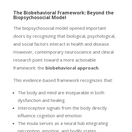
The Biobehavioral Framework: Beyond the
Biopsychosocial Model
The biopsychosocial model opened important
doors by recognizing that biological, psychological,
and social factors interact in health and disease.
However, contemporary neuroscience and clinical
research point toward a more actionable
framework: the
biobehavioral approach
.
This evidence-based framework recognizes that:
The body and mind are inseparable in both
dysfunction and healing
Interoceptive signals from the body directly
influence cognition and emotion
The insula serves as a neural hub integrating
perception, emotion, and bodily states