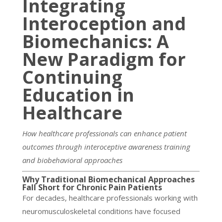
Integrating
Interoception and
Biomechanics: A
New Paradigm for
Continuing
Education in
Healthcare
How healthcare professionals can enhance patient
outcomes through interoceptive awareness training
and biobehavioral approaches
Why Traditional Biomechanical Approaches
Fall Short for Chronic Pain Patients
For decades, healthcare professionals working with
neuromusculoskeletal conditions have focused