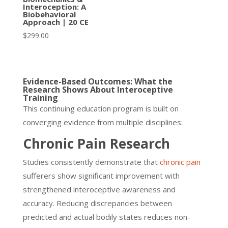
Interoception: A
Biobehavioral
Approach | 20 CE
$
299.00
Evidence-Based Outcomes: What the
Research Shows About Interoceptive
Training
This continuing education program is built on
converging evidence from multiple disciplines:
Chronic Pain Research
Studies consistently demonstrate that
chronic pain
sufferers show significant improvement with
strengthened interoceptive awareness and
accuracy. Reducing discrepancies between
predicted and actual bodily states reduces non-