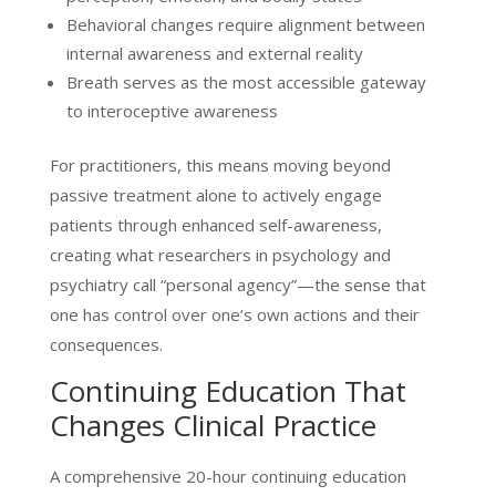
Behavioral changes require alignment between
internal awareness and external reality
Breath serves as the most accessible gateway
to interoceptive awareness
For practitioners, this means moving beyond
passive treatment alone to actively engage
patients through enhanced self-awareness,
creating what researchers in psychology and
psychiatry call “personal agency”—the sense that
one has control over one’s own actions and their
consequences.
Continuing Education That
Changes Clinical Practice
A comprehensive 20-hour continuing education