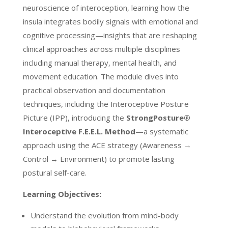
neuroscience of interoception, learning how the
insula integrates bodily signals with emotional and
cognitive processing—insights that are reshaping
clinical approaches across multiple disciplines
including manual therapy, mental health, and
movement education. The module dives into
practical observation and documentation
techniques, including the Interoceptive Posture
Picture (IPP), introducing the
StrongPosture®
Interoceptive F.E.E.L. Method
—a systematic
approach using the ACE strategy (Awareness →
Control → Environment) to promote lasting
postural self-care.
Learning Objectives:
Understand the evolution from mind-body