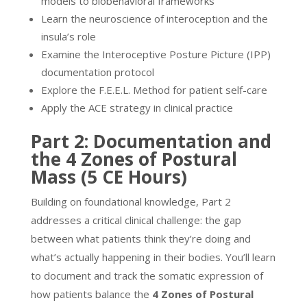
models to biobehavioral frameworks
Learn the neuroscience of interoception and the
insula’s role
Examine the Interoceptive Posture Picture (IPP)
documentation protocol
Explore the F.E.E.L. Method for patient self-care
Apply the ACE strategy in clinical practice
Part 2: Documentation and
the 4 Zones of Postural
Mass (5 CE Hours)
Building on foundational knowledge, Part 2
addresses a critical clinical challenge: the gap
between what patients think they’re doing and
what’s actually happening in their bodies. You’ll learn
to document and track the somatic expression of
how patients balance the
4 Zones of Postural