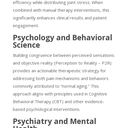
efficiency while distributing joint stress. When
combined with manual therapy interventions, this
significantly enhances clinical results and patient
engagement.
Psychology and Behavioral
Science
Building congruence between perceived sensations
and objective reality (Perception to Reality – P2R)
provides an actionable therapeutic strategy for
addressing both pain mechanisms and behaviors
commonly attributed to “normal aging.” This
approach aligns with principles used in Cognitive
Behavioral Therapy (CBT) and other evidence-
based psychological interventions.
Psychiatry and Mental