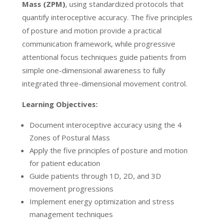
Mass (ZPM)
, using standardized protocols that
quantify interoceptive accuracy. The five principles
of posture and motion provide a practical
communication framework, while progressive
attentional focus techniques guide patients from
simple one-dimensional awareness to fully
integrated three-dimensional movement control.
Learning Objectives:
Document interoceptive accuracy using the 4
Zones of Postural Mass
Apply the five principles of posture and motion
for patient education
Guide patients through 1D, 2D, and 3D
movement progressions
Implement energy optimization and stress
management techniques