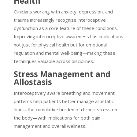
Health
Clinicians working with anxiety, depression, and
trauma increasingly recognize interoceptive
dysfunction as a core feature of these conditions.
Improving interoceptive awareness has implications
not just for physical health but for emotional
regulation and mental well-being—making these
techniques valuable across disciplines.
Stress Management and
Allostasis
Interoceptively aware breathing and movement
patterns help patients better manage allostatic
load—the cumulative burden of chronic stress on
the body—with implications for both pain
management and overall wellness.