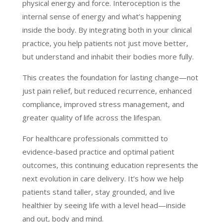
physical energy and force. Interoception is the
internal sense of energy and what’s happening
inside the body. By integrating both in your clinical
practice, you help patients not just move better,
but understand and inhabit their bodies more fully.
This creates the foundation for lasting change—not
just pain relief, but reduced recurrence, enhanced
compliance, improved stress management, and
greater quality of life across the lifespan.
For healthcare professionals committed to
evidence-based practice and optimal patient
outcomes, this continuing education represents the
next evolution in care delivery. It’s how we help
patients stand taller, stay grounded, and live
healthier by seeing life with a level head—inside
and out, body and mind.