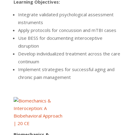
Learning Objectives:
Integrate validated psychological assessment
instruments
Apply protocols for concussion and mTBI cases
Use BESS for documenting interoceptive
disruption
Develop individualized treatment across the care
continuum
Implement strategies for successful aging and
chronic pain management
Biomechanics &