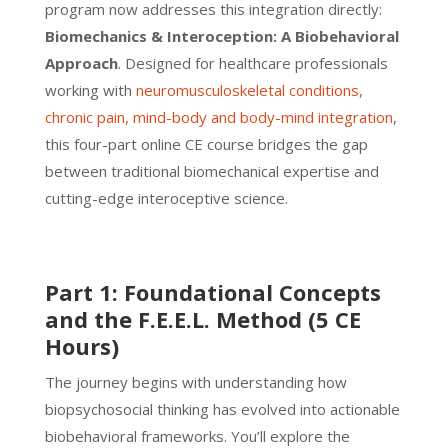
program now addresses this integration directly:
Biomechanics & Interoception: A Biobehavioral
Approach
. Designed for healthcare professionals
working with
neuromusculoskeletal conditions,
chronic pain, mind-body and body-mind integration
,
this four-part online CE course bridges the gap
between traditional biomechanical expertise and
cutting-edge interoceptive science.
Part 1: Foundational Concepts
and the F.E.E.L. Method (5 CE
Hours)
The journey begins with understanding how
biopsychosocial thinking has evolved into actionable
biobehavioral frameworks. You’ll explore the