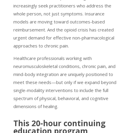
increasingly seek practitioners who address the
whole person, not just symptoms. Insurance
models are moving toward outcomes-based
reimbursement. And the opioid crisis has created
urgent demand for effective non-pharmacological
approaches to chronic pain.
Healthcare professionals working with
neuromusculoskeletal conditions, chronic pain, and
mind-body integration are uniquely positioned to
meet these needs—but only if we expand beyond
single-modality interventions to include the full
spectrum of physical, behavioral, and cognitive
dimensions of healing.
This 20-hour continuing
education program