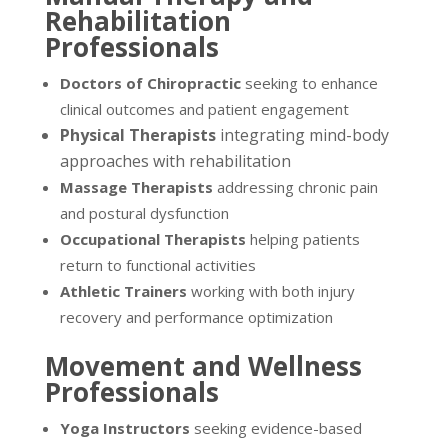
Rehabilitation
Professionals
Doctors of Chiropractic
seeking to enhance
clinical outcomes and patient engagement
Physical Therapists
integrating mind-body
approaches with rehabilitation
Massage Therapists
addressing chronic pain
and postural dysfunction
Occupational Therapists
helping patients
return to functional activities
Athletic Trainers
working with both injury
recovery and performance optimization
Movement and Wellness
Professionals
Yoga Instructors
seeking evidence-based