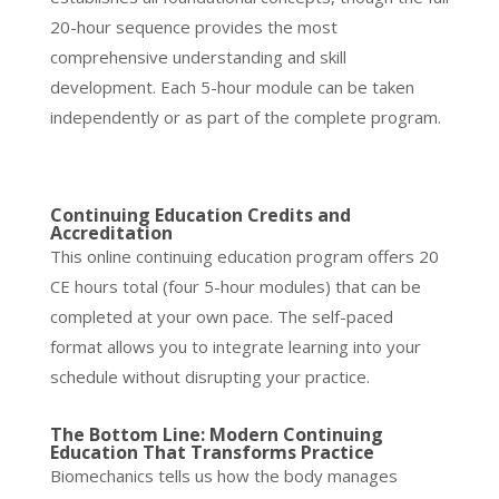
20-hour sequence provides the most
comprehensive understanding and skill
development. Each 5-hour module can be taken
independently or as part of the complete program.
Continuing Education Credits and
Accreditation
This online continuing education program offers 20
CE hours total (four 5-hour modules) that can be
completed at your own pace. The self-paced
format allows you to integrate learning into your
schedule without disrupting your practice.
The Bottom Line: Modern Continuing
Education That Transforms Practice
Biomechanics tells us how the body manages