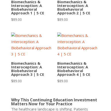
Biomechanics &
Biomechanics &
Interoception: A
Interoception: A
Biobehavioral
Biobehavioral
Approach 1 | 5 CE
Approach 2 | 5 CE
$
89.00
$
89.00
Biomechanics &
Biomechanics &
Interoception: A
Interoception: A
Biobehavioral
Biobehavioral
Approach 3 | 5 CE
Approach 4 | 5 CE
$
89.00
$
89.00
Why This Continuing Education Investment
Matters Now for Your Practice
The healthcare landscape is shifting. Patients