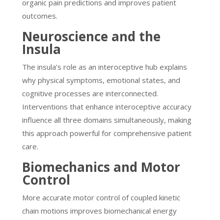
organic pain predictions and improves patient
outcomes.
Neuroscience and the
Insula
The insula’s role as an interoceptive hub explains
why physical symptoms, emotional states, and
cognitive processes are interconnected.
Interventions that enhance interoceptive accuracy
influence all three domains simultaneously, making
this approach powerful for comprehensive patient
care.
Biomechanics and Motor
Control
More accurate motor control of coupled kinetic
chain motions improves biomechanical energy