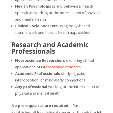
Health Psychologists
and behavioral health
specialists working at the intersection of physical
and mental health
Clinical Social Workers
using body-based
trauma work and holistic health approaches
Research and Academic
Professionals
Neuroscience Researchers
exploring clinical
applications of
interoceptive research
Academic Professionals
studying pain,
interoception, or mind-body connections
Any professional
working at the intersection of
physical and mental health
No prerequisites are required
—Part 1
establishes all foundational concepts, though the full