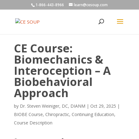
1-866-443-8966
learn@cesoup.com
CE Course:
Biomechanics &
Interoception – A
Biobehavioral
Approach
by
Dr. Steven Weiniger, DC, DIANM
|
Oct 29, 2025
|
BIOBE Course
,
Chiropractic
,
Continuing Education
,
Course Description