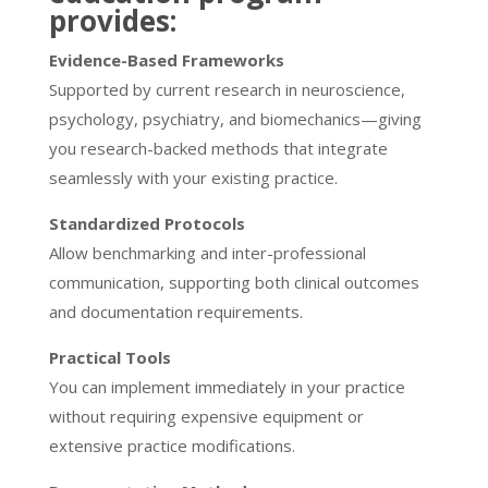
provides:
Evidence-Based Frameworks
Supported by current research in neuroscience,
psychology, psychiatry, and biomechanics—giving
you research-backed methods that integrate
seamlessly with your existing practice.
Standardized Protocols
Allow benchmarking and inter-professional
communication, supporting both clinical outcomes
and documentation requirements.
Practical Tools
You can implement immediately in your practice
without requiring expensive equipment or
extensive practice modifications.