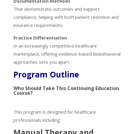
Documentation Methods
That demonstrate outcomes and support
compliance, helping with both patient retention and
insurance requirements.
Practice Differentiation
In an increasingly competitive healthcare
marketplace, offering evidence-based biobehavioral
approaches sets you apart.
Program Outline
Who Should Take This Continuing Education
Course?
This program is designed for healthcare
professionals including:
Manual Therapy and