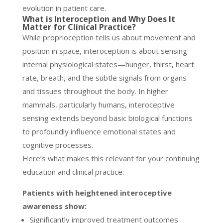
evolution in patient care.
What is Interoception and Why Does It
Matter for Clinical Practice?
While proprioception tells us about movement and
position in space, interoception is about sensing
internal physiological states—hunger, thirst, heart
rate, breath, and the subtle signals from organs
and tissues throughout the body. In higher
mammals, particularly humans, interoceptive
sensing extends beyond basic biological functions
to profoundly influence emotional states and
cognitive processes.
Here’s what makes this relevant for your continuing
education and clinical practice:
Patients with heightened interoceptive
awareness show:
Significantly improved treatment outcomes