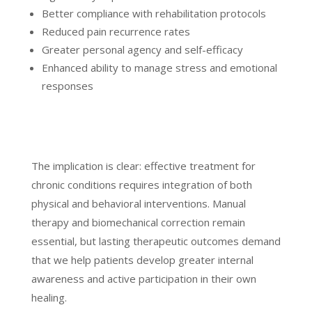
Better compliance with rehabilitation protocols
Reduced pain recurrence rates
Greater personal agency and self-efficacy
Enhanced ability to manage stress and emotional
responses
The implication is clear: effective treatment for
chronic conditions requires integration of both
physical and behavioral interventions. Manual
therapy and biomechanical correction remain
essential, but lasting therapeutic outcomes demand
that we help patients develop greater internal
awareness and active participation in their own
healing.