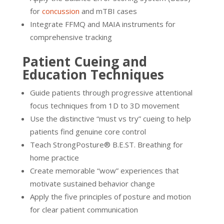
for
concussion
and mTBI cases
Integrate FFMQ and MAIA instruments for
comprehensive tracking
Patient Cueing and
Education Techniques
Guide patients through progressive attentional
focus techniques from 1D to 3D movement
Use the distinctive “must vs try” cueing to help
patients find genuine core control
Teach StrongPosture® B.E.ST. Breathing for
home practice
Create memorable “wow” experiences that
motivate sustained behavior change
Apply the five principles of posture and motion
for clear patient communication