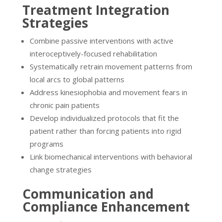
Treatment Integration
Strategies
Combine passive interventions with active
interoceptively-focused rehabilitation
Systematically retrain movement patterns from
local arcs to global patterns
Address kinesiophobia and movement fears in
chronic pain patients
Develop individualized protocols that fit the
patient rather than forcing patients into rigid
programs
Link biomechanical interventions with behavioral
change strategies
Communication and
Compliance Enhancement