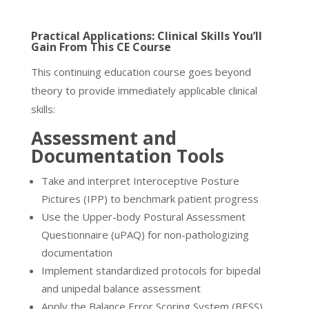
Practical Applications: Clinical Skills You’ll
Gain From This CE Course
This continuing education course goes beyond
theory to provide immediately applicable clinical
skills:
Assessment and
Documentation Tools
Take and interpret Interoceptive Posture
Pictures (IPP) to benchmark patient progress
Use the Upper-body Postural Assessment
Questionnaire (uPAQ) for non-pathologizing
documentation
Implement standardized protocols for bipedal
and unipedal balance assessment
Apply the Balance Error Scoring System (BESS)