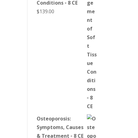
Conditions ▫ 8 CE
$
139.00
Osteoporosis:
Symptoms, Causes
& Treatment ▫ 8 CE