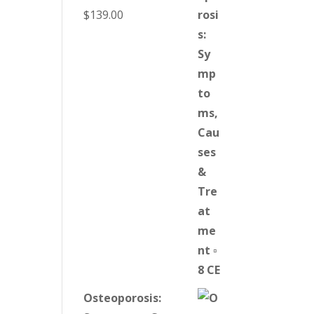
$
139.00
Osteoporosis: