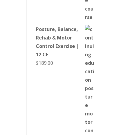
Posture, Balance,
Rehab & Motor
Control Exercise |
12 CE
$
189.00