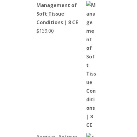
Management of
Soft Tissue
Conditions | 8 CE
$
139.00