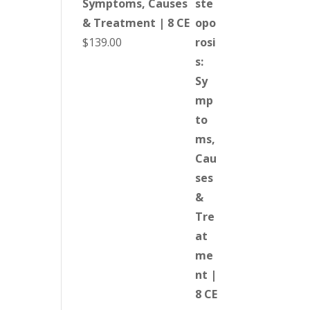
Symptoms, Causes
& Treatment | 8 CE
$
139.00