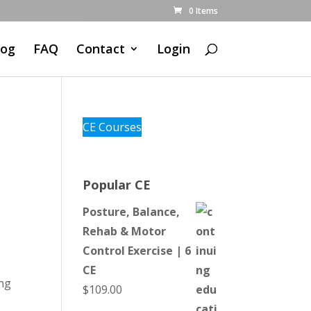
0 Items
log
FAQ
Contact
Login
CE Courses
l
Popular CE
Posture, Balance,
Rehab & Motor
Control Exercise | 6
CE
ing
$
109.00