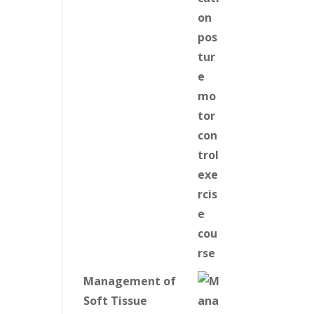
Management of
Soft Tissue