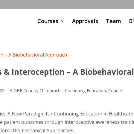
Courses
Approvals
Team
B
 & Interoception – A Biobehaviora
025
|
BIOBE Course
,
Chiropractic
,
Continuing Education
,
Course
cs: A New Paradigm for Continuing Education in Healthcare
e patient outcomes through interoceptive awareness train
ional Biomechanical Approaches...