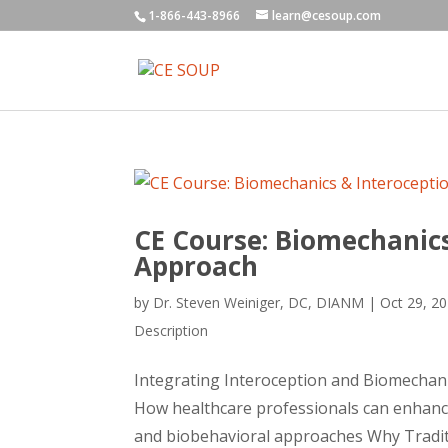
1-866-443-8966
learn@cesoup.com
CE Course: Biomechanics
Approach
by
Dr. Steven Weiniger, DC, DIANM
|
Oct 29, 2
Description
Integrating Interoception and Biomechani
How healthcare professionals can enhanc
and biobehavioral approaches Why Tradit