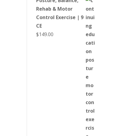
Posture, Balance,
Rehab & Motor
Control Exercise | 9
CE
$
149.00