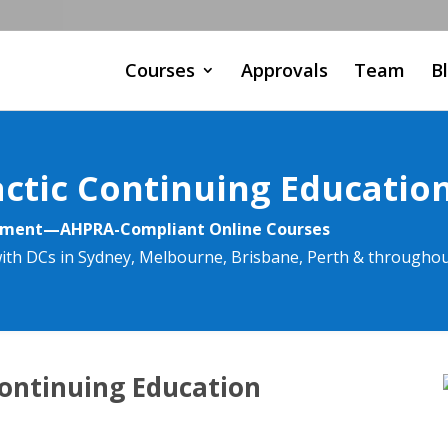
Courses
Approvals
Team
B
actic Continuing Educatio
rement—AHPRA-Compliant Online Courses
ith DCs in Sydney, Melbourne, Brisbane, Perth & throughou
Continuing Education