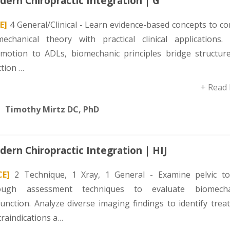
ern Chiropractic Integration | G
E]
4 General/Clinical - Learn evidence-based concepts to c
mechanical theory with practical clinical applications.
omotion to ADLs, biomechanic principles bridge structur
ction …
+ Read
Timothy Mirtz DC, PhD
ern Chiropractic Integration | HIJ
CE]
2 Technique, 1 Xray, 1 General - Examine pelvic to
ough assessment techniques to evaluate biomecha
function. Analyze diverse imaging findings to identify tre
traindications a…