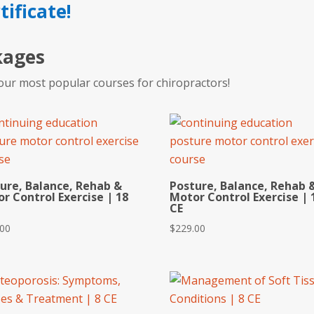
tificate!
kages
our most popular courses for chiropractors!
ure, Balance, Rehab &
Posture, Balance, Rehab 
r Control Exercise | 18
Motor Control Exercise | 
CE
.00
$
229.00