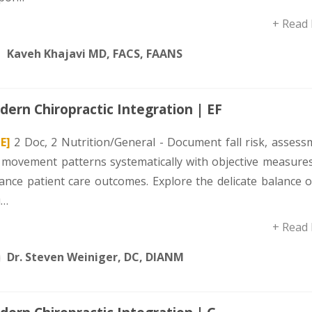
+ Read
Kaveh Khajavi MD, FACS, FAANS
ern Chiropractic Integration | EF
E]
2 Doc, 2 Nutrition/General - Document fall risk, assess
 movement patterns systematically with objective measures
ance patient care outcomes. Explore the delicate balance o
u…
+ Read
Dr. Steven Weiniger, DC, DIANM