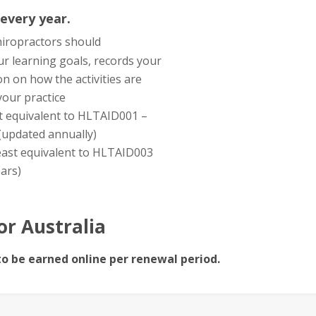
 every year.
chiropractors should
ur learning goals, records your
on on how the activities are
our practice
east equivalent to HLTAID001 –
(updated annually)
 least equivalent to HLTAID003
ears)
or Australia
to be earned online per renewal period.