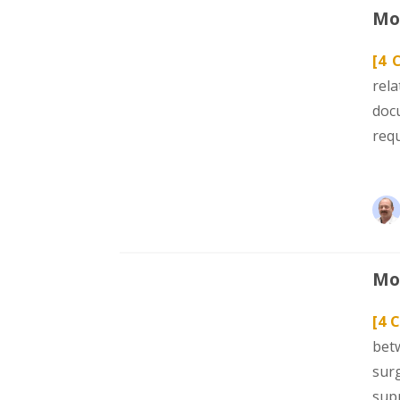
Mod
[4 
rel
doc
req
Mod
[4 C
bet
sur
sup