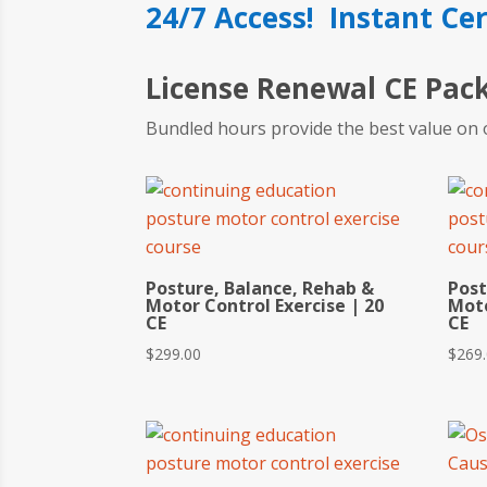
24/7 Access! Instant Cer
License Renewal CE Pac
Bundled hours provide the best value on 
Posture, Balance, Rehab &
Post
Motor Control Exercise | 20
Moto
CE
CE
$
299.00
$
269