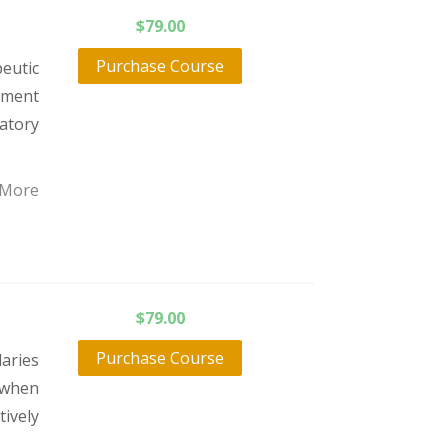
$
79.00
Purchase Course
eutic
atment
atory
 More
$
79.00
Purchase Course
daries
 when
tively