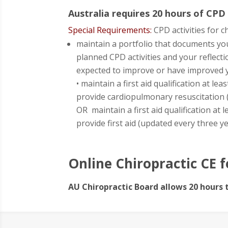
Australia requires 20 hours of CPD
Special Requirements:
CPD activities for 
maintain a portfolio that documents yo
planned CPD activities and your reflecti
expected to improve or have improved y
• maintain a first aid qualification at l
provide cardiopulmonary resuscitation 
OR maintain a first aid qualification at
provide first aid (updated every three y
Online Chiropractic CE f
AU Chiropractic Board allows 20 hours 