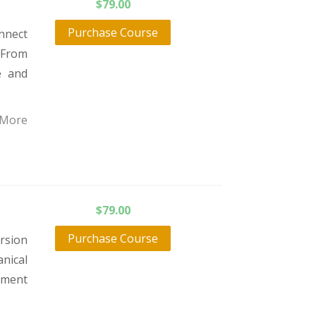
$
79.00
Purchase Course
onnect
 From
e and
 More
$
79.00
Purchase Course
rsion
nical
atment