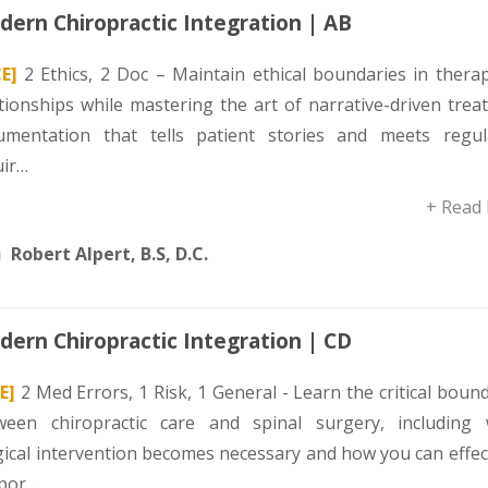
ern Chiropractic Integration | AB
CE]
2 Ethics, 2 Doc – Maintain ethical boundaries in therap
ationships while mastering the art of narrative-driven tre
umentation that tells patient stories and meets regul
uir…
+ Read
Robert Alpert, B.S, D.C.
ern Chiropractic Integration | CD
E]
2 Med Errors, 1 Risk, 1 General - Learn the critical boun
ween chiropractic care and spinal surgery, including
gical intervention becomes necessary and how you can effec
por…