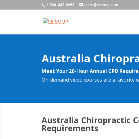
1-866-443-8966
learn@cesoup.com
Australia Chiropr
Meet Your 20-Hour Annual CPD Requi
On-demand video courses are a favorite w
Australia Chiropractic 
Requirements