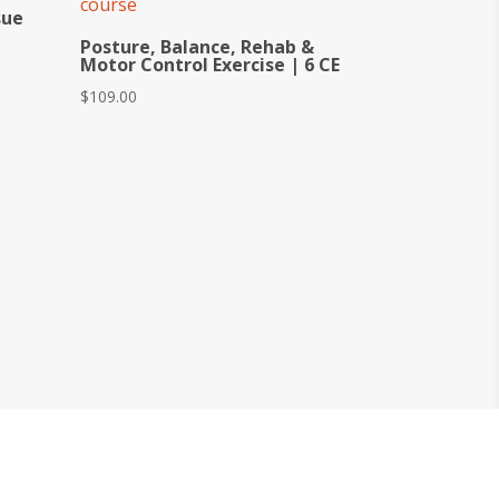
sue
Posture, Balance, Rehab &
Motor Control Exercise | 6 CE
$
109.00