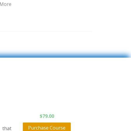
 More
$
79.00
Purchase Course
 that