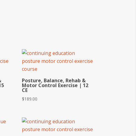
&
Posture, Balance, Rehab &
15
Motor Control Exercise | 12
CE
$
189.00