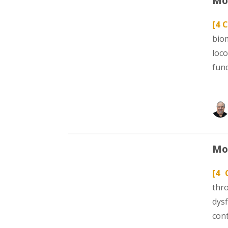
Mod
[4 C
bio
loc
fun
Mod
[4 
thr
dys
con