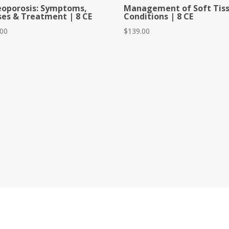
eoporosis: Symptoms,
Management of Soft Tis
es & Treatment | 8 CE
Conditions | 8 CE
.00
$
139.00