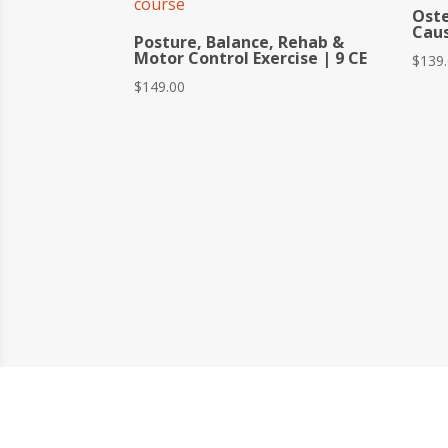
Ost
Caus
Posture, Balance, Rehab &
Motor Control Exercise | 9 CE
$
139
$
149.00