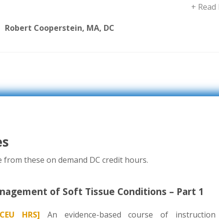
+ Read
Robert Cooperstein, MA, DC
es
se from these on demand DC credit hours.
agement of Soft Tissue Conditions – Part 1
CEU HRS]
An evidence-based course of instruction