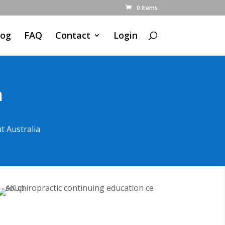
0 Items
log
FAQ
Contact
Login
n
t Australia