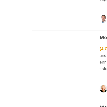
Mod
[4 C
and
enh
sol