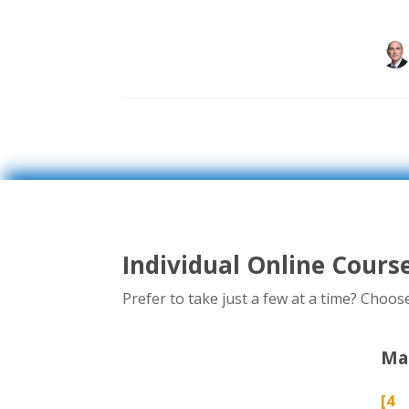
Individual Online Cours
Prefer to take just a few at a time? Choo
Man
[4 