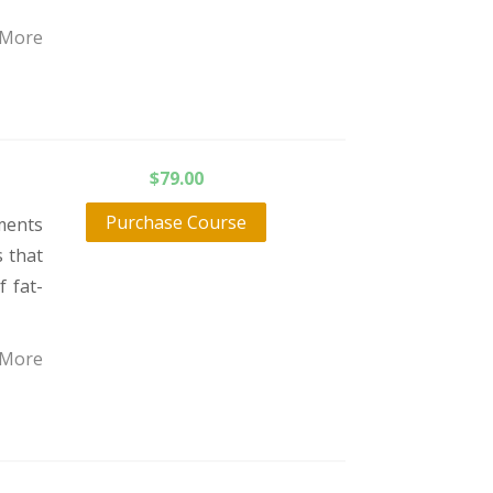
 More
$
79.00
Purchase Course
ments
 that
f fat-
 More