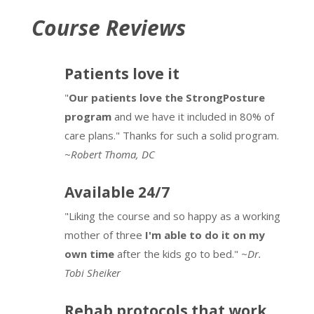
Course Reviews
Patients love it
"
Our patients love the StrongPosture
program
and we have it included in 80% of
care plans." Thanks for such a solid program.
~
Robert Thoma, DC
Available 24/7
"Liking the course and so happy as a working
mother of three
I'm able to do it on my
own time
after the kids go to bed."
~Dr.
Tobi Sheiker
Rehab protocols that work