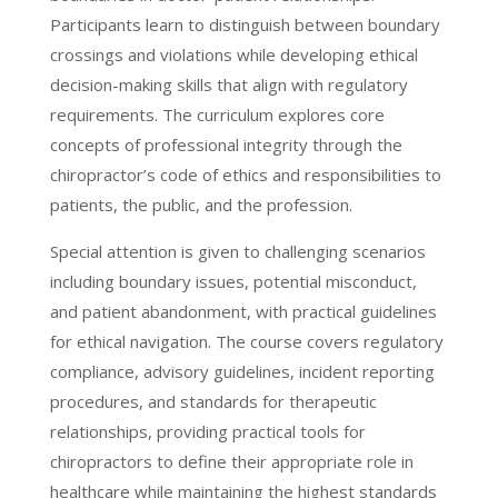
Participants learn to distinguish between boundary
crossings and violations while developing ethical
decision-making skills that align with regulatory
requirements. The curriculum explores core
concepts of professional integrity through the
chiropractor’s code of ethics and responsibilities to
patients, the public, and the profession.
Special attention is given to challenging scenarios
including boundary issues, potential misconduct,
and patient abandonment, with practical guidelines
for ethical navigation. The course covers regulatory
compliance, advisory guidelines, incident reporting
procedures, and standards for therapeutic
relationships, providing practical tools for
chiropractors to define their appropriate role in
healthcare while maintaining the highest standards