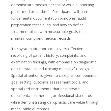
demonstrate medical necessity while supporting
performed procedures. Participants will learn
fundamental documentation principles, audit
preparation techniques, and how to define
treatment plans with measurable goals that
maintain compliant medical records.
The systematic approach covers effective
recording of patient history, complaints, and
examination findings, with emphasis on diagnostic
documentation and tracking meaningful progress.
Special attention is given to care plan components,
goal setting, outcome assessment tools, and
specialized instruments that help create
documentation meeting professional standards
while demonstrating chiropractic care value through
measurable outcomes.