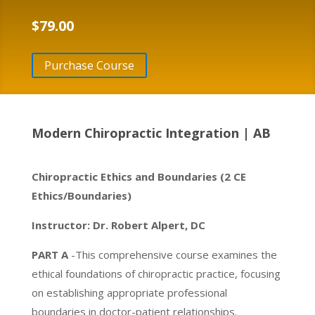
$
79.00
Purchase Course
Modern Chiropractic Integration | AB
Chiropractic Ethics and Boundaries (2 CE
Ethics/Boundaries)
Instructor: Dr. Robert Alpert, DC
PART A
-This comprehensive course examines the
ethical foundations of chiropractic practice, focusing
on establishing appropriate professional
boundaries in doctor-patient relationships.