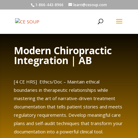
1-866-443-8966
learn@cesoup.com
Modern Chiropractic
Integration | AB
[4 CE HRS] Ethics/Doc – Maintain ethical
boundaries in therapeutic relationships while
mastering the art of narrative-driven treatment
documentation that tells patient stories and meets
regulatory requirements. Develop meaningful care
plans and self-audit techniques that transform your
documentation into a powerful clinical tool.