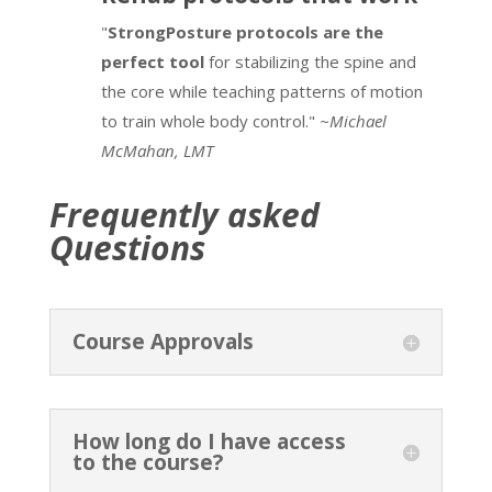
"
StrongPosture protocols are the
perfect tool
for stabilizing the spine and
the core while teaching patterns of motion
to train whole body control."
~Michael
McMahan, LMT
Frequently asked
Questions
Course Approvals
How long do I have access
to the course?