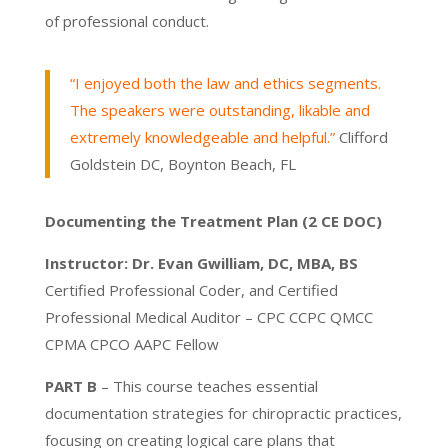
of professional conduct.
“I enjoyed both the law and ethics segments.
The speakers were outstanding, likable and
extremely knowledgeable and helpful.”
Clifford
Goldstein DC, Boynton Beach, FL
Documenting the Treatment Plan (2 CE DOC)
Instructor: Dr. Evan Gwilliam, DC, MBA, BS
Certified Professional Coder, and Certified
Professional Medical Auditor –
CPC CCPC QMCC
CPMA CPCO AAPC Fellow
PART B
– This course teaches essential
documentation strategies for chiropractic practices,
focusing on creating logical care plans that