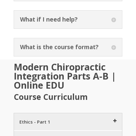
What if I need help?
What is the course format?
Modern Chiropractic
Integration Parts A-B
|
Online EDU
Course Curriculum
Ethics - Part 1