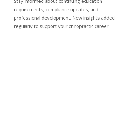
Stay informed about continuing education
requirements, compliance updates, and
professional development. New insights added
regularly to support your chiropractic career.