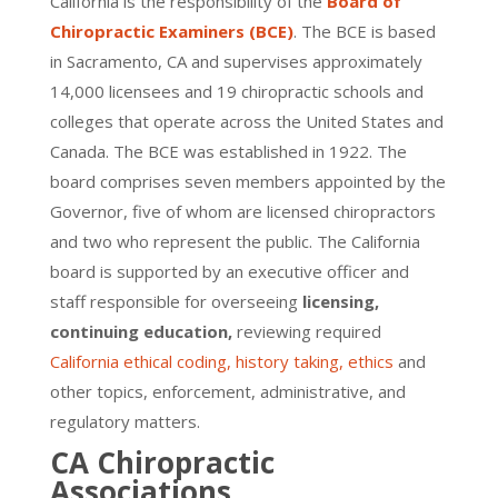
California is the responsibility of the
Board of
Chiropractic Examiners (BCE)
. The BCE is based
in Sacramento, CA and supervises approximately
14,000 licensees and 19 chiropractic schools and
colleges that operate across the United States and
Canada. The BCE was established in 1922. The
board comprises seven members appointed by the
Governor, five of whom are licensed chiropractors
and two who represent the public. The California
board is supported by an executive officer and
staff responsible for overseeing
licensing,
continuing education,
reviewing required
California ethical coding, history taking, ethics
and
other topics, enforcement, administrative, and
regulatory matters.
CA Chiropractic
Associations