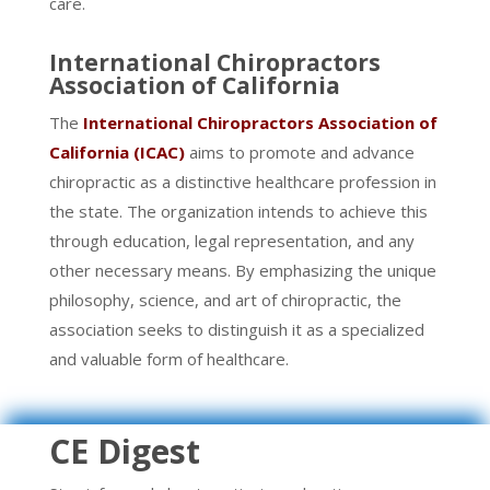
care.
International Chiropractors
Association of California
The
International Chiropractors Association of
California (ICAC)
aims to promote and advance
chiropractic as a distinctive healthcare profession in
the state. The organization intends to achieve this
through education, legal representation, and any
other necessary means. By emphasizing the unique
philosophy, science, and art of chiropractic, the
association seeks to distinguish it as a specialized
and valuable form of healthcare.
CE Digest