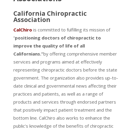
California Chiropractic
Association
CalChiro
is committed to fulfilling its mission of
“
positioning doctors of chiropractic to
improve the quality of life of all
Californians.”
by offering comprehensive member
services and programs aimed at effectively
representing chiropractic doctors before the state
government. The organization also provides up-to-
date clinical and governmental news affecting their
practices and patients, as well as a range of
products and services through endorsed partners
that positively impact patient treatment and the
bottom line. CalChiro also works to enhance the
public’s knowledge of the benefits of chiropractic