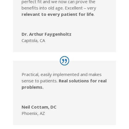
perfect fit and we now can prove the
benefits into old age. Excellent – very
relevant to every patient for life
.
Dr. Arthur Faygenholtz
Capitola, CA
Practical, easily implemented and makes
sense to patients.
Real solutions for real
problems.
Neil Cottam, DC
Phoenix, AZ