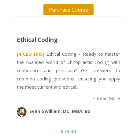
Purchase Course
Ethical Coding
[4 CEU HRS]
Ethical Coding – Ready to master
the nuanced world of Chiropractic Coding with
confidence and precision? Get answers to
common coding questions, ensuring you apply
the most current and ethical…
+ Read More
Evan Gwilliam, DC, MBA, BS
$
79.00