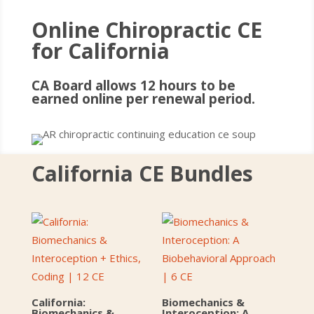
Online Chiropractic CE
for California
CA Board allows 12 hours to be
earned online per renewal period.
California CE Bundles
California:
Biomechanics &
Biomechanics &
Interoception: A