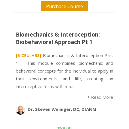
Purchase Course
Biomechanics & Interoception:
Biobehavioral Approach Pt 1
[5 CEU HRS]
Biomechanics & Interoception Part
1 - This module combines biomechanic and
behavioral concepts for the individual to apply in
their environments and life, creating an
interoceptive focus with mo…
+ Read More
Dr. Steven Weiniger, DC, DIANM
$
89.00