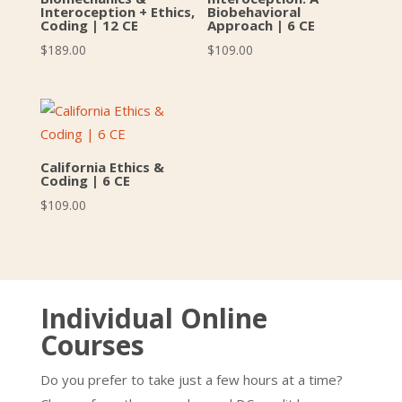
Interoception + Ethics,
Biobehavioral
Coding | 12 CE
Approach | 6 CE
$
189.00
$
109.00
California Ethics &
Coding | 6 CE
$
109.00
Individual Online
Courses
Do you prefer to take just a few hours at a time?