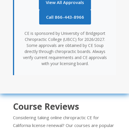
View All Approvals
Call 866-443-8966
CE is sponsored by University of Bridgeport
Chiropractic College (UBCC) for 2026/2027.
Some approvals are obtained by CE Soup
directly through chiropractic boards. Always
verify current requirements and CE approvals
with your licensing board.
Course Reviews
Considering taking online chiropractic CE for
California license renewal? Our courses are popular