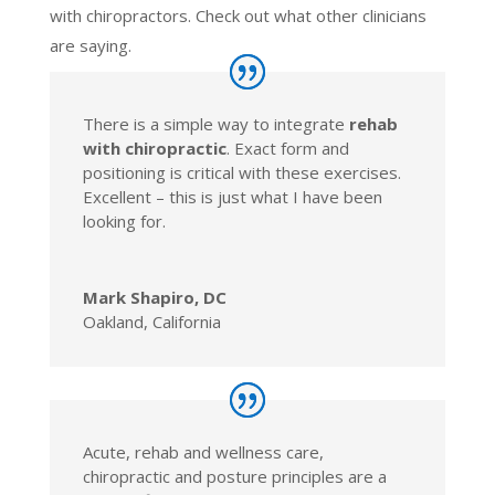
with chiropractors. Check out what other clinicians
are saying.
There is a simple way to integrate
rehab
with chiropractic
. Exact form and
positioning is critical with these exercises.
Excellent – this is just what I have been
looking for.
Mark Shapiro, DC
Oakland, California
Acute, rehab and wellness care,
chiropractic and posture principles are a