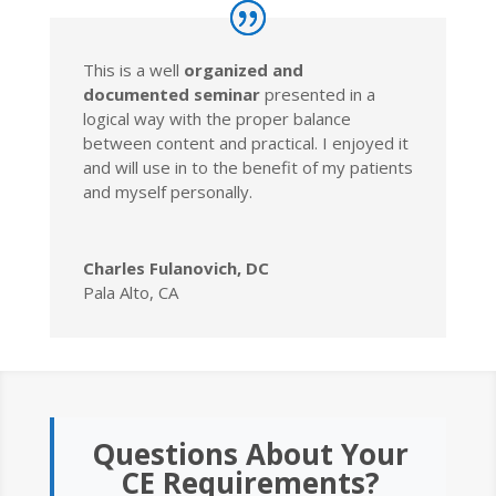
This is a well
organized and
documented seminar
presented in a
logical way with the proper balance
between content and practical. I enjoyed it
and will use in to the benefit of my patients
and myself personally.
Charles Fulanovich, DC
Pala Alto, CA
Questions About Your
CE Requirements?