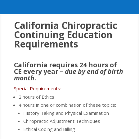
California Chiropractic
Continuing Education
Requirements
California requires 24 hours of
CE every year –
due by end of birth
month
.
Special Requirements:
2 hours of Ethics
4 hours in one or combination of these topics:
History Taking and Physical Examination
Chiropractic Adjustment Techniques
Ethical Coding and Billing