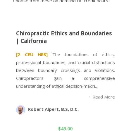
Choose from these on demand DC credit hours.
Chiropractic Ethics and Boundaries
| California
[2 CEU HRS]
The foundations of ethics,
professional boundaries, and crucial distinctions
between boundary crossings and violations.
Chiropractors gain a comprehensive
understanding of ethical decision-makin…
+ Read More
Robert Alpert, B.S, D.C.
$
49.00