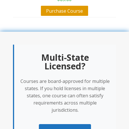
Purchase Course
Multi-State
Licensed?
Courses are board-approved for multiple
states. If you hold licenses in multiple
states, one course can often satisfy
requirements across multiple
jurisdictions.