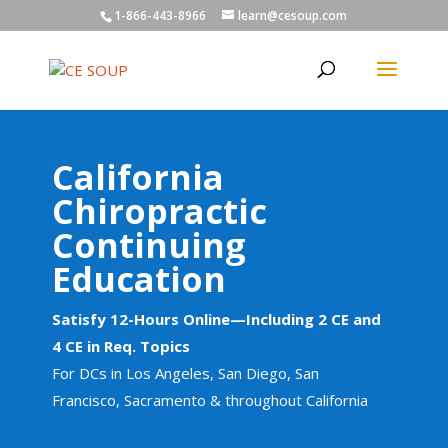
1-866-443-8966
learn@cesoup.com
California
Chiropractic
Continuing
Education
Satisfy 12-Hours Online—Including 2 CE and
4 CE in Req. Topics
For DCs in Los Angeles, San Diego, San
Francisco, Sacramento & throughout California