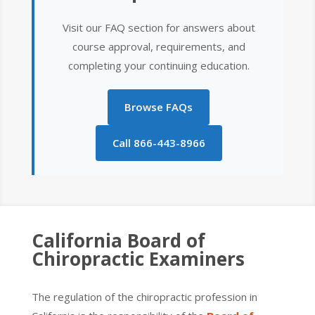
Visit our FAQ section for answers about
course approval, requirements, and
completing your continuing education.
Browse FAQs
Call 866-443-8966
California Board of
Chiropractic Examiners
The regulation of the chiropractic profession in