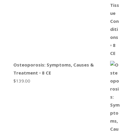
Osteoporosis: Symptoms, Causes &
Treatment ▫ 8 CE
$
139.00