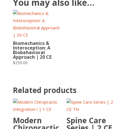
You may also like…
Biomechanics &
Interoception: A
Biobehavioral
Approach | 20 CE
$
299.00
Related products
Modern
Spine Care
Chiropractic
Series | 2 CE