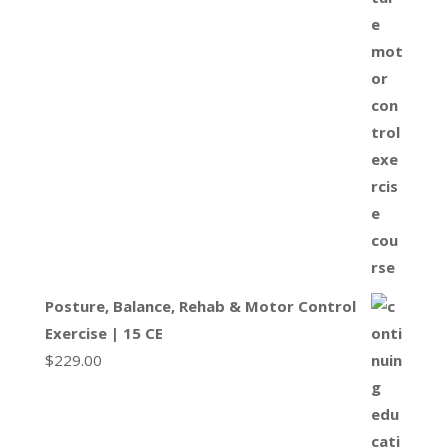
Posture, Balance, Rehab & Motor Control
Exercise | 15 CE
$
229.00