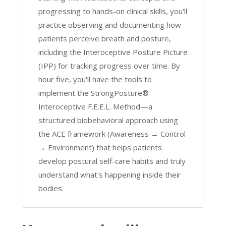
progressing to hands-on clinical skills, you'll
practice observing and documenting how
patients perceive breath and posture,
including the Interoceptive Posture Picture
(IPP) for tracking progress over time. By
hour five, you'll have the tools to
implement the StrongPosture®
Interoceptive F.E.E.L. Method—a
structured biobehavioral approach using
the ACE framework (Awareness → Control
→ Environment) that helps patients
develop postural self-care habits and truly
understand what's happening inside their
bodies.