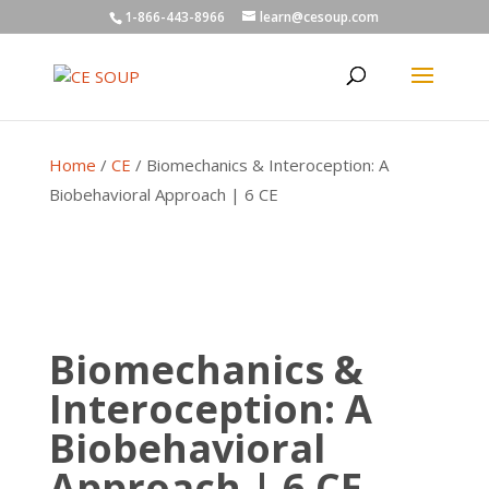
1-866-443-8966
learn@cesoup.com
Home
/
CE
/ Biomechanics & Interoception: A
Biobehavioral Approach | 6 CE
Biomechanics &
Interoception: A
Biobehavioral
Approach | 6 CE