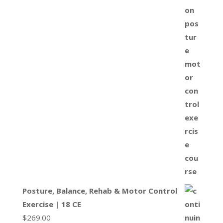
Posture, Balance, Rehab & Motor Control
Exercise | 18 CE
$
269.00