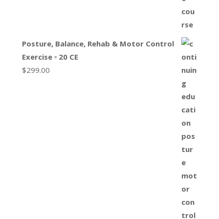
Posture, Balance, Rehab & Motor Control
Exercise ▫ 20 CE
$
299.00