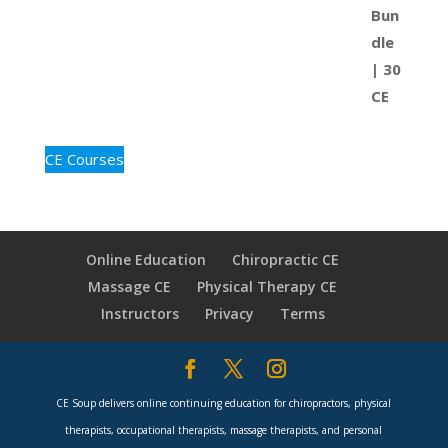
CE Courses
Online Education
Chiropractic CE
Massage CE
Physical Therapy CE
Instructors
Privacy
Terms
CE Soup delivers online continuing education for chiropractors, physical
therapists, occupational therapists, massage therapists, and personal