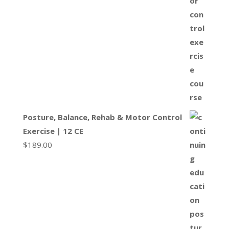
Posture, Balance, Rehab & Motor Control
Exercise | 12 CE
$
189.00