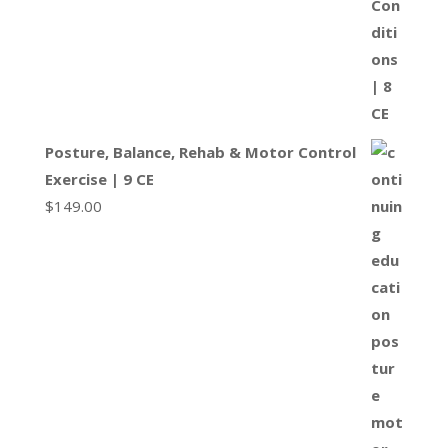
Posture, Balance, Rehab & Motor Control
Exercise | 9 CE
$
149.00