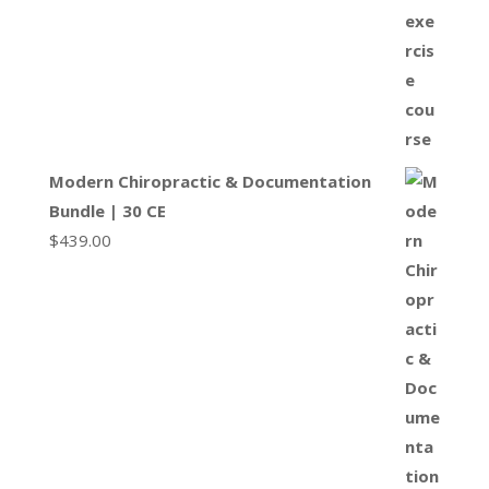
Modern Chiropractic & Documentation
Bundle | 30 CE
$
439.00