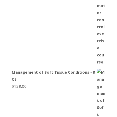
Management of Soft Tissue Conditions ▫ 8
CE
$
139.00