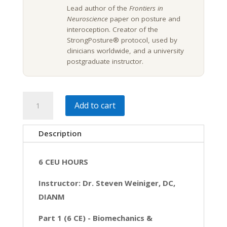
Lead author of the
Frontiers in
Neuroscience
paper on posture and
interoception. Creator of the
StrongPosture® protocol, used by
clinicians worldwide, and a university
postgraduate instructor.
Biomechanics
Add to cart
&
Interoception:
Description
A
Biobehavioral
6 CEU HOURS
Approach
|
Instructor: Dr. Steven Weiniger, DC,
6
DIANM
CE
Part 1 (6 CE) -
Biomechanics &
quantity