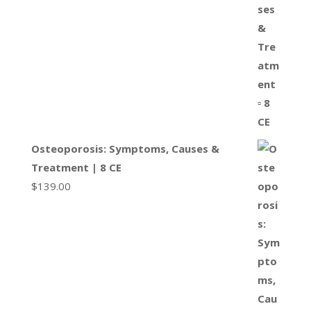
Osteoporosis: Symptoms, Causes &
Treatment | 8 CE
$
139.00