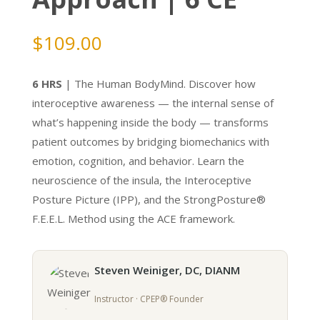
$
109.00
6 HRS
| The Human BodyMind. Discover how
interoceptive awareness — the internal sense of
what’s happening inside the body — transforms
patient outcomes by bridging biomechanics with
emotion, cognition, and behavior. Learn the
neuroscience of the insula, the Interoceptive
Posture Picture (IPP), and the StrongPosture®
F.E.E.L. Method using the ACE framework.
Steven Weiniger, DC, DIANM
Instructor · CPEP® Founder