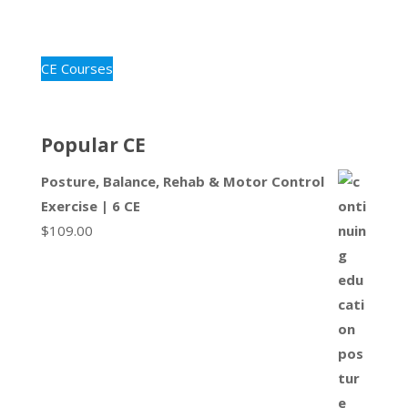
CE Courses
Popular CE
Posture, Balance, Rehab & Motor Control
Exercise | 6 CE
$
109.00