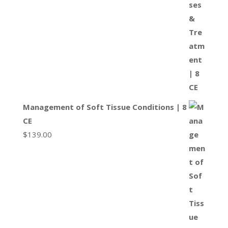
Management of Soft Tissue Conditions | 8
CE
$
139.00