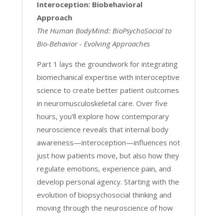
Interoception: Biobehavioral
Approach
The Human BodyMind: BioPsychoSocial to
Bio-Behavior - Evolving Approaches
Part 1 lays the groundwork for integrating
biomechanical expertise with interoceptive
science to create better patient outcomes
in neuromusculoskeletal care. Over five
hours, you'll explore how contemporary
neuroscience reveals that internal body
awareness—interoception—influences not
just how patients move, but also how they
regulate emotions, experience pain, and
develop personal agency. Starting with the
evolution of biopsychosocial thinking and
moving through the neuroscience of how