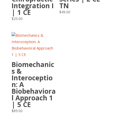
Integration I
TN
| 1 CE
$
49.00
$
25.00
Biomechanic
s &
Interoceptio
n: A
Biobehaviora
l Approach 1
| 5 CE
$
89.00