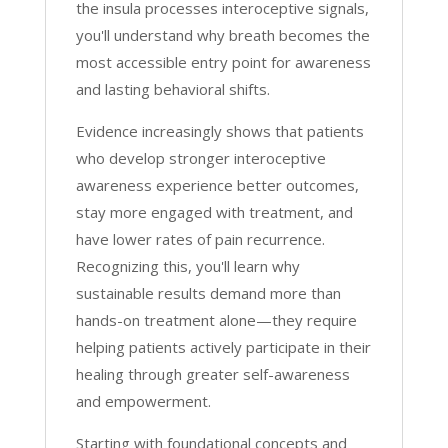
the insula processes interoceptive signals,
you'll understand why breath becomes the
most accessible entry point for awareness
and lasting behavioral shifts.
Evidence increasingly shows that patients
who develop stronger interoceptive
awareness experience better outcomes,
stay more engaged with treatment, and
have lower rates of pain recurrence.
Recognizing this, you'll learn why
sustainable results demand more than
hands-on treatment alone—they require
helping patients actively participate in their
healing through greater self-awareness
and empowerment.
Starting with foundational concepts and