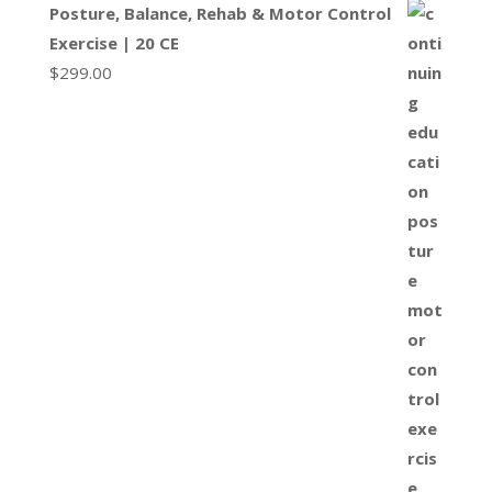
Posture, Balance, Rehab & Motor Control
Exercise | 20 CE
$
299.00