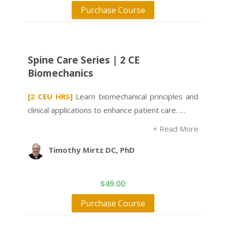
Purchase Course
Spine Care Series | 2 CE
Biomechanics
[2 CEU HRS]
Learn biomechanical principles and
clinical applications to enhance patient care. …
+ Read More
Timothy Mirtz DC, PhD
$
49.00
Purchase Course