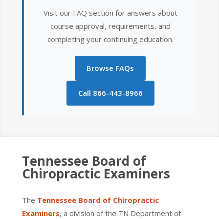
Visit our FAQ section for answers about
course approval, requirements, and
completing your continuing education.
Browse FAQs
Call 866-443-8966
Tennessee
Board of
Chiropractic Examiners
The
Tennessee Board of Chiropractic
Examiners
, a division of the TN Department of