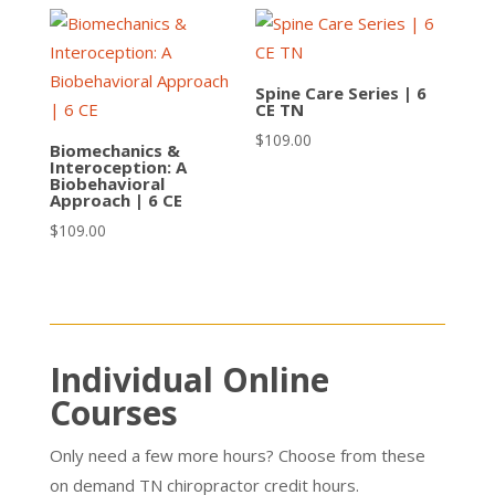
Spine Care Series | 6
CE TN
$
109.00
Biomechanics &
Interoception: A
Biobehavioral
Approach | 6 CE
$
109.00
Individual Online
Courses
Only need a few more hours? Choose from these
on demand TN chiropractor credit hours.