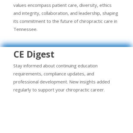
values encompass patient care, diversity, ethics
and integrity, collaboration, and leadership, shaping
its commitment to the future of chiropractic care in
Tennessee.
CE Digest
Stay informed about continuing education
requirements, compliance updates, and
professional development. New insights added
regularly to support your chiropractic career.