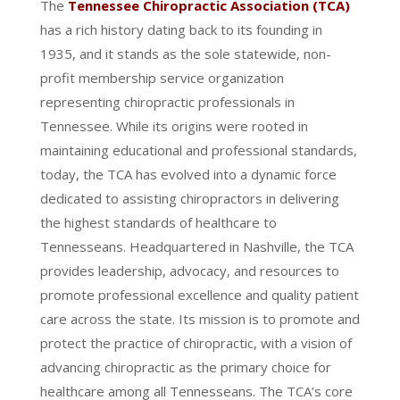
The
Tennessee Chiropractic Association (TCA)
has a rich history dating back to its founding in
1935, and it stands as the sole statewide, non-
profit membership service organization
representing chiropractic professionals in
Tennessee. While its origins were rooted in
maintaining educational and professional standards,
today, the TCA has evolved into a dynamic force
dedicated to assisting chiropractors in delivering
the highest standards of healthcare to
Tennesseans. Headquartered in Nashville, the TCA
provides leadership, advocacy, and resources to
promote professional excellence and quality patient
care across the state. Its mission is to promote and
protect the practice of chiropractic, with a vision of
advancing chiropractic as the primary choice for
healthcare among all Tennesseans. The TCA’s core