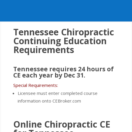
Tennessee
Chiropractic
Continuing Education
Requirements
Tennessee requires 24 hours of
CE each year by Dec 31.
Special Requirements:
Licensee must enter completed course
information onto CEBroker.com
Online Chiropractic CE