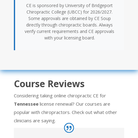
CE is sponsored by University of Bridgeport
Chiropractic College (UBCC) for 2026/2027.
Some approvals are obtained by CE Soup
directly through chiropractic boards. Always
verify current requirements and CE approvals
with your licensing board.
Course Reviews
Considering taking online chiropractic CE for
Tennessee
license renewal? Our courses are
popular with chiropractors. Check out what other
clinicians are saying.