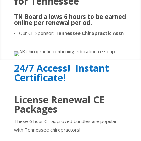
for
Tennessee
TN Board allows 6 hours to be earned
online per renewal period.
Our CE Sponsor:
Tennessee Chiropractic Assn
.
24/7 Access! Instant
Certificate!
License Renewal CE
Packages
These 6 hour CE approved bundles are popular
with Tennessee chiropractors!