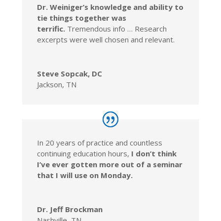
Dr. Weiniger’s knowledge and ability to
tie things together was
terrific.
Tremendous info … Research
excerpts were well chosen and relevant.
Steve Sopcak, DC
Jackson, TN
In 20 years of practice and countless
continuing education hours,
I don’t think
I’ve ever gotten more out of a seminar
that I will use on Monday.
Dr. Jeff Brockman
Nashville, TN