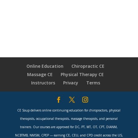
Online Education
Chiropractic CE
Massage CE
Physical Therapy CE
Instructors
Privacy
Terms
CE Soup delivers online continuing education for chiropractors, physical
therapists, occupational therapists, massage therapists, and personal
trainers. Our courses are approved for DC, PT, MT, OT, CPT, DIANM,
NCBTMB, NMSM, CPEP — earning CE, CEU, and CPD credit across the US,