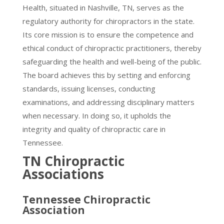
Health, situated in Nashville, TN, serves as the
regulatory authority for chiropractors in the state.
Its core mission is to ensure the competence and
ethical conduct of chiropractic practitioners, thereby
safeguarding the health and well-being of the public.
The board achieves this by setting and enforcing
standards, issuing licenses, conducting
examinations, and addressing disciplinary matters
when necessary. In doing so, it upholds the
integrity and quality of chiropractic care in
Tennessee.
TN Chiropractic
Associations
Tennessee Chiropractic
Association