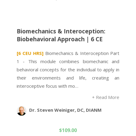
Biomechanics & Interoception:
Biobehavioral Approach | 6 CE
[6 CEU HRS]
Biomechanics & Interoception Part
1 - This module combines biomechanic and
behavioral concepts for the individual to apply in
their environments and life, creating an
interoceptive focus with mo…
+ Read More
Dr. Steven Weiniger, DC, DIANM
$
109.00