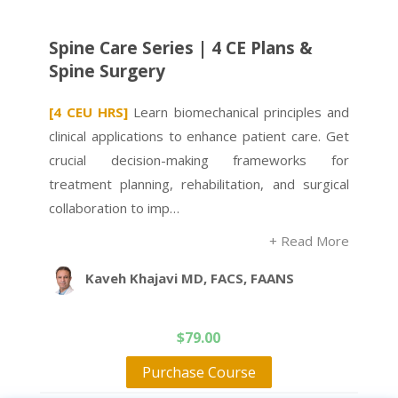
Spine Care Series | 4 CE Plans &
Spine Surgery
[4 CEU HRS]
Learn biomechanical principles and
clinical applications to enhance patient care. Get
crucial decision-making frameworks for
treatment planning, rehabilitation, and surgical
collaboration to imp…
+ Read More
Kaveh Khajavi MD, FACS, FAANS
$
79.00
Purchase Course