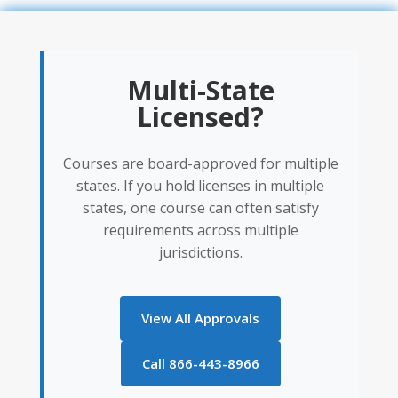
Multi-State
Licensed?
Courses are board-approved for multiple
states. If you hold licenses in multiple
states, one course can often satisfy
requirements across multiple
jurisdictions.
View All Approvals
Call 866-443-8966