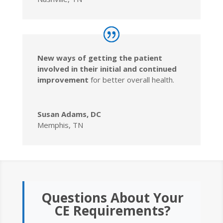
New ways of getting the patient
involved in their initial and continued
improvement
for better overall health.
Susan Adams, DC
Memphis, TN
Questions About Your
CE Requirements?