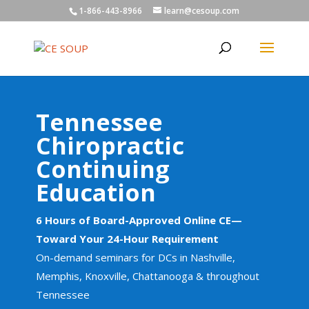
1-866-443-8966
learn@cesoup.com
Tennessee
Chiropractic
Continuing
Education
6 Hours of Board-Approved Online CE—
Toward Your 24-Hour Requirement
On-demand seminars for DCs in Nashville,
Memphis, Knoxville, Chattanooga & throughout
Tennessee