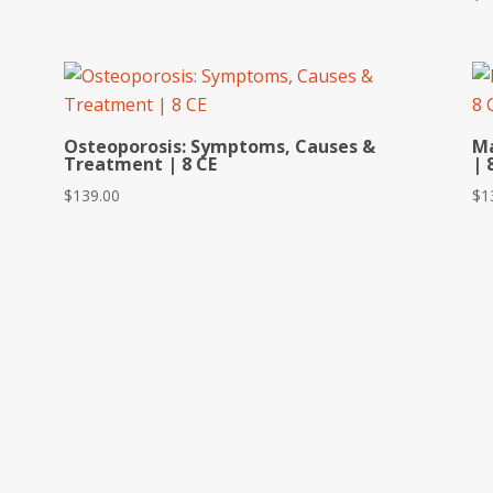
Osteoporosis: Symptoms, Causes &
Ma
Treatment | 8 CE
| 
$
139.00
$
1