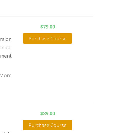
$
79.00
Purchase Course
orsion
nical
atment
 More
$
89.00
Purchase Course