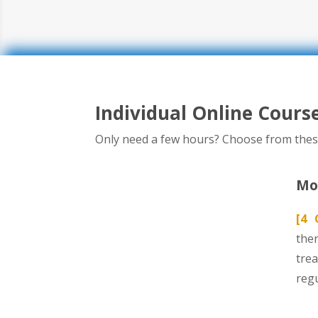
Individual Online Cours
Only need a few hours? Choose from thes
Mod
[4 
ther
tre
reg