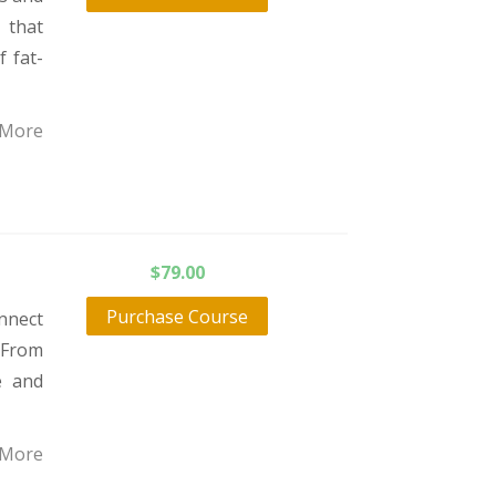
 that
f fat-
 More
$
79.00
Purchase Course
nnect
 From
e and
 More