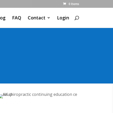
0 Items
log
FAQ
Contact
Login