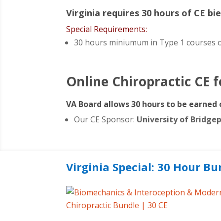
Virginia requires 30 hours of CE bie
Special Requirements:
30 hours miniumum in
Type 1 courses o
Online Chiropractic CE 
VA Board allows 30 hours to be earned 
Our CE Sponsor:
University of Bridge
Virginia Special: 30 Hour Bu