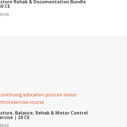
sture Rehab & Documentation Bundle
30 CE
39.00
sture, Balance, Rehab & Motor Control
ercise | 20 CE
99.00