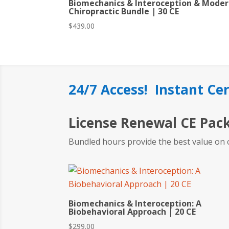
Biomechanics & Interoception & Mode
Chiropractic Bundle | 30 CE
$
439.00
24/7 Access! Instant Cer
License Renewal CE Pac
Bundled hours provide the best value on 
Biomechanics & Interoception: A
Biobehavioral Approach | 20 CE
$
299.00