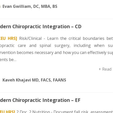
Evan Gwilliam, DC, MBA, BS
ern Chiropractic Integration – CD
CEU HRS]
Risk/Clinical - Learn the critical boundaries be
ropractic care and spinal surgery, including when sur
ervention becomes necessary and how you can effectively su
ients be…
+ Read
Kaveh Khajavi MD, FACS, FAANS
ern Chiropractic Integration – EF
CEU HRS]
2 Doc, 2 Nutrition - Document fall risk, assessmen