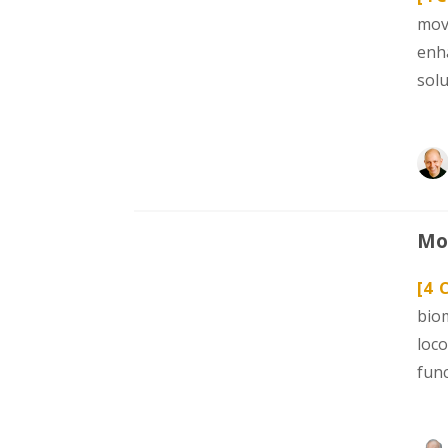
mov
enh
sol
Mod
[4 
bio
loc
func