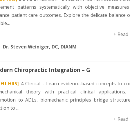
ement patterns systematically with objective measures
ance patient care outcomes. Explore the delicate balance o
uble…
+ Read
Dr. Steven Weiniger, DC, DIANM
ern Chiropractic Integration – G
CEU HRS]
4 Clinical - Learn evidence-based concepts to co
mechanical theory with practical clinical applications.
omotion to ADLs, biomechanic principles bridge structur
tion to …
+ Read