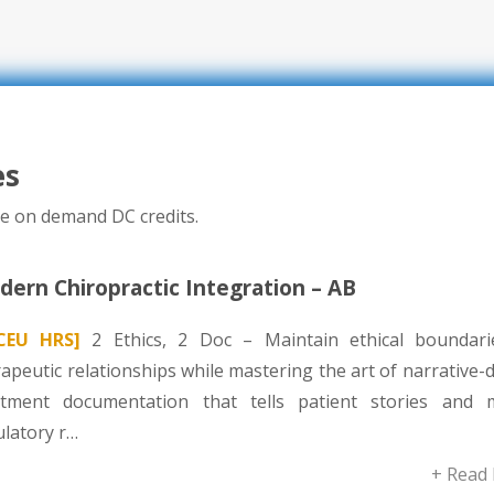
es
e on demand DC credits.
ern Chiropractic Integration – AB
CEU HRS]
2 Ethics, 2 Doc – Maintain ethical boundari
apeutic relationships while mastering the art of narrative-
atment documentation that tells patient stories and 
ulatory r…
+ Read