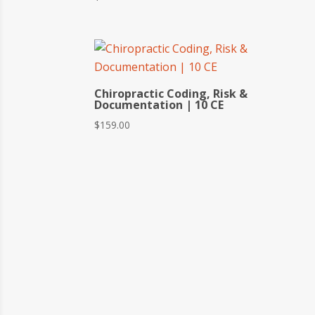
Chiropractic Coding, Risk &
Documentation | 10 CE
$
159.00