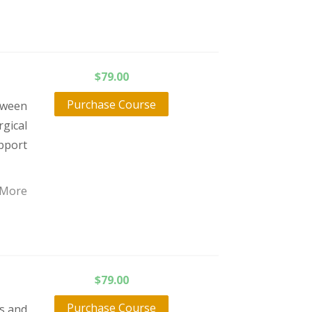
$
79.00
Purchase Course
tween
gical
pport
 More
$
79.00
Purchase Course
ts and