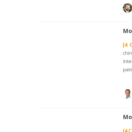
Mod
[4 
chi
int
pat
Mod
[4 