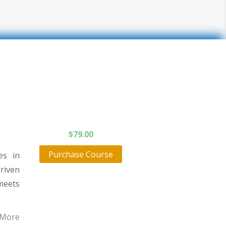
$
79.00
Purchase Course
es in
driven
meets
 More