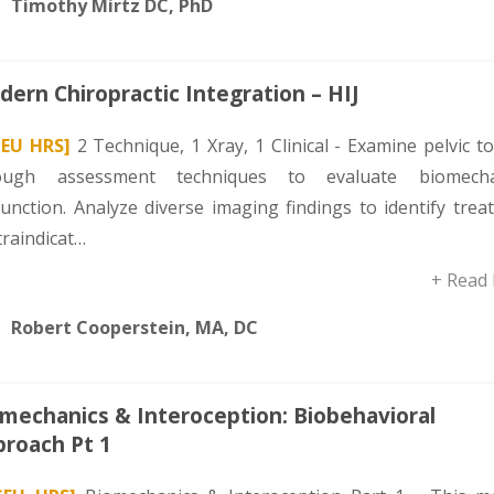
Timothy Mirtz DC, PhD
ern Chiropractic Integration – HIJ
CEU HRS]
2 Technique, 1 Xray, 1 Clinical - Examine pelvic t
ough assessment techniques to evaluate biomecha
function. Analyze diverse imaging findings to identify tre
traindicat…
+ Read
Robert Cooperstein, MA, DC
mechanics & Interoception: Biobehavioral
roach Pt 1