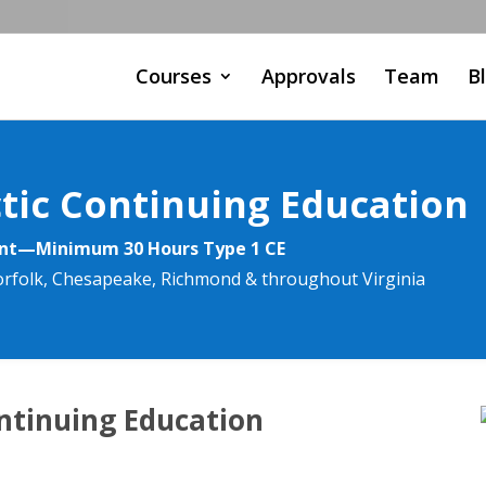
Courses
Approvals
Team
B
ctic Continuing Education
ent—Minimum 30 Hours Type 1 CE
Norfolk, Chesapeake, Richmond & throughout Virginia
ontinuing Education