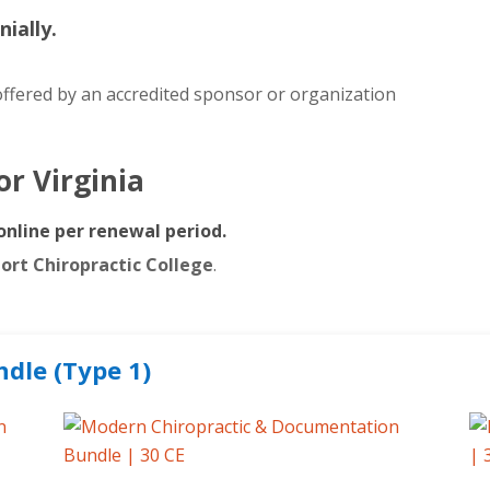
nially.
ffered by an accredited sponsor or organization
for
Virginia
online per renewal period.
port Chiropractic College
.
ndle (Type 1)