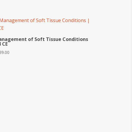
nagement of Soft Tissue Conditions
8 CE
39.00