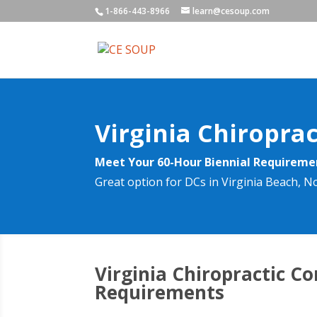
1-866-443-8966
learn@cesoup.com
Virginia Chiropra
Meet Your 60-Hour Biennial Requirem
Great option for DCs in Virginia Beach, 
Virginia Chiropractic C
Requirements