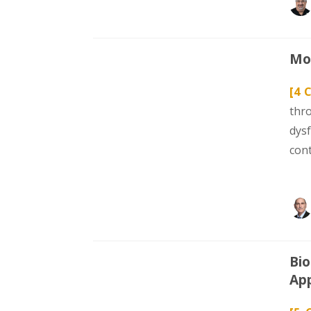
Mod
[4 
thr
dys
con
Bio
App