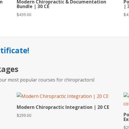
rn
Modern Chiropractic & Documentation
Po
Bundle | 30 CE
| 
$
439.00
$
4
tificate!
kages
our most popular courses for chiropractors!
Modern Chiropractic Integration | 20 CE
Po
$
299.00
Ex
$
2