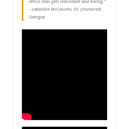
ethics class gets redundant and boring."
-
LaKendra McColumn, DC (Stonecrest,
Georgia)