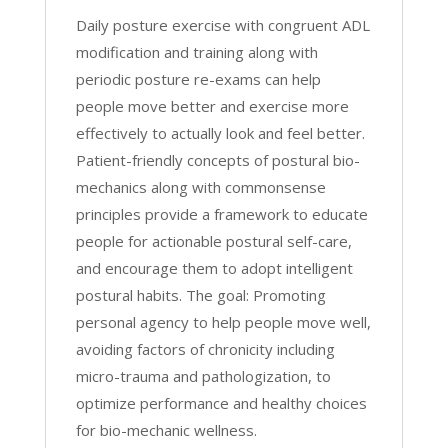
Daily posture exercise with congruent ADL
modification and training along with
periodic posture re-exams can help
people move better and exercise more
effectively to actually look and feel better.
Patient-friendly concepts of postural bio-
mechanics along with commonsense
principles provide a framework to educate
people for actionable postural self-care,
and encourage them to adopt intelligent
postural habits. The goal: Promoting
personal agency to help people move well,
avoiding factors of chronicity including
micro-trauma and pathologization, to
optimize performance and healthy choices
for bio-mechanic wellness.