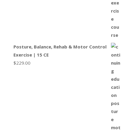
Posture, Balance, Rehab & Motor Control
Exercise | 15 CE
$
229.00