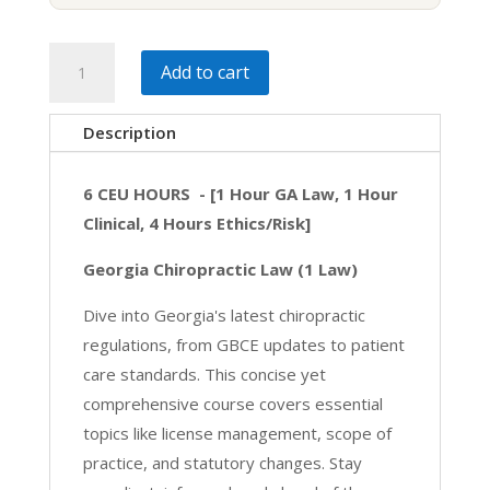
Georgia
Add to cart
Essentials
|
Description
GA
6
6 CEU HOURS - [1 Hour GA Law, 1 Hour
HRS
Clinical, 4 Hours Ethics/Risk]
[4
Ethics,
Georgia Chiropractic Law (1 Law)
1
Dive into Georgia's latest chiropractic
Law,
regulations, from GBCE updates to patient
1
care standards. This concise yet
Clinical]
comprehensive course covers essential
quantity
topics like license management, scope of
practice, and statutory changes. Stay