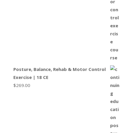
Posture, Balance, Rehab & Motor Control
Exercise | 18 CE
$
269.00