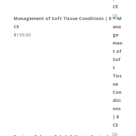
Management of Soft Tissue Conditions | 8
CE
$
139.00