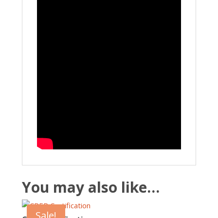
You may also like…
Sale!