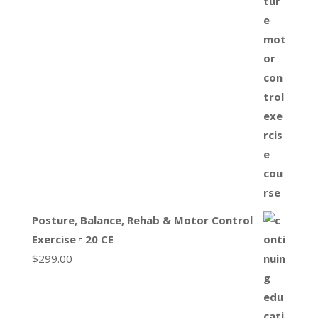
Posture, Balance, Rehab & Motor Control
Exercise ▫ 20 CE
$
299.00