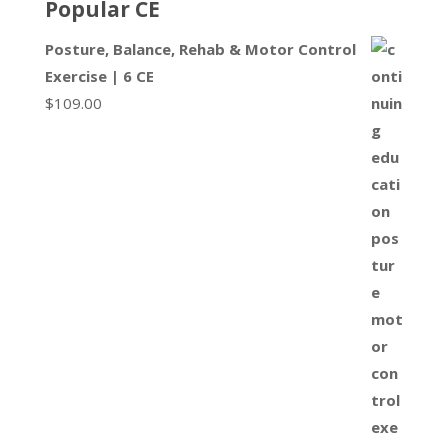
Popular CE
Posture, Balance, Rehab & Motor Control
Exercise | 6 CE
$
109.00