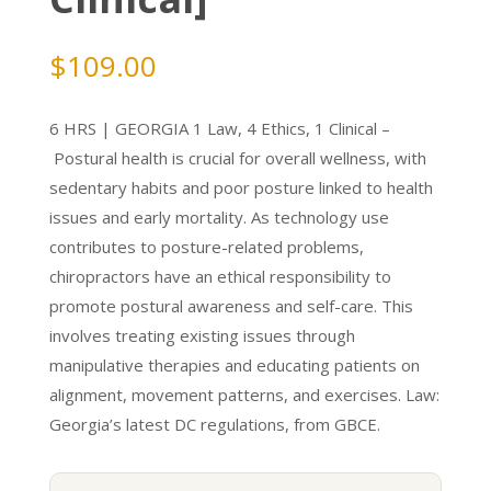
$
109.00
6 HRS | GEORGIA 1 Law, 4 Ethics, 1 Clinical –
Postural health is crucial for overall wellness, with
sedentary habits and poor posture linked to health
issues and early mortality. As technology use
contributes to posture-related problems,
chiropractors have an ethical responsibility to
promote postural awareness and self-care. This
involves treating existing issues through
manipulative therapies and educating patients on
alignment, movement patterns, and exercises. Law:
Georgia’s latest DC regulations, from GBCE.