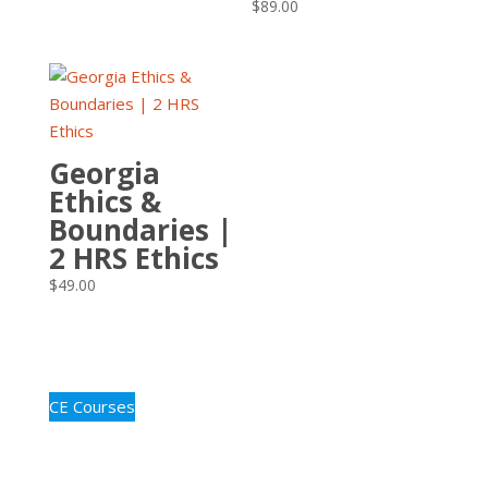
$
89.00
Georgia
Ethics &
Boundaries |
2 HRS Ethics
$
49.00
CE Courses