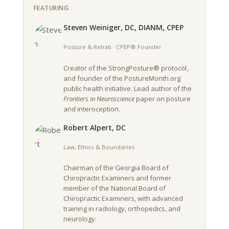
FEATURING
Steven Weiniger, DC, DIANM, CPEP
Posture & Rehab · CPEP® Founder
Creator of the StrongPosture® protocol,
and founder of the PostureMonth.org
public health initiative. Lead author of the
Frontiers in Neuroscience
paper on posture
and interoception.
Robert Alpert, DC
Law, Ethics & Boundaries
Chairman of the Georgia Board of
Chiropractic Examiners and former
member of the National Board of
Chiropractic Examiners, with advanced
training in radiology, orthopedics, and
neurology.