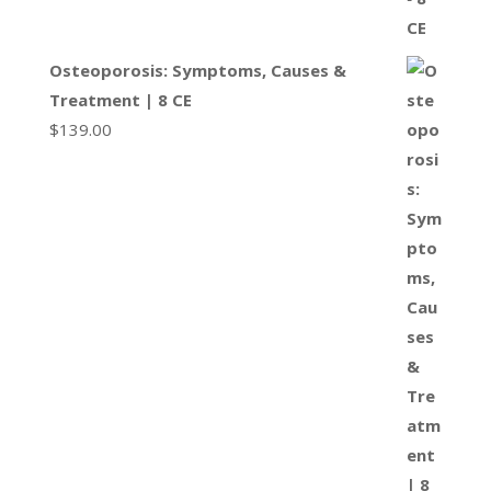
Osteoporosis: Symptoms, Causes &
Treatment | 8 CE
$
139.00