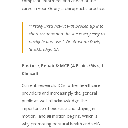
compliant, informed, and ahead of the
curve in your Georgia chiropractic practice.
"I really liked how it was broken up into
short sections and the site is very easy to
navigate and use." Dr. Amanda Davis,
Stockbridge, GA
Posture, Rehab & MCE (4 Ethics/Risk, 1
Clinical)
Current research, DCs, other healthcare
providers and increasingly the general
public as well all acknowledge the
importance of exercise and staying in
motion…and all motion begins. Which is
why promoting postural health and self-