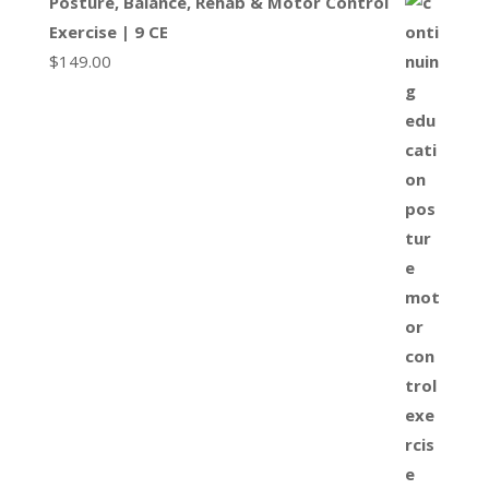
Posture, Balance, Rehab & Motor Control
Exercise | 9 CE
$
149.00