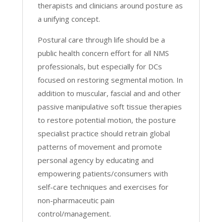
therapists and clinicians around posture as
a unifying concept.
Postural care through life should be a
public health concern effort for all NMS
professionals, but especially for DCs
focused on restoring segmental motion. In
addition to muscular, fascial and and other
passive manipulative soft tissue therapies
to restore potential motion, the posture
specialist practice should retrain global
patterns of movement and promote
personal agency by educating and
empowering patients/consumers with
self-care techniques and exercises for
non-pharmaceutic pain
control/management.