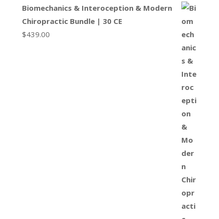
Biomechanics & Interoception & Modern
Chiropractic Bundle | 30 CE
$
439.00