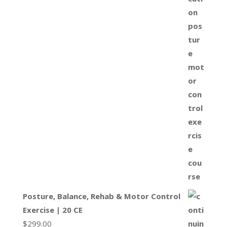
Posture, Balance, Rehab & Motor Control
Exercise | 20 CE
$
299.00