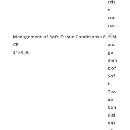
Management of Soft Tissue Conditions ▫ 8
CE
$
139.00