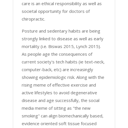
care is an ethical responsibility as well as
societal opportunity for doctors of
chiropractic.
Posture and sedentary habits are being
strongly linked to disease as well as early
mortality (i.e. Biswas 2015, Lynch 2015).
As people age the consequences of
current society's tech habits (ie text-neck,
computer-back, etc) are increasingly
showing epidemiologic risk. Along with the
rising meme of effective exercise and
active lifestyles to avoid degenerative
disease and age successfully, the social
media meme of sitting as "the new
smoking" can align biomechanically based,
evidence oriented soft tissue focused