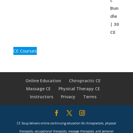
CE Courses
Online Education
Chiropractic CE
Massage CE
Physical Therapy CE
Instructors
Privacy
Terms
CE Soup delivers online continuing education for chiropractors, physical
therapists, occupational therapists, massage therapists, and personal