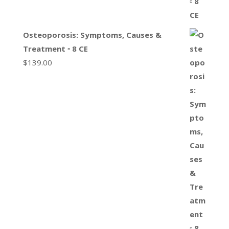
Osteoporosis: Symptoms, Causes &
Treatment ▫ 8 CE
$
139.00