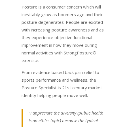
Posture is a consumer concern which will
inevitably grow as boomers age and their
posture degenerates. People are excited
with increasing posture awareness and as
they experience objective functional
improvement in how they move during
normal activities with StrongPosture®
exercise.
From evidence based back pain relief to
sports performance and wellness, the
Posture Specialist is 21st century market
identity helping people move well.
"I appreciate the diversity (public health
is an ethics topic) because the typical