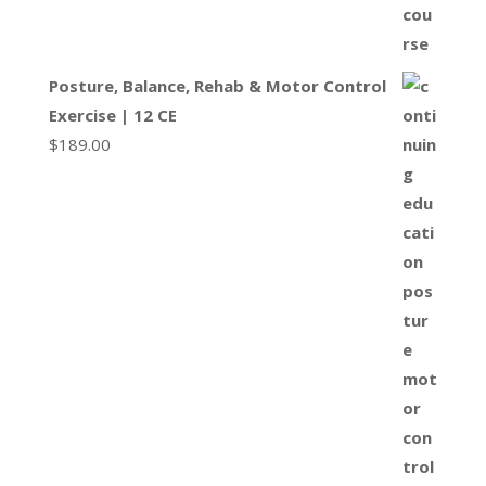
Posture, Balance, Rehab & Motor Control
Exercise | 12 CE
$
189.00