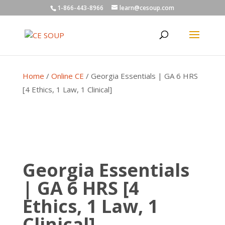
1-866-443-8966
learn@cesoup.com
Home
/
Online CE
/ Georgia Essentials | GA 6 HRS
[4 Ethics, 1 Law, 1 Clinical]
Georgia Essentials
| GA 6 HRS [4
Ethics, 1 Law, 1
Clinical]