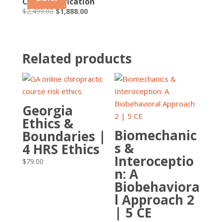
CPEP Certification
Original
Current
$
2,499.00
$
1,888.00
price
price
was:
is:
$2,499.00.
$1,888.00.
Related products
Georgia
Ethics &
Biomechanic
Boundaries |
s &
4 HRS Ethics
Interoceptio
$
79.00
n: A
Biobehaviora
l Approach 2
| 5 CE