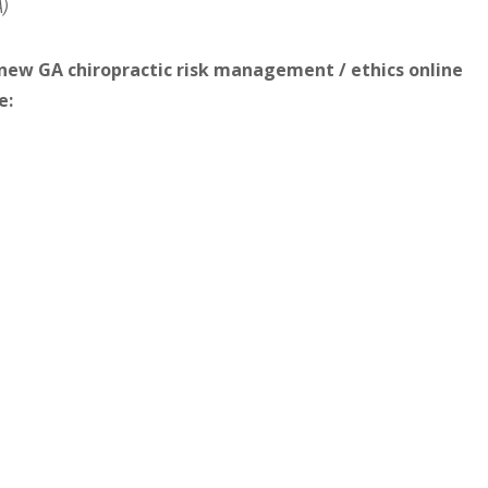
A)
s new GA chiropractic risk management / ethics online
e: