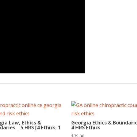
gia Law, Ethics &
Georgia Ethics & Boundarie
aries | 5 HRS [4 Ethics, 1
4 HRS Ethics
$
79.00