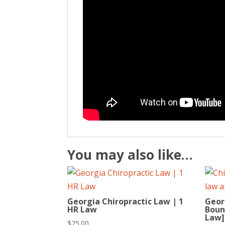
You may also like…
Georgia Chiropractic Law | 1
Geor
HR Law
Bound
Law]
$
25.00