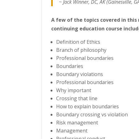
~ Jack Winner, DC, AK (Gainesville, G
A few of the topics covered in thi
continuing education course includ
Definition of Ethics
Branch of philosophy
Professional boundaries
Boundaries
Boundary violations
Professional boundaries
Why important
Crossing that line
How to explain boundaries
Boundary crossing vs violation
Risk management
Management
Professional conduct