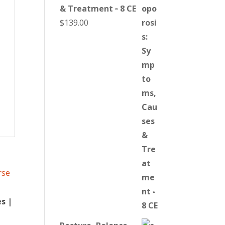
& Treatment ▫ 8 CE
$
139.00
s |