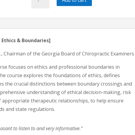
Ethics
&
Boundaries
|
2
 Ethics & Boundaries]
HRS
.C., Chairman of the Georgia Board of Chiropractic Examiners
Ethics
quantity
rse focuses on ethics and professional boundaries in
The course explores the foundations of ethics, defines
s the crucial distinctions between boundary crossings and
omprehensive understanding of ethical decision-making, risk
appropriate therapeutic relationships, to help ensure
ds and state regulations.
asant to listen to and very informative.”