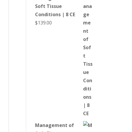
Soft Tissue
Conditions | 8 CE
$
139.00
Management of