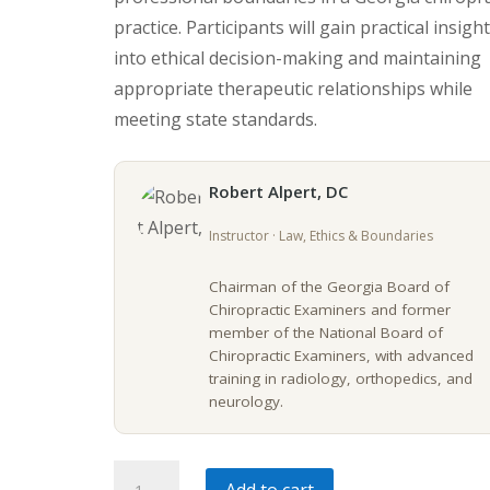
practice. Participants will gain practical insigh
into ethical decision-making and maintaining
appropriate therapeutic relationships while
meeting state standards.
Robert Alpert, DC
Instructor · Law, Ethics & Boundaries
Chairman of the Georgia Board of
Chiropractic Examiners and former
member of the National Board of
Chiropractic Examiners, with advanced
training in radiology, orthopedics, and
neurology.
Georgia
Add to cart