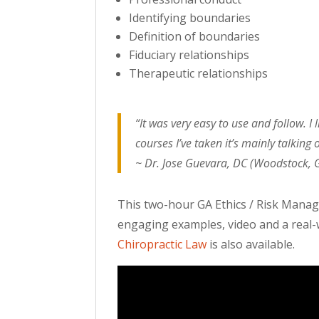
Identifying boundaries
Definition of boundaries
Fiduciary relationships
Therapeutic relationships
“It was very easy to use and follow. 
courses I’ve taken it’s mainly talking o
~ Dr. Jose Guevara, DC (Woodstock, 
This two-hour GA Ethics / Risk Manage
engaging examples, video and a real-w
Chiropractic Law
is also available.