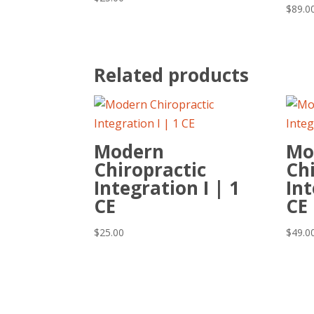
$
89.0
Related products
Modern
Mo
Chiropractic
Chi
Integration I | 1
Int
CE
CE
$
25.00
$
49.0