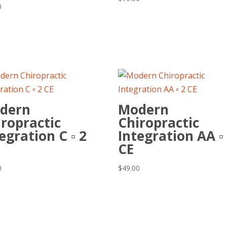
0
dern
Modern
ropractic
Chiropractic
egration C ▫ 2
Integration AA ▫
CE
0
$
49.00