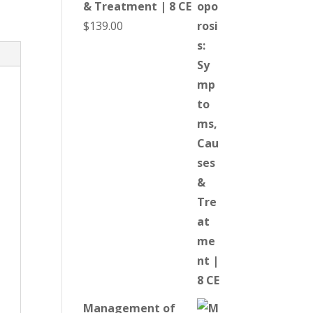
& Treatment | 8 CE
$
139.00
Management of