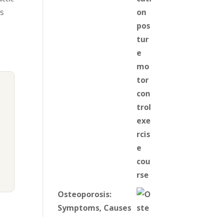
ts
Osteoporosis:
Symptoms, Causes