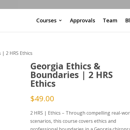
Courses
Approvals
Team
B
 | 2 HRS Ethics
Georgia Ethics &
Boundaries | 2 HRS
Ethics
$
49.00
2 HRS | Ethics – Through compelling real-wor
scenarios, this course covers ethics and
professional boundaries in a Georgia chiropra