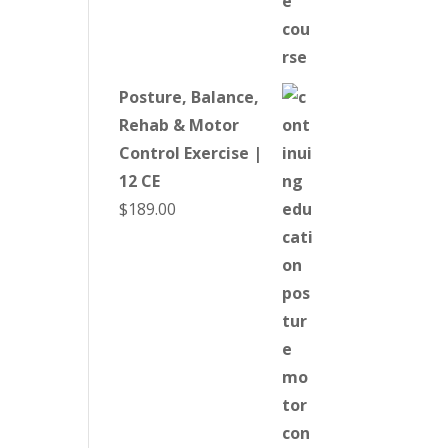
Posture, Balance,
Rehab & Motor
Control Exercise |
12 CE
$
189.00