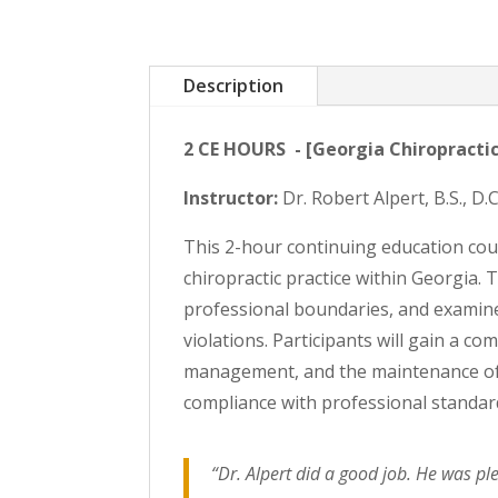
Description
2 CE HOURS - [Georgia Chiropractic
Instructor:
Dr. Robert Alpert, B.S., D
This 2-hour continuing education cou
chiropractic practice within Georgia. 
professional boundaries, and examine
violations. Participants will gain a c
management, and the maintenance of 
compliance with professional standar
“Dr. Alpert did a good job. He was ple