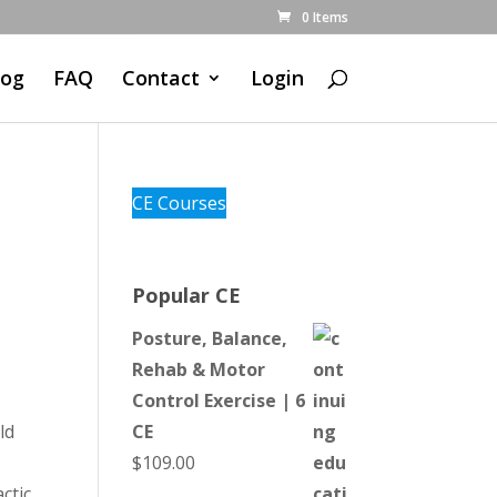
0 Items
log
FAQ
Contact
Login
CE Courses
Popular CE
Posture, Balance,
Rehab & Motor
Control Exercise | 6
ld
CE
$
109.00
ctic