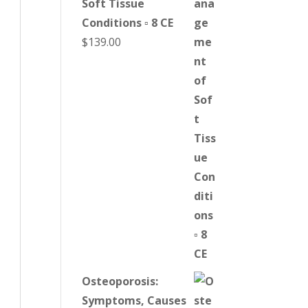
Soft Tissue
Conditions ▫ 8 CE
$
139.00
Osteoporosis:
Symptoms, Causes