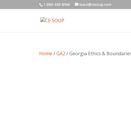
1-866-443-8966
learn@cesoup.com
Home
/
GA2
/ Georgia Ethics & Boundaries