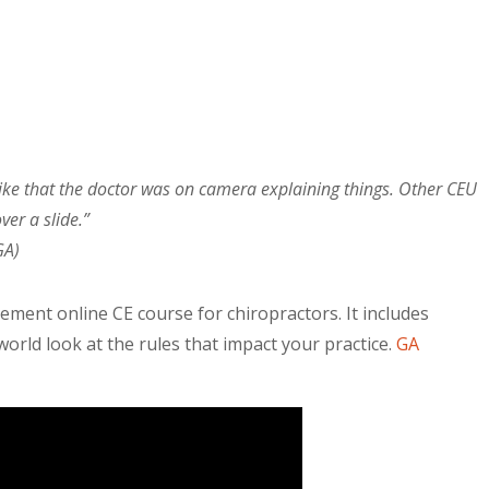
I like that the doctor was on camera explaining things. Other CEU
ver a slide.”
GA)
ment online CE course for chiropractors. It includes
orld look at the rules that impact your practice.
GA