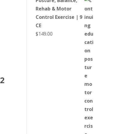
Posture, Balance,
Rehab & Motor
Control Exercise | 9
CE
$
149.00
 2