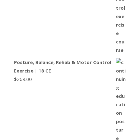
Posture, Balance, Rehab & Motor Control
Exercise | 18 CE
$
269.00