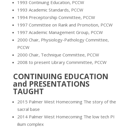
1993 Continuing Education, PCCW
1993 Academic Standards, PCCW
1994 Preceptorship Committee, PCCW
1997 Committee on Rank and Promotion, PCCW
1997 Academic Management Group, PCCW
2000 Chair, Physiology-Pathology Committee,
PCCW
2000 Chair, Technique Committee, PCCW
2008 to present Library Commmittee, PCCW
CONTINUING EDUCATION
and PRESENTATIONS
TAUGHT
2015 Palmer West Homecoming The story of the
sacral base
2014 Palmer West Homecoming The low tech PI
ilium complex