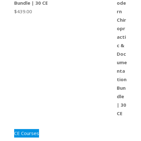
Bundle | 30 CE
$
439.00
CE Courses