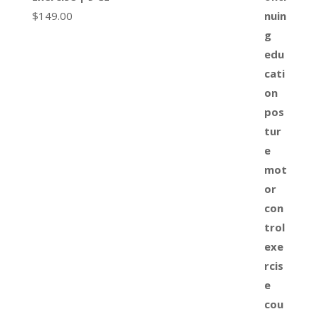
$
149.00