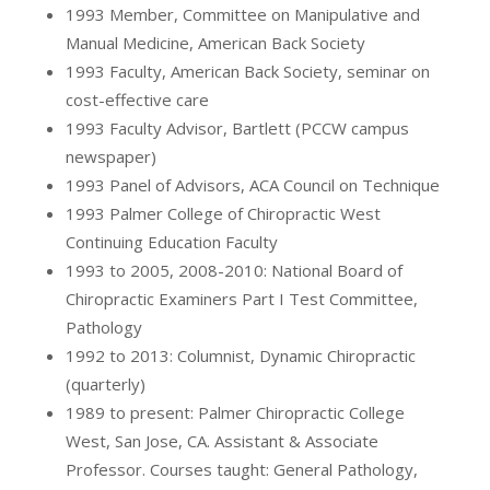
1993 Member, Committee on Manipulative and
Manual Medicine, American Back Society
1993 Faculty, American Back Society, seminar on
cost-effective care
1993 Faculty Advisor, Bartlett (PCCW campus
newspaper)
1993 Panel of Advisors, ACA Council on Technique
1993 Palmer College of Chiropractic West
Continuing Education Faculty
1993 to 2005, 2008-2010: National Board of
Chiropractic Examiners Part I Test Committee,
Pathology
1992 to 2013: Columnist, Dynamic Chiropractic
(quarterly)
1989 to present: Palmer Chiropractic College
West, San Jose, CA. Assistant & Associate
Professor. Courses taught: General Pathology,