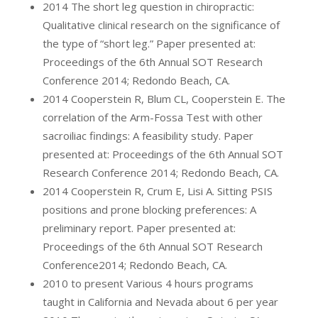
2014 The short leg question in chiropractic:
Qualitative clinical research on the significance of
the type of “short leg.” Paper presented at:
Proceedings of the 6th Annual SOT Research
Conference 2014; Redondo Beach, CA.
2014 Cooperstein R, Blum CL, Cooperstein E. The
correlation of the Arm-Fossa Test with other
sacroiliac findings: A feasibility study. Paper
presented at: Proceedings of the 6th Annual SOT
Research Conference 2014; Redondo Beach, CA.
2014 Cooperstein R, Crum E, Lisi A. Sitting PSIS
positions and prone blocking preferences: A
preliminary report. Paper presented at:
Proceedings of the 6th Annual SOT Research
Conference2014; Redondo Beach, CA.
2010 to present Various 4 hours programs
taught in California and Nevada about 6 per year