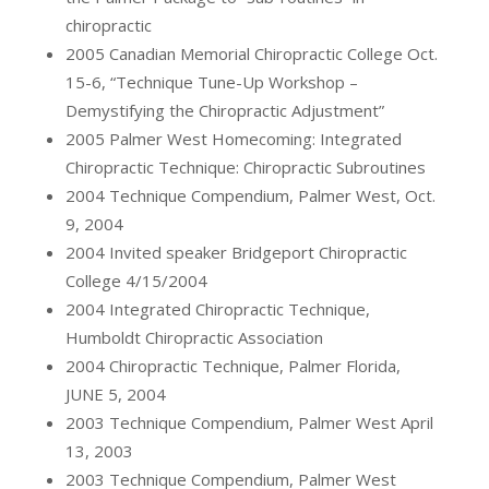
chiropractic
2005 Canadian Memorial Chiropractic College Oct.
15-6, “Technique Tune-Up Workshop –
Demystifying the Chiropractic Adjustment”
2005 Palmer West Homecoming: Integrated
Chiropractic Technique: Chiropractic Subroutines
2004 Technique Compendium, Palmer West, Oct.
9, 2004
2004 Invited speaker Bridgeport Chiropractic
College 4/15/2004
2004 Integrated Chiropractic Technique,
Humboldt Chiropractic Association
2004 Chiropractic Technique, Palmer Florida,
JUNE 5, 2004
2003 Technique Compendium, Palmer West April
13, 2003
2003 Technique Compendium, Palmer West