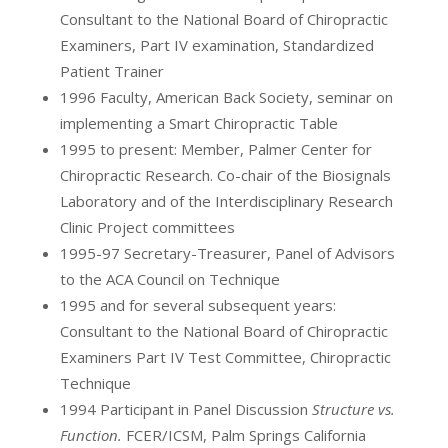
Consultant to the National Board of Chiropractic
Examiners, Part IV examination, Standardized
Patient Trainer
1996 Faculty, American Back Society, seminar on
implementing a Smart Chiropractic Table
1995 to present: Member, Palmer Center for
Chiropractic Research. Co-chair of the Biosignals
Laboratory and of the Interdisciplinary Research
Clinic Project committees
1995-97 Secretary-Treasurer, Panel of Advisors
to the ACA Council on Technique
1995 and for several subsequent years:
Consultant to the National Board of Chiropractic
Examiners Part IV Test Committee, Chiropractic
Technique
1994 Participant in Panel Discussion
Structure vs.
Function.
FCER/ICSM, Palm Springs California