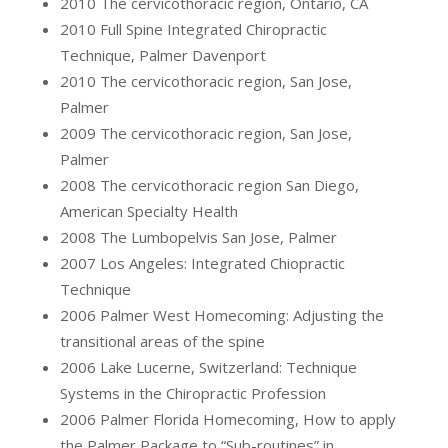
2010 The cervicothoracic region, Ontario, CA
2010 Full Spine Integrated Chiropractic
Technique, Palmer Davenport
2010 The cervicothoracic region, San Jose,
Palmer
2009 The cervicothoracic region, San Jose,
Palmer
2008 The cervicothoracic region San Diego,
American Specialty Health
2008 The Lumbopelvis San Jose, Palmer
2007 Los Angeles: Integrated Chiopractic
Technique
2006 Palmer West Homecoming: Adjusting the
transitional areas of the spine
2006 Lake Lucerne, Switzerland: Technique
Systems in the Chiropractic Profession
2006 Palmer Florida Homecoming, How to apply
the Palmer Package to “Sub-routines” in