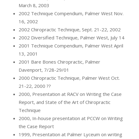
March 8, 2003
2002 Technique Compendium, Palmer West Nov.
16, 2002
2002 Chiropractic Technique, Sept. 21-22, 2002
2002 Diversified Technique, Palmer West, July 14
2001 Technique Compendium, Palmer West April
13, 2001
2001 Bare Bones Chiropractic, Palmer
Davenport, 7/28-29/01
2000 Chiropractic Technique, Palmer West Oct.
21-22, 2000 ??
2000, Presentation at RACV on Writing the Case
Report, and State of the Art of Chiropractic
Technique
2000, In-house presentation at PCCW on Writing
the Case Report
1999, Presentation at Palmer Lyceum on writing