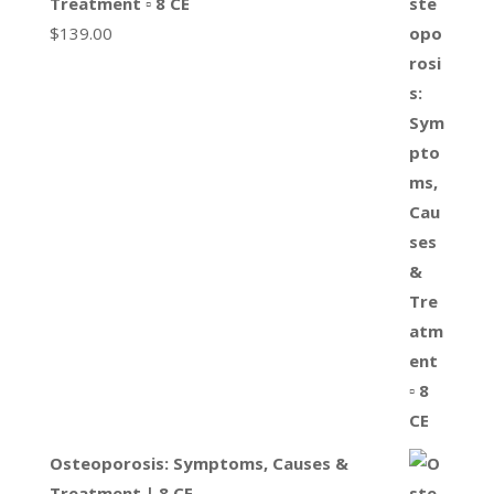
Treatment ▫ 8 CE
$
139.00
Osteoporosis: Symptoms, Causes &
Treatment | 8 CE