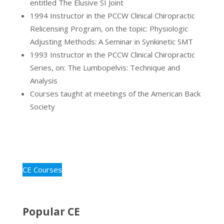
entitled The Elusive SI Joint
1994 Instructor in the PCCW Clinical Chiropractic
Relicensing Program, on the topic: Physiologic
Adjusting Methods: A Seminar in Synkinetic SMT
1993 Instructor in the PCCW Clinical Chiropractic
Series, on: The Lumbopelvis: Technique and
Analysis
Courses taught at meetings of the American Back
Society
CE Courses
Popular CE