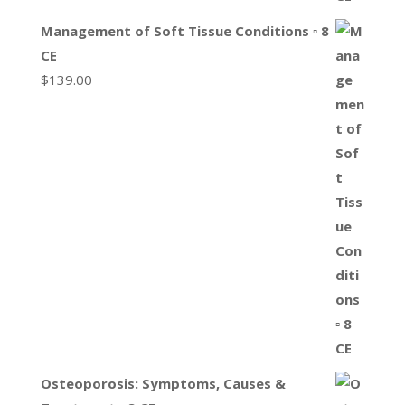
Management of Soft Tissue Conditions ▫ 8
CE
$
139.00
Osteoporosis: Symptoms, Causes &