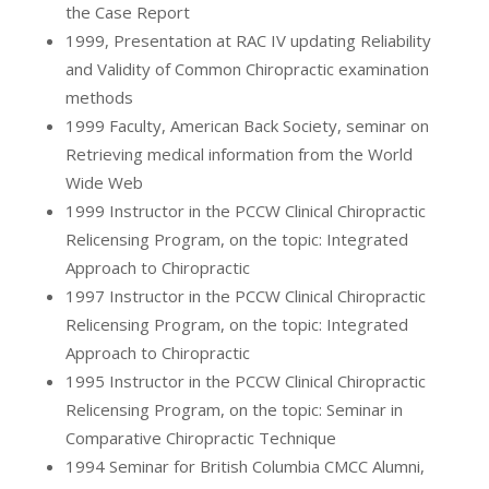
the Case Report
1999, Presentation at RAC IV updating Reliability
and Validity of Common Chiropractic examination
methods
1999 Faculty, American Back Society, seminar on
Retrieving medical information from the World
Wide Web
1999 Instructor in the PCCW Clinical Chiropractic
Relicensing Program, on the topic: Integrated
Approach to Chiropractic
1997 Instructor in the PCCW Clinical Chiropractic
Relicensing Program, on the topic: Integrated
Approach to Chiropractic
1995 Instructor in the PCCW Clinical Chiropractic
Relicensing Program, on the topic: Seminar in
Comparative Chiropractic Technique
1994 Seminar for British Columbia CMCC Alumni,