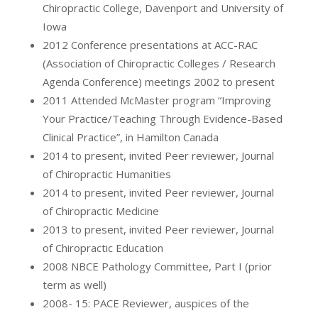
Chiropractic College, Davenport and University of
Iowa
2012 Conference presentations at ACC-RAC
(Association of Chiropractic Colleges / Research
Agenda Conference) meetings 2002 to present
2011 Attended McMaster program “Improving
Your Practice/Teaching Through Evidence-Based
Clinical Practice”, in Hamilton Canada
2014 to present, invited Peer reviewer, Journal
of Chiropractic Humanities
2014 to present, invited Peer reviewer, Journal
of Chiropractic Medicine
2013 to present, invited Peer reviewer, Journal
of Chiropractic Education
2008 NBCE Pathology Committee, Part I (prior
term as well)
2008- 15: PACE Reviewer, auspices of the