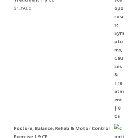
$
139.00
Posture, Balance, Rehab & Motor Control
Exercise | 9 CE