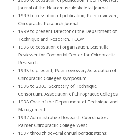
Journal of the Neuromusculoskeletal Journal
1999 to cessation of publication, Peer reviewer,
Chiropractic Research Journal
1999 to present Director of the Department of
Technique and Research, PCCW
1998 to cessation of organization, Scientific
Reviewer for Consortial Center for Chiropractic
Research
1998 to present, Peer reviewer, Association of
Chiropractic Colleges symposium
1998 to 2003. Secretary of Technique
Consortium, Association of Chiropractic Colleges
1998 Chair of the Department of Technique and
Management
1997 Administrative Research Coordinator,
Palmer Chiropractic College West
1997 through several annual participations: