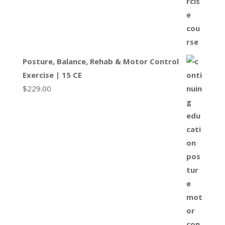
Posture, Balance, Rehab & Motor Control
Exercise | 15 CE
$
229.00