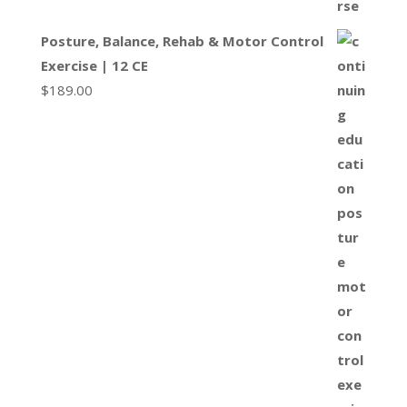
Posture, Balance, Rehab & Motor Control
Exercise | 12 CE
$
189.00