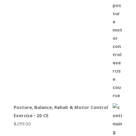
Posture, Balance, Rehab & Motor Control
Exercise ▫ 20 CE
$
299.00