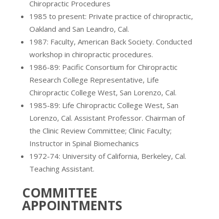
Chiropractic Procedures
1985 to present: Private practice of chiropractic,
Oakland and San Leandro, Cal.
1987: Faculty, American Back Society. Conducted
workshop in chiropractic procedures.
1986-89: Pacific Consortium for Chiropractic
Research College Representative, Life
Chiropractic College West, San Lorenzo, Cal.
1985-89: Life Chiropractic College West, San
Lorenzo, Cal. Assistant Professor. Chairman of
the Clinic Review Committee; Clinic Faculty;
Instructor in Spinal Biomechanics
1972-74: University of California, Berkeley, Cal.
Teaching Assistant.
COMMITTEE
APPOINTMENTS