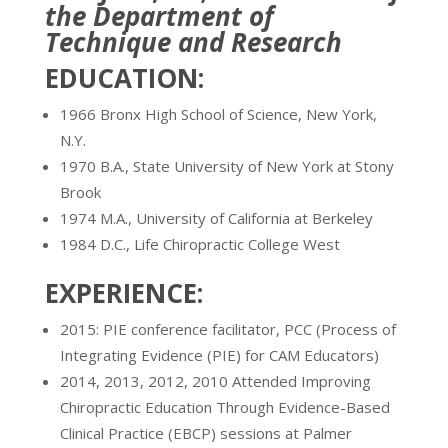
the Department of
Technique and Research
EDUCATION:
1966 Bronx High School of Science, New York,
N.Y.
1970 B.A., State University of New York at Stony
Brook
1974 M.A., University of California at Berkeley
1984 D.C., Life Chiropractic College West
EXPERIENCE:
2015: PIE conference facilitator, PCC (Process of
Integrating Evidence (PIE) for CAM Educators)
2014, 2013, 2012, 2010 Attended Improving
Chiropractic Education Through Evidence-Based
Clinical Practice (EBCP) sessions at Palmer