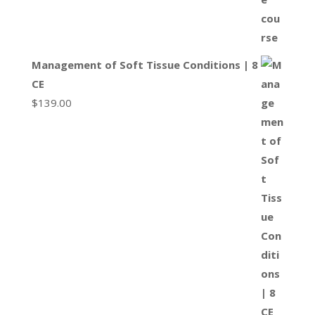
Management of Soft Tissue Conditions | 8
CE
$
139.00