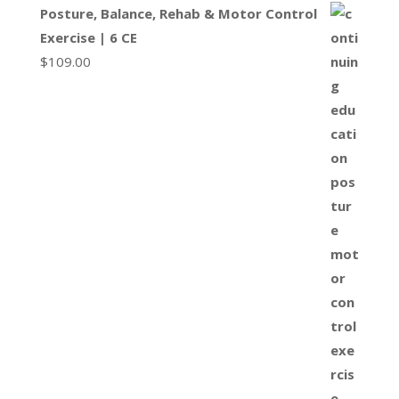
Posture, Balance, Rehab & Motor Control
Exercise | 6 CE
$
109.00