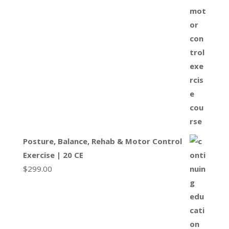
Posture, Balance, Rehab & Motor Control
Exercise | 20 CE
$
299.00