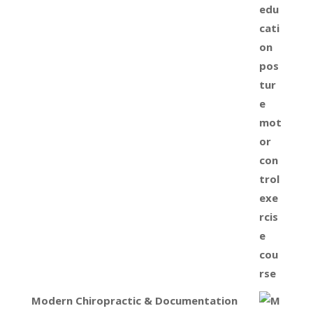
Modern Chiropractic & Documentation