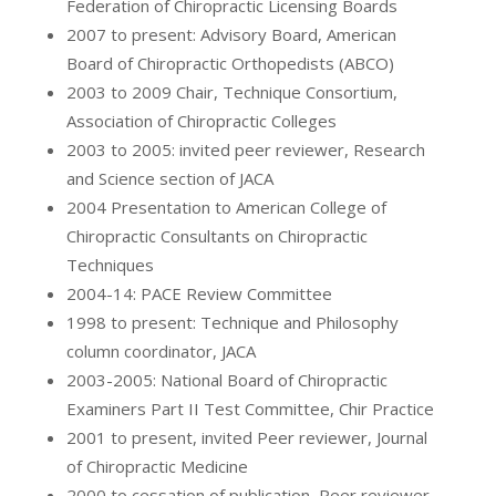
Federation of Chiropractic Licensing Boards
2007 to present: Advisory Board, American
Board of Chiropractic Orthopedists (ABCO)
2003 to 2009 Chair, Technique Consortium,
Association of Chiropractic Colleges
2003 to 2005: invited peer reviewer, Research
and Science section of JACA
2004 Presentation to American College of
Chiropractic Consultants on Chiropractic
Techniques
2004-14: PACE Review Committee
1998 to present: Technique and Philosophy
column coordinator, JACA
2003-2005: National Board of Chiropractic
Examiners Part II Test Committee, Chir Practice
2001 to present, invited Peer reviewer, Journal
of Chiropractic Medicine
2000 to cessation of publication, Peer reviewer,