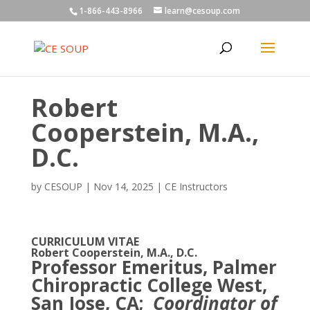
1-866-443-8966
learn@cesoup.com
Robert
Cooperstein, M.A.,
D.C.
by
CESOUP
|
Nov 14, 2025
|
CE Instructors
CURRICULUM VITAE
Robert Cooperstein, M.A., D.C.
Professor Emeritus, Palmer
Chiropractic College West,
San Jose, CA;
Coordinator of