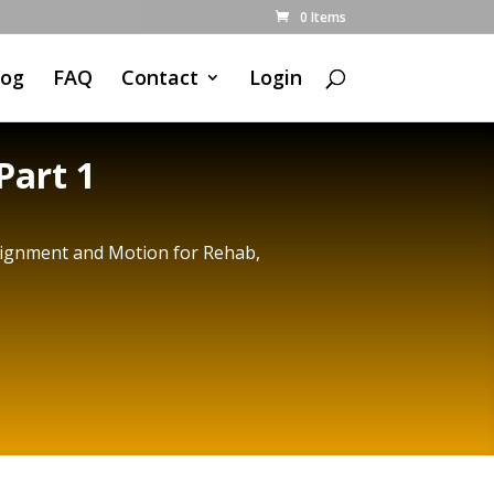
0 Items
log
FAQ
Contact
Login
Part 1
Alignment and Motion for Rehab,