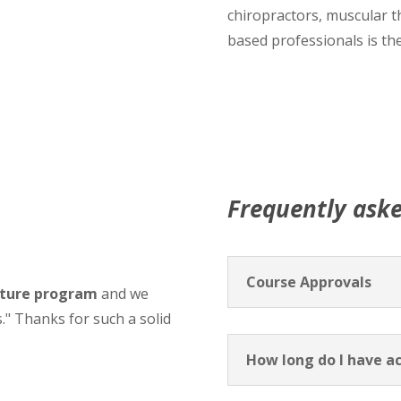
chiropractors, muscular t
based professionals is the
Frequently ask
Course Approvals
sture program
and we
s." Thanks for such a solid
How long do I have ac