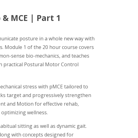
 & MCE | Part 1
unicate posture in a whole new way with
. Module 1 of the 20 hour course covers
mon-sense bio-mechanics, and teaches
 practical Postural Motor Control
echanical stress with pMCE tailored to
racks target and progressively strengthen
nt and Motion for effective rehab,
optimizing wellness.
bitual sitting as well as dynamic gait.
long with concepts designed for