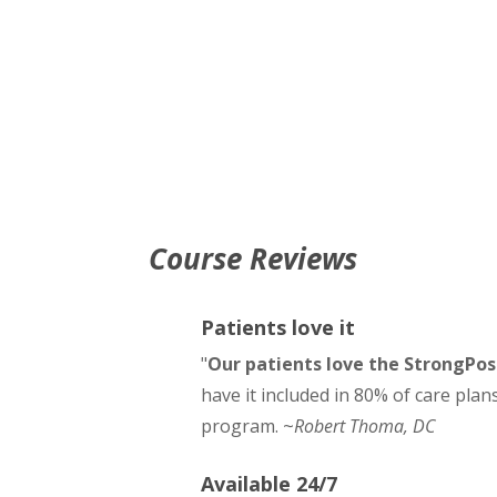
Course Reviews
Patients love it
"
Our patients love the StrongPo
have it included in 80% of care plan
program. ~
Robert Thoma, DC
Available 24/7