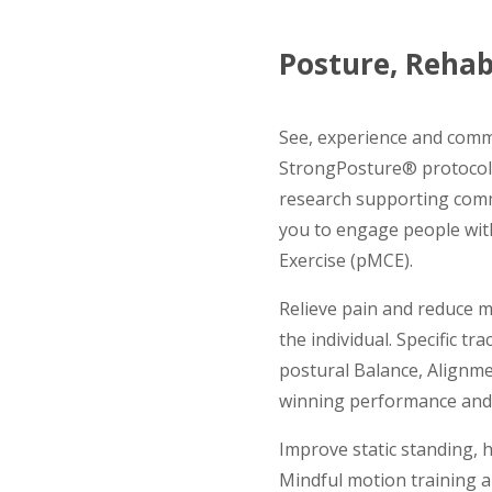
Posture, Rehab
See, experience and comm
StrongPosture® protocols
research supporting com
you to engage people with
Exercise (pMCE).
Relieve pain and reduce m
the individual. Specific t
postural Balance, Alignme
winning performance and 
Improve static standing, ha
Mindful motion training a