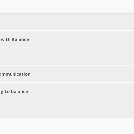
 with Balance
te Meme
ance
 Communication
® for Strong Motion
ng to balance
s
re
ore
ignment Track
alth Message
ness