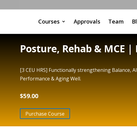
Courses
Approvals
Team
B
Posture, Rehab & MCE | 
[3 CEU HRS] Functionally strengthening Balance, 
Performance & Aging Well.
$
59.00
Purchase Course