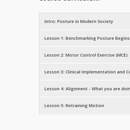
Intro: Posture in Modern Society
Get Started
Lesson 1: Benchmarking Posture Begins
Introduction to StrongPosture
Posture Biomechanics I
Lesson 2: Motor Control Exercise (MCE)
Sitting is the New Smoking: A Composi
The Question of Balance I
StrongPosture® begins with Strong Bal
Lesson 3: Clinical implementation and
Aging and Work in a Sitting Society
The Question of Balance II
StrongPosture® Balance 1.0
Bio-mechanic Education: StrongPosture
Lesson 4: Alignment - What you are doi
Postural Balance Assessment
Retraining Motion with Attentional Focu
MUST vs TRY- the Key to Strong Postu
Posture Bio-mechanics II: Finding the C
Lesson 5: Retraining Motion
StrongPosture® Exercise Inductions: Al
Alignment for Everyone- The Public He
Breathe Strong to Move Strong
From Posture Awareness to Conscious