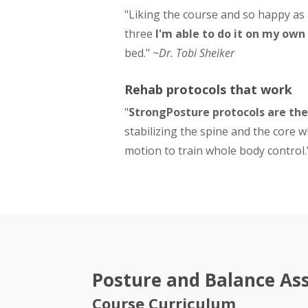
"Liking the course and so happy as
three
I'm able to do it on my own
bed."
~Dr. Tobi Sheiker
Rehab protocols that work
"
StrongPosture protocols are the
stabilizing the spine and the core w
motion to train whole body control
Posture and Balance Ass
Course Curriculum