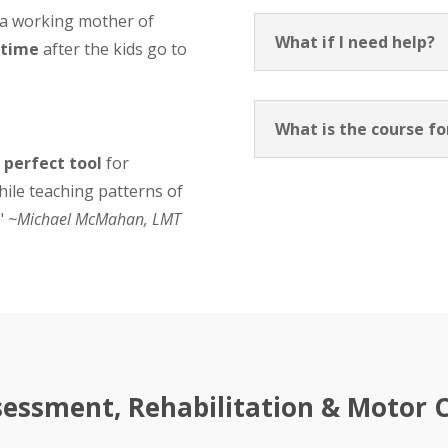
 a working mother of
What if I need help?
 time
after the kids go to
What is the course f
 perfect tool
for
hile teaching patterns of
."
~Michael McMahan, LMT
essment, Rehabilitation & Motor Co