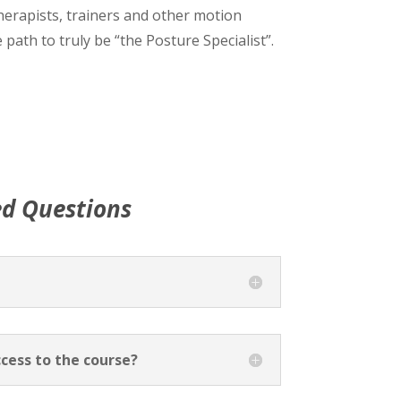
herapists, trainers and other motion
 path to truly be “the Posture Specialist”.
ed Questions
cess to the course?