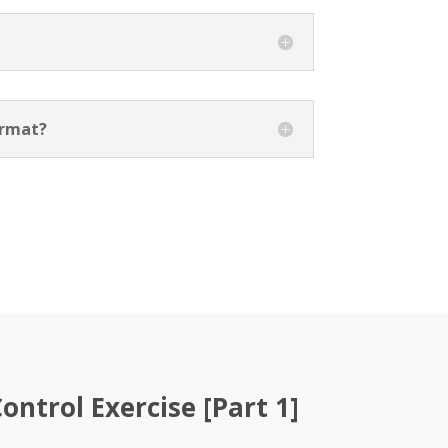
ormat?
ntrol Exercise [Part 1]