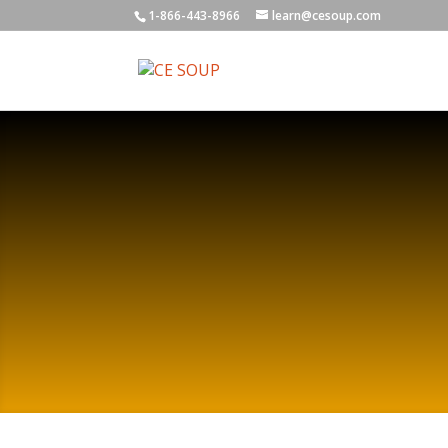
1-866-443-8966
learn@cesoup.com