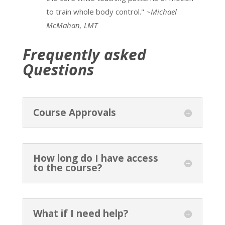
to train whole body control."
~Michael
McMahan, LMT
Frequently asked
Questions
Course Approvals
How long do I have access
to the course?
What if I need help?