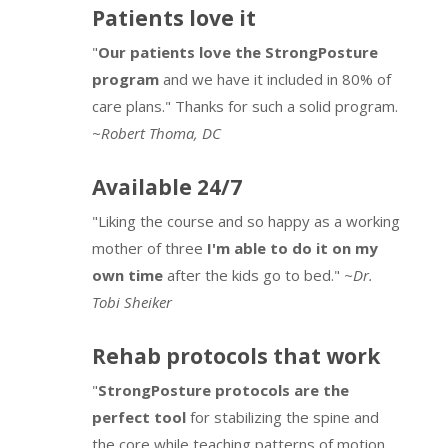
Patients love it
"
Our patients love the StrongPosture
program
and we have it included in 80% of
care plans." Thanks for such a solid program.
~
Robert Thoma, DC
Available 24/7
"Liking the course and so happy as a working
mother of three
I'm able to do it on my
own time
after the kids go to bed."
~Dr.
Tobi Sheiker
Rehab protocols that work
"
StrongPosture protocols are the
perfect tool
for stabilizing the spine and
the core while teaching patterns of motion