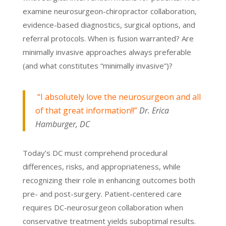
examine neurosurgeon-chiropractor collaboration,
evidence-based diagnostics, surgical options, and
referral protocols. When is fusion warranted? Are
minimally invasive approaches always preferable
(and what constitutes “minimally invasive”)?
“I absolutely love the neurosurgeon and all
of that great information!!”
Dr. Erica
Hamburger, DC
Today’s DC must comprehend procedural
differences, risks, and appropriateness, while
recognizing their role in enhancing outcomes both
pre- and post-surgery. Patient-centered care
requires DC-neurosurgeon collaboration when
conservative treatment yields suboptimal results.