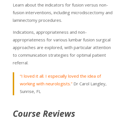
Learn about the indicators for fusion versus non-
fusion interventions, including microdiscectomy and
laminectomy procedures.
Indications, appropriateness and non-
appropriateness for various lumbar fusion surgical
approaches are explored, with particular attention
to communication strategies for optimal patient
referral.
“I loved it all. I especially loved the idea of
working with neurologists.”
Dr Carol Langley,
Sunrise, FL
Course Reviews