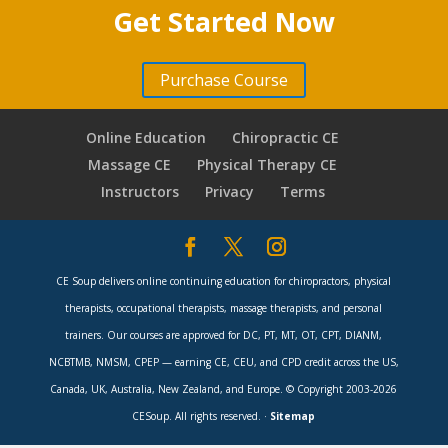
Fusion Indications
9 minutes
10 minutes
Get Started Now
XLIF, Supplemental Posterior Surgery
Lumbar Spine Surgery Red Flags
8 minutes
Complications with Lumbar Spinal Fusions
8 minutes
4 minutes
Purchase Course
Diagnostic Tests, EMG, NCS, Bone Scan, X-
Indications for Fusion
11 minutes
SI Joint Pain
7 minutes
rays, CT, MRI
Online Education
Chiropractic CE
7 minutes
Fusions for LBP & DDD?
10 minutes
Spectrum of MIS, Industry Driven
Massage CE
Physical Therapy CE
Disc Herniations, Lumbar Microdisectomy
Treatments
Instructors
Privacy
Terms
Communication for Inter-Professional
(LMD)
8 minutes
Referral
10 minutes
8 minutes
CSMT Improves Surgical Outcomes
Lumbar Microdisectomy – Minimally Invasive
6 minutes
CE Soup delivers online continuing education for chiropractors, physical
6 minutes
therapists, occupational therapists, massage therapists, and personal
Questions & Answers
10 minutes
Lumbar Canal Stenosis, Lumbar Laminectomy
trainers. Our courses are approved for DC, PT, MT, OT, CPT, DIANM,
5 minutes
NCBTMB, NMSM, CPEP — earning CE, CEU, and CPD credit across the US,
Canada, UK, Australia, New Zealand, and Europe. © Copyright 2003-2026
2 Level Laminectomy
9 minutes
CESoup. All rights reserved. ·
Sitemap
Second Opinion, Complications with Lumbar