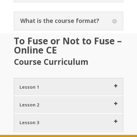
What is the course format?
To Fuse or Not to Fuse –
Online CE
Course Curriculum
Lesson 1
Get Started
2 minutes
Lesson 2
DC – Neurosurgeon Collaboration
7 minutes
Lumbar Fusions (Arthrodesis)
11 minutes
Lesson 3
Spine Related Disrorders (SRDs)
TLIF, ALIF
10 minutes