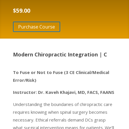
$
59.00
Purchase Course
Modern Chiropractic Integration | C
To Fuse or Not to Fuse (3 CE Clinical/Medical
Error/Risk)
Instructor: Dr. Kaveh Khajavi, MD, FACS, FAANS
Understanding the boundaries of chiropractic care
requires knowing when spinal surgery becomes
necessary. Ethical referrals demand DCs grasp
what surgical intervention means for patients. We’ll