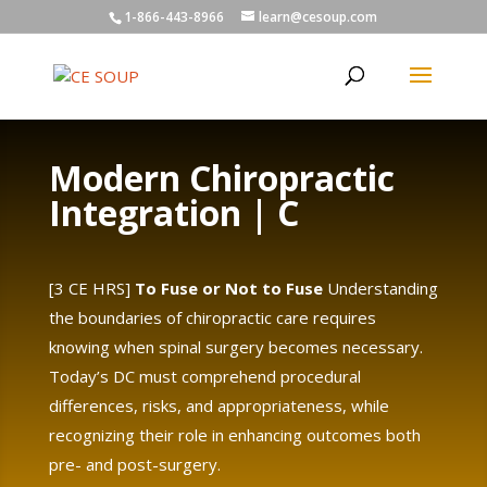
1-866-443-8966
learn@cesoup.com
Modern Chiropractic
Integration | C
[3 CE HRS]
To Fuse or Not to Fuse
Understanding
the boundaries of chiropractic care requires
knowing when spinal surgery becomes necessary.
Today’s DC must comprehend procedural
differences, risks, and appropriateness, while
recognizing their role in enhancing outcomes both
pre- and post-surgery.