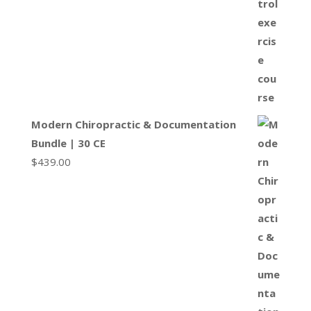
Modern Chiropractic & Documentation
Bundle | 30 CE
$
439.00