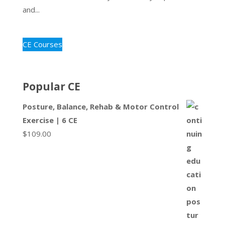
and...
CE Courses
Popular CE
Posture, Balance, Rehab & Motor Control
Exercise | 6 CE
$
109.00