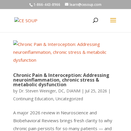
1-866-443-8966
learn@cesoup.com
Chronic Pain & Interoception: Addressing
neuroinflammation, chronic stress &
metabolic dysfunction
by
Dr. Steven Weiniger, DC, DIANM
|
Jul 25, 2026
|
Continuing Education
,
Uncategorized
A major 2026 review in Neuroscience and
Biobehavioral Reviews brings fresh clarity to why
chronic pain persists for so many patients — and