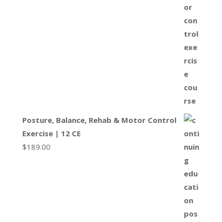
Posture, Balance, Rehab & Motor Control
Exercise | 12 CE
$
189.00