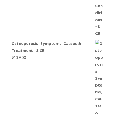
Osteoporosis: Symptoms, Causes &
Treatment ▫ 8 CE
$
139.00