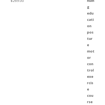
$
269.00