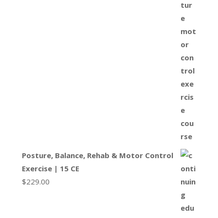
Posture, Balance, Rehab & Motor Control
Exercise | 15 CE
$
229.00