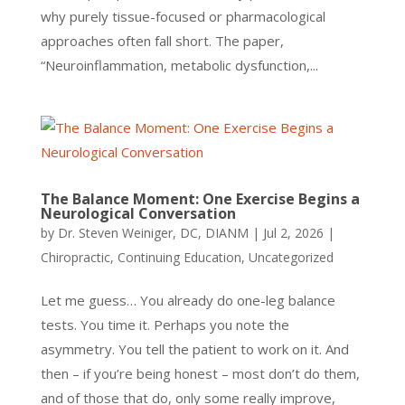
why purely tissue-focused or pharmacological
approaches often fall short. The paper,
“Neuroinflammation, metabolic dysfunction,...
The Balance Moment: One Exercise Begins a
Neurological Conversation
by
Dr. Steven Weiniger, DC, DIANM
|
Jul 2, 2026
|
Chiropractic
,
Continuing Education
,
Uncategorized
Let me guess… You already do one-leg balance
tests. You time it. Perhaps you note the
asymmetry. You tell the patient to work on it. And
then – if you’re being honest – most don’t do them,
and of those that do, only some really improve,