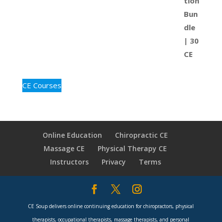
CE Courses
Online Education
Chiropractic CE
Massage CE
Physical Therapy CE
Instructors
Privacy
Terms
CE Soup delivers online continuing education for chiropractors, physical
therapists, occupational therapists, massage therapists, and personal