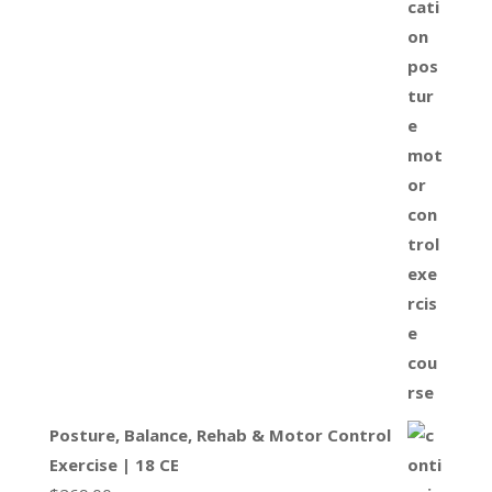
Posture, Balance, Rehab & Motor Control
Exercise | 18 CE