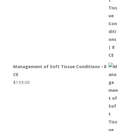
Management of Soft Tissue Conditions ▫ 8
CE
$
139.00