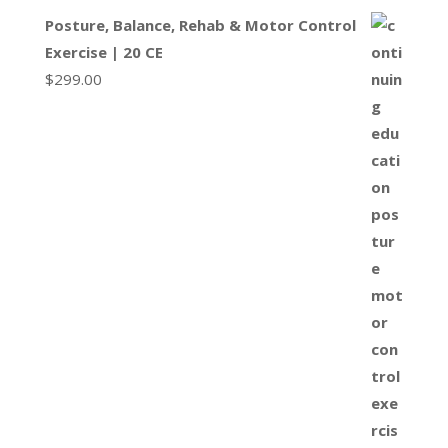
Posture, Balance, Rehab & Motor Control
Exercise | 20 CE
$
299.00