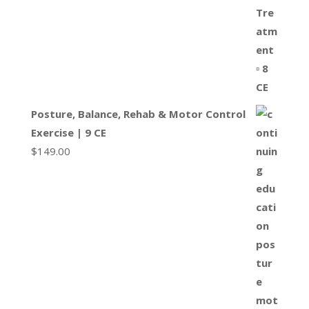
Posture, Balance, Rehab & Motor Control
Exercise | 9 CE
$
149.00