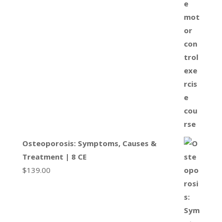
Osteoporosis: Symptoms, Causes &
Treatment | 8 CE
$
139.00