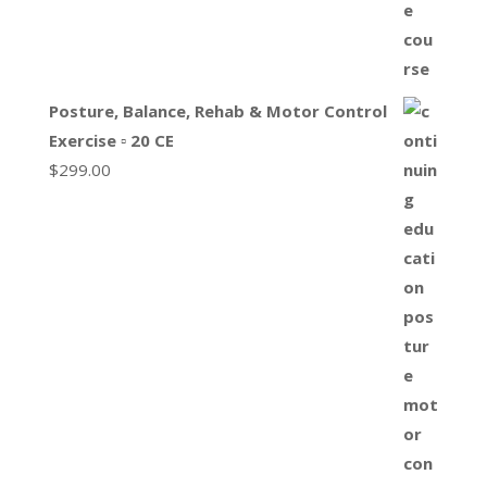
Posture, Balance, Rehab & Motor Control
Exercise ▫ 20 CE
$
299.00