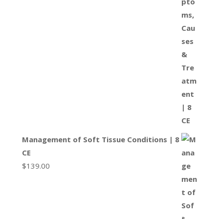
Management of Soft Tissue Conditions | 8
CE
$
139.00