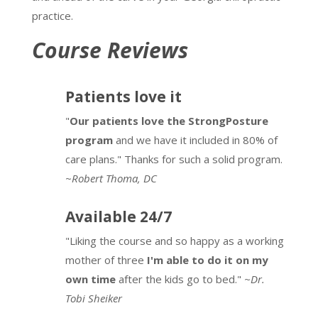
practice.
Course Reviews
Patients love it
"
Our patients love the StrongPosture
program
and we have it included in 80% of
care plans." Thanks for such a solid program.
~
Robert Thoma, DC
Available 24/7
"Liking the course and so happy as a working
mother of three
I'm able to do it on my
own time
after the kids go to bed."
~Dr.
Tobi Sheiker