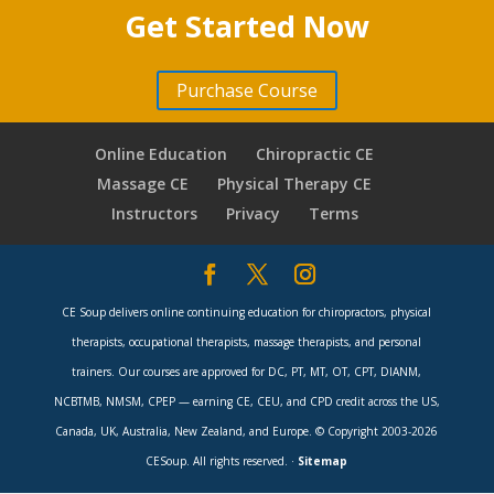
Get Started
2 minutes
Get Started Now
GBCE Intro & Statistical Data
8 minutes
Purchase Course
Chiropractic Licensure Process
7 minutes
Online Education
Chiropractic CE
Responsibilities of License Holder
Massage CE
Physical Therapy CE
8 minutes
Instructors
Privacy
Terms
Disclosure of Interests & Complaints
7 minutes
Advertising & Conduct
9 minutes
CE Soup delivers online continuing education for chiropractors, physical
therapists, occupational therapists, massage therapists, and personal
AG Opinions & Animal Chiropractic
8 minutes
trainers. Our courses are approved for DC, PT, MT, OT, CPT, DIANM,
NCBTMB, NMSM, CPEP — earning CE, CEU, and CPD credit across the US,
Medications, Scope of Practice, Nutritional
Canada, UK, Australia, New Zealand, and Europe. © Copyright 2003-2026
Supplements
6 minutes
CESoup. All rights reserved. ·
Sitemap