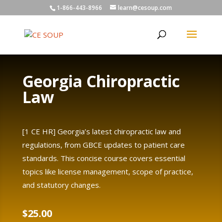
1-866-443-8966
learn@cesoup.com
Georgia Chiropractic
Law
[1 CE HR] Georgia’s latest chiropractic law and
regulations, from GBCE updates to patient care
standards. This concise course covers essential
topics like license management, scope of practice,
and statutory changes.
$
25.00