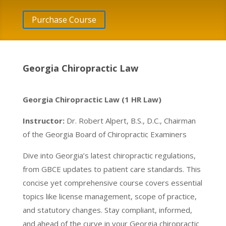
Purchase Course
Georgia Chiropractic Law
Georgia Chiropractic Law (1 HR Law)
Instructor:
Dr. Robert Alpert, B.S., D.C., Chairman
of the Georgia Board of Chiropractic Examiners
Dive into Georgia’s latest chiropractic regulations,
from GBCE updates to patient care standards. This
concise yet comprehensive course covers essential
topics like license management, scope of practice,
and statutory changes. Stay compliant, informed,
and ahead of the curve in your Georgia chiropractic