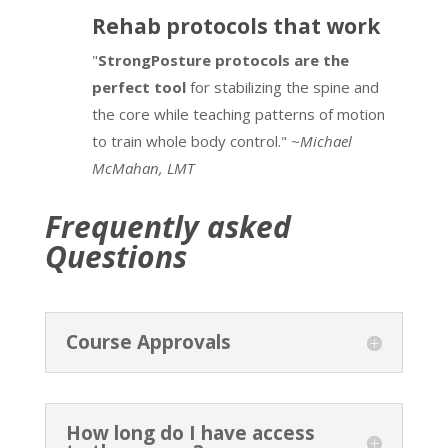
Rehab protocols that work
"
StrongPosture protocols are the
perfect tool
for stabilizing the spine and
the core while teaching patterns of motion
to train whole body control."
~Michael
McMahan, LMT
Frequently asked
Questions
Course Approvals
How long do I have access