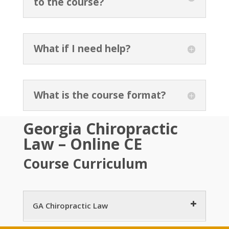
to the course?
What if I need help?
What is the course format?
Georgia Chiropractic
Law – Online CE
Course Curriculum
GA Chiropractic Law