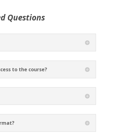
ed Questions
cess to the course?
ormat?