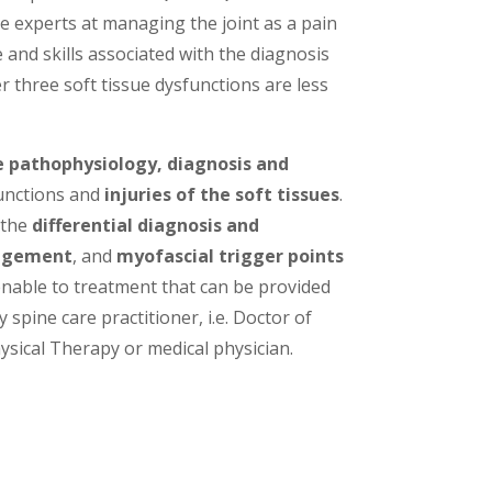
re experts at managing the joint as a pain
and skills associated with the diagnosis
 three soft tissue dysfunctions are less
e pathophysiology, diagnosis and
unctions and
injuries of the soft tissues
.
 the
differential diagnosis and
angement
, and
myofascial trigger points
nable to treatment that can be provided
 spine care practitioner, i.e. Doctor of
ysical Therapy or medical physician.