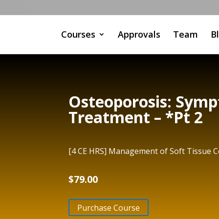
Courses
Approvals
Team
B
Osteoporosis: Symp
Treatment – *Pt 2
[4 CE HRS] Management of Soft Tissue Co
$
79.00
Purchase Course