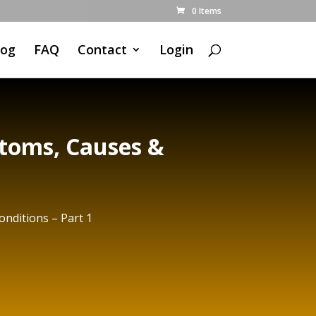
0 Items
log
FAQ
Contact
Login
toms, Causes &
nditions – Part 1