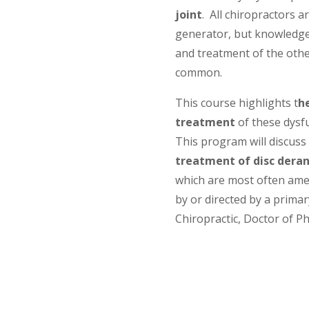
joint
. All chiropractors a
generator, but knowledge 
and treatment of the other
common.
This course highlights t
h
treatment
of these dysf
This program will discuss
treatment of disc der
which are most often ame
by or directed by a primary
Chiropractic, Doctor of Ph