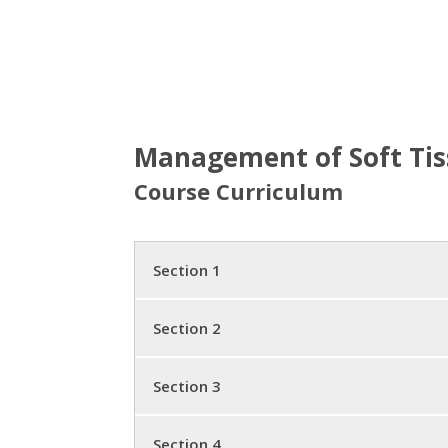
Management of Soft Tiss
Course Curriculum
Section 1
Bone Structure and Falling
Section 2
Five Cases
Standard Medical Care, Tests
Section 3
Questionable Beliefs
Diet
Major Updates
Section 4