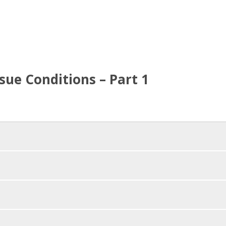
ue Conditions – Part 1