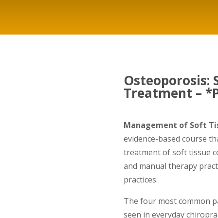
Osteoporosis:
Treatment – *P
Management of Soft Tis
evidence-based course th
treatment of soft tissue 
and manual therapy practi
practices.
The four most common pai
seen in everyday chiroprac