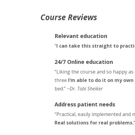
Course Reviews
Relevant education
“
I can take this straight to pract
24/7 Online education
“Liking the course and so happy as
three
I’m able to do it on my own
bed.”
~Dr. Tobi Sheiker
Address patient needs
“Practical, easily implemented and 
Real solutions for real problems.