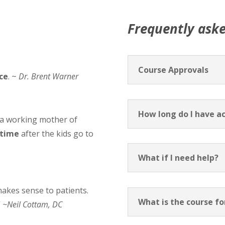
Frequently ask
Course Approvals
ice
. ~
Dr. Brent Warner
How long do I have ac
 a working mother of
 time
after the kids go to
What if I need help?
makes sense to patients.
What is the course f
”
~Neil Cottam, DC