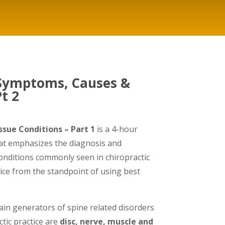
 Symptoms, Causes &
t 2
sue Conditions – Part 1
is a 4-hour
at emphasizes the diagnosis and
conditions commonly seen in chiropractic
ce from the standpoint of using best
n generators of spine related disorders
tic practice are
disc, nerve, muscle and