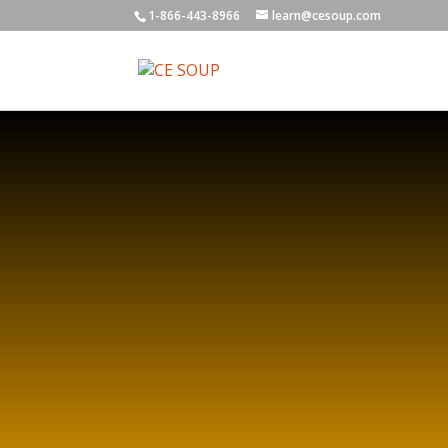
1-866-443-8966
learn@cesoup.com