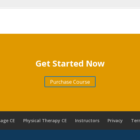
Get Started Now
Purchase Course
age CE
Physical Therapy CE
Instructors
Privacy
Ter