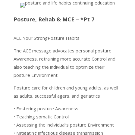
Posture, Rehab & MCE – *Pt 7
ACE Your StrongPosture Habits
The ACE message advocates personal posture
Awareness, retraining more accurate Control and
also teaching the individual to optimize their
posture Environment.
Posture care for children and young adults, as well
as adults, successful agers, and geriatrics
• Fostering posture Awareness
• Teaching somatic Control
• Assessing the individual’s posture Environment
• Mitigating infectious disease transmission