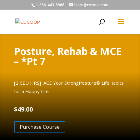
1-866-443-8966
learn@cesoup.com
Posture, Rehab & MCE
– *Pt 7
[2 CEU HRS] ACE Your StrongPosture® LifeHabits
for a Happy Life
$
49.00
Purchase Course