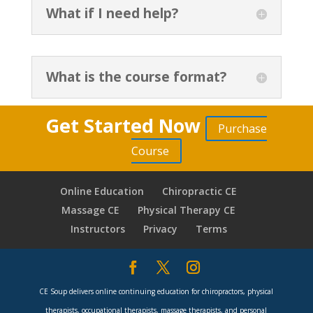
What if I need help?
What is the course format?
Get Started Now
Purchase
Course
Online Education
Chiropractic CE
Massage CE
Physical Therapy CE
Instructors
Privacy
Terms
CE Soup delivers online continuing education for chiropractors, physical
therapists, occupational therapists, massage therapists, and personal