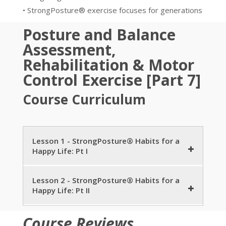
• StrongPosture® exercise focuses for generations
Posture and Balance
Assessment,
Rehabilitation & Motor
Control Exercise [Part 7]
Course Curriculum
Lesson 1 - StrongPosture® Habits for a
Happy Life: Pt I
Posture Care for Children and Young Adults
Lesson 2 - StrongPosture® Habits for a
Happy Life: Pt II
8 minutes
Trending Research for Posture Care
Successful Aging
6 minutes
Course Reviews
7 minutes