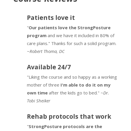
The Path to Agency
11 minutes
Starting Kids on the Path to Agency
Patients love it
7 minutes
Posture, LBP & Breathing
8 minutes
Assessing Posture & Balance to Build
"
Our patients love the StrongPosture
Awareness
program
and we have it included in 80% of
Perceptual Posture Awareness
7 minutes
9 minutes
care plans." Thanks for such a solid program.
Internal Awareness and Core Control
~
Robert Thoma, DC
Attentional Focus to Awareness for Kids
5 minutes
5 minutes
Available 24/7
Inner Core Body-Mind Breath Connection
-Posture Media
2 minutes
5 minutes
"Liking the course and so happy as a working
mother of three
I'm able to do it on my
Breathing Awareness
7 minutes
Using Breath Control to Change Your Life
own time
after the kids go to bed."
~Dr.
4 minutes
Posture Environment Awareness
5 minutes
Tobi Sheiker
Strengthen What Counts
6 minutes
ACE Your Posture
9 minutes
Rehab protocols that work
Helping People Change Habits
9 minutes
"
StrongPosture protocols are the