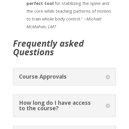
perfect tool
for stabilizing the spine and
the core while teaching patterns of motion
to train whole body control."
~Michael
McMahan, LMT
Frequently asked
Questions
Course Approvals
How long do I have access
to the course?