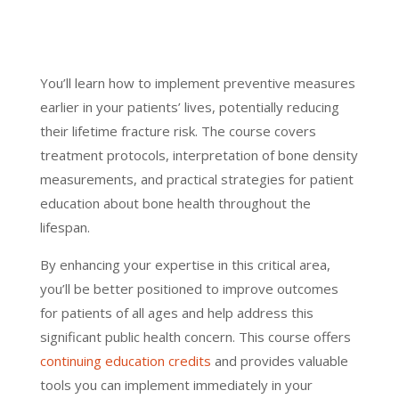
You’ll learn how to implement preventive measures
earlier in your patients’ lives, potentially reducing
their lifetime fracture risk. The course covers
treatment protocols, interpretation of bone density
measurements, and practical strategies for patient
education about bone health throughout the
lifespan.
By enhancing your expertise in this critical area,
you’ll be better positioned to improve outcomes
for patients of all ages and help address this
significant public health concern. This course offers
continuing education credits
and provides valuable
tools you can implement immediately in your