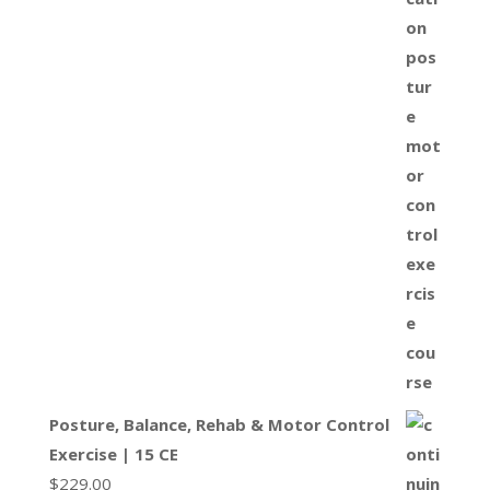
Posture, Balance, Rehab & Motor Control
Exercise | 15 CE
$
229.00