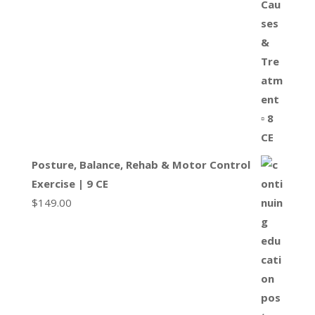
Posture, Balance, Rehab & Motor Control
Exercise | 9 CE
$
149.00