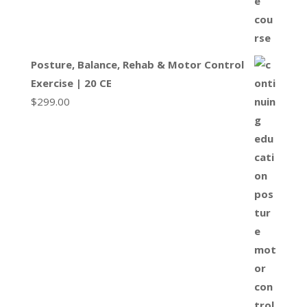
Posture, Balance, Rehab & Motor Control
Exercise | 20 CE
$
299.00