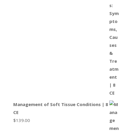
Management of Soft Tissue Conditions | 8
CE
$
139.00