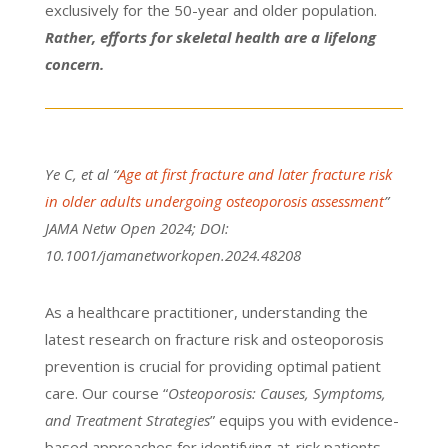
exclusively for the 50-year and older population.
Rather, efforts for skeletal health are a lifelong
concern.
Ye C, et al “
Age at first fracture and later fracture risk
in older adults undergoing osteoporosis assessment
”
JAMA Netw Open 2024; DOI:
10.1001/jamanetworkopen.2024.48208
As a healthcare practitioner, understanding the
latest research on fracture risk and osteoporosis
prevention is crucial for providing optimal patient
care. Our course “
Osteoporosis: Causes, Symptoms,
and Treatment Strategies
” equips you with evidence-
based approaches for identifying at-risk patients.