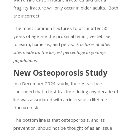
fragility fracture will only occur in older adults. Both
are incorrect.
The most common fractures to occur after 50
years of age are the proximal femur, vertebrae,
forearm, humerus, and pelvis.
Fractures at other
sites made up the largest percentage in younger
populations.
New Osteoporosis Study
In a December 2024 study, the researchers
concluded that a first fracture during any decade of
life was associated with an increase in lifetime
fracture risk.
The bottom line is that osteoporosis, and its
prevention, should not be thought of as an issue