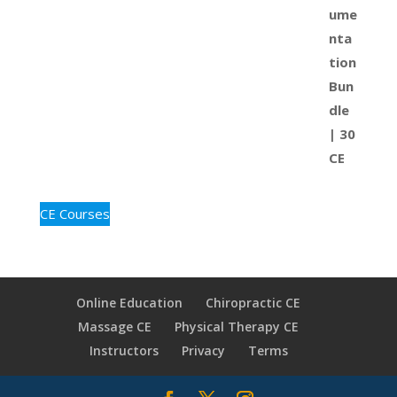
CE Courses
Online Education
Chiropractic CE
Massage CE
Physical Therapy CE
Instructors
Privacy
Terms