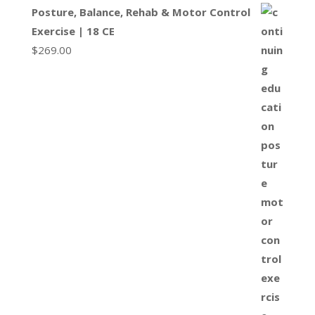
Posture, Balance, Rehab & Motor Control
Exercise | 18 CE
$
269.00