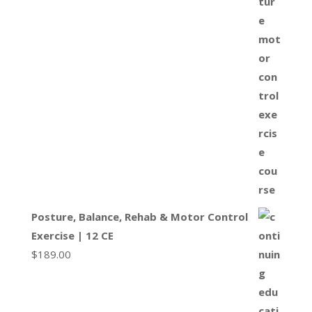
Posture, Balance, Rehab & Motor Control
Exercise | 12 CE
$
189.00