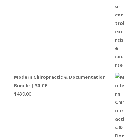
Modern Chiropractic & Documentation
Bundle | 30 CE
$
439.00