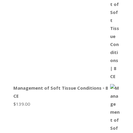
Management of Soft Tissue Conditions ▫ 8
CE
$
139.00