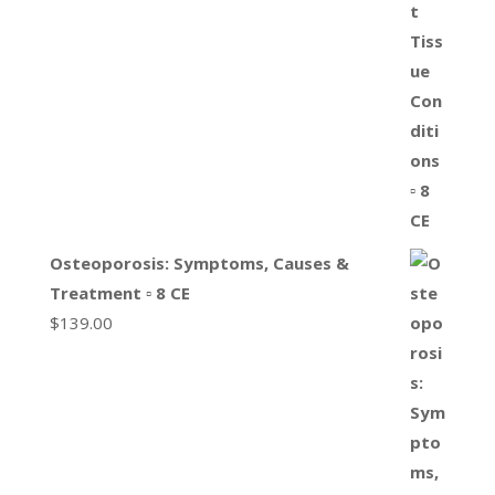
Osteoporosis: Symptoms, Causes &
Treatment ▫ 8 CE
$
139.00