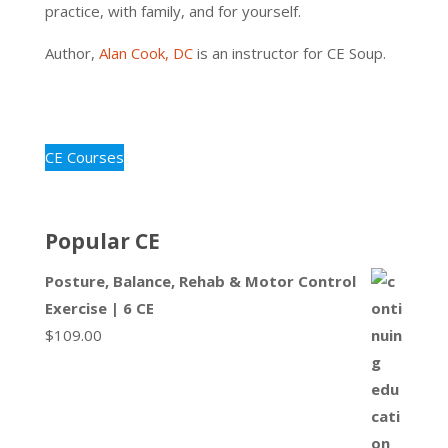
practice, with family, and for yourself.
Author,
Alan Cook, DC
is an instructor for CE Soup.
CE Courses
Popular CE
Posture, Balance, Rehab & Motor Control
Exercise | 6 CE
$
109.00