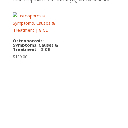
Osteoporosis:
Symptoms, Causes &
Treatment | 8 CE
$
139.00