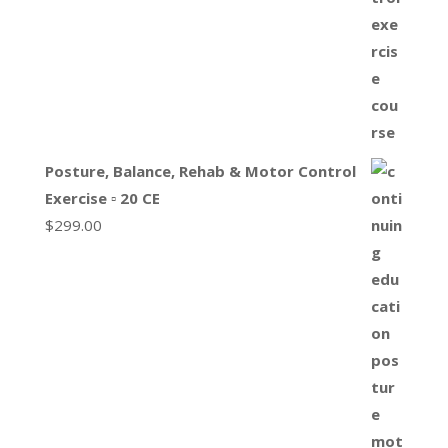
Posture, Balance, Rehab & Motor Control
Exercise ▫ 20 CE
$
299.00