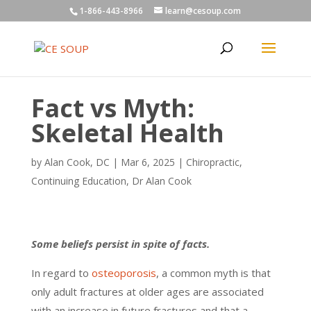
1-866-443-8966
learn@cesoup.com
Fact vs Myth:
Skeletal Health
by
Alan Cook, DC
|
Mar 6, 2025
|
Chiropractic
,
Continuing Education
,
Dr Alan Cook
Some beliefs persist in spite of facts.
In regard to
osteoporosis
, a common myth is that
only adult fractures at older ages are associated
with an increase in future fractures and that a