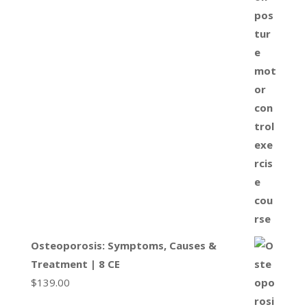
Osteoporosis: Symptoms, Causes &
Treatment | 8 CE
$
139.00