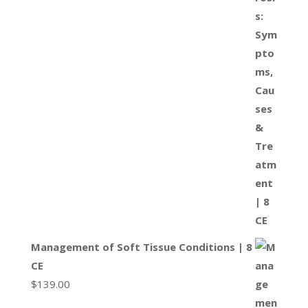
Management of Soft Tissue Conditions | 8
CE
$
139.00