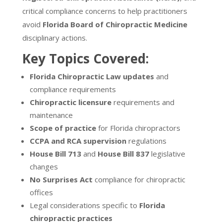
critical compliance concerns to help practitioners
avoid
Florida Board of Chiropractic Medicine
disciplinary actions.
Key Topics Covered:
Florida Chiropractic Law updates
and
compliance requirements
Chiropractic licensure
requirements and
maintenance
Scope of practice
for Florida chiropractors
CCPA and RCA supervision
regulations
House Bill 713
and
House Bill 837
legislative
changes
No Surprises Act
compliance for chiropractic
offices
Legal considerations specific to
Florida
chiropractic practices