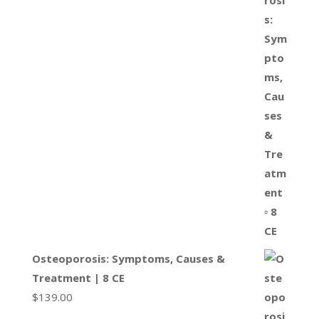
Osteoporosis: Symptoms, Causes &
Treatment | 8 CE
$
139.00