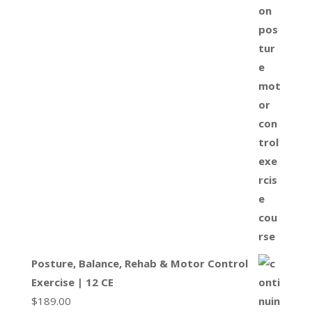
Posture, Balance, Rehab & Motor Control
Exercise | 12 CE
$
189.00