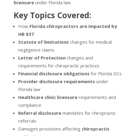
licensure
under Florida law.
Key Topics Covered:
How
Florida chiropractors are impacted by
HB 837
Statute of limitations
changes for medical
negligence claims
Letter of Protection
changes and
requirements for chiropractic practices
Financial disclosure obligations
for Florida DCs
Provider disclosure requirements
under
Florida law
Healthcare clinic licensure
requirements and
compliance
Referral disclosure
mandates for chiropractic
referrals
Damages provisions affecting
chiropractic