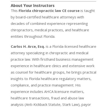
About Your Instructors
This
Florida chiropractic law CE course
is taught
by board-certified healthcare attorneys with
decades of combined experience representing
chiropractors, medical practices, and healthcare
entities throughout Florida.
Carlos H. Arce, Esq.
is a Florida-licensed healthcare
attorney specializing in chiropractic and medical
practice law. With firsthand business management
experience in healthcare clinics and extensive work
as counsel for healthcare groups, he brings practical
insights to Florida healthcare regulatory matters,
compliance, and practice management. His
experience includes AHCA licensure matters,
healthcare transactions, fraud and abuse law
analysis (Anti-Kickback Statute, Stark Law), payor