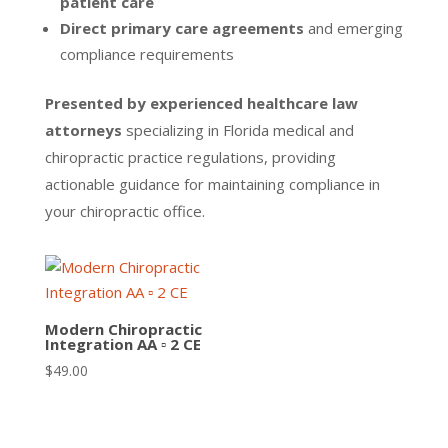
patient care
Direct primary care agreements
and emerging
compliance requirements
Presented by experienced healthcare law
attorneys
specializing in Florida medical and
chiropractic practice regulations, providing
actionable guidance for maintaining compliance in
your chiropractic office.
Modern Chiropractic
Integration AA ▫ 2 CE
$
49.00