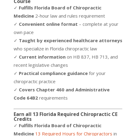
Course
✓
Fulfills Florida Board of Chiropractic
Medicine
2-hour law and rules requirement
✓
Convenient online format
– complete at your
own pace
✓
Taught by experienced healthcare attorneys
who specialize in Florida chiropractic law
✓
Current information
on HB 837, HB 713, and
recent legislative changes
✓
Practical compliance guidance
for your
chiropractic practice
✓
Covers Chapter 460 and Administrative
Code 64B2
requirements
Earn all 13 Florida Required Chiropractic CE
Credits
✓
Fulfills Florida Board of Chiropractic
Medicine
13 Required Hours for Chiropractors
in