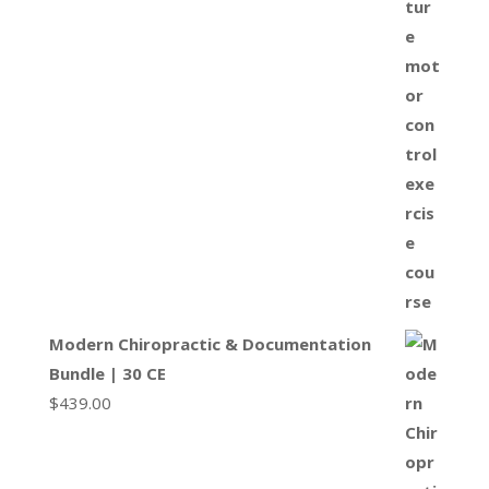
Modern Chiropractic & Documentation
Bundle | 30 CE
$
439.00