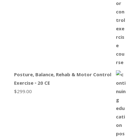
Posture, Balance, Rehab & Motor Control
Exercise ▫ 20 CE
$
299.00