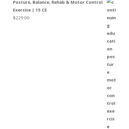
Posture, Balance, Rehab & Motor Control
Exercise | 15 CE
$
229.00