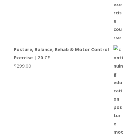
Posture, Balance, Rehab & Motor Control
Exercise | 20 CE
$
299.00