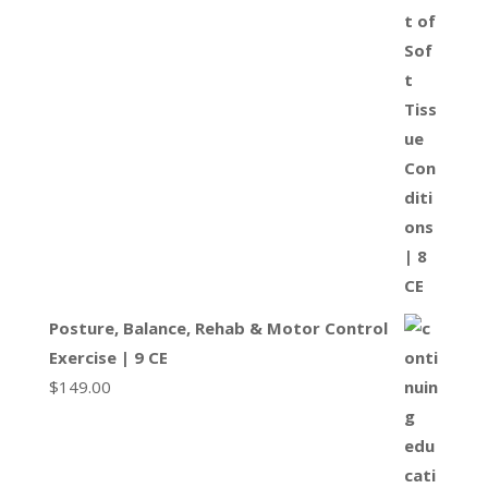
Posture, Balance, Rehab & Motor Control
Exercise | 9 CE
$
149.00