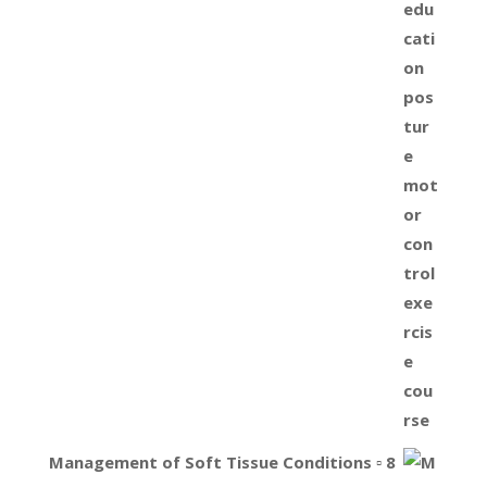
Management of Soft Tissue Conditions ▫ 8