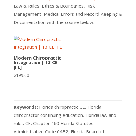
Law & Rules, Ethics & Boundaries, Risk
Management, Medical Errors and Record Keeping &
Documentation with the course below.
Modern Chiropractic
Integration | 13 CE
[FL]
$
199.00
Keywords:
Florida chiropractic CE, Florida
chiropractor continuing education, Florida law and
rules CE, Chapter 460 Florida Statutes,
Administrative Code 64B2, Florida Board of