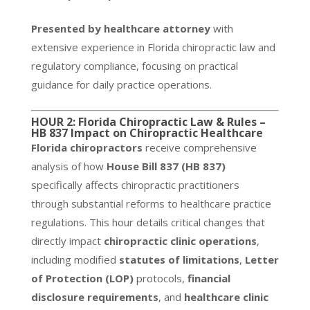
Presented by healthcare attorney
with
extensive experience in Florida chiropractic law and
regulatory compliance, focusing on practical
guidance for daily practice operations.
HOUR 2: Florida Chiropractic Law & Rules –
HB 837 Impact on Chiropractic Healthcare
Florida chiropractors
receive comprehensive
analysis of how
House Bill 837 (HB 837)
specifically affects chiropractic practitioners
through substantial reforms to healthcare practice
regulations. This hour details critical changes that
directly impact
chiropractic clinic operations
,
including modified
statutes of limitations
,
Letter
of Protection (LOP)
protocols,
financial
disclosure requirements
, and
healthcare clinic