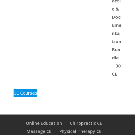
CE Courses
Online Education
Chiropractic CE
Massage CE
Physical Therapy CE