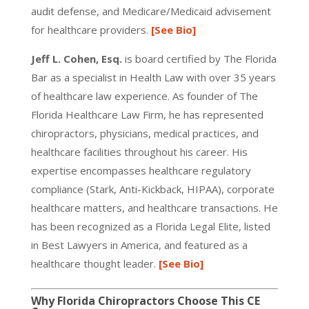
audit defense, and Medicare/Medicaid advisement
for healthcare providers.
[See Bio]
Jeff L. Cohen, Esq.
is board certified by The Florida
Bar as a specialist in Health Law with over 35 years
of healthcare law experience. As founder of The
Florida Healthcare Law Firm, he has represented
chiropractors, physicians, medical practices, and
healthcare facilities throughout his career. His
expertise encompasses healthcare regulatory
compliance (Stark, Anti-Kickback, HIPAA), corporate
healthcare matters, and healthcare transactions. He
has been recognized as a Florida Legal Elite, listed
in Best Lawyers in America, and featured as a
healthcare thought leader.
[See Bio]
Why Florida Chiropractors Choose This CE