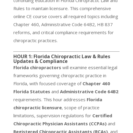
continuing education in Florida Chiropractic Law and
Rules to maintain licensure. This comprehensive
online CE course covers all required topics including
Chapter 460, Administrative Code 64B2, HB 837
reforms, and critical compliance requirements for
chiropractic practices.
HOUR 1: Florida Chiropractic Law & Rules
Updates & Compliance
Florida chiropractors
will examine essential legal
frameworks governing chiropractic practice in
Florida, with focused coverage of
Chapter 460
Florida Statutes
and
Administrative Code 64B2
requirements. This hour addresses
Florida
chiropractic licensure
, scope of practice
limitations, supervision regulations for
Certified
Chiropractic Physician Assistants (CCPAs)
and
Registered Chiropractic Assistants (RCAs)
, and