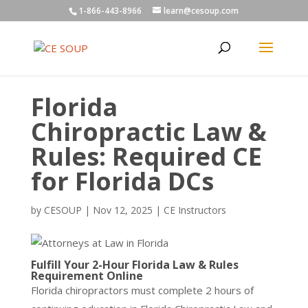
1-866-443-8966
learn@cesoup.com
Florida
Chiropractic Law &
Rules: Required CE
for Florida DCs
by
CESOUP
|
Nov 12, 2025
|
CE Instructors
Fulfill Your 2-Hour Florida Law & Rules
Requirement Online
Florida chiropractors must complete 2 hours of