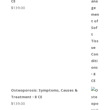
CE
$
139.00
Osteoporosis: Symptoms, Causes &
Treatment ▫ 8 CE
$
139.00