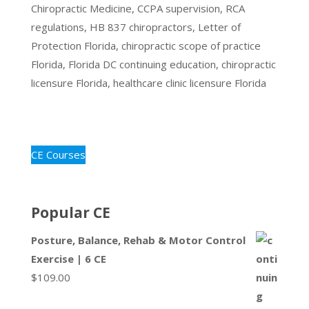
Chiropractic Medicine, CCPA supervision, RCA
regulations, HB 837 chiropractors, Letter of
Protection Florida, chiropractic scope of practice
Florida, Florida DC continuing education, chiropractic
licensure Florida, healthcare clinic licensure Florida
CE Courses
Popular CE
Posture, Balance, Rehab & Motor Control
Exercise | 6 CE
$
109.00