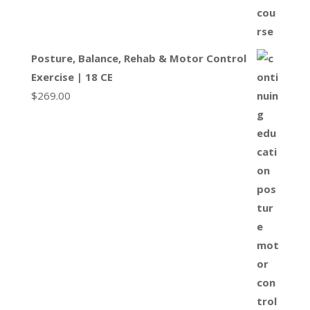
Posture, Balance, Rehab & Motor Control
Exercise | 18 CE
$
269.00