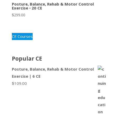
Posture, Balance, Rehab & Motor Control
Exercise ▫ 20 CE
$
299.00
CE Courses
Popular CE
Posture, Balance, Rehab & Motor Control
Exercise | 6 CE
$
109.00