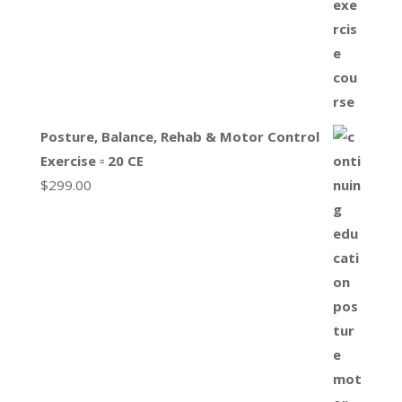
Posture, Balance, Rehab & Motor Control
Exercise ▫ 20 CE
$
299.00