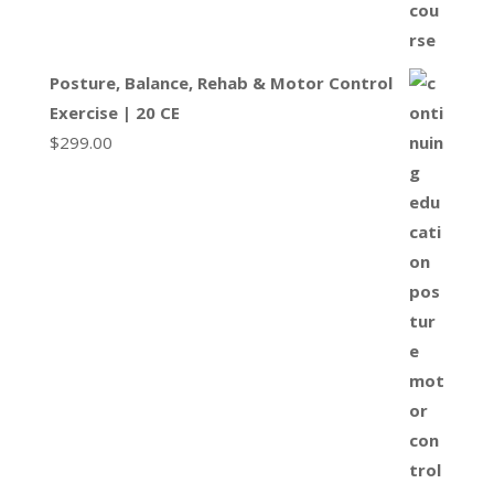
Posture, Balance, Rehab & Motor Control
Exercise | 20 CE
$
299.00