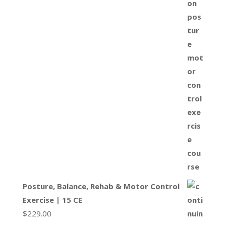
Posture, Balance, Rehab & Motor Control
Exercise | 15 CE
$
229.00