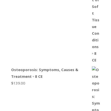
Osteoporosis: Symptoms, Causes &
Treatment ▫ 8 CE
$
139.00