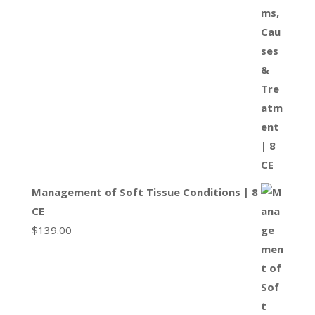
Management of Soft Tissue Conditions | 8
CE
$
139.00