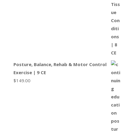
Posture, Balance, Rehab & Motor Control
Exercise | 9 CE
$
149.00