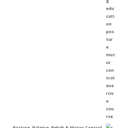
Posture, Balance, Rehab & Motor Control