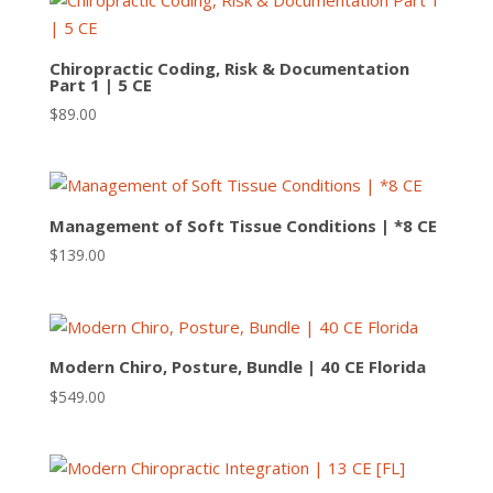
Chiropractic Coding, Risk & Documentation
Part 1 | 5 CE
$
89.00
Management of Soft Tissue Conditions | *8 CE
$
139.00
Modern Chiro, Posture, Bundle | 40 CE Florida
$
549.00