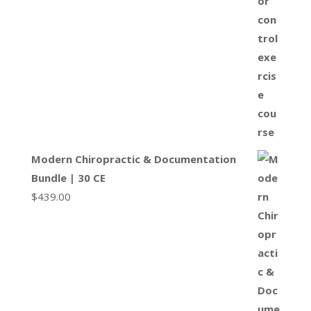
Modern Chiropractic & Documentation
Bundle | 30 CE
$
439.00