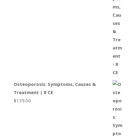
Osteoporosis: Symptoms, Causes &
Treatment | 8 CE
$
139.00