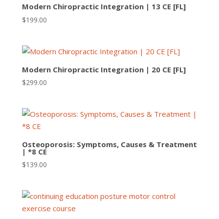
Modern Chiropractic Integration | 13 CE [FL]
$
199.00
Modern Chiropractic Integration | 20 CE [FL]
$
299.00
Osteoporosis: Symptoms, Causes & Treatment
| *8 CE
$
139.00