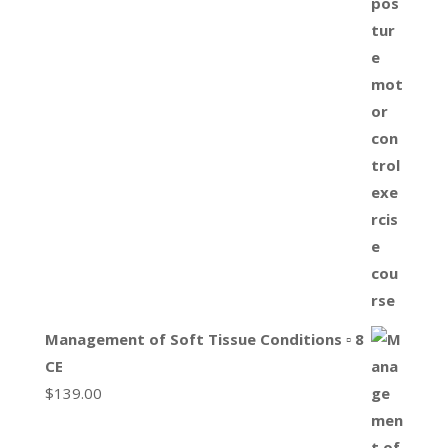
Management of Soft Tissue Conditions ▫ 8
CE
$
139.00