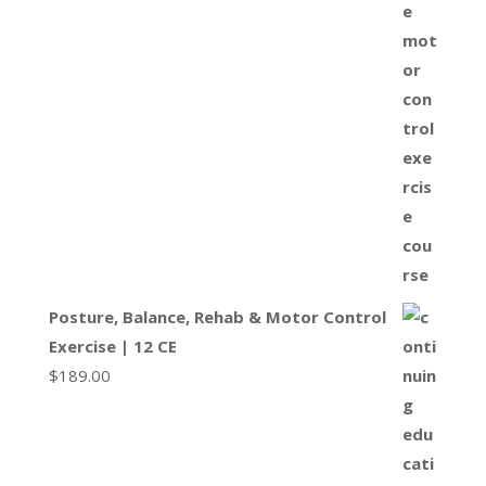
Posture, Balance, Rehab & Motor Control
Exercise | 12 CE
$
189.00