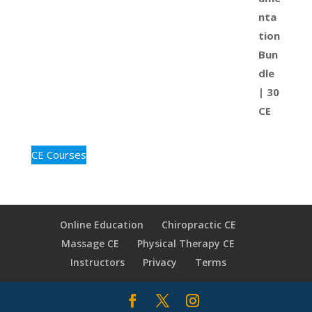
CE Courses
Online Education
Chiropractic CE
Massage CE
Physical Therapy CE
Instructors
Privacy
Terms