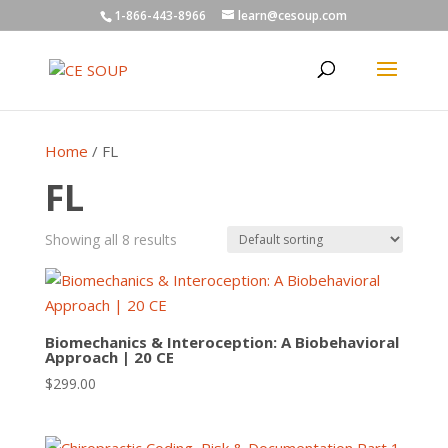
1-866-443-8966
learn@cesoup.com
Home
/ FL
FL
Showing all 8 results
Biomechanics & Interoception: A Biobehavioral
Approach | 20 CE
$
299.00