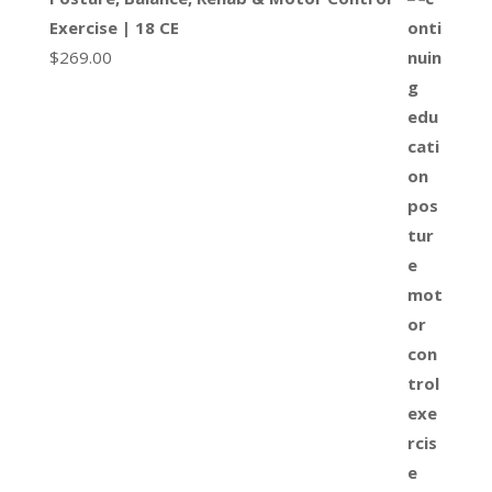
Exercise | 18 CE
$
269.00