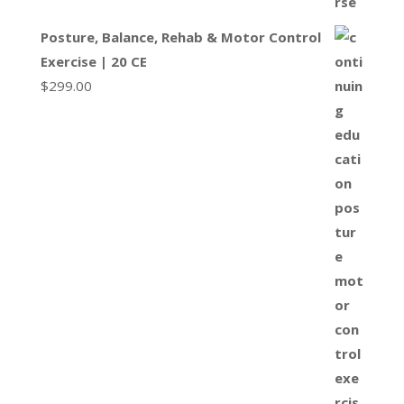
Posture, Balance, Rehab & Motor Control
Exercise | 20 CE
$
299.00