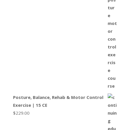
Posture, Balance, Rehab & Motor Control
Exercise | 15 CE
$
229.00