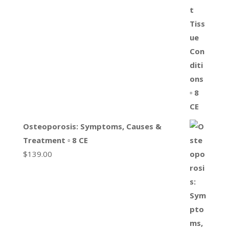
Osteoporosis: Symptoms, Causes &
Treatment ▫ 8 CE
$
139.00