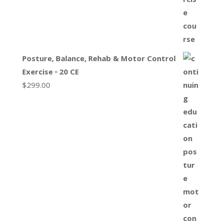
Posture, Balance, Rehab & Motor Control
Exercise ▫ 20 CE
$
299.00