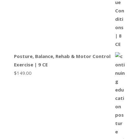
Posture, Balance, Rehab & Motor Control
Exercise | 9 CE
$
149.00