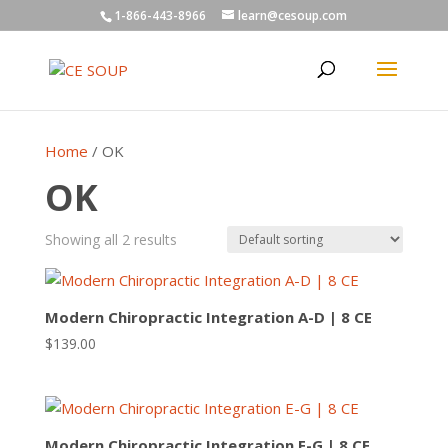
1-866-443-8966
learn@cesoup.com
Home
/ OK
OK
Showing all 2 results
Modern Chiropractic Integration A-D | 8 CE
$
139.00
Modern Chiropractic Integration E-G | 8 CE