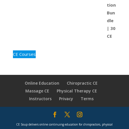
CE Courses
Online Education
Chiropractic CE
Massage CE
Physical Therapy CE
Instructors
Privacy
Terms
CE Soup delivers online continuing education for chiropractors, physical