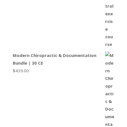
Modern Chiropractic & Documentation
Bundle | 30 CE
$
439.00