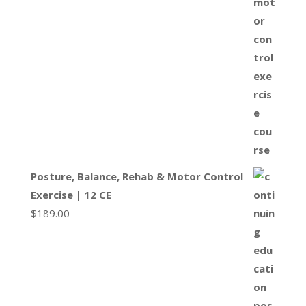
Posture, Balance, Rehab & Motor Control
Exercise | 12 CE
$
189.00