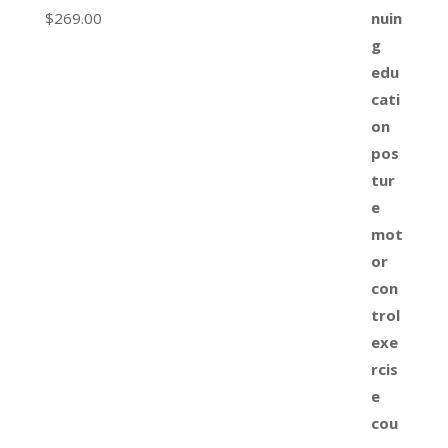
$
269.00