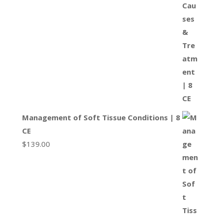
Management of Soft Tissue Conditions | 8
CE
$
139.00