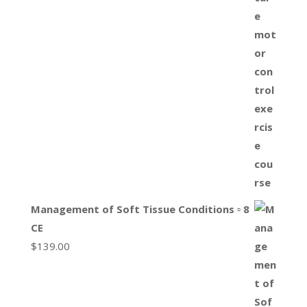
Management of Soft Tissue Conditions ▫ 8
CE
$
139.00