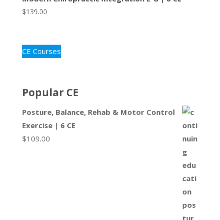
$
139.00
CE Courses
Popular CE
Posture, Balance, Rehab & Motor Control
Exercise | 6 CE
$
109.00