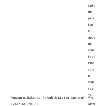
Posture, Balance, Rehab & Motor Control
Exercise | 18 CE