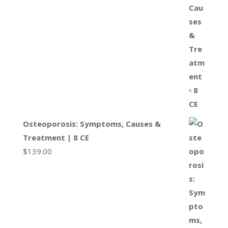
Osteoporosis: Symptoms, Causes &
Treatment | 8 CE
$
139.00