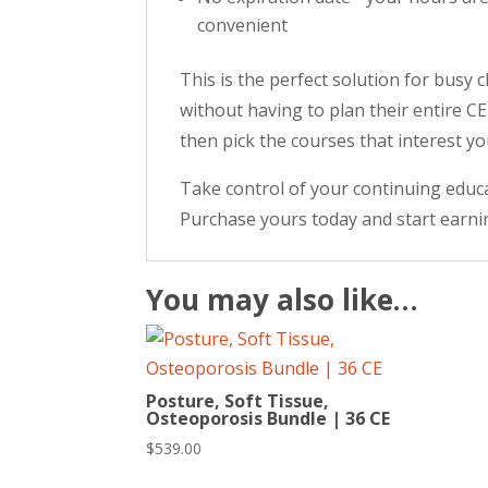
convenient
This is the perfect solution for busy
without having to plan their entire C
then pick the courses that interest y
Take control of your continuing educa
Purchase yours today and start earni
You may also like…
Posture, Soft Tissue,
Osteoporosis Bundle | 36 CE
$
539.00