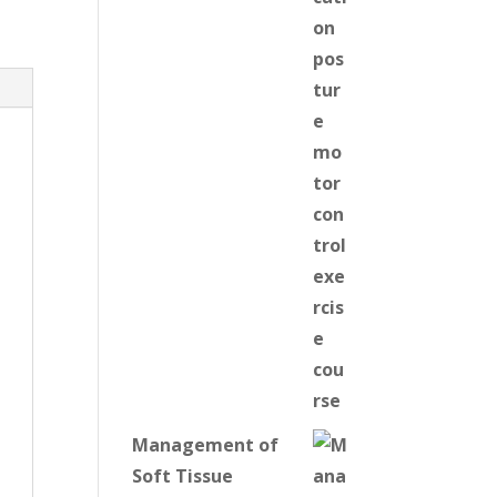
Management of
Soft Tissue