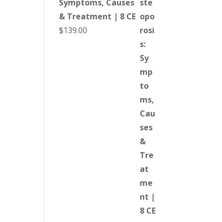
Symptoms, Causes
& Treatment | 8 CE
$
139.00