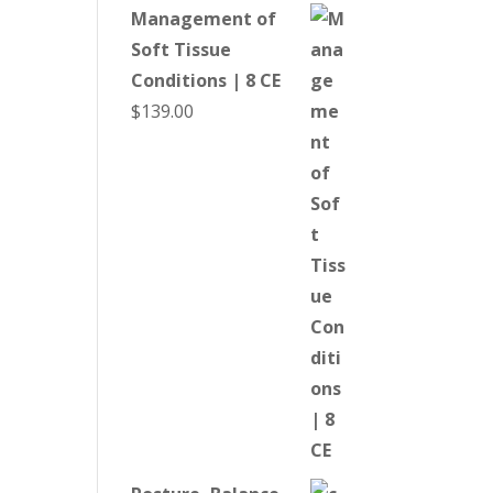
Management of
Soft Tissue
Conditions | 8 CE
$
139.00