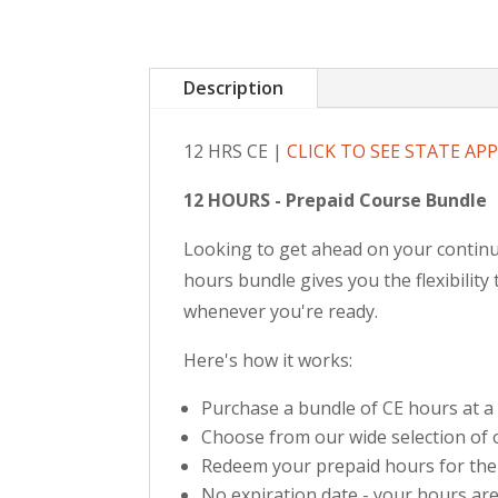
Description
12 HRS CE |
CLICK TO SEE STATE AP
12 HOURS - Prepaid Course Bundle
Looking to get ahead on your continu
hours bundle gives you the flexibilit
whenever you're ready.
Here's how it works:
Purchase a bundle of CE hours at a
Choose from our wide selection of o
Redeem your prepaid hours for the
No expiration date - your hours are 