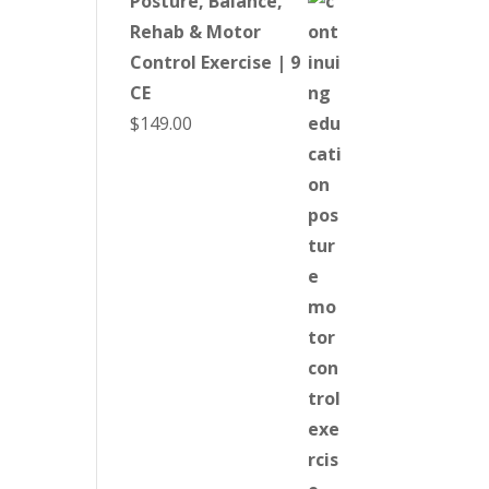
Posture, Balance,
Rehab & Motor
Control Exercise | 9
CE
$
149.00