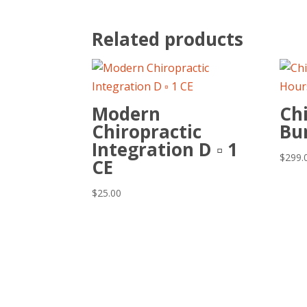
Related products
Modern
Chi
Chiropractic
Bu
Integration D ▫ 1
$
299.
CE
$
25.00