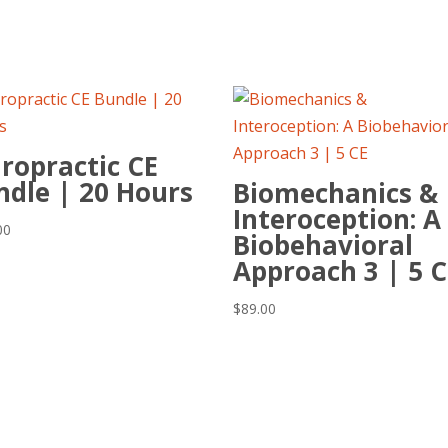
ropractic CE
ndle | 20 Hours
Biomechanics &
Interoception: A
00
Biobehavioral
Approach 3 | 5 C
$
89.00