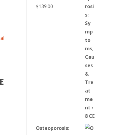
$
139.00
E
Osteoporosis: