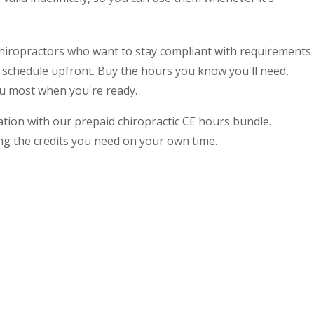
 chiropractors who want to stay compliant with requirements
E schedule upfront. Buy the hours you know you'll need,
ou most when you're ready.
tion with our prepaid chiropractic CE hours bundle.
ng the credits you need on your own time.