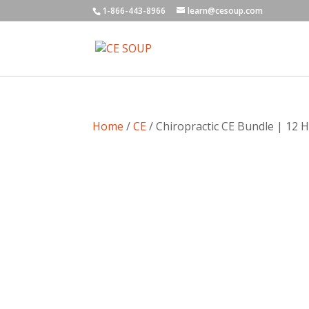
1-866-443-8966
learn@cesoup.com
Home
/
CE
/ Chiropractic CE Bundle | 12 