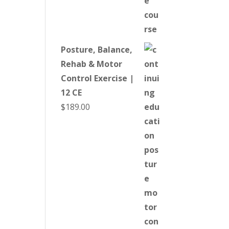
Posture, Balance,
Rehab & Motor
Control Exercise |
12 CE
$
189.00