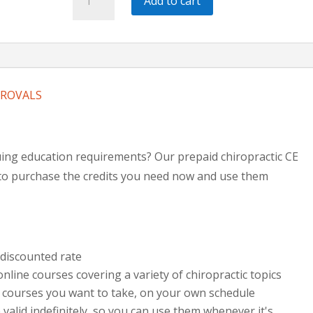
Add to cart
CE
Bundle
|
12
Hours
PROVALS
quantity
ing education requirements? Our prepaid chiropractic CE
y to purchase the credits you need now and use them
 discounted rate
nline courses covering a variety of chiropractic topics
 courses you want to take, on your own schedule
valid indefinitely, so you can use them whenever it's