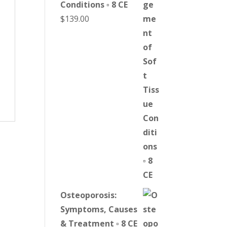
Conditions ▫ 8 CE
$
139.00
Osteoporosis:
Symptoms, Causes
& Treatment ▫ 8 CE