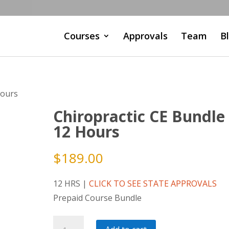
Courses
Approvals
Team
B
Hours
Chiropractic CE Bundle
12 Hours
$
189.00
12 HRS |
CLICK TO SEE STATE APPROVALS
Prepaid Course Bundle
Chiropractic