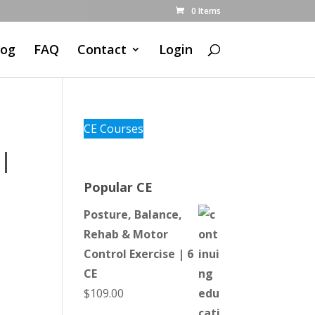
0 Items
log
FAQ
Contact
Login
CE Courses
 |
Popular CE
Posture, Balance,
Rehab & Motor
Control Exercise | 6
CE
$
109.00