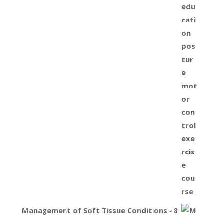
Management of Soft Tissue Conditions ▫ 8