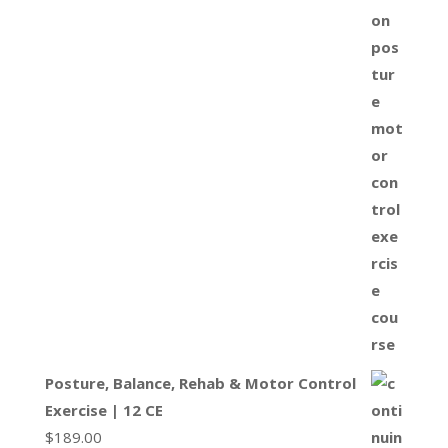
Posture, Balance, Rehab & Motor Control
Exercise | 12 CE
$
189.00