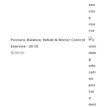
Posture, Balance, Rehab & Motor Control
Exercise ▫ 20 CE
$
299.00