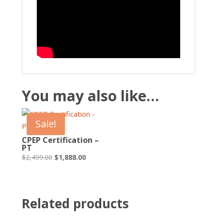
You may also like…
Sale!
CPEP Certification –
PT
Original
Current
$
2,499.00
$
1,888.00
price
price
was:
is:
$2,499.00.
$1,888.00.
Related products