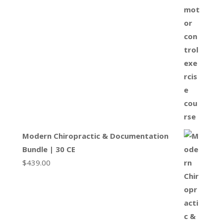
Modern Chiropractic & Documentation
Bundle | 30 CE
$
439.00