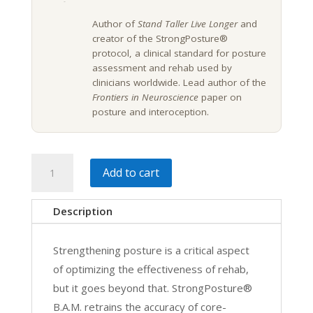
Author of
Stand Taller Live Longer
and
creator of the StrongPosture®
protocol, a clinical standard for posture
assessment and rehab used by
clinicians worldwide. Lead author of the
Frontiers in Neuroscience
paper on
posture and interoception.
Posture
Add to cart
and
Balance
Description
Assessment,
Rehab,
Strengthening posture is a critical aspect
&
of optimizing the effectiveness of rehab,
Motor
but it goes beyond that. StrongPosture®
Control
B.A.M. retrains the accuracy of core-