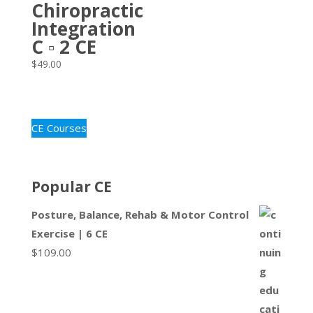
Chiropractic
Integration
C ▫ 2 CE
$
49.00
CE Courses
Popular CE
Posture, Balance, Rehab & Motor Control
Exercise | 6 CE
$
109.00