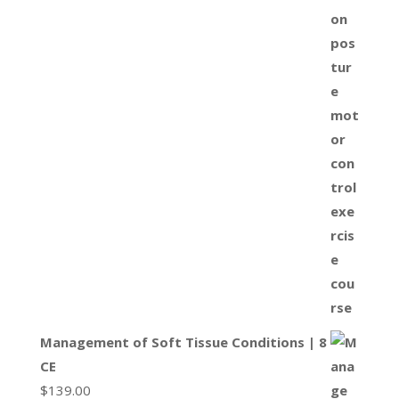
Management of Soft Tissue Conditions | 8
CE
$
139.00