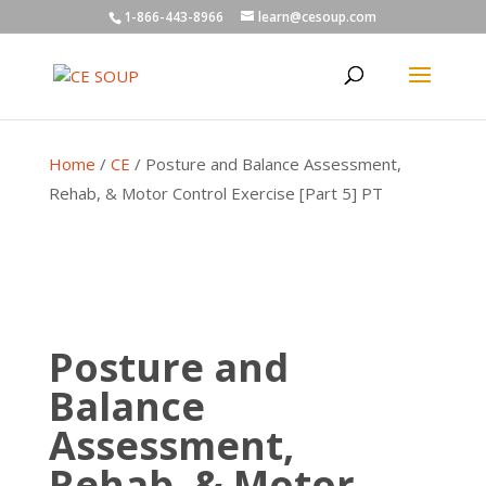
1-866-443-8966
learn@cesoup.com
Home
/
CE
/ Posture and Balance Assessment,
Rehab, & Motor Control Exercise [Part 5] PT
Posture and
Balance
Assessment,
Rehab, & Motor