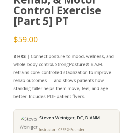
Control Exercise
[Part 5] PT
$
59.00
3 HRS
| Connect posture to mood, wellness, and
whole-body control. StrongPosture® B.A.M.
retrains core-controlled stabilization to improve
rehab outcomes — and shows patients how
standing taller helps them move, feel, and age
better. Includes PDF patient flyers.
Steven Weiniger, DC, DIANM
Instructor · CPEP® Founder