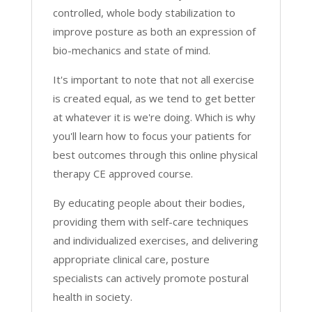
Exercise
controlled, whole body stabilization to
[Part
improve posture as both an expression of
5]
bio-mechanics and state of mind.
PT
quantity
It's important to note that not all exercise
is created equal, as we tend to get better
at whatever it is we're doing. Which is why
you'll learn how to focus your patients for
best outcomes through this online physical
therapy CE approved course.
By educating people about their bodies,
providing them with self-care techniques
and individualized exercises, and delivering
appropriate clinical care, posture
specialists can actively promote postural
health in society.