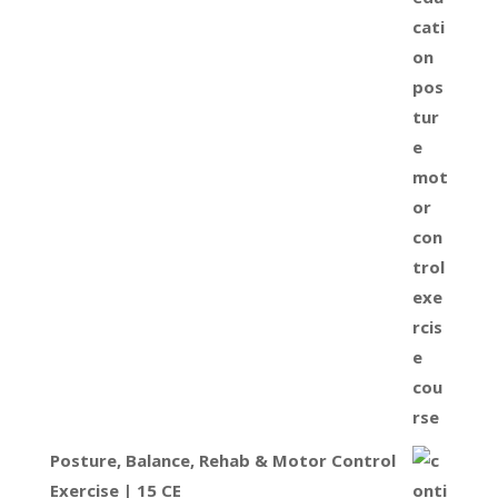
Posture, Balance, Rehab & Motor Control
Exercise | 15 CE