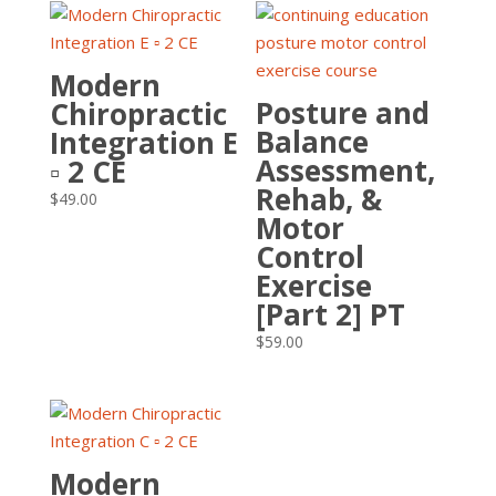
Modern
Posture and
Chiropractic
Balance
Integration E
Assessment,
▫ 2 CE
Rehab, &
$
49.00
Motor
Control
Exercise
[Part 2] PT
$
59.00
Modern