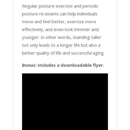
Regular posture exercise and periodic
posture re-exams can help individuals
move and feel better, exercise more
effectively, and even look trimmer and
younger. In other words, standing taller
not only leads to a longer life but also a
better quality of life and successful aging.
Bonus: Includes a downloadable flyer.