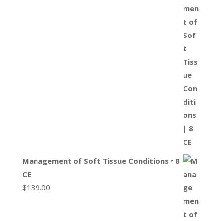
Management of Soft Tissue Conditions ▫ 8
CE
$
139.00