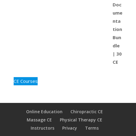
CE Courses
Online Education
Chiropractic CE
Massage CE
Physical Therapy CE
Instructors
Privacy
Terms