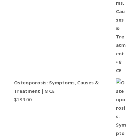
Osteoporosis: Symptoms, Causes &
Treatment | 8 CE
$
139.00