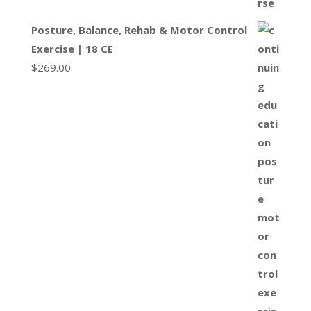
Posture, Balance, Rehab & Motor Control
Exercise | 18 CE
$
269.00