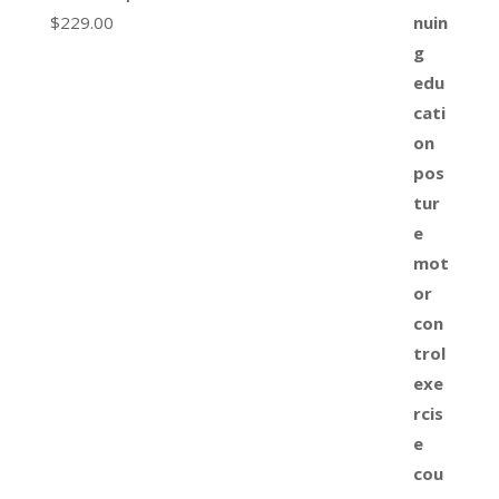
$
229.00