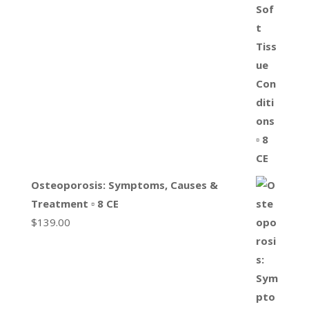
Osteoporosis: Symptoms, Causes &
Treatment ▫ 8 CE
$
139.00