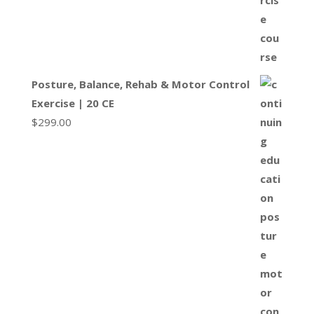
Posture, Balance, Rehab & Motor Control
Exercise | 20 CE
$
299.00