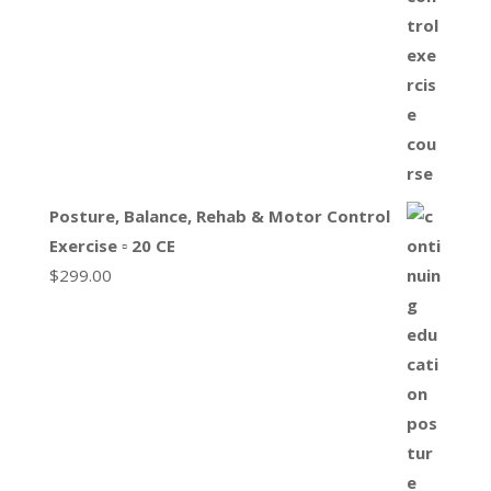
Posture, Balance, Rehab & Motor Control
Exercise ▫ 20 CE
$
299.00