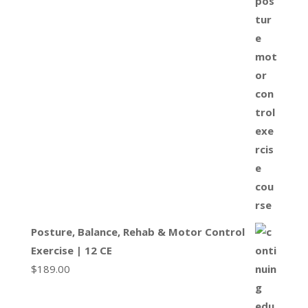
Posture, Balance, Rehab & Motor Control
Exercise | 12 CE
$
189.00