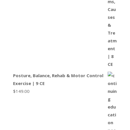
Posture, Balance, Rehab & Motor Control
Exercise | 9 CE
$
149.00