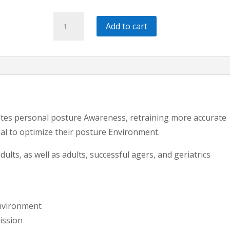
Posture
Add to cart
and
Balance
Assessment,
Rehab,
&
Motor
es personal posture Awareness, retraining more accurate
Control
ual to optimize their posture Environment.
Exercise
[Part
ults, as well as adults, successful agers, and geriatrics
7]*
quantity
Environment
ission