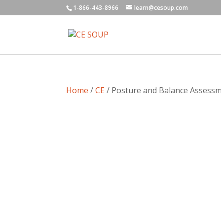
1-866-443-8966
learn@cesoup.com
Home
/
CE
/ Posture and Balance Assessme