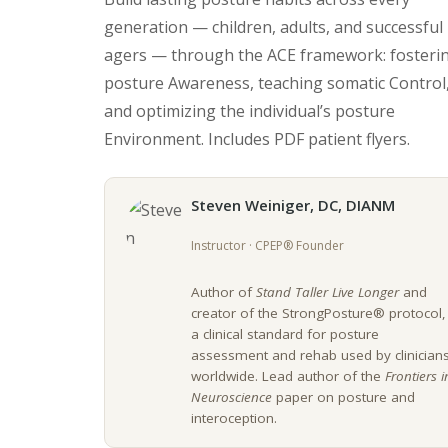
generation — children, adults, and successful
agers — through the ACE framework: fosteri
posture Awareness, teaching somatic Control
and optimizing the individual’s posture
Environment. Includes PDF patient flyers.
Steven Weiniger, DC, DIANM
Instructor · CPEP® Founder
Author of
Stand Taller Live Longer
and
creator of the StrongPosture® protocol,
a clinical standard for posture
assessment and rehab used by clinician
worldwide. Lead author of the
Frontiers i
Neuroscience
paper on posture and
interoception.