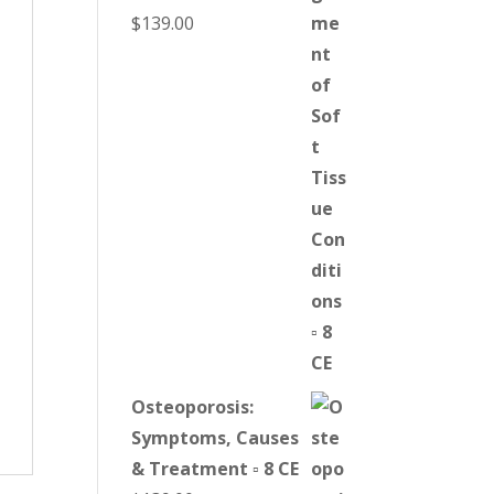
$
139.00
Osteoporosis:
Symptoms, Causes
& Treatment ▫ 8 CE