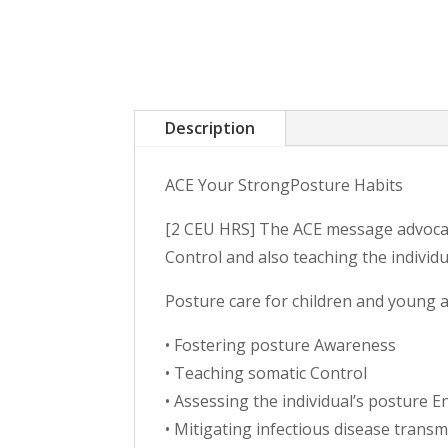
Description
ACE Your StrongPosture Habits
[2 CEU HRS] The ACE message advocat
Control and also teaching the individ
Posture care for children and young ad
• Fostering posture Awareness
• Teaching somatic Control
• Assessing the individual’s posture 
• Mitigating infectious disease transm