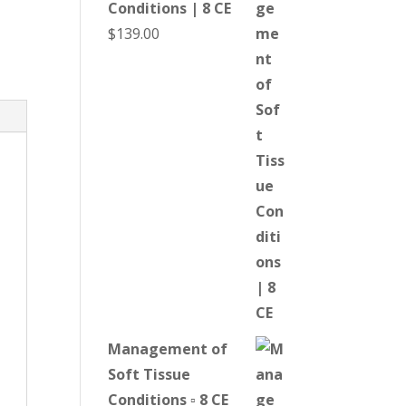
Conditions | 8 CE
$
139.00
Management of
Soft Tissue
Conditions ▫ 8 CE