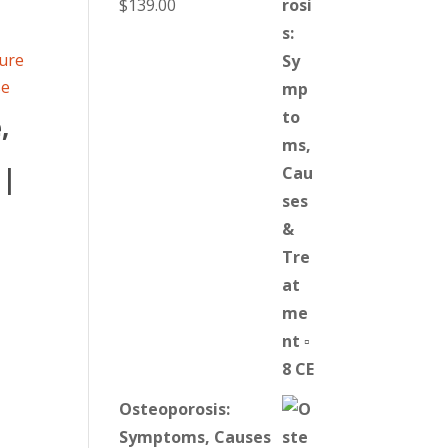
$
139.00
,
 |
Osteoporosis:
Symptoms, Causes