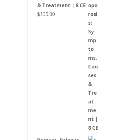
& Treatment | 8 CE
$
139.00