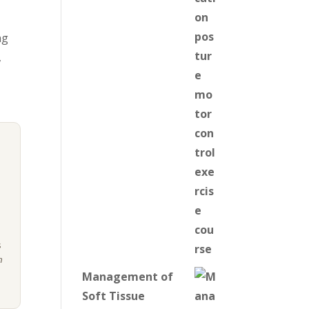
ng
,
s
n
Management of
Soft Tissue