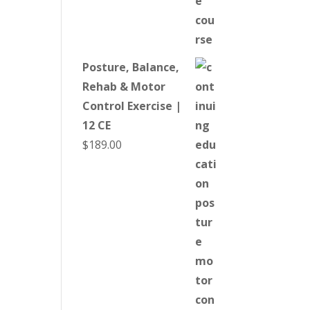
Posture, Balance,
Rehab & Motor
Control Exercise |
12 CE
$
189.00