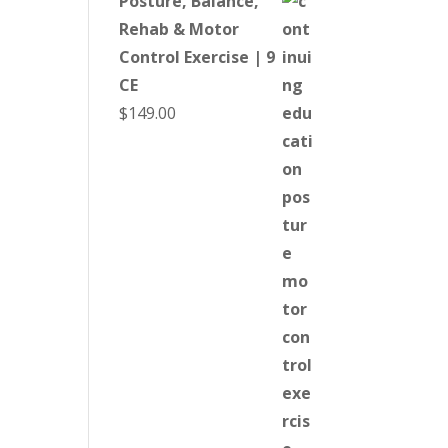
Posture, Balance,
Rehab & Motor
Control Exercise | 9
CE
$
149.00