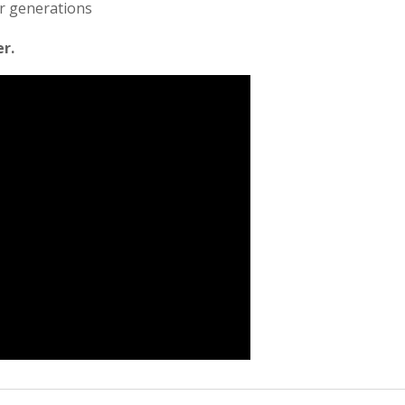
or generations
er.