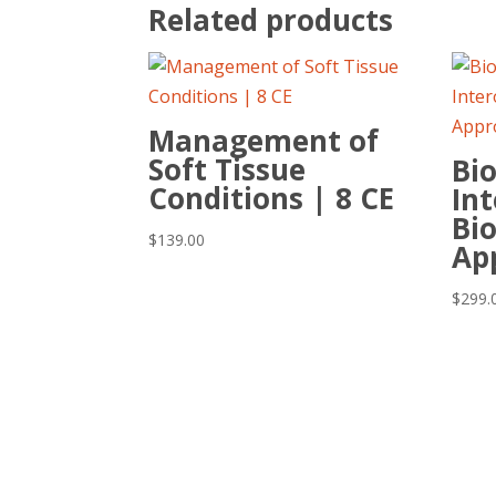
Related products
Management of
Soft Tissue
Bi
Conditions | 8 CE
Int
Bi
$
139.00
Ap
$
299.