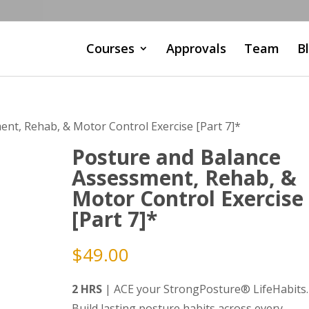
Courses
Approvals
Team
B
nt, Rehab, & Motor Control Exercise [Part 7]*
Posture and Balance
Assessment, Rehab, &
Motor Control Exercise
[Part 7]*
$
49.00
2 HRS
| ACE your StrongPosture® LifeHabits.
Build lasting posture habits across every