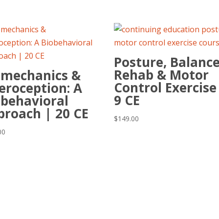
Posture, Balance
Rehab & Motor
omechanics &
Control Exercise
eroception: A
9 CE
obehavioral
proach | 20 CE
$
149.00
00