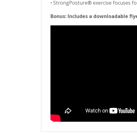
• StrongPosture® exercise focuses f
Bonus: Includes a downloadable fly