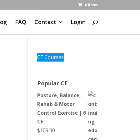
0 Items
log
FAQ
Contact
Login
CE Courses
Popular CE
Posture, Balance,
Rehab & Motor
Control Exercise | 6
CE
$
109.00