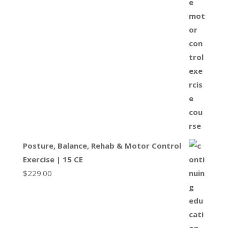
Posture, Balance, Rehab & Motor Control
Exercise | 15 CE
$
229.00