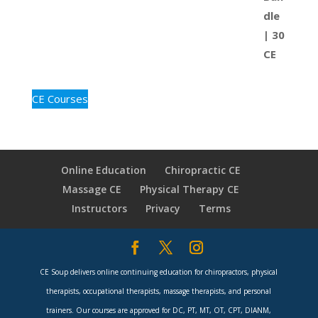
CE Courses
Online Education
Chiropractic CE
Massage CE
Physical Therapy CE
Instructors
Privacy
Terms
CE Soup delivers online continuing education for chiropractors, physical
therapists, occupational therapists, massage therapists, and personal
trainers. Our courses are approved for DC, PT, MT, OT, CPT, DIANM,