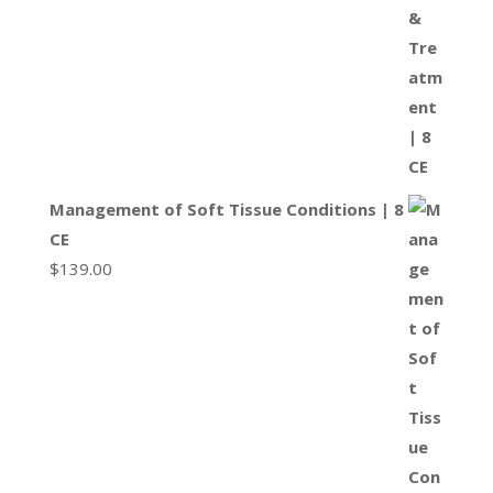
Management of Soft Tissue Conditions | 8
CE
$
139.00