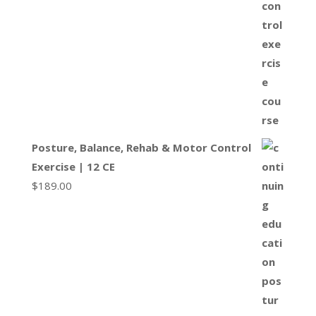
Posture, Balance, Rehab & Motor Control
Exercise | 12 CE
$
189.00