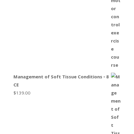
Management of Soft Tissue Conditions ▫ 8
CE
$
139.00