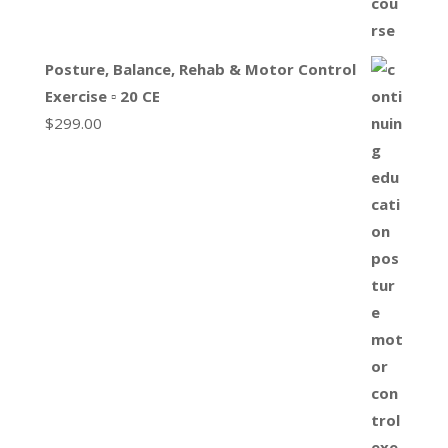
Posture, Balance, Rehab & Motor Control
Exercise ▫ 20 CE
$
299.00