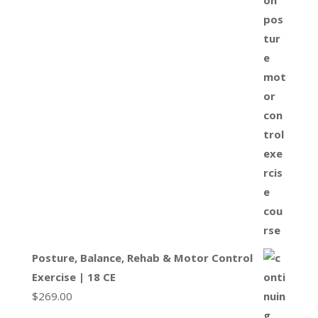
Posture, Balance, Rehab & Motor Control
Exercise | 18 CE
$
269.00