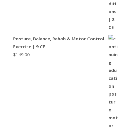
Posture, Balance, Rehab & Motor Control
Exercise | 9 CE
$
149.00