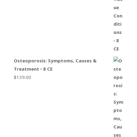
Osteoporosis: Symptoms, Causes &
Treatment ▫ 8 CE
$
139.00