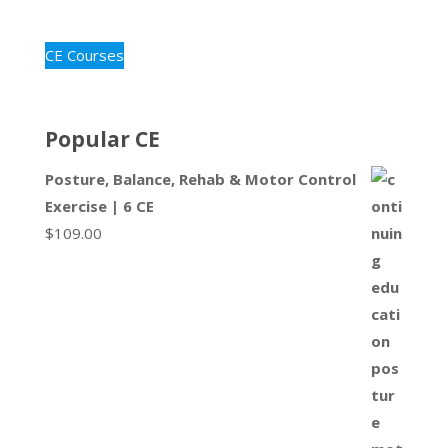
CE Courses
Popular CE
Posture, Balance, Rehab & Motor Control
Exercise | 6 CE
$
109.00