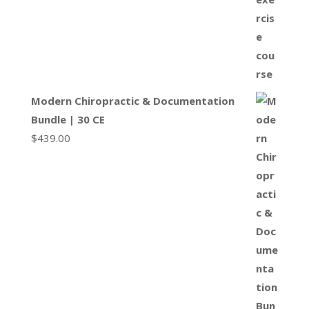
Modern Chiropractic & Documentation
Bundle | 30 CE
$
439.00