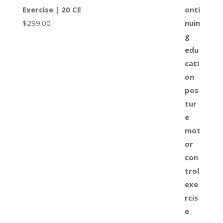
Exercise | 20 CE
$
299.00