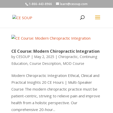
1-866-443-8966
learn@cesoup.com
CE Course: Modern Chiropractic Integration
by
CESOUP
|
May 2, 2025
|
Chiropractic
,
Continuing
Education
,
Course Description
,
MOD Course
Modern Chiropractic Integration Ethical, Clinical and
Practical Insights 20 CE Hours | Multi-Speaker
Course The modern chiropractic practice must be
patient-centric, striving to relieve pain and improve
health from a holistic perspective. Our
comprehensive 20-hour...