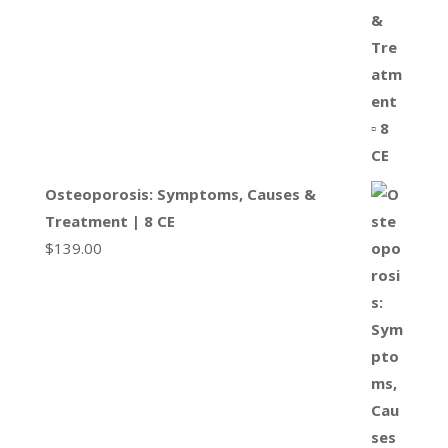
Osteoporosis: Symptoms, Causes &
Treatment | 8 CE
$
139.00