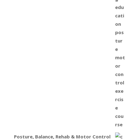
Posture, Balance, Rehab & Motor Control