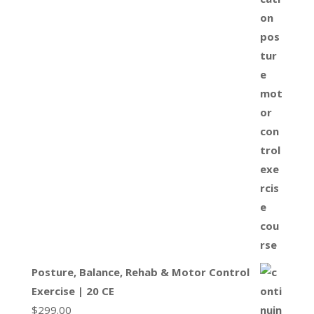
Posture, Balance, Rehab & Motor Control
Exercise | 20 CE
$
299.00