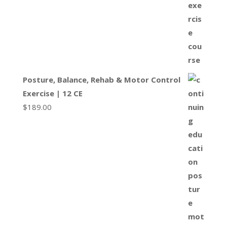
Posture, Balance, Rehab & Motor Control
Exercise | 12 CE
$
189.00