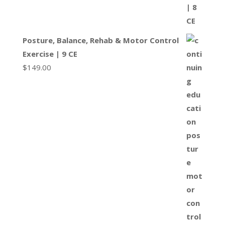
Posture, Balance, Rehab & Motor Control
Exercise | 9 CE
$
149.00