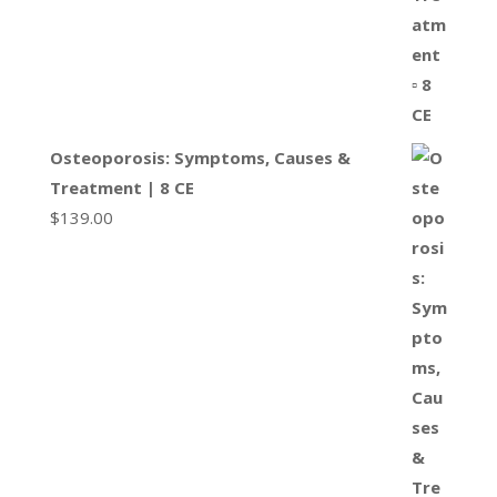
Osteoporosis: Symptoms, Causes &
Treatment | 8 CE
$
139.00