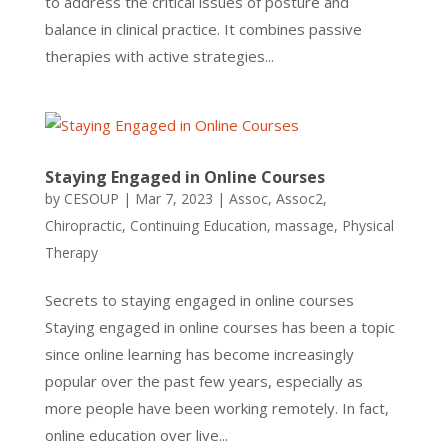
to address the critical issues of posture and
balance in clinical practice. It combines passive
therapies with active strategies...
Staying Engaged in Online Courses
by
CESOUP
|
Mar 7, 2023
|
Assoc
,
Assoc2
,
Chiropractic
,
Continuing Education
,
massage
,
Physical
Therapy
Secrets to staying engaged in online courses
Staying engaged in online courses has been a topic
since online learning has become increasingly
popular over the past few years, especially as
more people have been working remotely. In fact,
online education over live...