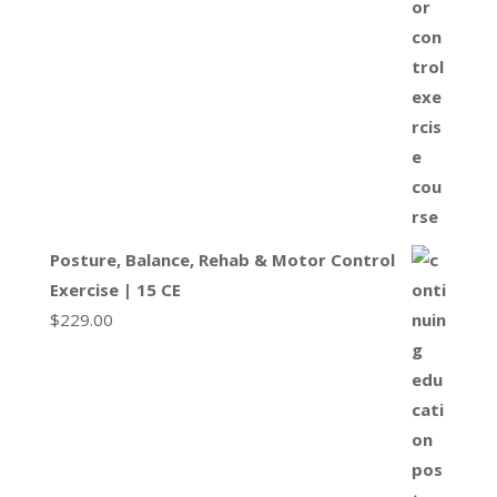
Posture, Balance, Rehab & Motor Control
Exercise | 15 CE
$
229.00