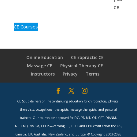
CE Courses
Online Education
Chiropractic CE
Massage CE
Physical Therapy CE
Instructors
Privacy
Terms
CE Soup delivers online continuing education for chiropractors, physical
therapists, occupational therapists, massage therapists, and personal
trainers. Our courses are approved for DC, PT, MT, OT, CPT, DIANM,
NCBTMB, NMSM, CPEP — earning CE, CEU, and CPD credit across the US,
Canada, UK, Australia, New Zealand, and Europe. © Copyright 2003-2026