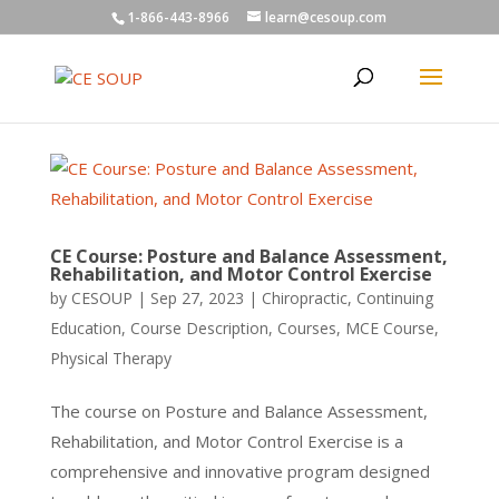
1-866-443-8966
learn@cesoup.com
CE Course: Posture and Balance Assessment,
Rehabilitation, and Motor Control Exercise
by
CESOUP
|
Sep 27, 2023
|
Chiropractic
,
Continuing
Education
,
Course Description
,
Courses
,
MCE Course
,
Physical Therapy
The course on Posture and Balance Assessment,
Rehabilitation, and Motor Control Exercise is a
comprehensive and innovative program designed