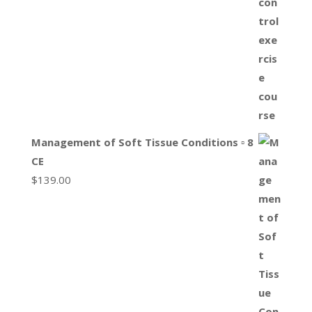
Management of Soft Tissue Conditions ▫ 8
CE
$
139.00