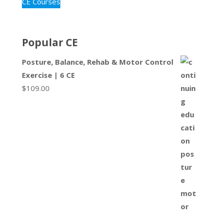
CE Courses
Popular CE
Posture, Balance, Rehab & Motor Control
Exercise | 6 CE
$
109.00