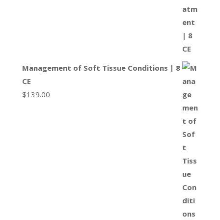
Management of Soft Tissue Conditions | 8
CE
$
139.00