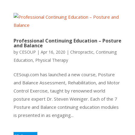
Professional Continuing Education – Posture
and Balance
by
CESOUP
|
Apr 16, 2020
|
Chiropractic
,
Continuing
Education
,
Physical Therapy
CESoup.com has launched a new course, Posture
and Balance Assessment, Rehabilitation, and Motor
Control Exercise, taught by renowned world
posture expert Dr. Steven Weiniger. Each of the 7
Posture and Balance continuing education modules
is presented in as engaging...