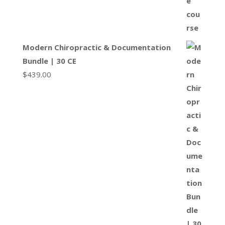
Modern Chiropractic & Documentation
Bundle | 30 CE
$
439.00