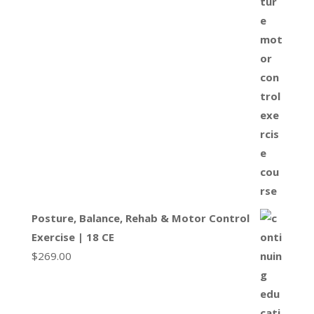
Posture, Balance, Rehab & Motor Control
Exercise | 18 CE
$
269.00