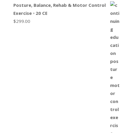
Posture, Balance, Rehab & Motor Control
Exercise ▫ 20 CE
$
299.00