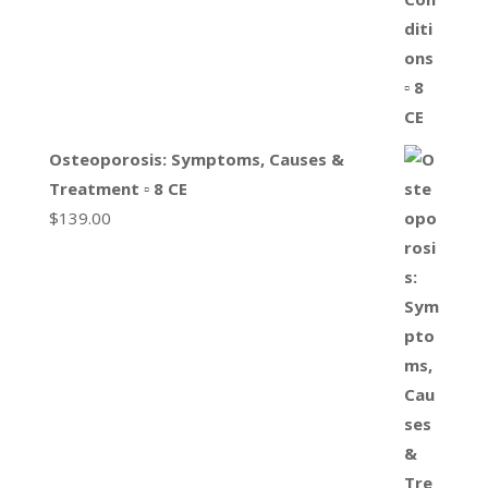
Osteoporosis: Symptoms, Causes &
Treatment ▫ 8 CE
$
139.00