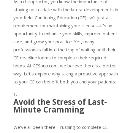
As a chiropractor, you know the importance of
staying up-to-date with the latest developments in
your field. Continuing Education (CE) isn’t just a
requirement for maintaining your license—it’s an
opportunity to enhance your skills, improve patient
care, and grow your practice. Yet, many
professionals fall into the trap of waiting until their
CE deadline looms to complete their required
hours. At CESoup.com, we believe there’s a better
way. Let’s explore why taking a proactive approach
to your CE can benefit both you and your patients.
Avoid the Stress of Last-
Minute Cramming
We’ve all been there—rushing to complete CE