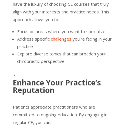
have the luxury of choosing CE courses that truly
align with your interests and practice needs. This
approach allows you to:
Focus on areas where you want to specialize
Address specific
challenges
you’re facing in your
practice
Explore diverse topics that can broaden your
chiropractic perspective
Enhance Your Practice’s
Reputation
Patients appreciate practitioners who are
committed to ongoing education. By engaging in
regular CE, you can: