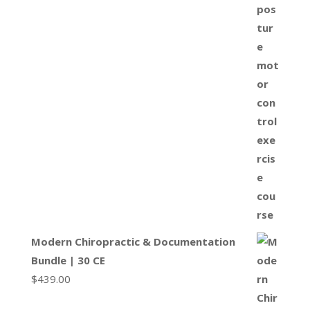
Modern Chiropractic & Documentation
Bundle | 30 CE
$
439.00