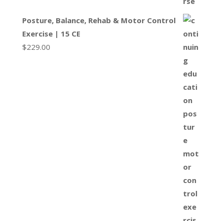
Posture, Balance, Rehab & Motor Control
Exercise | 15 CE
$
229.00