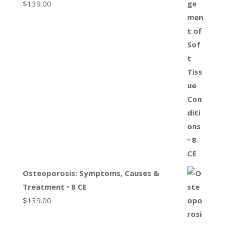
$
139.00
Osteoporosis: Symptoms, Causes &
Treatment ▫ 8 CE
$
139.00