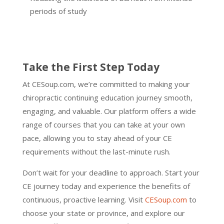
periods of study
Take the First Step Today
At CESoup.com, we’re committed to making your
chiropractic continuing education journey smooth,
engaging, and valuable. Our platform offers a wide
range of courses that you can take at your own
pace, allowing you to stay ahead of your CE
requirements without the last-minute rush.
Don’t wait for your deadline to approach. Start your
CE journey today and experience the benefits of
continuous, proactive learning. Visit
CESoup.com
to
choose your state or province, and explore our