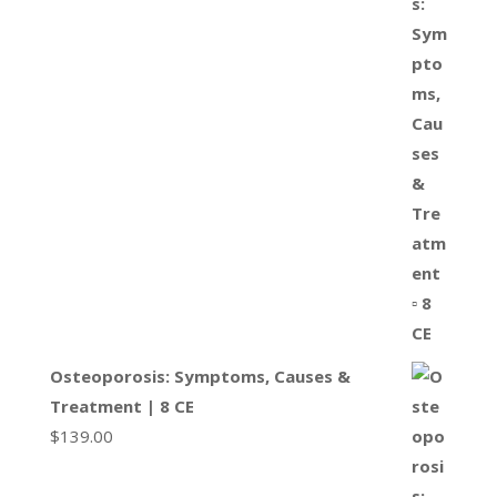
Osteoporosis: Symptoms, Causes &
Treatment | 8 CE
$
139.00