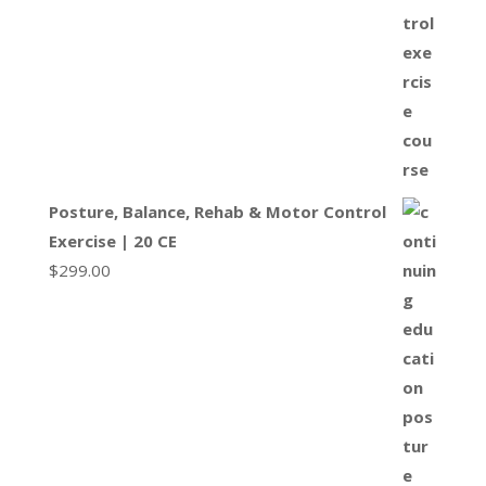
Posture, Balance, Rehab & Motor Control
Exercise | 20 CE
$
299.00