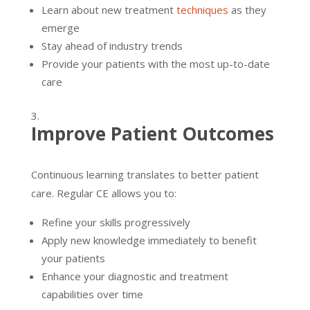
Learn about new treatment
techniques
as they
emerge
Stay ahead of industry trends
Provide your patients with the most up-to-date
care
Improve Patient Outcomes
Continuous learning translates to better patient
care. Regular CE allows you to:
Refine your skills progressively
Apply new knowledge immediately to benefit
your patients
Enhance your diagnostic and treatment
capabilities over time