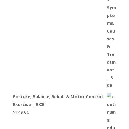
Posture, Balance, Rehab & Motor Control
Exercise | 9 CE
$
149.00