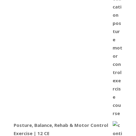
Posture, Balance, Rehab & Motor Control
Exercise | 12 CE