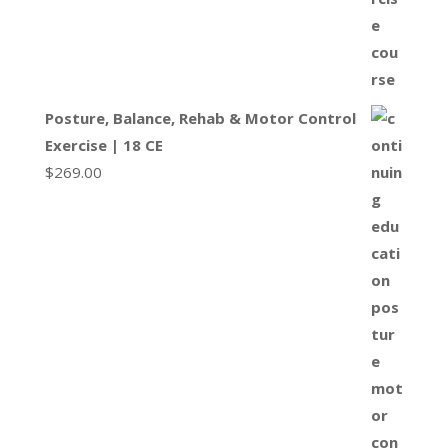
Posture, Balance, Rehab & Motor Control
Exercise | 18 CE
$
269.00