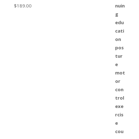
$
189.00