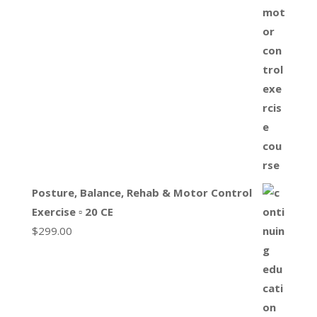
Posture, Balance, Rehab & Motor Control
Exercise ▫ 20 CE
$
299.00