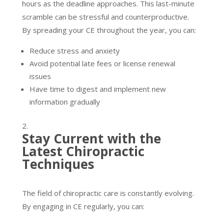
hours as the deadline approaches. This last-minute
scramble can be stressful and counterproductive.
By spreading your CE throughout the year, you can:
Reduce stress and anxiety
Avoid potential late fees or license renewal
issues
Have time to digest and implement new
information gradually
Stay Current with the
Latest Chiropractic
Techniques
The field of chiropractic care is constantly evolving.
By engaging in CE regularly, you can: