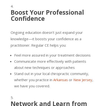
Boost Your Professional
Confidence
Ongoing education doesn’t just expand your
knowledge—it boosts your confidence as a
practitioner. Regular CE helps you:
Feel more assured in your treatment decisions
Communicate more effectively with patients
about new techniques or approaches
Stand out in your local chiropractic community,
whether you practice in
Arkansas
or
New Jersey
,
we have you covered.
Network and Learn from