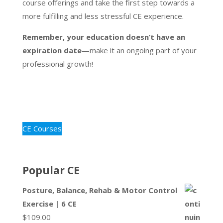
course offerings and take the first step towards a
more fulfilling and less stressful CE experience.
Remember, your education doesn’t have an
expiration date
—make it an ongoing part of your
professional growth!
CE Courses
Popular CE
Posture, Balance, Rehab & Motor Control
Exercise | 6 CE
$
109.00