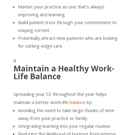
Market your practice as one that’s always
improving and learning
Build patient trust through your commitment to
staying current
Potentially attract new patients who are looking
for cutting-edge care
Maintain a Healthy Work-
Life Balance
Spreading your CE throughout the year helps
maintain a better work-life
balance
by:
Avoiding the need to take large chunks of time
away from your practice or family
Integrating learning into your regular routine
Reducing the likelihood of burnout from intense