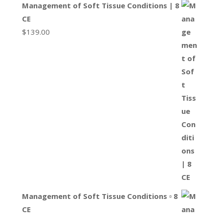
Management of Soft Tissue Conditions | 8
CE
$
139.00
Management of Soft Tissue Conditions ▫ 8
CE