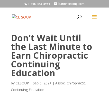
1-866-443-8966
learn@cesoup.com
Don’t Wait Until
the Last Minute to
Earn Chiropractic
Continuing
Education
by
CESOUP
|
Sep 6, 2024
|
Assoc
,
Chiropractic
,
Continuing Education