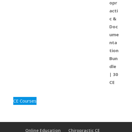
CE Courses
Online Education
Chiropractic CE