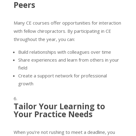
Peers
Many CE courses offer opportunities for interaction
with fellow chiropractors. By participating in CE
throughout the year, you can:
Build relationships with colleagues over time
Share experiences and learn from others in your
field
Create a support network for professional
growth
Tailor Your Learning to
Your Practice Needs
When you’re not rushing to meet a deadline, you