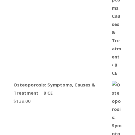
Osteoporosis: Symptoms, Causes &
Treatment | 8 CE
$
139.00