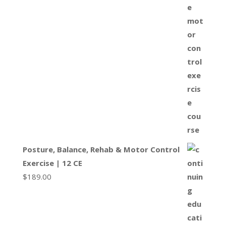
Posture, Balance, Rehab & Motor Control
Exercise | 12 CE
$
189.00