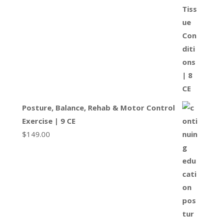
Posture, Balance, Rehab & Motor Control
Exercise | 9 CE
$
149.00