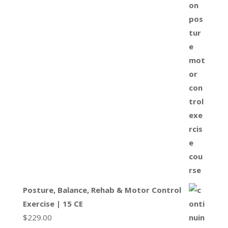
Posture, Balance, Rehab & Motor Control
Exercise | 15 CE
$
229.00