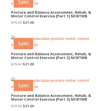
Sale!
Posture and Balance Assessment, Rehab, &
Motor Control Exercise [Part 1] NCBTMB
Original
Current
$
75.00
$
21.00
price
price
was:
is:
$75.00.
$21.00.
Sale!
Posture and Balance Assessment, Rehab, &
Motor Control Exercise [Part 2] NCBTMB
Original
Current
$
75.00
$
21.00
price
price
was:
is:
$75.00.
$21.00.
Sale!
Posture and Balance Assessment, Rehab, &
Motor Control Exercise [Part 3] NCBTMB
Original
Current
$
75.00
$
21.00