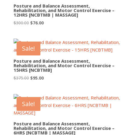
Posture and Balance Assessment,
Rehabilitation, and Motor Control Exercise –
12HRS [NCBTMB | MASSAGE]
Original
Current
$
300.00
$
76.00
price
price
was:
is:
$300.00.
$76.00.
Sale!
Posture and Balance Assessment,
Rehabilitation, and Motor Control Exercise –
15HRS [NCBTMB]
Original
Current
$
375.00
$
95.00
price
price
was:
is:
$375.00.
$95.00.
Sale!
Posture and Balance Assessment,
Rehabilitation, and Motor Control Exercise –
6HRS [NCBTMB | MASSAGE]