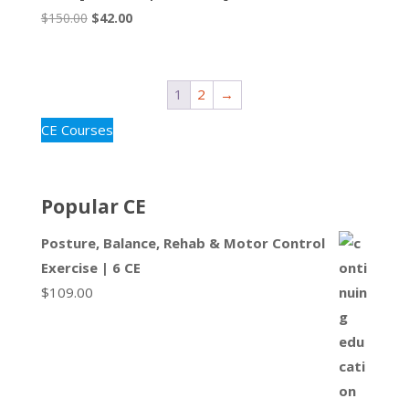
Original
Current
$
150.00
$
42.00
price
price
was:
is:
$150.00.
$42.00.
1
2
→
CE Courses
Popular CE
Posture, Balance, Rehab & Motor Control
Exercise | 6 CE
$
109.00