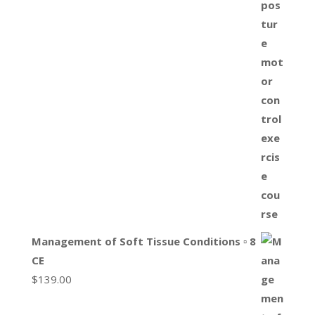
Management of Soft Tissue Conditions ▫ 8
CE
$
139.00