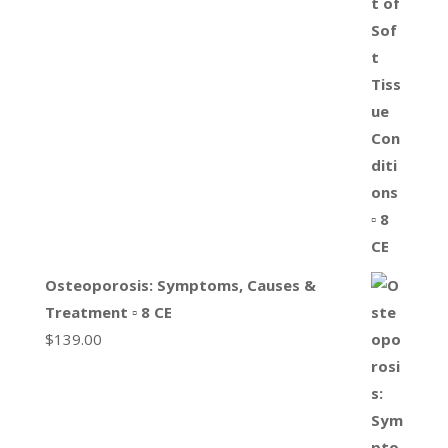
Osteoporosis: Symptoms, Causes &
Treatment ▫ 8 CE
$
139.00