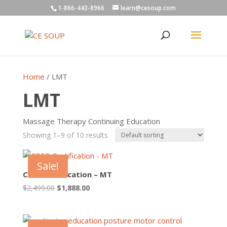
1-866-443-8966
learn@cesoup.com
Home
/ LMT
LMT
Massage Therapy Continuing Education
Showing 1–9 of 10 results
Sale!
CPEP Certification – MT
Original
Current
$
2,499.00
$
1,888.00
price
price
was:
is:
$2,499.00.
$1,888.00.