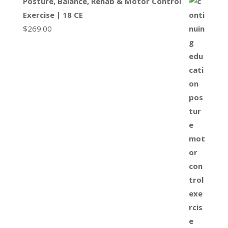
Posture, Balance, Rehab & Motor Control
Exercise | 18 CE
$
269.00