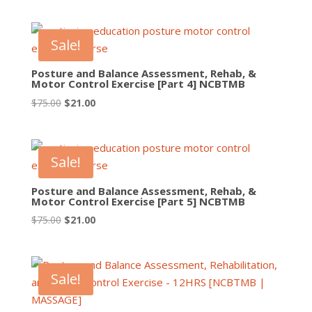
price
price
was:
is:
$75.00.
$21.00.
Sale!
Posture and Balance Assessment, Rehab, &
Motor Control Exercise [Part 4] NCBTMB
Original
Current
$
75.00
$
21.00
price
price
was:
is:
$75.00.
$21.00.
Sale!
Posture and Balance Assessment, Rehab, &
Motor Control Exercise [Part 5] NCBTMB
Original
Current
$
75.00
$
21.00
price
price
was:
is:
$75.00.
$21.00.
Sale!