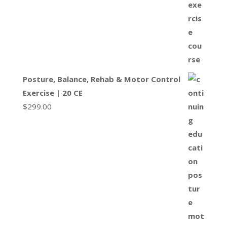
Posture, Balance, Rehab & Motor Control
Exercise | 20 CE
$
299.00