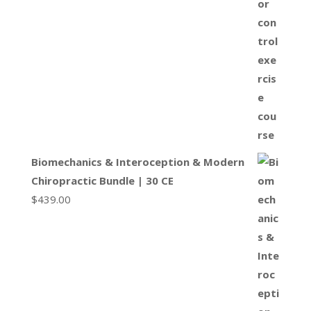
Biomechanics & Interoception & Modern
Chiropractic Bundle | 30 CE
$
439.00