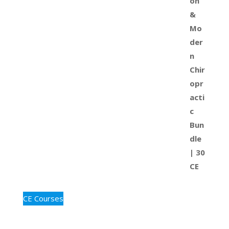
CE Courses