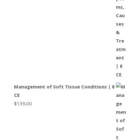
Management of Soft Tissue Conditions | 8
CE
$
139.00