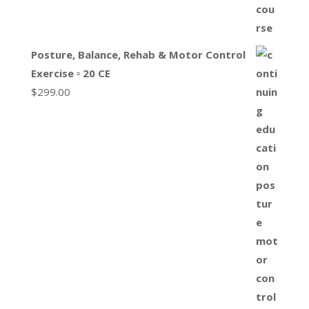
Posture, Balance, Rehab & Motor Control
Exercise ▫ 20 CE
$
299.00