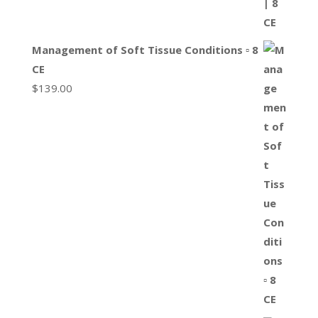
Management of Soft Tissue Conditions ▫ 8
CE
$
139.00