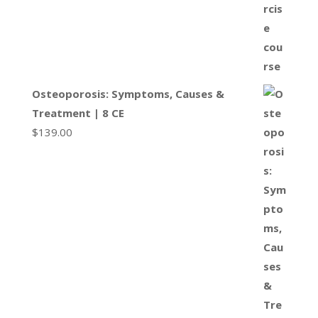
Osteoporosis: Symptoms, Causes &
Treatment | 8 CE
$
139.00