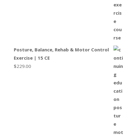
Posture, Balance, Rehab & Motor Control
Exercise | 15 CE
$
229.00