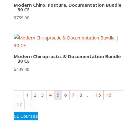
Modern Chiro, Posture, Documentation Bundle
| 50 CE
$
739.00
Modern Chiropractic & Documentation Bundle
| 30 CE
$
439.00
←
1
2
3
4
5
6
7
8
…
15
16
17
→
CE Courses