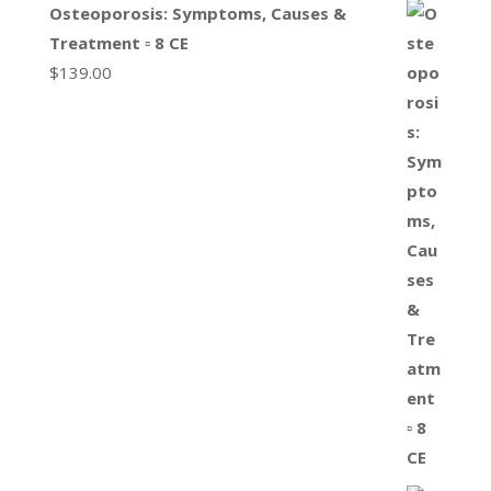
Osteoporosis: Symptoms, Causes &
Treatment ▫ 8 CE
$
139.00