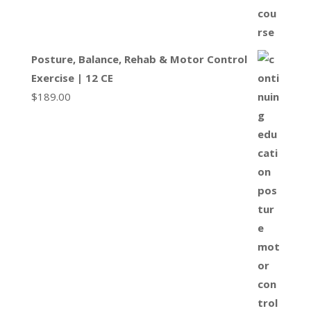
Posture, Balance, Rehab & Motor Control
Exercise | 12 CE
$
189.00