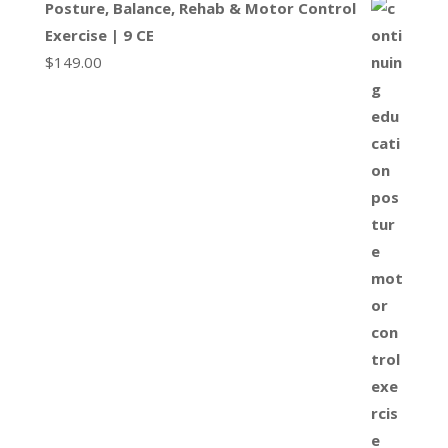
Posture, Balance, Rehab & Motor Control
Exercise | 9 CE
$
149.00