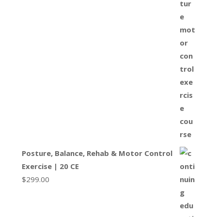
Posture, Balance, Rehab & Motor Control
Exercise | 20 CE
$
299.00