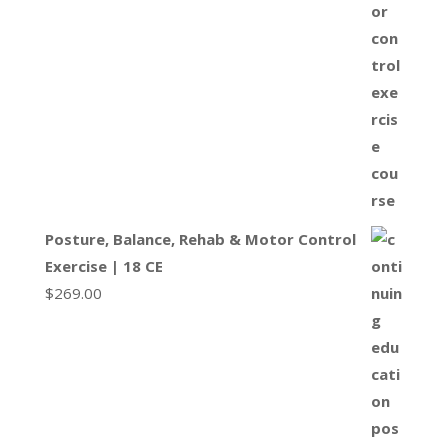
Posture, Balance, Rehab & Motor Control
Exercise | 18 CE
$
269.00