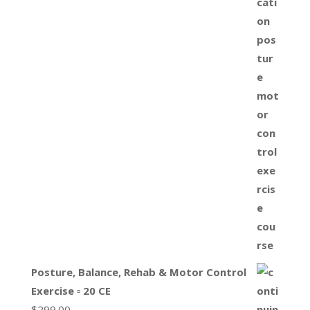
Posture, Balance, Rehab & Motor Control
Exercise ▫ 20 CE
$
299.00