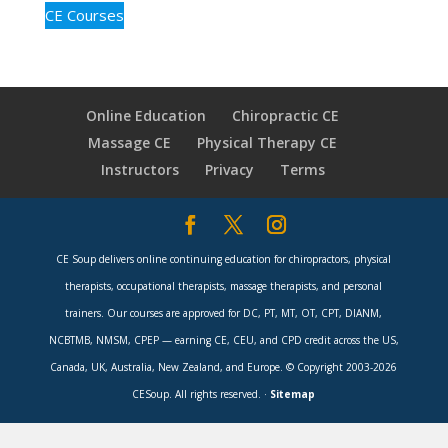
CE Courses
Online Education
Chiropractic CE
Massage CE
Physical Therapy CE
Instructors
Privacy
Terms
CE Soup delivers online continuing education for chiropractors, physical
therapists, occupational therapists, massage therapists, and personal
trainers. Our courses are approved for DC, PT, MT, OT, CPT, DIANM,
NCBTMB, NMSM, CPEP — earning CE, CEU, and CPD credit across the US,
Canada, UK, Australia, New Zealand, and Europe. © Copyright 2003-2026
CESoup. All rights reserved. ·
Sitemap