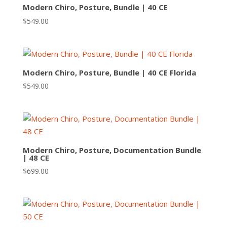
Modern Chiro, Posture, Bundle | 40 CE
$
549.00
Modern Chiro, Posture, Bundle | 40 CE Florida
$
549.00
Modern Chiro, Posture, Documentation Bundle
| 48 CE
$
699.00