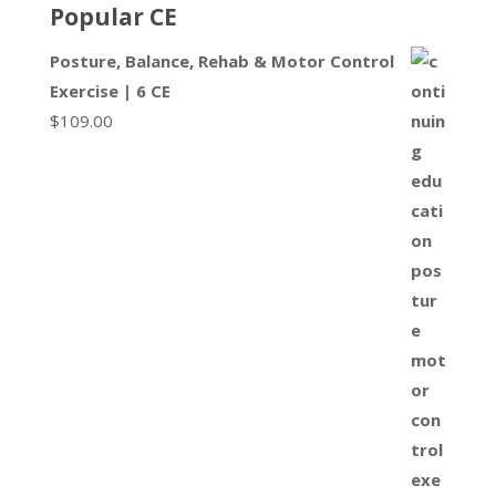
Popular CE
Posture, Balance, Rehab & Motor Control
Exercise | 6 CE
$
109.00