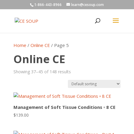
1-866-443-8966
learn@cesoup.com
Home
/
Online CE
/ Page 5
Online CE
Showing 37–45 of 148 results
Management of Soft Tissue Conditions ▫ 8 CE
$
139.00