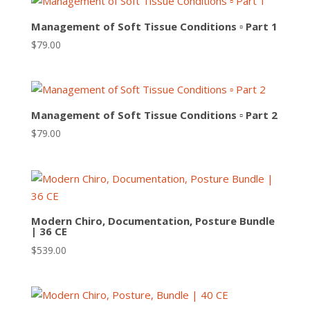
Management of Soft Tissue Conditions ▫ Part 1
$
79.00
Management of Soft Tissue Conditions ▫ Part 2
$
79.00
Modern Chiro, Documentation, Posture Bundle
| 36 CE
$
539.00