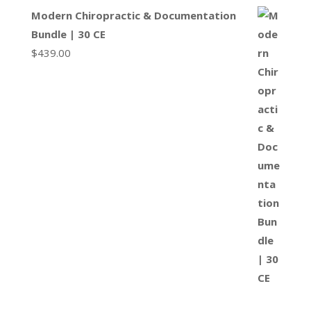
Modern Chiropractic & Documentation
Bundle | 30 CE
$
439.00