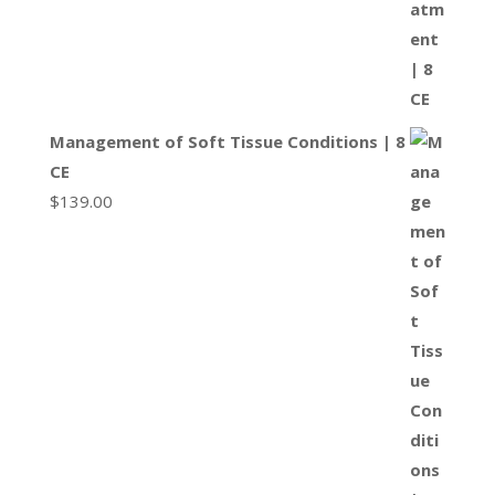
Management of Soft Tissue Conditions | 8
CE
$
139.00