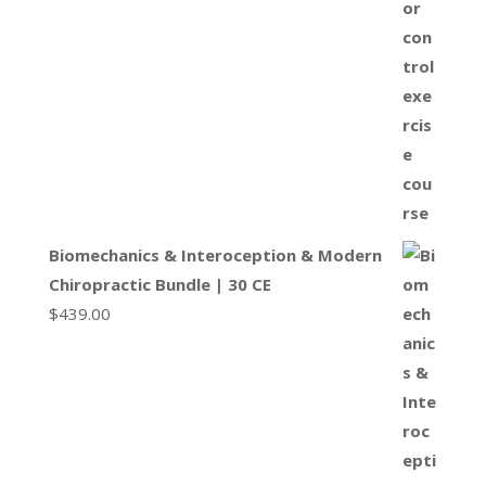
Biomechanics & Interoception & Modern
Chiropractic Bundle | 30 CE
$
439.00