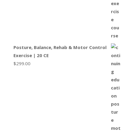
Posture, Balance, Rehab & Motor Control
Exercise | 20 CE
$
299.00