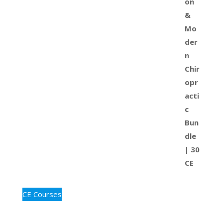
CE Courses