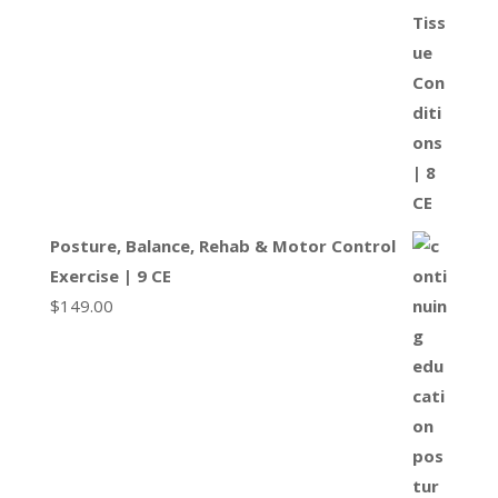
Posture, Balance, Rehab & Motor Control
Exercise | 9 CE
$
149.00