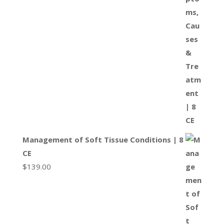
Management of Soft Tissue Conditions | 8
CE
$
139.00