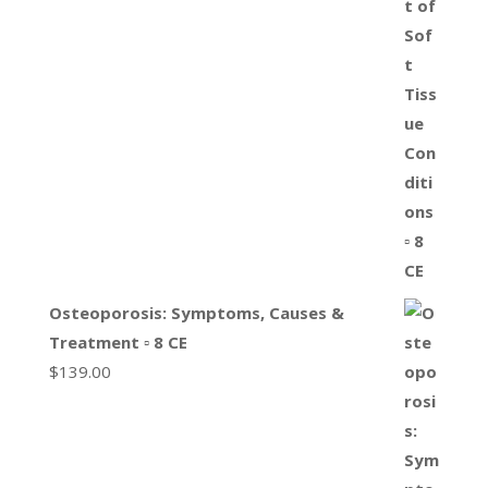
Osteoporosis: Symptoms, Causes &
Treatment ▫ 8 CE
$
139.00