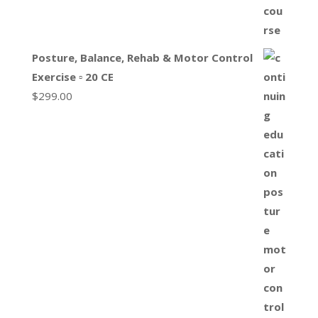
Posture, Balance, Rehab & Motor Control
Exercise ▫ 20 CE
$
299.00