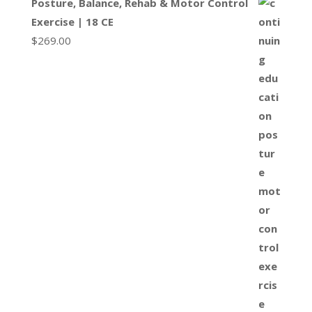
Posture, Balance, Rehab & Motor Control
Exercise | 18 CE
$
269.00