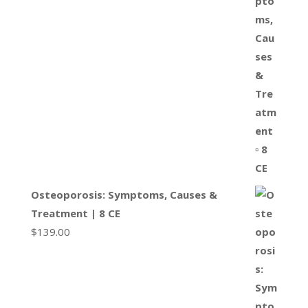
Osteoporosis: Symptoms, Causes &
Treatment | 8 CE
$
139.00