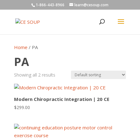
1-866-443-8966
learn@cesoup.com
Home
/ PA
PA
Showing all 2 results
Modern Chiropractic Integration | 20 CE
$
299.00