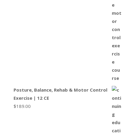
Posture, Balance, Rehab & Motor Control
Exercise | 12 CE
$
189.00