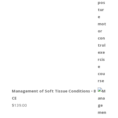
Management of Soft Tissue Conditions ▫ 8
CE
$
139.00