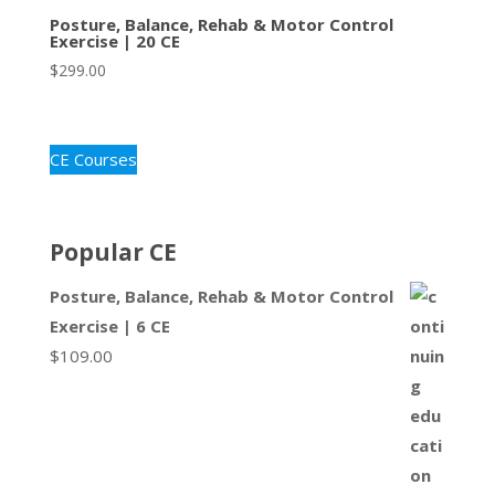
Posture, Balance, Rehab & Motor Control
Exercise | 20 CE
$
299.00
CE Courses
Popular CE
Posture, Balance, Rehab & Motor Control
Exercise | 6 CE
$
109.00