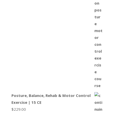
Posture, Balance, Rehab & Motor Control
Exercise | 15 CE
$
229.00