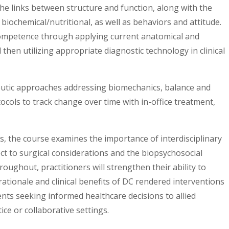
the links between structure and function, along with the
biochemical/nutritional, as well as behaviors and attitude.
ompetence through applying current anatomical and
 then utilizing appropriate diagnostic technology in clinical
eutic approaches addressing biomechanics, balance and
ocols to track change over time with in-office treatment,
, the course examines the importance of interdisciplinary
ect to surgical considerations and the biopsychosocial
roughout, practitioners will strengthen their ability to
 rationale and clinical benefits of DC rendered interventions
ents seeking informed healthcare decisions to allied
ice or collaborative settings.