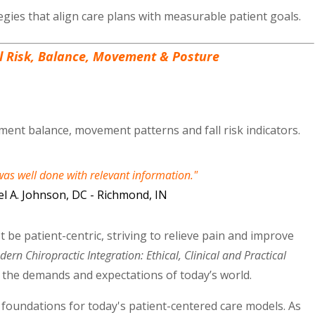
gies that align care plans with measurable patient goals.
ll Risk, Balance, Movement & Posture
ent balance, movement patterns and fall risk indicators.
as well done with relevant information."
l A. Johnson, DC - Richmond, IN
 be patient-centric, striving to relieve pain and improve
ern Chiropractic Integration: Ethical, Clinical and Practical
t the demands and expectations of today’s world.
l foundations for today's patient-centered care models. As