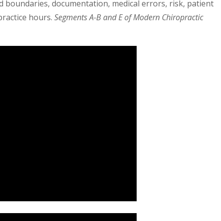
d boundaries, documentation, medical errors, risk, patient
practice hours.
Segments A-B and E of Modern Chiropractic