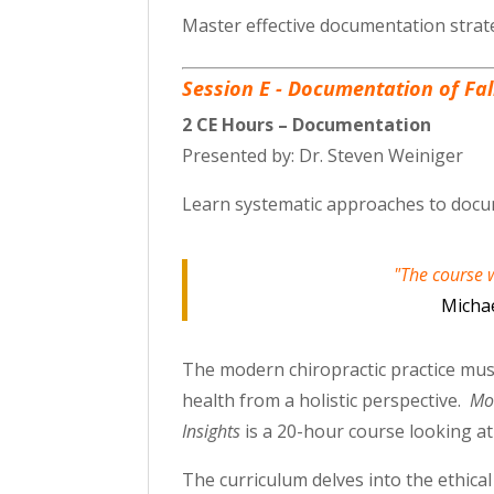
Master effective documentation strate
Session E - Documentation of Fa
2 CE Hours – Documentation
Presented by: Dr. Steven Weiniger
Learn systematic approaches to docum
"The course w
Michae
The modern chiropractic practice must
health from a holistic perspective.
Mod
Insights
is a 20-hour course looking a
The curriculum delves into the ethica