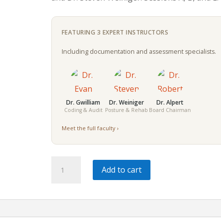
FEATURING 3 EXPERT INSTRUCTORS
Including documentation and assessment specialists.
Dr. Gwilliam
Dr. Weiniger
Dr. Alpert
Coding & Audit
Posture & Rehab
Board Chairman
Meet the full faculty ›
Modern
Add to cart
Chiropractic
Integration
|
6