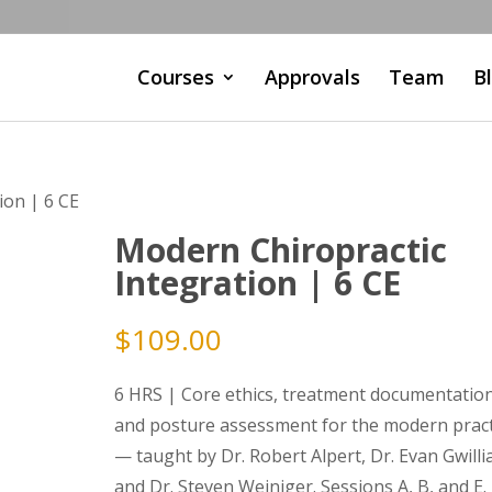
Courses
Approvals
Team
B
ion | 6 CE
Modern Chiropractic
Integration | 6 CE
$
109.00
6 HRS | Core ethics, treatment documentation
and posture assessment for the modern pract
— taught by Dr. Robert Alpert, Dr. Evan Gwilli
and Dr. Steven Weiniger. Sessions A, B, and E.