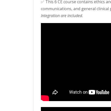
✅ This 6 CE course contains ethics an
communications, and general clinical 
Integration are included.