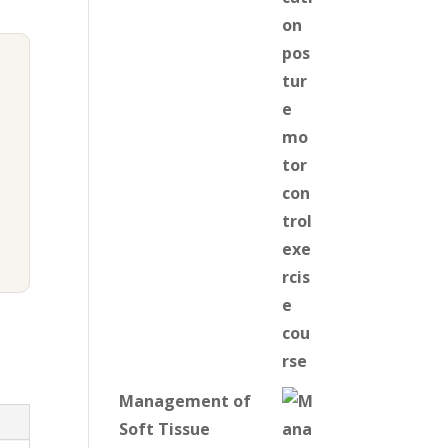
Management of
Soft Tissue