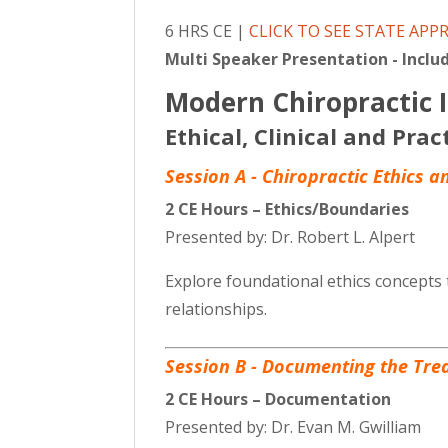
6 HRS CE |
CLICK TO SEE STATE APP
Multi Speaker Presentation - Includ
Modern Chiropractic I
Ethical, Clinical and Prac
Session A - Chiropractic Ethics 
2 CE Hours – Ethics/Boundaries
Presented by: Dr. Robert L. Alpert
Explore foundational ethics concepts 
relationships.
Session B - Documenting the Tre
2 CE Hours – Documentation
Presented by: Dr. Evan M. Gwilliam