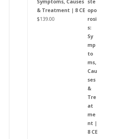
Symptoms, Causes
& Treatment | 8 CE
$
139.00