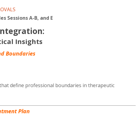
CE
ROVALS
quantity
es Sessions A-B, and E
ntegration:
tical Insights
and Boundaries
that define professional boundaries in therapeutic
atment Plan