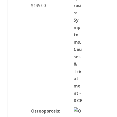
$
139.00
Osteoporosis: