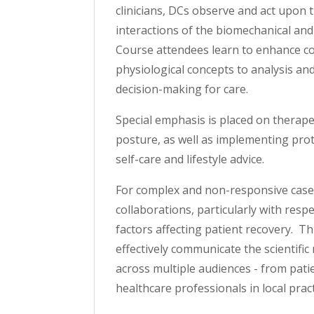
clinicians, DCs observe and act upon 
interactions of the biomechanical and 
Course attendees learn to enhance c
physiological concepts to analysis and
decision-making for care.
Special emphasis is placed on therap
posture, as well as implementing prot
self-care and lifestyle advice.
For complex and non-responsive cases
collaborations, particularly with resp
factors affecting patient recovery. Th
effectively communicate the scientific
across multiple audiences - from pati
healthcare professionals in local pract