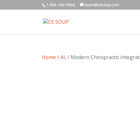
1-866-443-8966
learn@cesoup.com
Home
/
AL
/ Modern Chiropractic Integrat