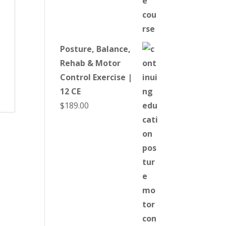
Posture, Balance,
Rehab & Motor
Control Exercise |
12 CE
$
189.00