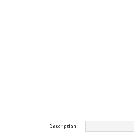
Description