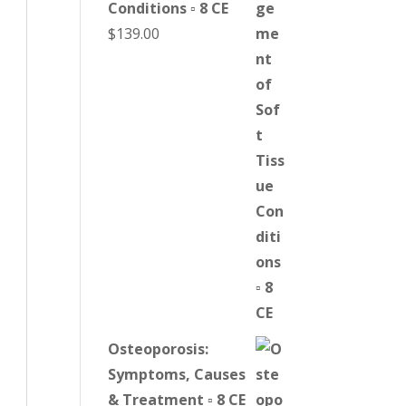
Conditions ▫ 8 CE
$
139.00
Osteoporosis:
Symptoms, Causes
& Treatment ▫ 8 CE