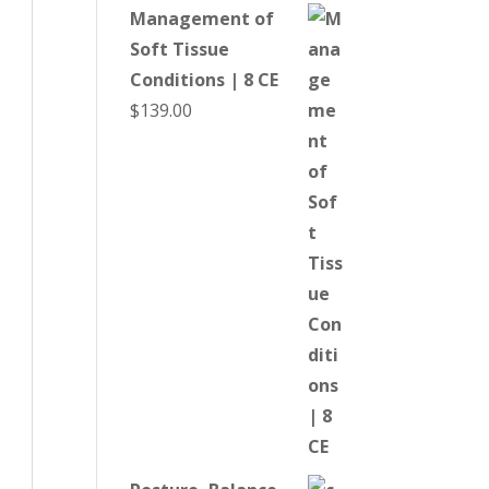
Management of
Soft Tissue
Conditions | 8 CE
$
139.00