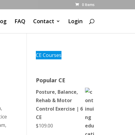
0 Items
log
FAQ
Contact
Login
CE Courses
Popular CE
Posture, Balance,
Rehab & Motor
,
Control Exercise | 6
ice
CE
am,
$
109.00