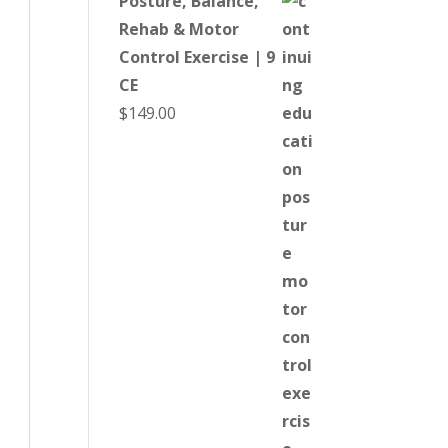
Posture, Balance,
Rehab & Motor
Control Exercise | 9
CE
$
149.00