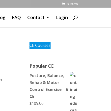
0 Items
log
FAQ
Contact
Login
CE Courses
Popular CE
Posture, Balance,
r?
Rehab & Motor
Control Exercise | 6
CE
$
109.00