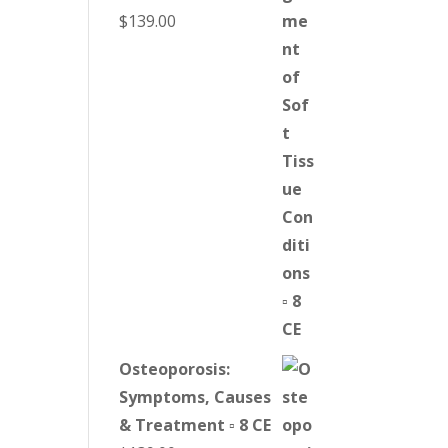
$
139.00
Osteoporosis:
Symptoms, Causes
& Treatment ▫ 8 CE