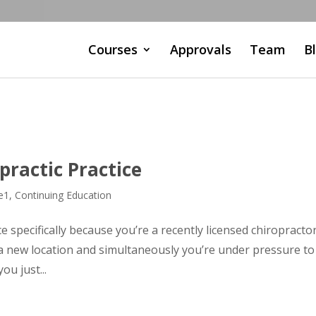
Courses
Approvals
Team
B
ractic Practice
e1
,
Continuing Education
e specifically because you’re a recently licensed chiropracto
a new location and simultaneously you’re under pressure to
ou just...