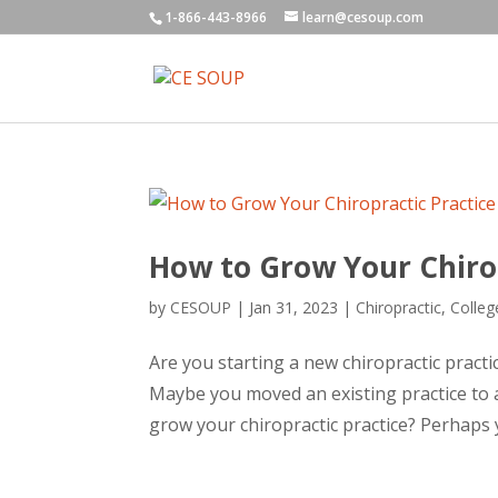
1-866-443-8966
learn@cesoup.com
How to Grow Your Chirop
by
CESOUP
|
Jan 31, 2023
|
Chiropractic
,
Colleg
Are you starting a new chiropractic practic
Maybe you moved an existing practice to 
grow your chiropractic practice? Perhaps y