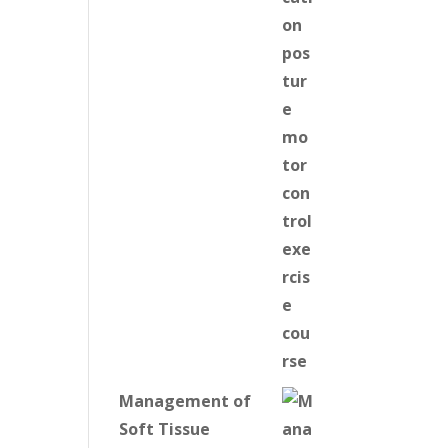
Management of
Soft Tissue