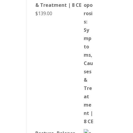
& Treatment | 8 CE
$
139.00