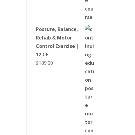
Posture, Balance,
Rehab & Motor
Control Exercise |
12 CE
$
189.00