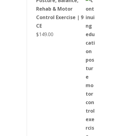
Posture, Balance,
Rehab & Motor
Control Exercise | 9
CE
$
149.00