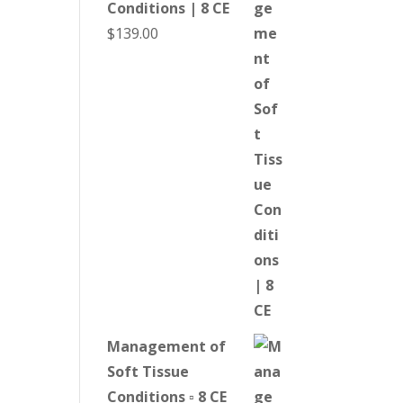
Conditions | 8 CE
$
139.00
Management of
Soft Tissue
Conditions ▫ 8 CE