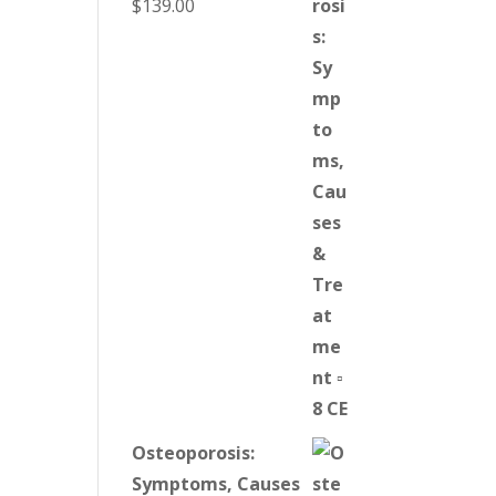
$
139.00
Osteoporosis:
Symptoms, Causes